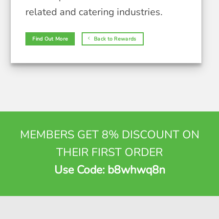
related and catering industries.
Find Out More
Back to Rewards
MEMBERS GET 8% DISCOUNT ON
THEIR FIRST ORDER
Use Code: b8whwq8n