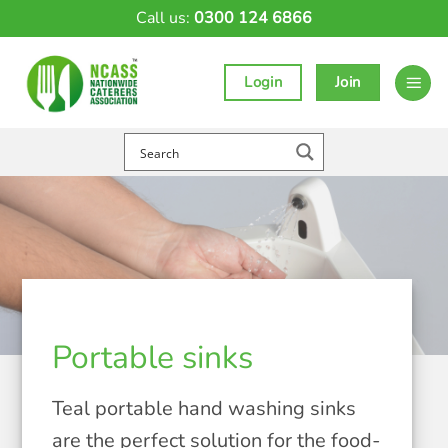
Skip
Call us:
0300 124 6866
to
content
Login
Join
Portable sinks
Teal portable hand washing sinks
are the perfect solution for the food-