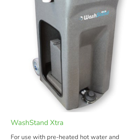
WashStand Xtra
For use with pre-heated hot water and