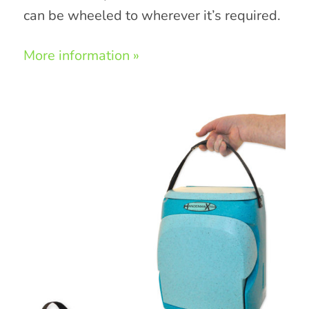
can be wheeled to wherever it’s required.
More information »