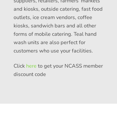
suppliers, retailers, farmers’ markets
and kiosks, outside catering, fast food
outlets, ice cream vendors, coffee
kiosks, sandwich bars and all other
forms of mobile catering. Teal hand
wash units are also perfect for
customers who use your facilities.
Click
here
to get your NCASS member
discount code