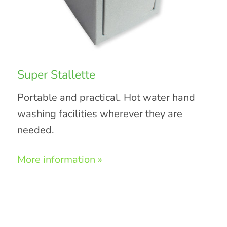
Super Stallette
Portable and practical. Hot water hand
washing facilities wherever they are
needed.
More information »