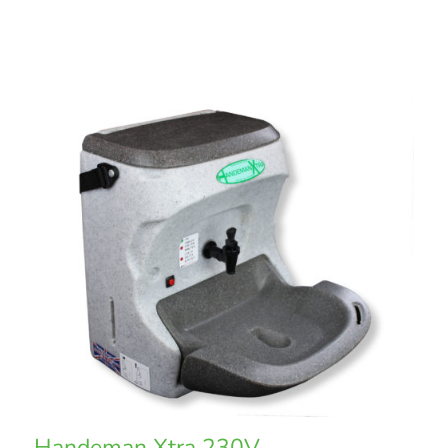
Handeman Xtra 230V