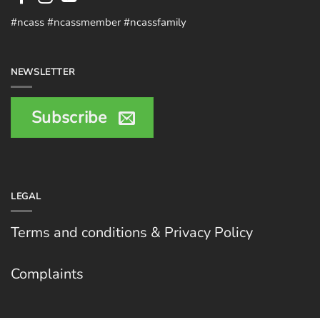
#ncass #ncassmember #ncassfamily
NEWSLETTER
Subscribe
LEGAL
Terms and conditions & Privacy Policy
Complaints