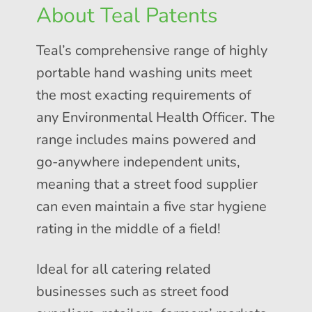
About Teal Patents
Teal’s comprehensive range of highly
portable hand washing units meet
the most exacting requirements of
any Environmental Health Officer. The
range includes mains powered and
go-anywhere independent units,
meaning that a street food supplier
can even maintain a five star hygiene
rating in the middle of a field!
Ideal for all catering related
businesses such as street food