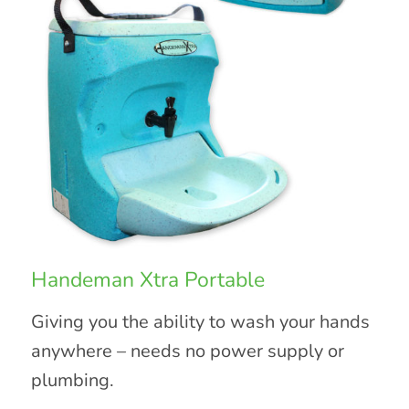
Handeman Xtra Portable
Giving you the ability to wash your hands
anywhere – needs no power supply or
plumbing.