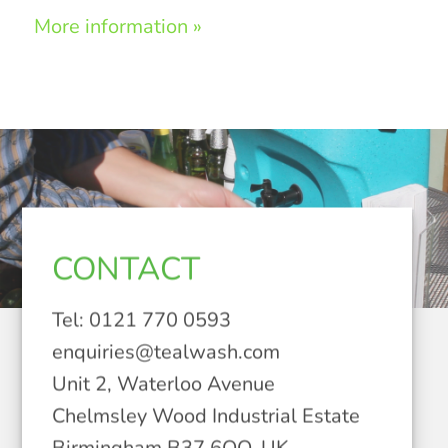
More information »
CONTACT
Tel: 0121 770 0593
enquiries@tealwash.com
Unit 2, Waterloo Avenue
Chelmsley Wood Industrial Estate