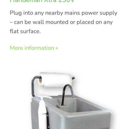
Plug into any nearby mains power supply
– can be wall mounted or placed on any
flat surface.
More information »