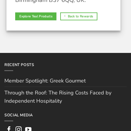
Birmingham B37 6QQ, UK.
Explore Teal Products
Back to Rewards
RECENT POSTS
Member Spotlight: Greek Gourmet
Through the Roof: The Rising Costs Faced by
Independent Hospitality
SOCIAL MEDIA