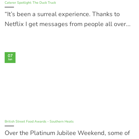
Caterer Spotlight: The Duck Truck
“It’s been a surreal experience. Thanks to
Netflix I get messages from people all over...
07
Jun
British Street Food Awards – Southern Heats
Over the Platinum Jubilee Weekend, some of