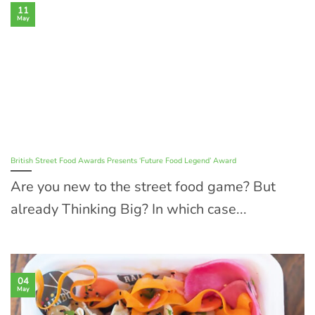
11
May
British Street Food Awards Presents ‘Future Food Legend’ Award
Are you new to the street food game? But
already Thinking Big? In which case...
04
May