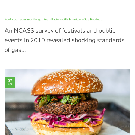
Foolproof your mobile gas installation with Hamilton Gas Products
An NCASS survey of festivals and public
events in 2010 revealed shocking standards
of gas...
07
Apr