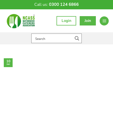
Skip
Call us:
0300 124 6866
to
content
Login
Join
10
Jun