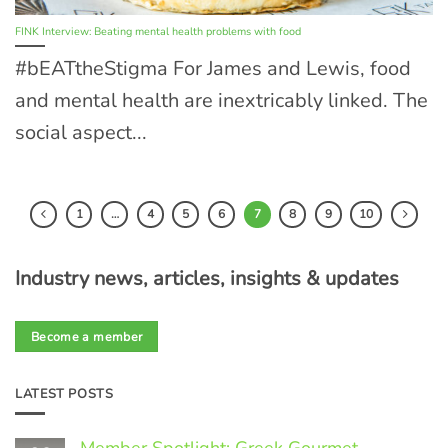
FINK Interview: Beating mental health problems with food
#bEATtheStigma For James and Lewis, food
and mental health are inextricably linked. The
social aspect...
1
…
4
5
6
7
8
9
10
Industry news, articles, insights & updates
Become a member
LATEST POSTS
Member Spotlight: Greek Gourmet