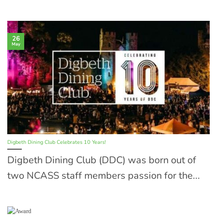
26
May
Digbeth Dining Club Celebrates 10 Years!
Digbeth Dining Club (DDC) was born out of
two NCASS staff members passion for the...