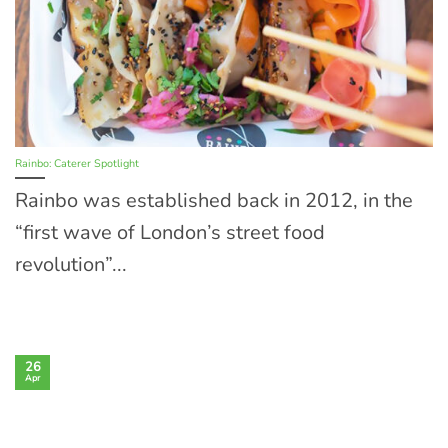
Rainbo: Caterer Spotlight
Rainbo was established back in 2012, in the
“first wave of London’s street food
revolution”...
26
Apr