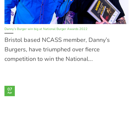
Danny’s Burger win big at National Burger Awards 2022
Bristol based NCASS member, Danny’s
Burgers, have triumphed over fierce
competition to win the National...
07
Apr