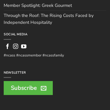
Member Spotlight: Greek Gourmet
Through the Roof: The Rising Costs Faced by
Independent Hospitality
SOCIAL MEDIA
#ncass #ncassmember #ncassfamily
NEWSLETTER
Subscribe