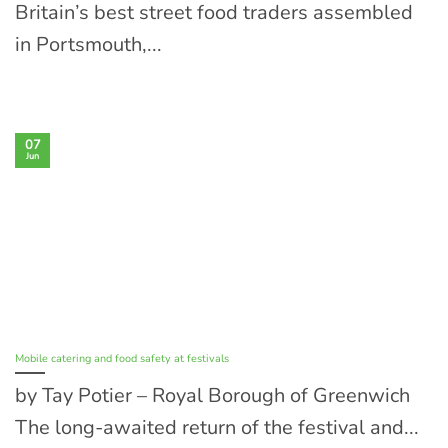
Britain’s best street food traders assembled
in Portsmouth,...
07
Jun
Mobile catering and food safety at festivals
by Tay Potier – Royal Borough of Greenwich
The long-awaited return of the festival and...