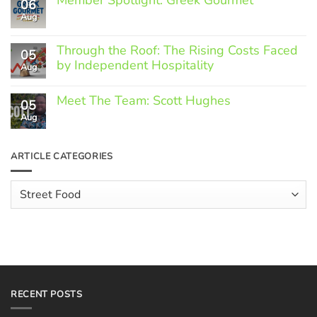
06
Aug
No
Comments
on
Through the Roof: The Rising Costs Faced
Member
05
Spotlight:
by Independent Hospitality
Aug
Greek
Gourmet
No
Comments
Meet The Team: Scott Hughes
05
on
Through
Aug
No
the
Comments
Roof:
on
The
Meet
ARTICLE CATEGORIES
Rising
The
Costs
Team:
Faced
Scott
Article
by
Hughes
Independent
Categories
Hospitality
RECENT POSTS