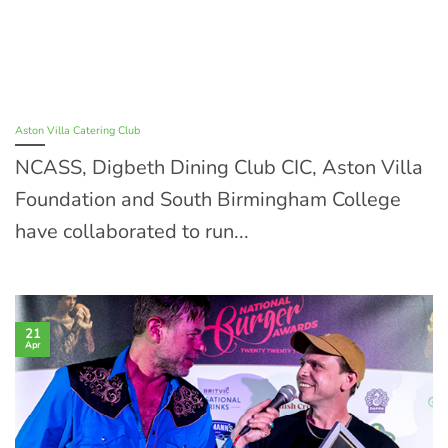
Aston Villa Catering Club
NCASS, Digbeth Dining Club CIC, Aston Villa
Foundation and South Birmingham College
have collaborated to run...
21
Apr