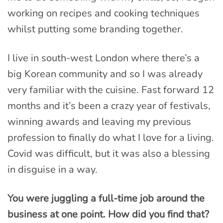
working on recipes and cooking techniques
whilst putting some branding together.
I live in south-west London where there’s a
big Korean community and so I was already
very familiar with the cuisine. Fast forward 12
months and it’s been a crazy year of festivals,
winning awards and leaving my previous
profession to finally do what I love for a living.
Covid was difficult, but it was also a blessing
in disguise in a way.
You were juggling a full-time job around the
business at one point. How did you find that?