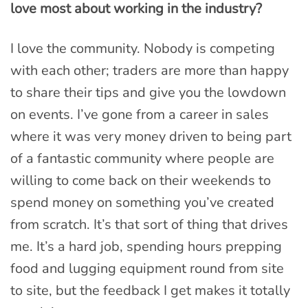
love most about working in the industry?
I love the community. Nobody is competing
with each other; traders are more than happy
to share their tips and give you the lowdown
on events. I’ve gone from a career in sales
where it was very money driven to being part
of a fantastic community where people are
willing to come back on their weekends to
spend money on something you’ve created
from scratch. It’s that sort of thing that drives
me. It’s a hard job, spending hours prepping
food and lugging equipment round from site
to site, but the feedback I get makes it totally