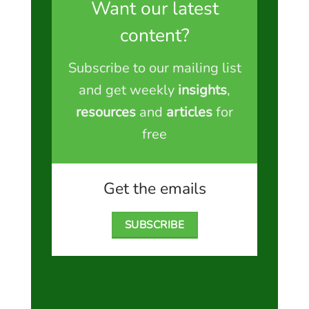
Want our latest
content?
Subscribe to our mailing list
and get weekly
insights
,
resources
and
articles
for
free
Get the emails
SUBSCRIBE