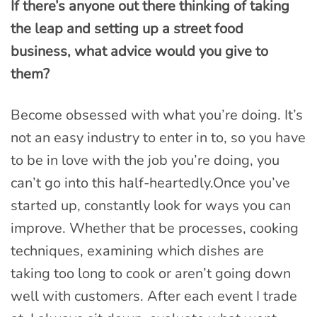
If there’s anyone out there thinking of taking
the leap and setting up a street food
business, what advice would you give to
them?
Become obsessed with what you’re doing. It’s
not an easy industry to enter in to, so you have
to be in love with the job you’re doing, you
can’t go into this half-heartedly.Once you’ve
started up, constantly look for ways you can
improve. Whether that be processes, cooking
techniques, examining which dishes are
taking too long to cook or aren’t going down
well with customers. After each event I trade