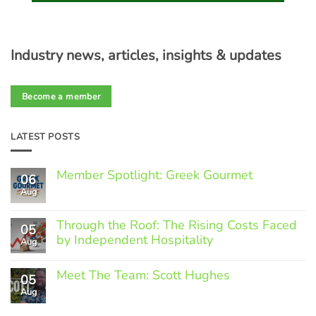
Industry news, articles, insights & updates
Become a member
LATEST POSTS
Member Spotlight: Greek Gourmet
06
Aug
No
Comments
on
Through the Roof: The Rising Costs Faced
Member
05
Spotlight:
by Independent Hospitality
Aug
Greek
Gourmet
No
Comments
Meet The Team: Scott Hughes
05
on
Through
Aug
No
the
Comments
Roof:
on