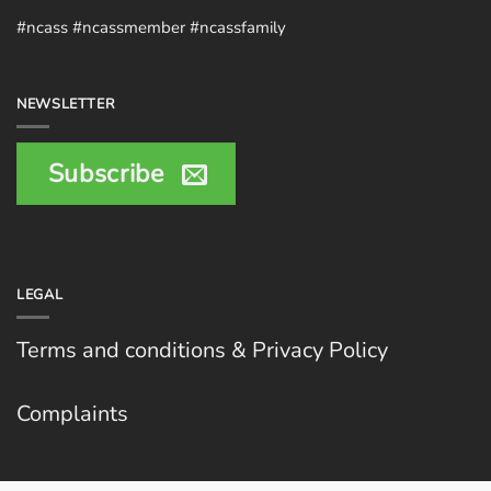
#ncass #ncassmember #ncassfamily
NEWSLETTER
Subscribe
LEGAL
Terms and conditions & Privacy Policy
Complaints