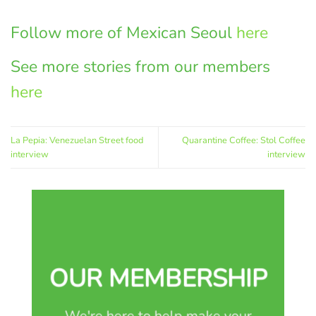
Follow more of Mexican Seoul
here
See more stories from our members
here
La Pepia: Venezuelan Street food
Quarantine Coffee: Stol Coffee
interview
interview
OUR MEMBERSHIP
We're here to help make your