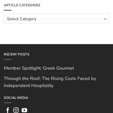
The
Meet
ARTICLE CATEGORIES
Rising
The
Costs
Team:
Faced
Scott
Article
by
Hughes
Independent
Categories
Hospitality
RECENT POSTS
Member Spotlight: Greek Gourmet
Through the Roof: The Rising Costs Faced by
Independent Hospitality
SOCIAL MEDIA