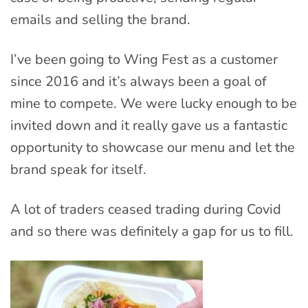
emails and selling the brand.
I’ve been going to Wing Fest as a customer
since 2016 and it’s always been a goal of
mine to compete. We were lucky enough to be
invited down and it really gave us a fantastic
opportunity to showcase our menu and let the
brand speak for itself.
A lot of traders ceased trading during Covid
and so there was definitely a gap for us to fill.