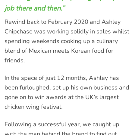
job there and then.”
Rewind back to February 2020 and Ashley
Chipchase was working solidly in sales whilst
spending weekends cooking up a culinary
blend of Mexican meets Korean food for
friends.
In the space of just 12 months, Ashley has
been furloughed, set up his own business and
gone on to win awards at the UK’s largest
chicken wing festival.
Following a successful year, we caught up
with the man behind the brand to find out