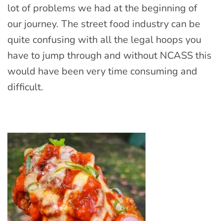
lot of problems we had at the beginning of
our journey. The street food industry can be
quite confusing with all the legal hoops you
have to jump through and without NCASS this
would have been very time consuming and
difficult.