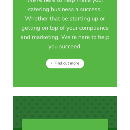
catering business a success.
Whether that be starting up or
getting on top of your compliance
and marketing. We're here to help
you succeed.
Find out more