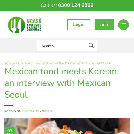
Skip
Call us:
0300 124 6866
to
content
Login
Join
CATERER SPOTLIGHT
,
FESTIVAL CATERING
,
MOBILE CATERING
,
STREET FOOD
Mexican food meets Korean:
an interview with Mexican
Seoul
POSTED ON
03/03/2022
BY
SOPHIE
03