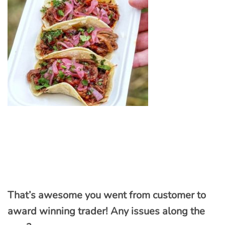
That’s awesome you went from customer to
award winning trader! Any issues along the