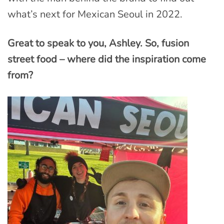
what’s next for Mexican Seoul in 2022.
Great to speak to you, Ashley. So, fusion
street food – where did the inspiration come
from?