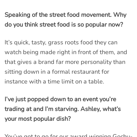
Speaking of the street food movement. Why
do you think street food is so popular now?
It’s quick, tasty, grass roots food they can
watch being made right in front of them, and
that gives a brand far more personality than
sitting down in a formal restaurant for
instance with a time limit on a table.
I’ve just popped down to an event you’re
trading at and I’m starving. Ashley, what’s
your most popular dish?
You’ve got to go for our award winning Gochu-