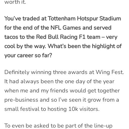
worth it.
You’ve traded at Tottenham Hotspur Stadium
for the end of the NFL Games and served
tacos to the Red Bull Racing F1 team – very
cool by the way. What’s been the highlight of
your career so far?
Definitely winning three awards at Wing Fest.
It had always been the one day of the year
when me and my friends would get together
pre-business and so I’ve seen it grow from a
small festival to hosting 10k visitors.
To even be asked to be part of the line-up