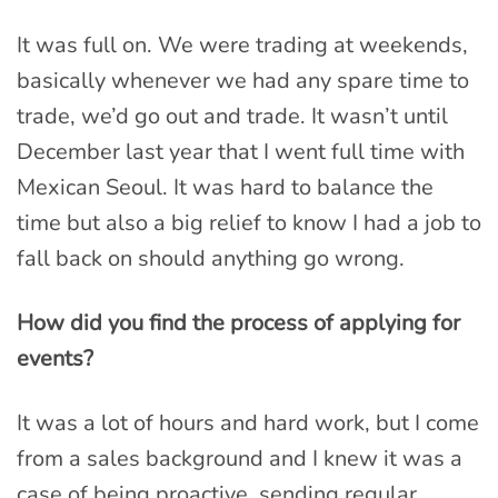
It was full on. We were trading at weekends,
basically whenever we had any spare time to
trade, we’d go out and trade. It wasn’t until
December last year that I went full time with
Mexican Seoul. It was hard to balance the
time but also a big relief to know I had a job to
fall back on should anything go wrong.
How did you find the process of applying for
events?
It was a lot of hours and hard work, but I come
from a sales background and I knew it was a
case of being proactive, sending regular