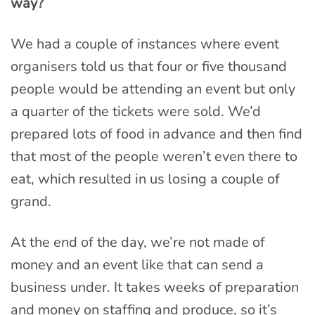
way?
We had a couple of instances where event
organisers told us that four or five thousand
people would be attending an event but only
a quarter of the tickets were sold. We’d
prepared lots of food in advance and then find
that most of the people weren’t even there to
eat, which resulted in us losing a couple of
grand.
At the end of the day, we’re not made of
money and an event like that can send a
business under. It takes weeks of preparation
and money on staffing and produce, so it’s