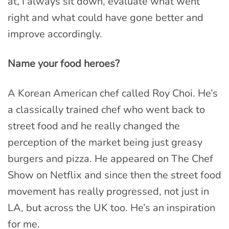
at, I always sit down, evaluate what went
right and what could have gone better and
improve accordingly.
Name your food heroes?
A Korean American chef called Roy Choi. He’s
a classically trained chef who went back to
street food and he really changed the
perception of the market being just greasy
burgers and pizza. He appeared on The Chef
Show on Netflix and since then the street food
movement has really progressed, not just in
LA, but across the UK too. He’s an inspiration
for me.