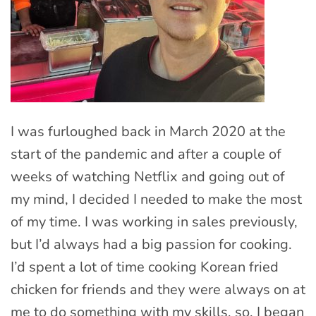
I was furloughed back in March 2020 at the
start of the pandemic and after a couple of
weeks of watching Netflix and going out of
my mind, I decided I needed to make the most
of my time. I was working in sales previously,
but I’d always had a big passion for cooking.
I’d spent a lot of time cooking Korean fried
chicken for friends and they were always on at
me to do something with my skills, so, I began