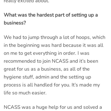
really excited about.
What was the hardest part of setting up a
business?
We had to jump through a lot of hoops, which
in the beginning was hard because it was all
on me to get everything in order. I was
recommended to join NCASS and it’s been
great for us as a business, as all of the
hygiene stuff, admin and the setting up
process is all handled for you. It’s made my
life so much easier.
NCASS was a huge help for us and solved a