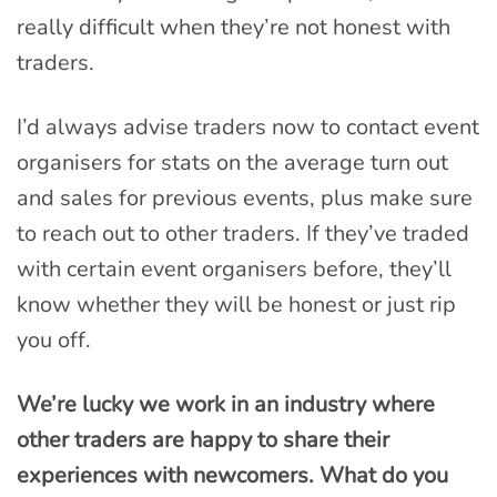
really difficult when they’re not honest with
traders.
I’d always advise traders now to contact event
organisers for stats on the average turn out
and sales for previous events, plus make sure
to reach out to other traders. If they’ve traded
with certain event organisers before, they’ll
know whether they will be honest or just rip
you off.
We’re lucky we work in an industry where
other traders are happy to share their
experiences with newcomers. What do you