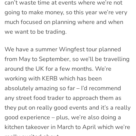
can’t waste time at events where we’re not
going to make money, so this year we’re very
much focused on planning where and when
we want to be trading.
We have a summer Wingfest tour planned
from May to September, so we’ll be travelling
around the UK for a few months. We’re
working with KERB which has been
absolutely amazing so far – I’d recommend
any street food trader to approach them as
they put on really good events and it’s a really
good experience – plus, we’re also doing a
kitchen takeover in March to April which we’re