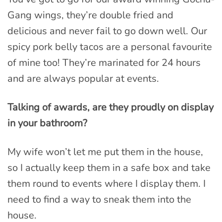
Gang wings, they’re double fried and
delicious and never fail to go down well. Our
spicy pork belly tacos are a personal favourite
of mine too! They’re marinated for 24 hours
and are always popular at events.
Talking of awards, are they proudly on display
in your bathroom?
My wife won’t let me put them in the house,
so I actually keep them in a safe box and take
them round to events where I display them. I
need to find a way to sneak them into the
house.