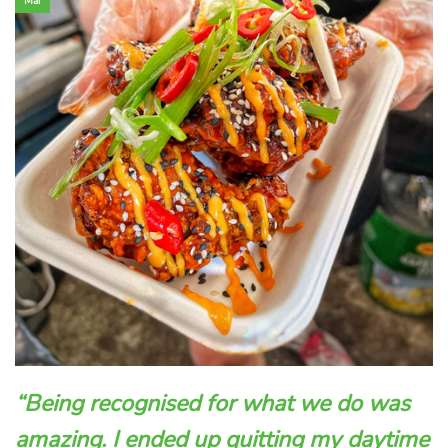
Mar
“Being recognised for what we do was
amazing. I ended up quitting my daytime