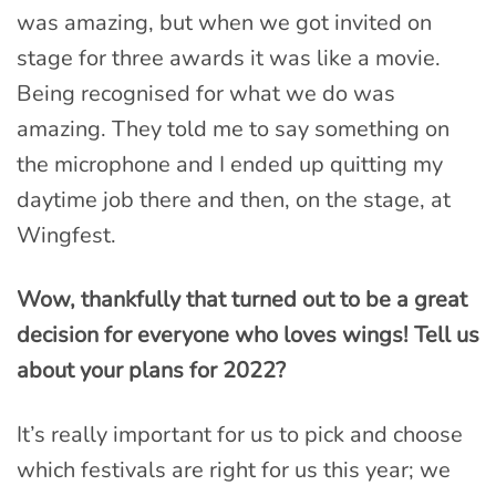
was amazing, but when we got invited on
stage for three awards it was like a movie.
Being recognised for what we do was
amazing. They told me to say something on
the microphone and I ended up quitting my
daytime job there and then, on the stage, at
Wingfest.
Wow, thankfully that turned out to be a great
decision for everyone who loves wings! Tell us
about your plans for 2022?
It’s really important for us to pick and choose
which festivals are right for us this year; we