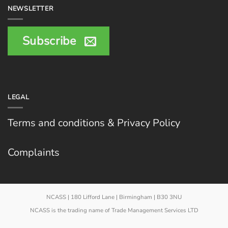
NEWSLETTER
Subscribe
LEGAL
Terms and conditions & Privacy Policy
Complaints
NCASS | 180 Lifford Lane | Birmingham | B30 3NU
NCASS is the trading name of Trade Management Services LTD