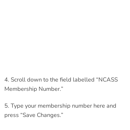
4. Scroll down to the field labelled “NCASS
Membership Number.”
5. Type your membership number here and
press “Save Changes.”