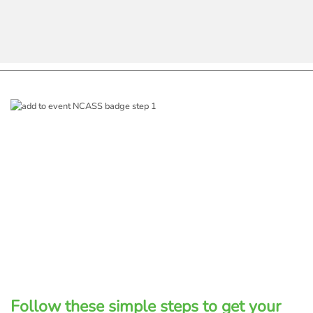
Follow these simple steps to get your