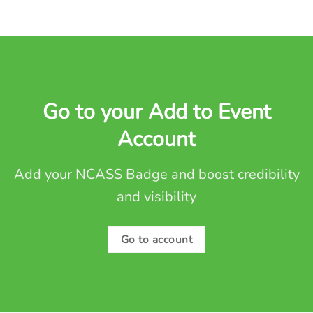
Go to your Add to Event
Account
Add your NCASS Badge and boost credibility
and visibility
Go to account