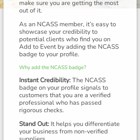
make sure you are getting the most
out of it.
As an NCASS member, it’s easy to
showcase your credibility to
potential clients who find you on
Add to Event by adding the NCASS
badge to your profile.
Why add the NCASS badge?
Instant Credibility:
The NCASS
badge on your profile signals to
customers that you are a verified
professional who has passed
rigorous checks.
Stand Out:
It helps you differentiate
your business from non-verified
suppliers.