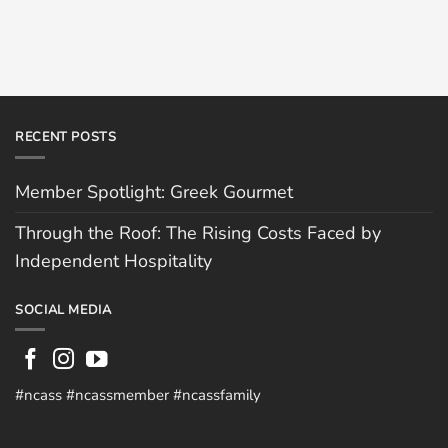
RECENT POSTS
Member Spotlight: Greek Gourmet
Through the Roof: The Rising Costs Faced by
Independent Hospitality
SOCIAL MEDIA
#ncass #ncassmember #ncassfamily