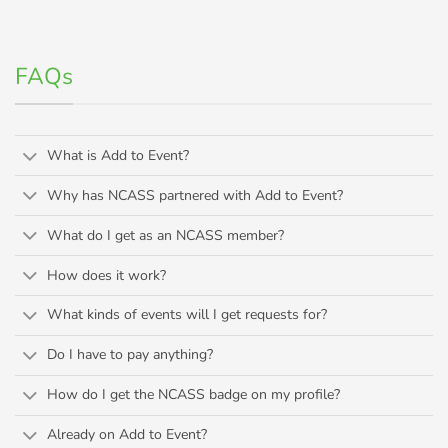
FAQs
What is Add to Event?
Why has NCASS partnered with Add to Event?
What do I get as an NCASS member?
How does it work?
What kinds of events will I get requests for?
Do I have to pay anything?
How do I get the NCASS badge on my profile?
Already on Add to Event?