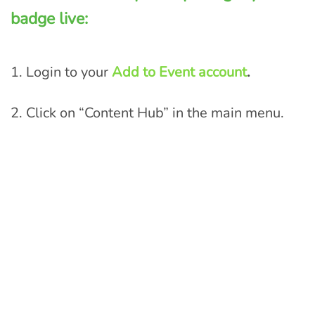
badge live:
1. Login to your
Add to Event account
.
2.
Click on “Content Hub” in the main menu.