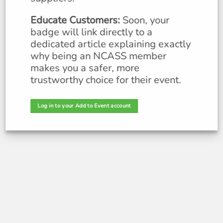
Educate Customers:
Soon, your
badge will link directly to a
dedicated article explaining exactly
why being an NC
ASS member
makes you a safer, more
trustworthy choice for their event.
Log in to your Add to Event account