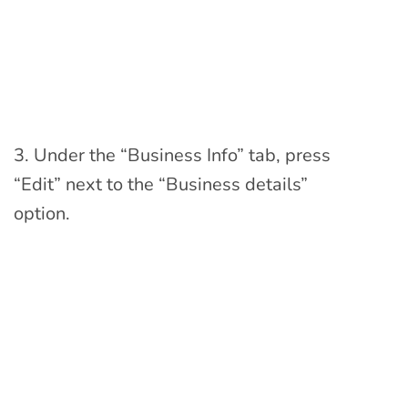
3. Under the “Business Info” tab, press
“Edit” next to the “Business details”
option.