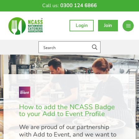
Skip
Call us:
0300 124 6866
to
content
Login
Join
How to add the NCASS Badge
to your Add to Event Profile
We are proud of our partnership
with Add to Event, and we want to