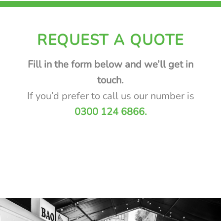
REQUEST A QUOTE
Fill in the form below and we’ll get in
touch.
If you’d prefer to call us our number is
0300
124 6866.