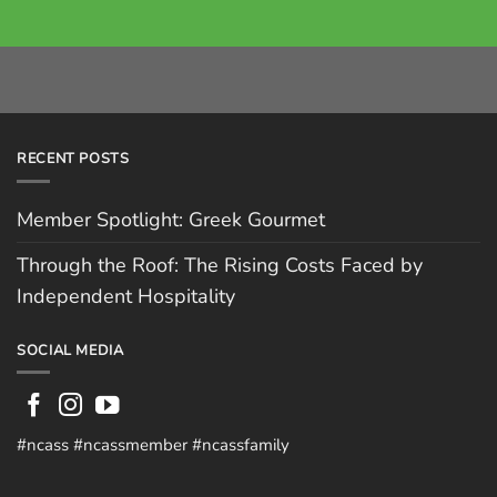
RECENT POSTS
Member Spotlight: Greek Gourmet
Through the Roof: The Rising Costs Faced by
Independent Hospitality
SOCIAL MEDIA
#ncass #ncassmember #ncassfamily