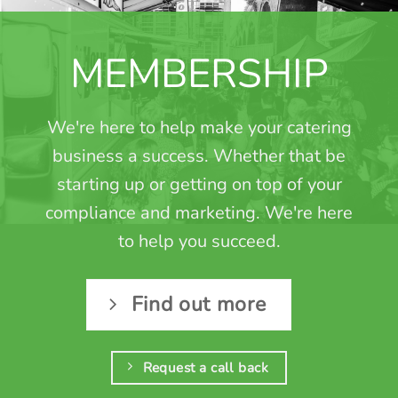
MEMBERSHIP
We're here to help make your catering
business a success. Whether that be
starting up or getting on top of your
compliance and marketing. We're here
to help you succeed.
Find out more
Request a call back