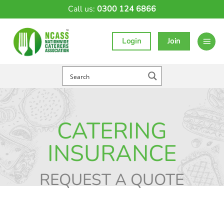
Skip
Call us:
0300 124 6866
to
content
Login
Join
CATERING
INSURANCE
REQUEST A QUOTE