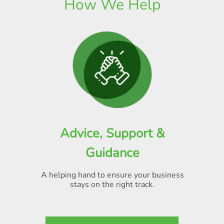
How We Help
Advice, Support &
Guidance
A helping hand to ensure your business
stays on the right track.