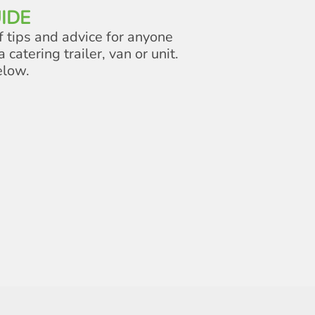
IDE
f tips and advice for anyone
a catering trailer, van or unit.
elow.