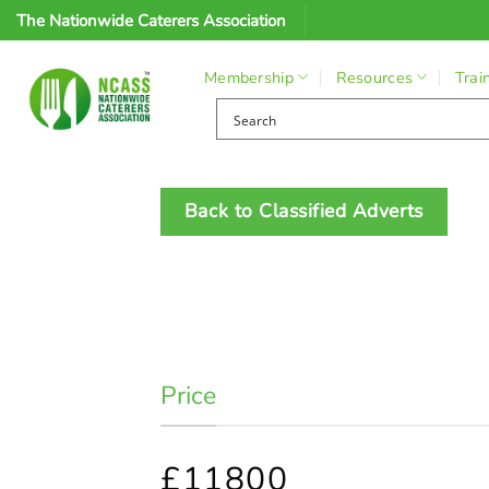
Skip
The Nationwide Caterers Association
to
content
Membership
Resources
Trai
Back to Classified Adverts
Price
£11800