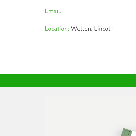
Email.
Location:
Welton, Lincoln