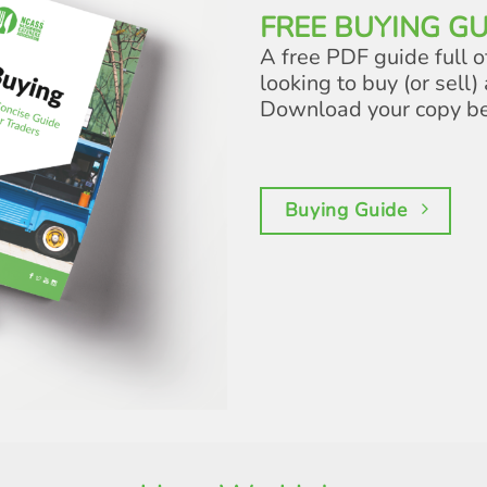
FREE BUYING GU
A free PDF guide full o
looking to buy (or sell) 
Download your copy b
Buying Guide