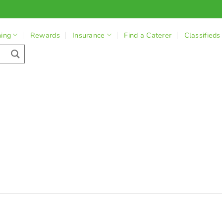
ning
Rewards
Insurance
Find a Caterer
Classifieds