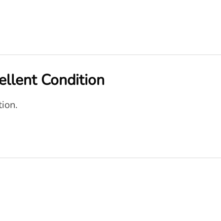
cellent Condition
tion.