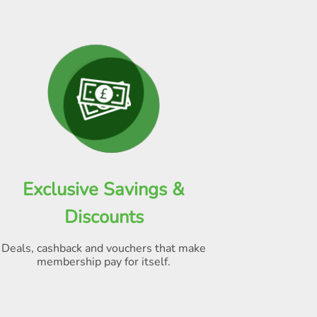
Exclusive Savings &
Discounts
Deals, cashback and vouchers that make
membership pay for itself
.