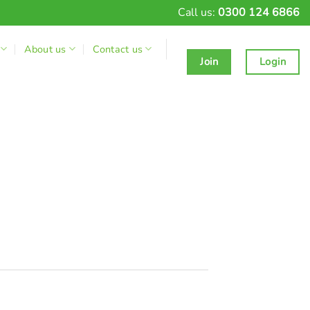
Call us:
0300 124 6866
About us
Contact us
Join
Login