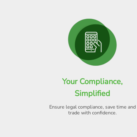
Your Compliance,
Simplified
Ensure legal compliance, save time and
trade with confidence.