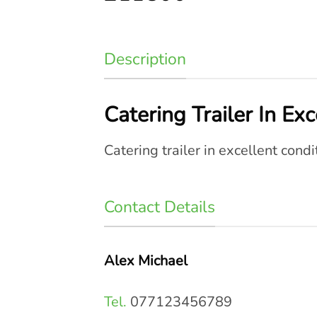
Description
Catering Trailer In Ex
Catering trailer in excellent condi
Contact Details
Alex Michael
Tel.
077123456789