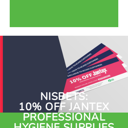
NISBETS:
10% OFF JANTEX
PROFESSIONAL
HYGIENE SUPPLIES