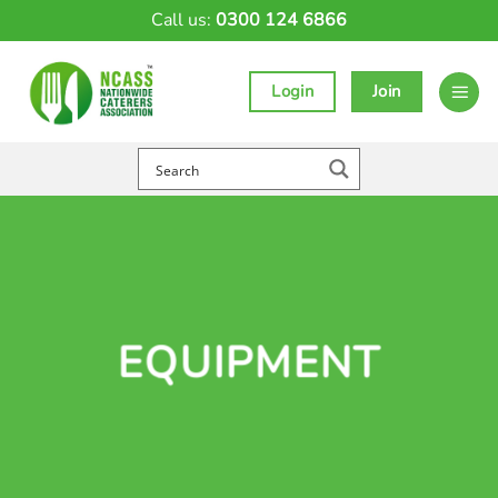
Skip
Call us:
0300 124 6866
to
content
Login
Join
EQUIPMENT