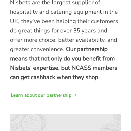
Nisbets are the largest supplier of
hospitality and catering equipment in the
UK, they’ve been helping their customers
do great things for over 35 years and
offer more choice, better availability, and
greater convenience.
Our partnership
means that not only do you benefit from
Nisbets’ expertise, but NCASS members
can get cashback when they shop.
Learn about our partnership