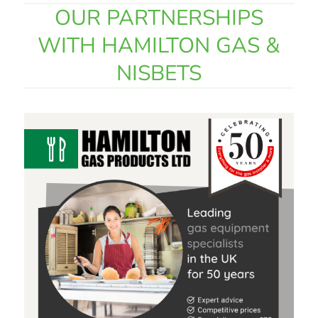
OUR PARTNERSHIPS
WITH HAMILTON GAS &
NISBETS