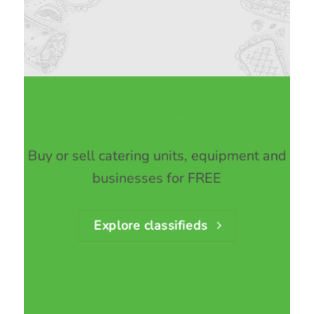
CLASSIFIEDS
Buy or sell catering units, equipment and
businesses for FREE
Explore classifieds