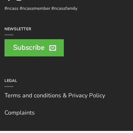
#ncass #ncassmember #ncassfamily
NEWSLETTER
Subscribe
LEGAL
Terms and conditions & Privacy Policy
Complaints