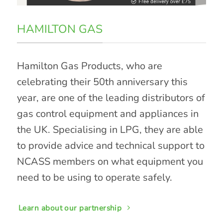
HAMILTON GAS
Hamilton Gas Products, who are
celebrating their 50th anniversary this
year, are one of the leading distributors of
gas control equipment and appliances in
the UK. Specialising in LPG, they are able
to provide advice and technical support to
NCASS members on what equipment you
need to be using to operate safely.
Learn about our partnership