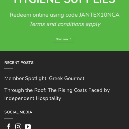
Redeem online using code JANTEX10NCA
Terms and conditions apply
Shop now
RECENT POSTS
Member Spotlight: Greek Gourmet
Through the Roof: The Rising Costs Faced by
Independent Hospitality
SOCIAL MEDIA