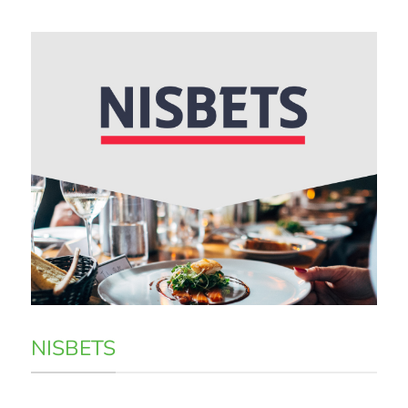
NISBETS