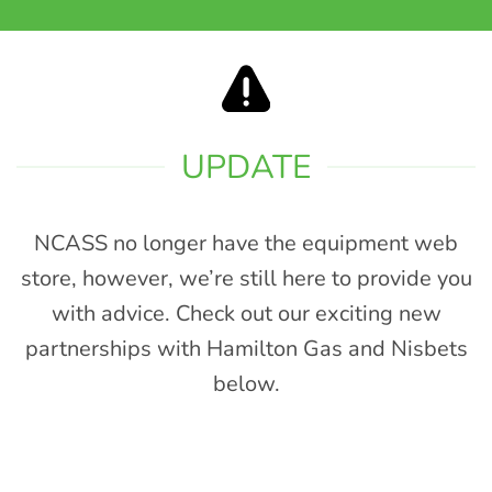
UPDATE
NCASS no longer have the equipment web
store, however, we’re still here to provide you
with advice. Check out our exciting new
partnerships with Hamilton Gas and Nisbets
below.