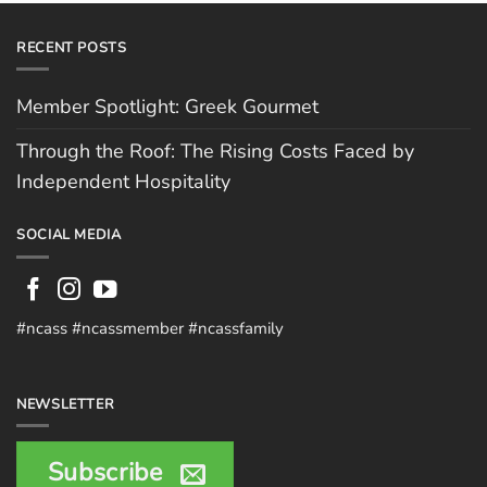
RECENT POSTS
Member Spotlight: Greek Gourmet
Through the Roof: The Rising Costs Faced by
Independent Hospitality
SOCIAL MEDIA
#ncass #ncassmember #ncassfamily
NEWSLETTER
Subscribe