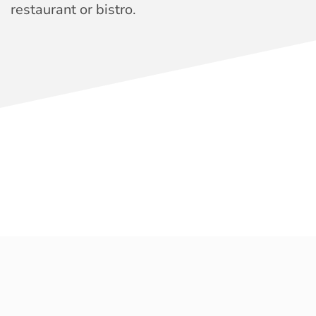
restaurant or bistro.