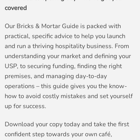
covered
Our Bricks & Mortar Guide is packed with
practical, specific advice to help you launch
and run a thriving hospitality business. From
understanding your market and defining your
USP, to securing funding, finding the right
premises, and managing day-to-day
operations – this guide gives you the know-
how to avoid costly mistakes and set yourself
up for success.
Download your copy today and take the first
confident step towards your own café,