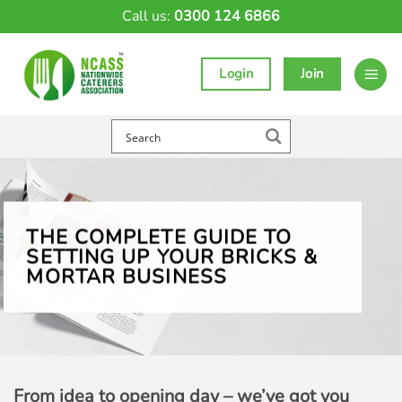
Skip
Call us:
0300 124 6866
to
content
Login
Join
THE COMPLETE GUIDE TO
SETTING UP YOUR BRICKS &
MORTAR BUSINESS
From idea to opening day – we’ve got you