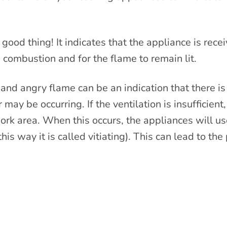
good thing! It indicates that the appliance is rece
 combustion and for the flame to remain lit.
nd angry flame can be an indication that there is i
r may be occurring. If the ventilation is insufficie
 work area. When this occurs, the appliances will us
 this way it is called vitiating). This can lead to t