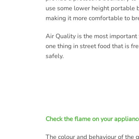
use some lower height portable bar
making it more comfortable to br
Air Quality is the most important 
one thing in street food that is fr
safely.
Check the flame on your applianc
The colour and behaviour of the ga