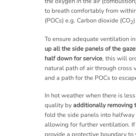
the oxygen in the air (combustio
to breath comfortably from withi
(POCs) e.g. Carbon dioxide (CO
)
2
To ensure adequate ventilation in
up all the side panels of the gaz
half down for service
, this will 
natural path of air through cross
and a path for the POCs to escap
In hot weather when there is less
quality by
additionally removing 
fold the side panels into halfway 
allowing for further ventilation. I
provide a protective boundary to 