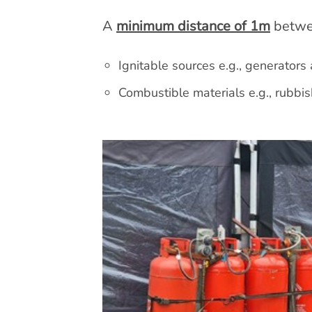
A
minimum distance of 1m
betwee
Ignitable sources e.g., generators
Combustible materials e.g., rubbis