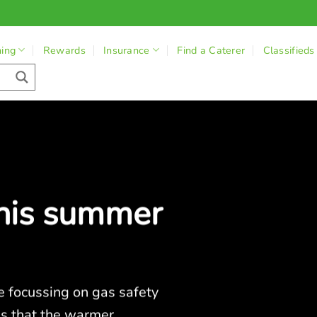
ning
Rewards
Insurance
Find a Caterer
Classifieds
this summer
e focussing on gas safety
es that the warmer