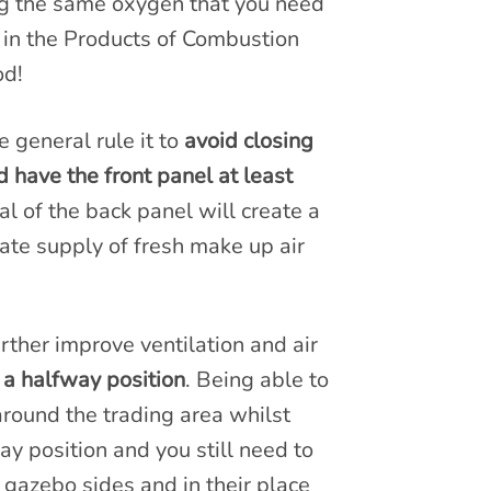
ing the same oxygen that you need
 in the Products of Combustion
od!
 general rule it to
avoid closing
 have the front panel at least
al of the back panel will create a
uate supply of fresh make up air
ther improve ventilation and air
 a halfway position
. Being able to
 around the trading area whilst
way position and you still need to
 gazebo sides and in their place