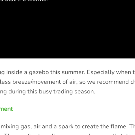
king inside a gazebo this summer. Especially when 
e less breeze/movement of air, so we recommend c
ing during this busy trading season.
ement
mixing gas, air and a spark to create the flame. T