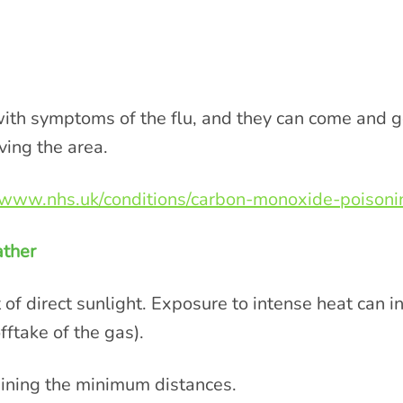
h symptoms of the flu, and they can come and go
ving the area.
//www.nhs.uk/conditions/carbon-monoxide-poisonin
eather
 of direct sunlight. Exposure to intense heat can i
fftake of the gas).
taining the minimum distances.