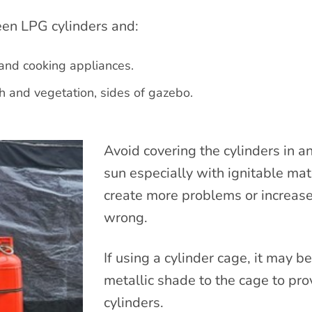
n LPG cylinders and:
 and cooking appliances.
h and vegetation, sides of gazebo.
Avoid covering the cylinders in 
sun especially with ignitable mate
create more problems or increase
wrong.
If using a cylinder cage, it may b
metallic shade to the cage to pro
cylinders.