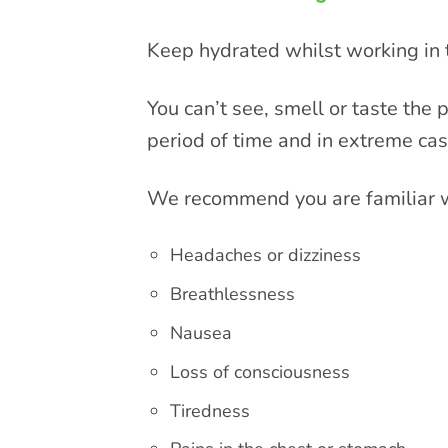
Keep hydrated whilst working in t
You can’t see, smell or taste the
period of time and in extreme ca
We recommend you are familiar w
Headaches or dizziness
Breathlessness
Nausea
Loss of consciousness
Tiredness