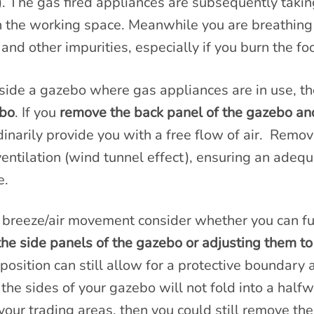
n). The gas fired appliances are subsequently tak
n the working space. Meanwhile you are breathing
 and other impurities, especially if you burn the fo
side a gazebo where gas appliances are in use, the
ebo
. If you
remove the back panel of the gazebo and
ordinarily provide you with a free flow of air. Remov
 ventilation (wind tunnel effect), ensuring an adeq
e.
 breeze/air movement consider whether you can fur
the side panels of the gazebo or adjusting them to
position can still allow for a protective boundary
f the sides of your gazebo will not fold into a half
your trading areas, then you could still remove the