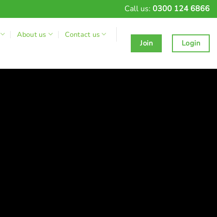
Call us:
0300 124 6866
About us
Contact us
Join
Login