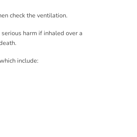
hen check the ventilation.
 serious harm if inhaled over a
death.
which include: