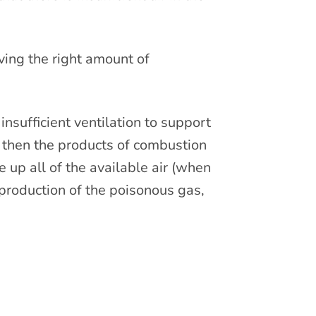
iving the right amount of
nsufficient ventilation to support
nt, then the products of combustion
e up all of the available air (when
he production of the poisonous gas,