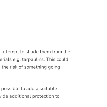
an attempt to shade them from the
rials e.g. tarpaulins. This could
 the risk of something going
e possible to add a suitable
vide additional protection to