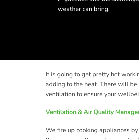
weather can bring.
It is going to get pretty hot wor
adding to the heat. There will b
ventilation to ensure your wellbe
Ventilation & Air Quality Manag
We fire up cooking appliances by 