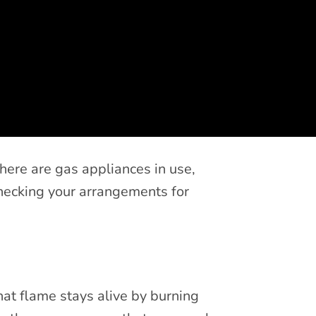
there are gas appliances in use,
hecking your arrangements for
hat flame stays alive by burning