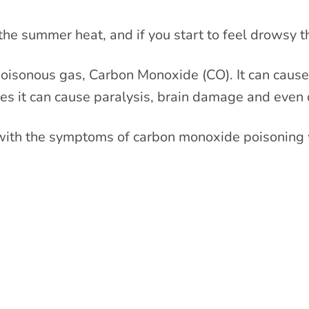
he summer heat, and if you start to feel drowsy t
 poisonous gas, Carbon Monoxide (CO). It can cause
ses it can cause paralysis, brain damage and even 
ith the symptoms of carbon monoxide poisoning 