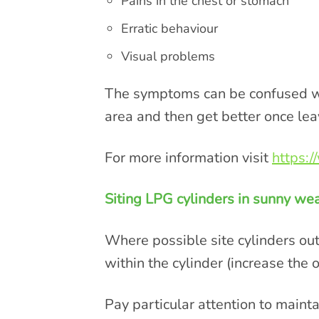
Pains in the chest or stomach
Erratic behaviour
Visual problems
The symptoms can be confused wit
area and then get better once lea
For more information visit
https:
Siting LPG cylinders in sunny w
Where possible site cylinders out
within the cylinder (increase the o
Pay particular attention to main