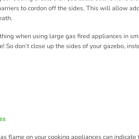
riers to cordon off the sides. This will allow add
eath.
thing when using large gas fired appliances in sma
ee! So don’t close up the sides of your gazebo, inst
es
s flame on your cooking appliances can indicate tha