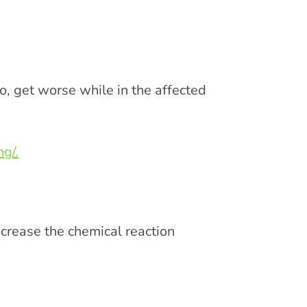
, get worse while in the affected
g/.
ncrease the chemical reaction