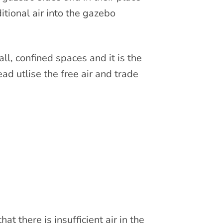
itional air into the gazebo
ll, confined spaces and it is the
ead utlise the free air and trade
t there is insufficient air in the