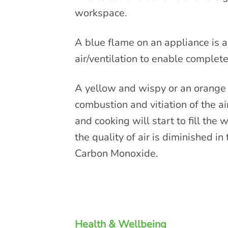
workspace.
A blue flame on an appliance is a 
air/ventilation to enable complete
A yellow and wispy or an orange a
combustion and vitiation of the ai
and cooking will start to fill the
the quality of air is diminished in
Carbon Monoxide.
Health & Wellbeing