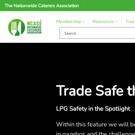
Skip
The Nationwide Caterers Association
to
content
Membership
Resources
Trai
Trade Safe 
LPG Safety in the Spotlight
Within this feature we will b
in gazebos and the challeng