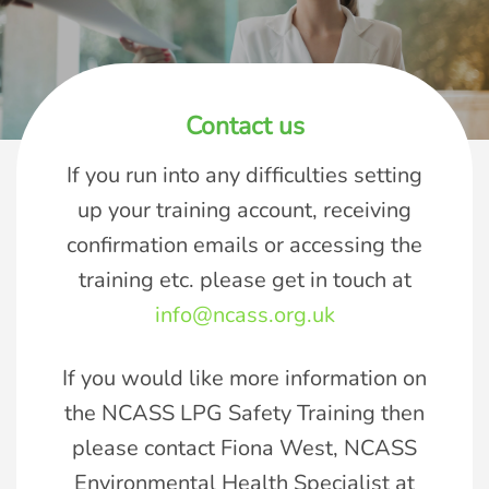
Contact us
If you run into any difficulties setting
up your training account, receiving
confirmation emails or accessing the
training etc. please get in touch at
info@ncass.org.uk
If you would like more information on
the NCASS LPG Safety Training then
please contact Fiona West, NCASS
Environmental Health Specialist at