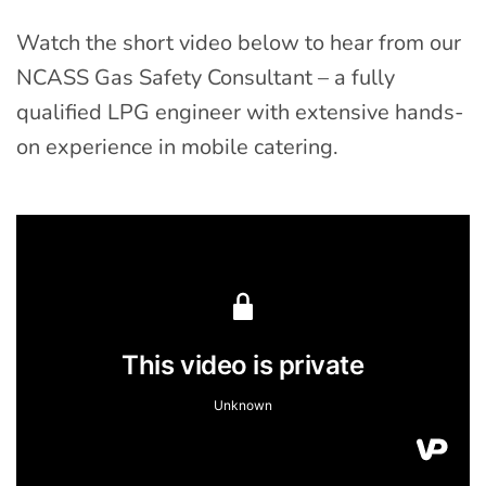
Watch the short video below to hear from our
NCASS Gas Safety Consultant – a fully
qualified LPG engineer with extensive hands-
on experience in mobile catering.