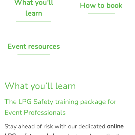
What you'll
How to book
learn
Event resources
What you’ll learn
The LPG Safety training package for
Event Professionals
Stay ahead of risk with our dedicated
online