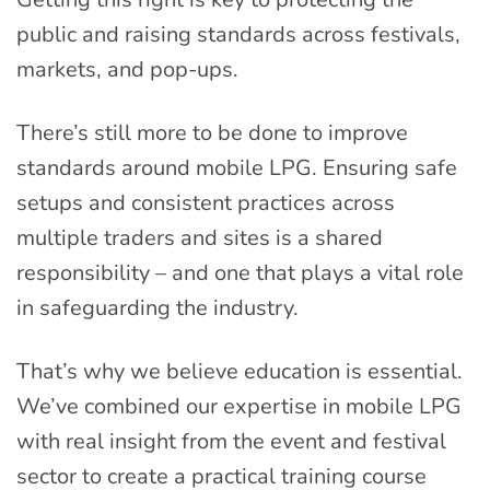
public and raising standards across festivals,
markets, and pop-ups.
There’s still more to be done to improve
standards around mobile LPG. Ensuring safe
setups and consistent practices across
multiple traders and sites is a shared
responsibility – and one that plays a vital role
in safeguarding the industry.
That’s why we believe education is essential.
We’ve combined our expertise in mobile LPG
with real insight from the event and festival
sector to create a practical training course