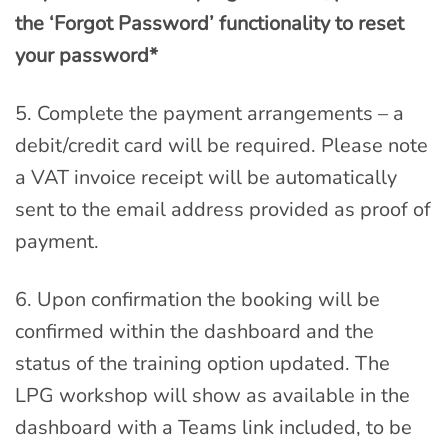
the ‘Forgot Password’ functionality to reset
your password*
5. Complete the payment arrangements – a
debit/credit card will be required. Please note
a VAT invoice receipt will be automatically
sent to the email address provided as proof of
payment.
6. Upon confirmation the booking will be
confirmed within the dashboard and the
status of the training option updated. The
LPG workshop will show as available in the
dashboard with a Teams link included, to be