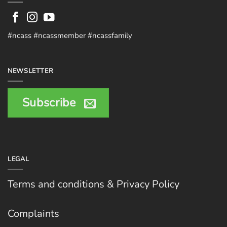
#ncass #ncassmember #ncassfamily
NEWSLETTER
Subscribe
LEGAL
Terms and conditions & Privacy Policy
Complaints