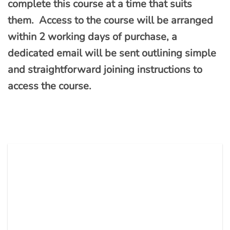
complete this course at a time that suits
them. Access to the course will be arranged
within 2 working days of purchase, a
dedicated email will be sent outlining simple
and straightforward joining instructions to
access the course.