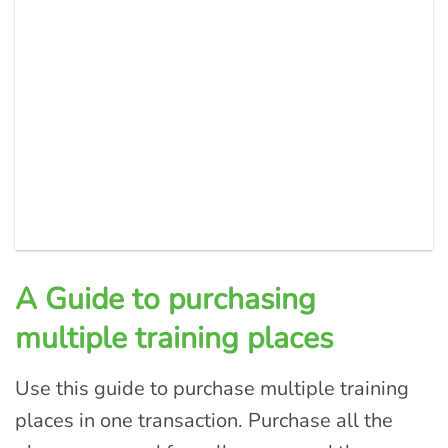
A Guide to purchasing
multiple training places
Use this guide to purchase multiple training
places in one transaction. Purchase all the