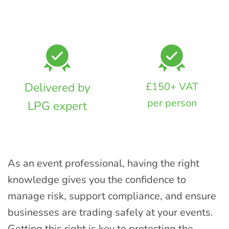
Delivered by
£150+ VAT
per person
LPG expert
As an event professional, having the right
knowledge gives you the confidence to
manage risk, support compliance, and ensure
businesses are trading safely at your events.
Getting this right is key to protecting the