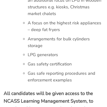
an additional focus on LPG in wooden
structures e.g. kiosks, Christmas
market chalets
A focus on the highest risk appliances
– deep fat fryers
Arrangements for bulk cylinders
storage
LPG generators
Gas safety certification
Gas safe reporting procedures and
enforcement examples
All candidates will be given access to the
NCASS Learning Management System, to