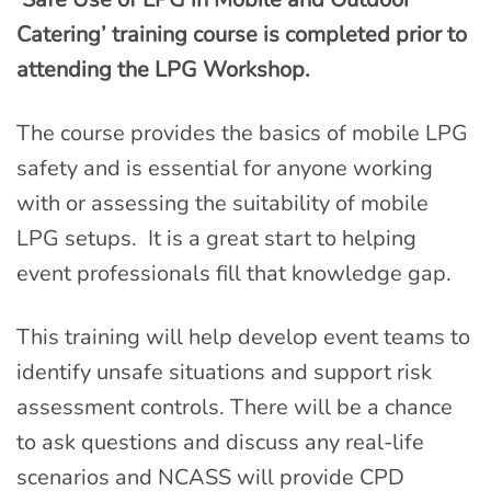
Catering’ training course is completed prior to
attending the LPG Workshop.
The course provides the basics of mobile LPG
safety and is essential for anyone working
with or assessing the suitability of mobile
LPG setups. It is a great start to helping
event professionals fill that knowledge gap.
This training will help develop event teams to
identify unsafe situations and support risk
assessment controls. There will be a chance
to ask questions and discuss any real-life
scenarios and NCASS will provide CPD