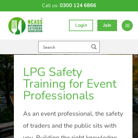
Skip
Call us:
0300 124 6866
to
content
Login
Join
LPG Safety
Training for Event
Professionals
As an event professional, the safety
of traders and the public sits with
you. Building the right knowledge