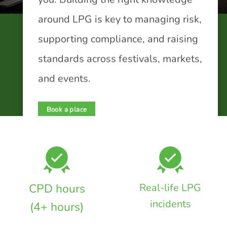
around LPG is key to managing risk,
supporting compliance, and raising
standards across festivals, markets,
and events.
Book a place
CPD hours
Real-life LPG
incidents
(4+ hours)