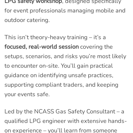
LPG safety workshop
, designed specifically
for event professionals managing mobile and
outdoor catering.
This isn’t theory-heavy training – it’s a
focused, real-world session
covering the
setups, scenarios, and risks you’re most likely
to encounter on-site. You’ll gain practical
guidance on identifying unsafe practices,
supporting compliant traders, and keeping
your events safe.
Led by the NCASS Gas Safety Consultant – a
qualified LPG engineer with extensive hands-
on experience – you’ll learn from someone