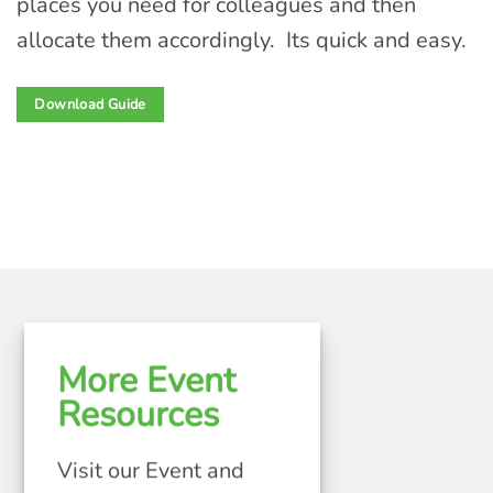
places you need for colleagues and then
allocate them accordingly. Its quick and easy.
Download Guide
More Event
Resources
Visit our Event and