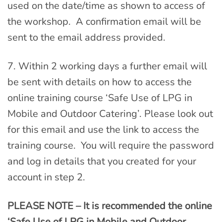
used on the date/time as shown to access of
the workshop. A confirmation email will be
sent to the email address provided.
7. Within 2 working days a further email will
be sent with details on how to access the
online training course ‘Safe Use of LPG in
Mobile and Outdoor Catering’. Please look out
for this email and use the link to access the
training course. You will require the password
and log in details that you created for your
account in step 2.
PLEASE NOTE – It is recommended the online
‘Safe Use of LPG in Mobile and Outdoor