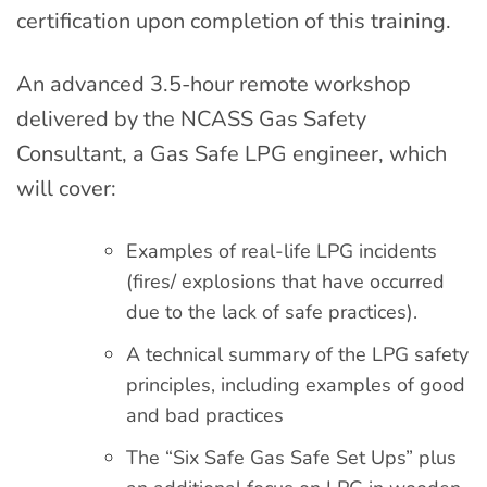
certification upon completion of this training.
An advanced 3.5-hour remote workshop
delivered by the NCASS Gas Safety
Consultant, a Gas Safe LPG engineer, which
will cover:
Examples of real-life LPG incidents
(fires/ explosions that have occurred
due to the lack of safe practices).
A technical summary of the LPG safety
principles, including examples of good
and bad practices
The “Six Safe Gas Safe Set Ups” plus