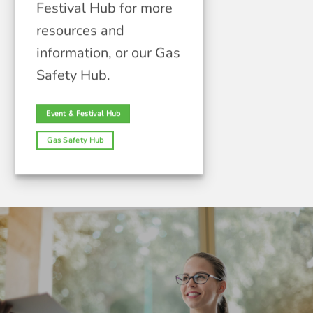
Festival Hub for more
resources and
information, or our Gas
Safety Hub.
Event & Festival Hub
Gas Safety Hub