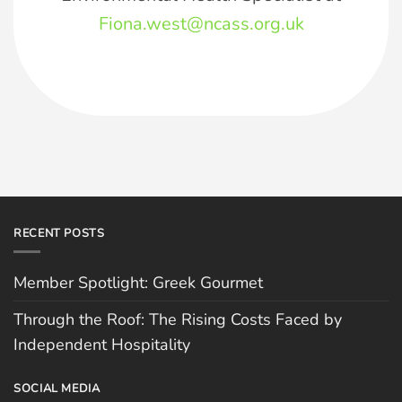
Fiona.west@ncass.org.uk
RECENT POSTS
Member Spotlight: Greek Gourmet
Through the Roof: The Rising Costs Faced by
Independent Hospitality
SOCIAL MEDIA