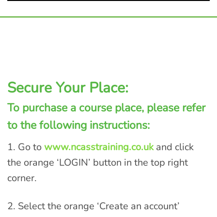
Secure Your Place:
To purchase a course place, please refer
to the following instructions:
1. Go to
www.ncasstraining.co.uk
and click
the orange ‘LOGIN’ button in the top right
corner.
2. Select the orange ‘Create an account’