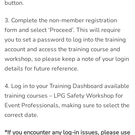
button.
3. Complete the non-member registration
form and select ‘Proceed’. This will require
you to set a password to log into the training
account and access the training course and
workshop, so please keep a note of your login
details for future reference.
4. Log in to your Training Dashboard available
training courses – LPG Safety Workshop for
Event Professionals, making sure to select the
correct date.
*If you encounter any log-in issues, please use