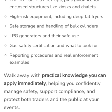
enclosed structures like kiosks and chalets
High-risk equipment, including deep fat fryers
Safe storage and handling of bulk cylinders
LPG generators and their safe use
Gas safety certification and what to look for
Reporting procedures and real enforcement
examples
Walk away with
practical knowledge you can
apply immediately
, helping you confidently
manage safety, support compliance, and
protect both traders and the public at your
events.