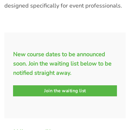
designed specifically for event professionals.
New course dates to be announced
soon. Join the waiting list below to be
notified straight away.
Join the waiting list