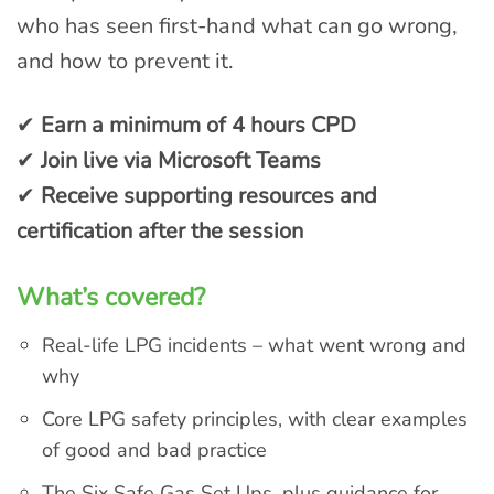
who has seen first-hand what can go wrong,
and how to prevent it.
✔
Earn a minimum of 4 hours CPD
✔
Join live via Microsoft Teams
✔
Receive supporting resources and
certification after the session
What’s covered?
Real-life LPG incidents – what went wrong and
why
Core LPG safety principles, with clear examples
of good and bad practice
The Six Safe Gas Set Ups, plus guidance for