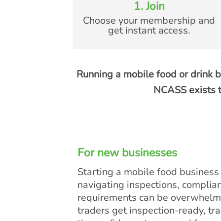
1. Join
Choose your membership and
get instant access.
Running a mobile food or drink b
NCASS exists t
For new businesses
Starting a mobile food business i
navigating inspections, complia
requirements can be overwhelm
traders get inspection-ready, tra