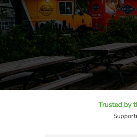
Trusted by 
Supporti