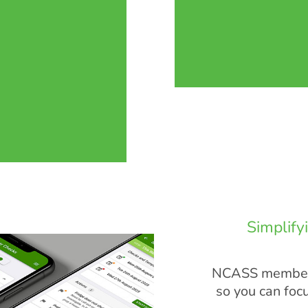
Simplify
NCASS members
so you can foc