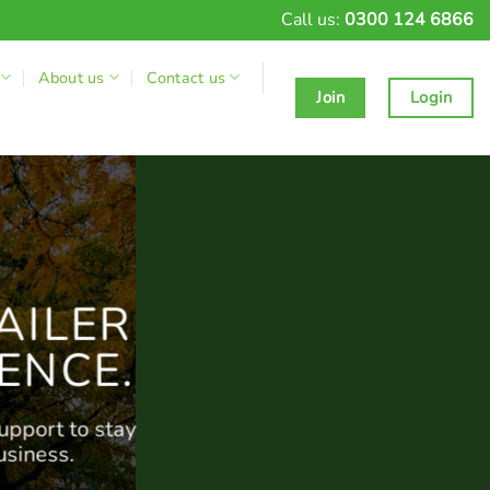
Call us:
0300 124 6866
About us
Contact us
Join
Login
AILER
ENCE.
upport to stay
usiness.