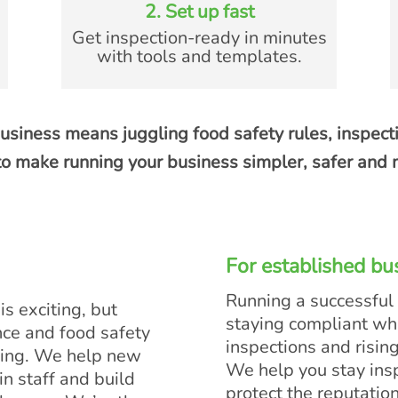
2. Set up fast
Get inspection-ready in minutes
with tools and templates.
usiness means juggling food safety rules, inspect
o make running your business simpler, safer and m
For established bu
Running a successful
s exciting, but
staying compliant w
nce and food safety
inspections and risin
ing. We help new
We help you stay ins
in staff and build
protect the reputatio