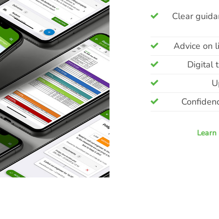
Clear guidan
Advice on l
Digital
U
Confidenc
Learn