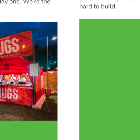
day one. We’re the
hard to build.