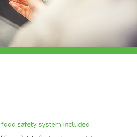
l food safety system included