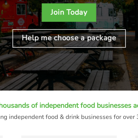
Join Today
Help me choose a package
thousands of independent food businesses a
ng independent food & drink businesses for over 