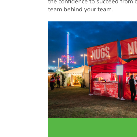
the confidence to succeed from 
team behind your team.