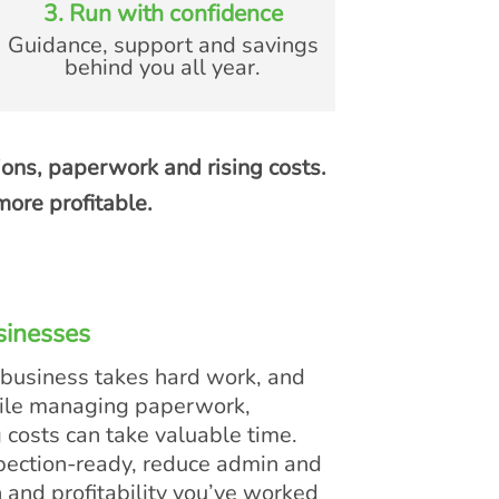
3. Run with confidence
Guidance, support and savings
behind you all year.
ions, paperwork and rising costs.
ore profitable.
sinesses
 business takes hard work, and
hile managing paperwork,
g costs can take valuable time.
pection-ready, reduce admin and
n and profitability you’ve worked