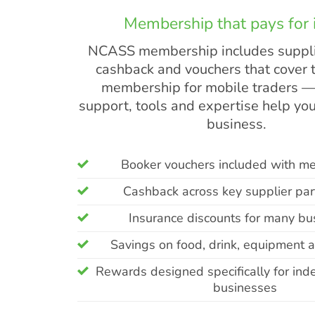
Membership that pays for i
NCASS membership includes suppli
cashback and vouchers that cover t
membership for mobile traders —
support, tools and expertise help you
business.
Booker vouchers included with m
Cashback across key supplier par
Insurance discounts for many bu
Savings on food, drink, equipment 
Rewards designed specifically for in
businesses