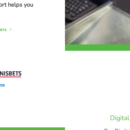
ort helps you
ers
Digita