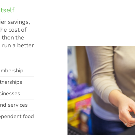
tself
er savings,
he cost of
 then the
 run a better
embership
tnerships
sinesses
and services
dependent food