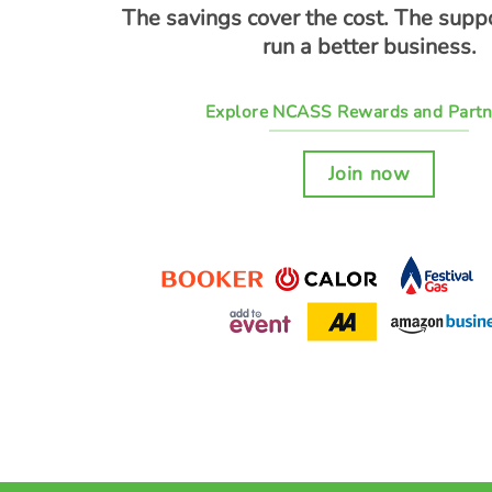
The savings cover the cost. The supp
run a better business.
Explore NCASS Rewards and Partn
Join now