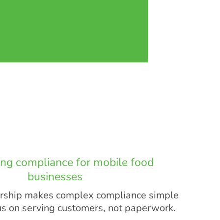
ing compliance for mobile food
businesses
hip makes complex compliance simple
us on serving customers, not paperwork.