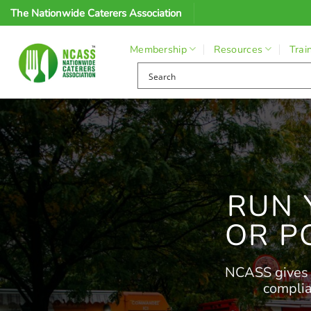
Skip
The Nationwide Caterers Association
to
content
Membership
Resources
Trai
RUN 
OR P
NCASS gives m
complia