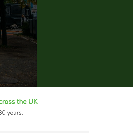
cross the UK
30 years.