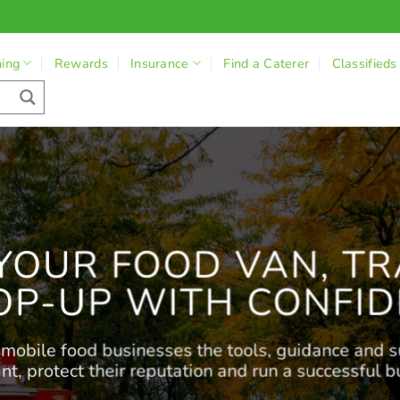
ning
Rewards
Insurance
Find a Caterer
Classifieds
YOUR FOOD VAN, TR
OP-UP WITH CONFID
obile food businesses the tools, guidance and s
nt, protect their reputation and run a successful b