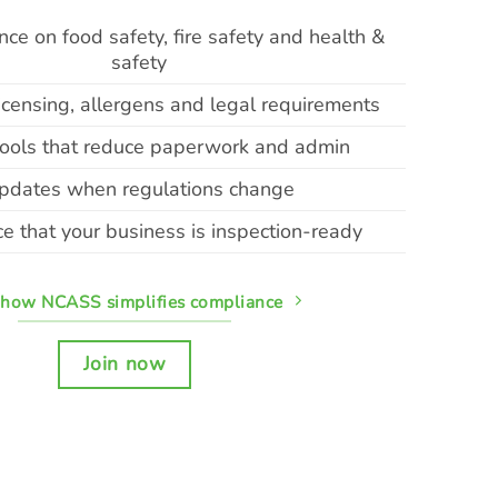
ce on food safety, fire safety and health &
safety
icensing, allergens and legal requirements
 tools that reduce paperwork and admin
pdates when regulations change
e that your business is inspection-ready
 how NCASS simplifies compliance
Join now