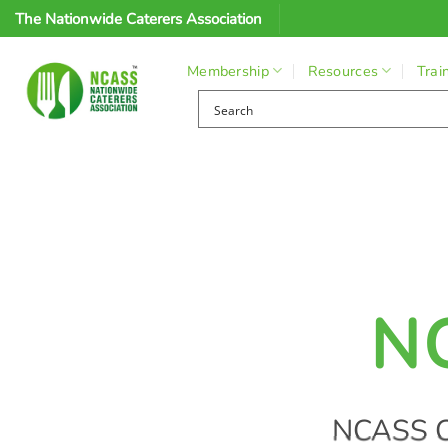
Skip
The Nationwide Caterers Association
to
content
Membership
Resources
Trai
N
NCASS C