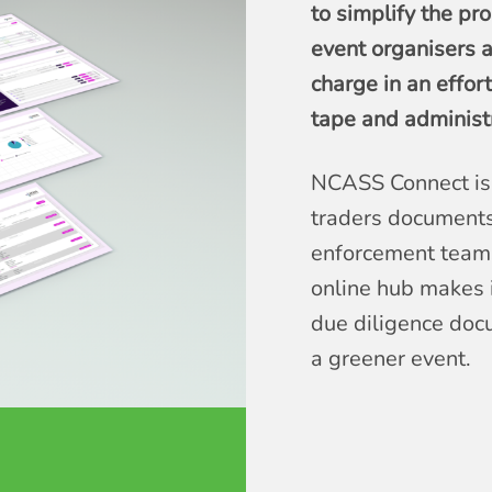
to simplify the pr
event organisers a
charge in an effor
tape and administra
NCASS Connect is 
traders documents
enforcement teams
online hub makes i
due diligence doc
a greener event.