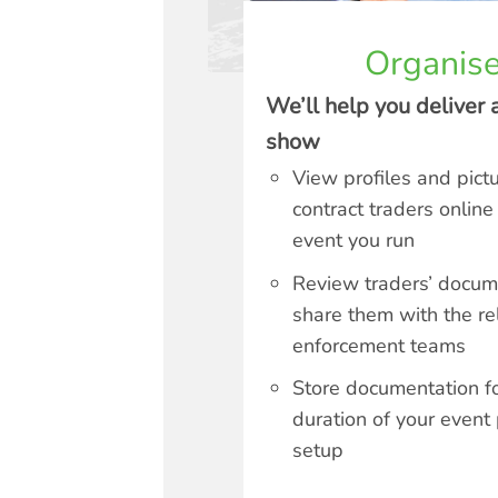
Organise
We’ll help you deliver 
show
View profiles and pict
contract traders online
event you run
Review traders’ docu
share them with the re
enforcement teams
Store documentation fo
duration of your event
setup