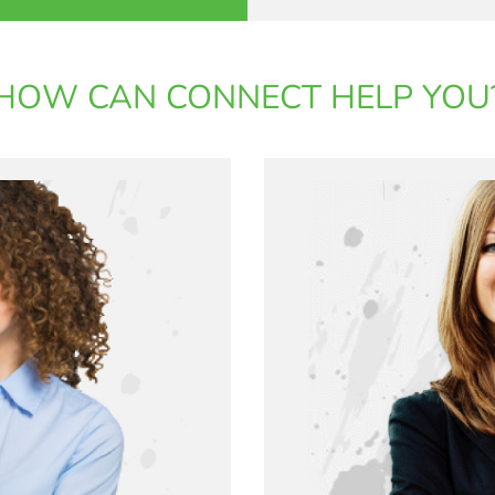
HOW CAN CONNECT HELP YOU