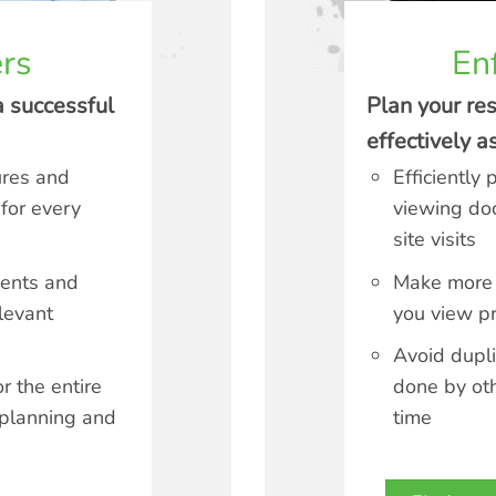
rs
En
a successful
Plan your re
effectively 
ures and
Efficiently 
 for every
viewing do
site visits
ments and
Make more 
levant
you view pr
Avoid dupli
r the entire
done by ot
 planning and
time