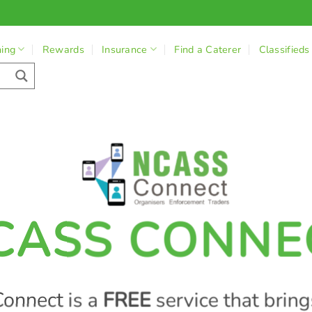
ning
Rewards
Insurance
Find a Caterer
Classifieds
CASS CONNE
onnect is a
FREE
service that bring