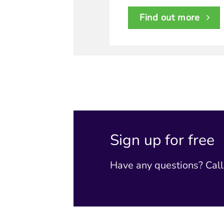
Find out more
Sign up for free
Have any questions? Cal