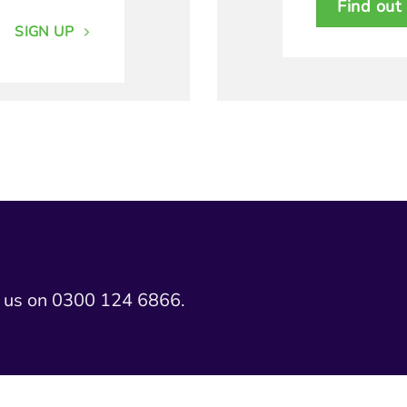
Find out
SIGN UP
l us on 0300 124 6866.