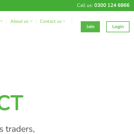
Call us:
0300 124 6866
About us
Contact us
Join
Login
CT
s traders,