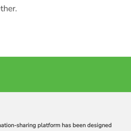
ther.
mation-sharing platform has been designed