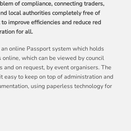
oblem of compliance, connecting traders,
nd local authorities completely free of
t to improve efficiencies and reduce red
tion for all.
an online Passport system which holds
 online, which can be viewed by council
 and on request, by event organisers. The
t easy to keep on top of administration and
umentation, using paperless technology for