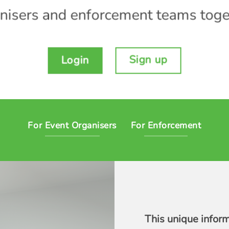
nisers and enforcement teams toge
Sign up
Login
For Event Organisers
For Enforcement
This unique infor