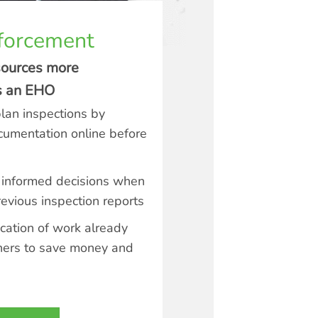
forcement
sources more
as an EHO
plan inspections by
cumentation online before
informed decisions when
evious inspection reports
cation of work already
hers to save money and