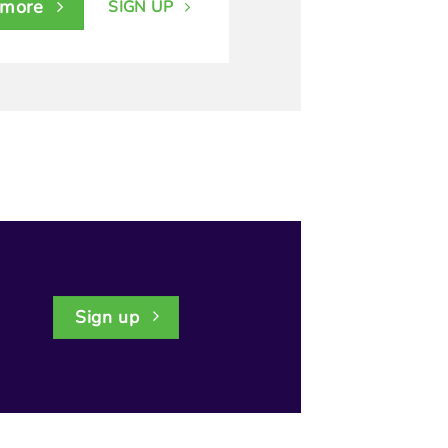
 more
SIGN UP
Sign up