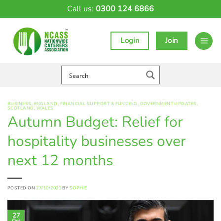
Skip
Call us:
0300 124 6866
to
content
Login
Join
BUSINESS
,
ENGLAND
,
FINANCIAL SUPPORT & FUNDING
,
GOVERNMENT UPDATES
,
SCOTLAND
,
WALES
Autumn Budget: Relief for
hospitality businesses over
next 12 months
POSTED ON
27/10/2021
BY
SOPHIE
27
Oct