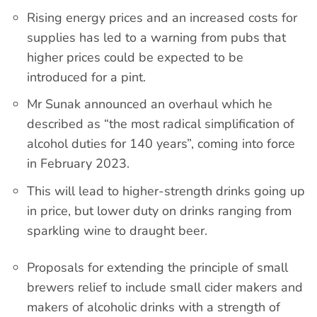
Rising energy prices and an increased costs for
supplies has led to a warning from pubs that
higher prices could be expected to be
introduced for a pint.
Mr Sunak announced an overhaul which he
described as “the most radical simplification of
alcohol duties for 140 years”, coming into force
in February 2023.
This will lead to higher-strength drinks going up
in price, but lower duty on drinks ranging from
sparkling wine to draught beer.
Proposals for extending the principle of small
brewers relief to include small cider makers and
makers of alcoholic drinks with a strength of