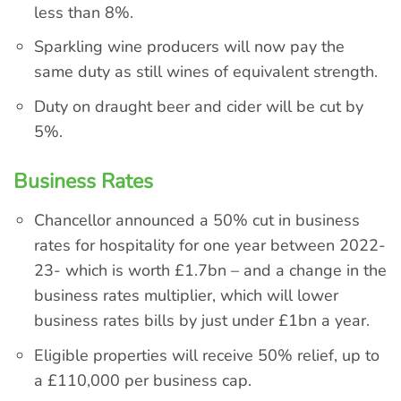
less than 8%.
Sparkling wine producers will now pay the
same duty as still wines of equivalent strength.
Duty on draught beer and cider will be cut by
5%.
Business Rates
Chancellor announced a 50% cut in business
rates for hospitality for one year between 2022-
23- which is worth £1.7bn – and a change in the
business rates multiplier, which will lower
business rates bills by just under £1bn a year.
Eligible properties will receive 50% relief, up to
a £110,000 per business cap.