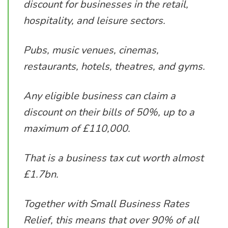
discount for businesses in the retail,
hospitality, and leisure sectors.
Pubs, music venues, cinemas,
restaurants, hotels, theatres, and gyms.
Any eligible business can claim a
discount on their bills of 50%, up to a
maximum of £110,000.
That is a business tax cut worth almost
£1.7bn.
Together with Small Business Rates
Relief, this means that over 90% of all