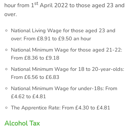
st
hour from 1
April 2022 to those aged 23 and
over.
National Living Wage for those aged 23 and
over: From £8.91 to £9.50 an hour
National Minimum Wage for those aged 21-22:
From £8.36 to £9.18
National Minimum Wage for 18 to 20-year-olds:
From £6.56 to £6.83
National Minimum Wage for under-18s: From
£4.62 to £4.81
The Apprentice Rate: From £4.30 to £4.81
Alcohol Tax