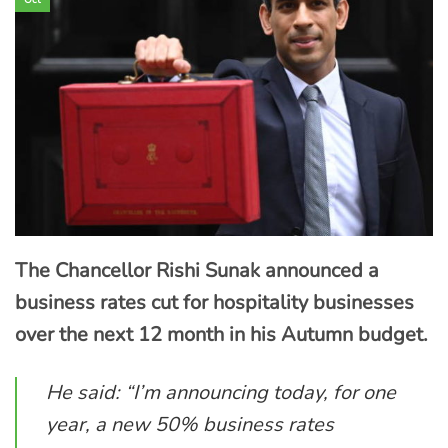
The Chancellor Rishi Sunak announced a
business rates cut for hospitality businesses
over the next 12 month in his Autumn budget.
He said: “I’m announcing today, for one
year, a new 50% business rates