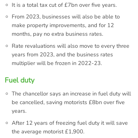
It is a total tax cut of £7bn over five years.
From 2023, businesses will also be able to
make property improvements, and for 12
months, pay no extra business rates.
Rate revaluations will also move to every three
years from 2023, and the business rates
multiplier will be frozen in 2022-23.
Fuel duty
The chancellor says an increase in fuel duty will
be cancelled, saving motorists £8bn over five
years.
After 12 years of freezing fuel duty it will save
the average motorist £1,900.