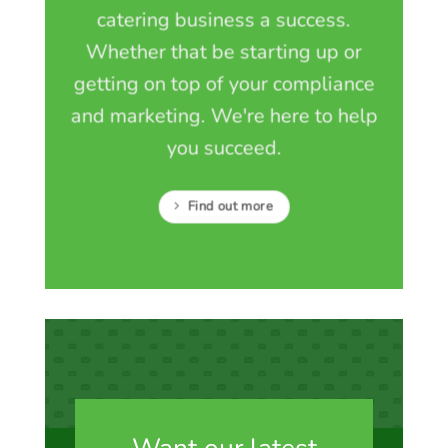
catering business a success.
Whether that be starting up or
getting on top of your compliance
and marketing. We're here to help
you succeed.
Find out more