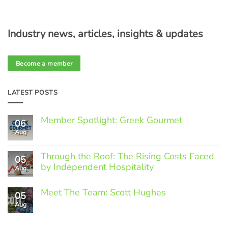
Industry news, articles, insights & updates
Become a member
LATEST POSTS
Member Spotlight: Greek Gourmet
06
Aug
No
Comments
on
Through the Roof: The Rising Costs Faced
Member
05
Spotlight:
by Independent Hospitality
Aug
Greek
Gourmet
No
Comments
Meet The Team: Scott Hughes
05
on
Through
Aug
No
the
Comments
Roof:
on
The
Meet