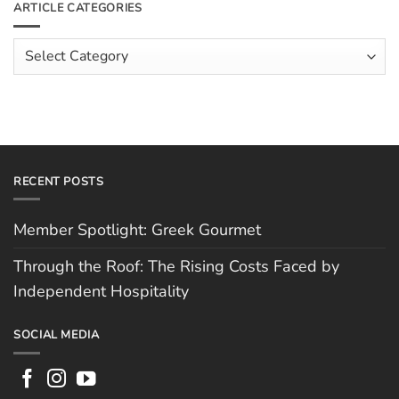
ARTICLE CATEGORIES
Rising
The
Costs
Team:
Faced
Scott
Article
by
Hughes
Independent
Categories
Hospitality
RECENT POSTS
Member Spotlight: Greek Gourmet
Through the Roof: The Rising Costs Faced by
Independent Hospitality
SOCIAL MEDIA