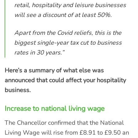
retail, hospitality and leisure businesses
will see a discount of at least 50%.
Apart from the Covid reliefs, this is the
biggest single-year tax cut to business
rates in 30 years.”
Here’s a summary of what else was
announced that could affect your hospitality
business.
Increase to national living wage
The Chancellor confirmed that the National
Living Wage will rise from £8.91 to £9.50 an