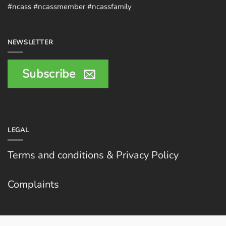
#ncass #ncassmember #ncassfamily
NEWSLETTER
Subscribe
LEGAL
Terms and conditions & Privacy Policy
Complaints