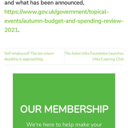
and what has been announced,
https://www.gov.uk/government/topical-
events/autumn-budget-and-spending-review-
2021
.
Self employed? The tax return
The Aston Villa Foundation launches
deadline is approaching
Villa Catering Club
OUR MEMBERSHIP
We're here to help make your