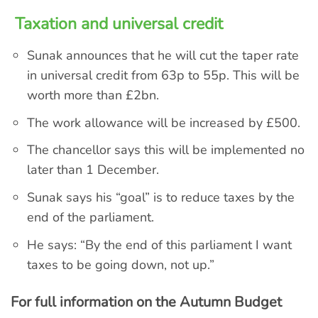
Taxation and universal credit
Sunak announces that he will cut the taper rate
in universal credit from 63p to 55p. This will be
worth more than £2bn.
The work allowance will be increased by £500.
The chancellor says this will be implemented no
later than 1 December.
Sunak says his “goal” is to reduce taxes by the
end of the parliament.
He says: “By the end of this parliament I want
taxes to be going down, not up.”
For full information on the Autumn Budget