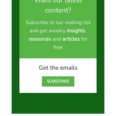
Want our latest
content?
Subscribe to our mailing list
and get weekly
insights
,
resources
and
articles
for
free
Get the emails
SUBSCRIBE