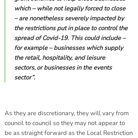
which – while not legally forced to close
– are nonetheless severely impacted by
the restrictions put in place to control the
spread of Covid-19.
This could include –
for example – businesses which supply
the retail, hospitality, and leisure
sectors,
or businesses in the events
sector
”.
As they are discretionary, they will vary from
council to council
so
they
may not appear to
be as
straight forward as the Local Restriction