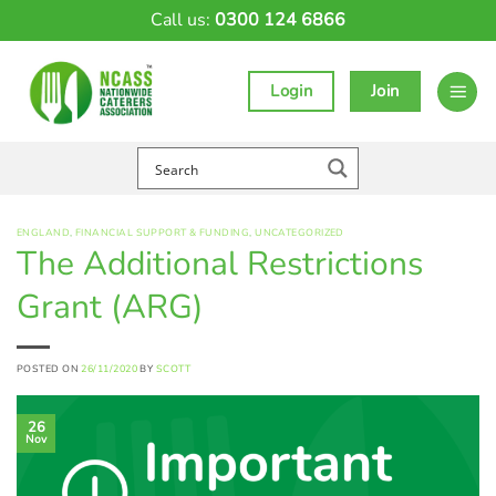
Skip
Call us:
0300 124 6866
to
content
Login
Join
ENGLAND
,
FINANCIAL SUPPORT & FUNDING
,
UNCATEGORIZED
The Additional Restrictions
Grant (ARG)
POSTED ON
26/11/2020
BY
SCOTT
26
Nov