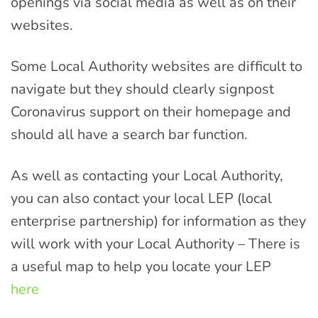
openings via social media as well as on their
websites.
Some Local Authority websites are difficult to
navigate but they should clearly signpost
Coronavirus support on their homepage and
should all have a search bar function.
As well as contacting your Local Authority,
you can also contact your local LEP (local
enterprise partnership) for information as they
will work with your Local
Authority –
There is
a useful map to help you locate your LEP
here