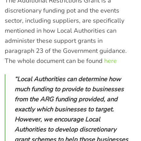
The Additional Restrictions Grant is a
discretionary funding pot
and
the events
sector, including suppliers, are specifically
mentioned in how Local Authorities can
administer these support grants in
para
graph
23
of the Government guidance
.
The whole document can be found
here
“Local Authorities can determine how
much funding to provide to businesses
from the ARG funding provided, and
exactly which businesses to target.
However, we encourage Local
Authorities to develop discretionary
grant schemes to help those businesses