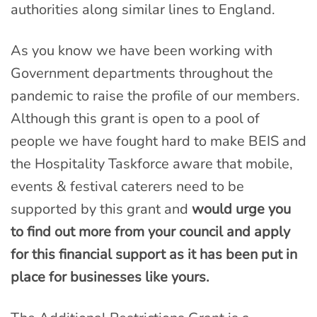
authorities along similar lines to England.
As you know we have been working with
Government departments throughout the
pandemic to raise the profile of our members.
Although this grant is open to a pool of
people we have fought hard to make BEIS and
the Hospitality Taskforce aware that mobile,
events & festival caterers need to be
supported by this grant and
would urge you
to find out more from your council and apply
for this financial support as it has been put in
place for businesses like yours.