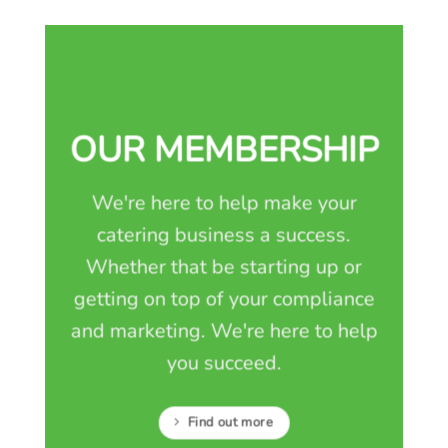
OUR MEMBERSHIP
We're here to help make your
catering business a success.
Whether that be starting up or
getting on top of your compliance
and marketing. We're here to help
you succeed.
Find out more