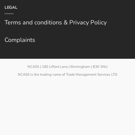
LEGAL
Terms and conditions & Privacy Policy
Complaints
NCASS | 180 Lifford Lane | Birmingham | B30 3NU
NCASS is the trading name of Trade Management Services LTD