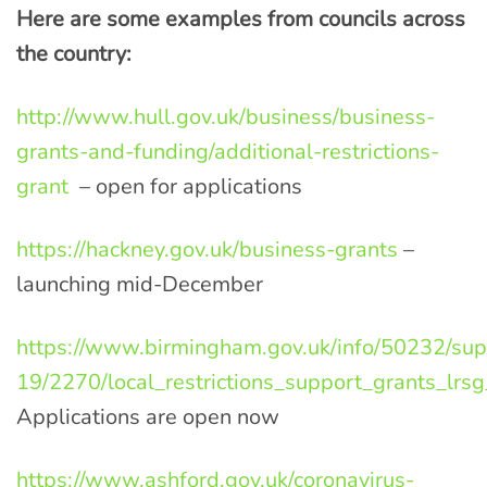
Here are some examples from councils across
the country:
http://www.hull.gov.uk/business/business-
grants-and-funding/additional-restrictions-
grant
– open for applications
https://hackney.gov.uk/business-grants
–
launching mid-December
https://www.birmingham.gov.uk/info/50232/sup
19/2270/local_restrictions_support_grants_lrsg
Applications are open now
https://www.ashford.gov.uk/coronavirus-