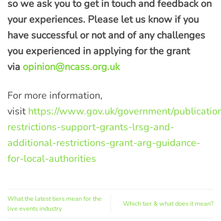
so we ask you to get in touch and feedback on
your experiences. Please let us know if you
ha
ve successful or not and of any challenges
you
experienced
in applying for the grant
via
opinion@ncass.org.uk
For more information,
visit
https://www.gov.uk/government/publication
restrictions-support-grants-lrsg-and-
additional-restrictions-grant-arg-guidance-
for-local-authorities
What the latest tiers mean for the
Which tier & what does it mean?
live events industry