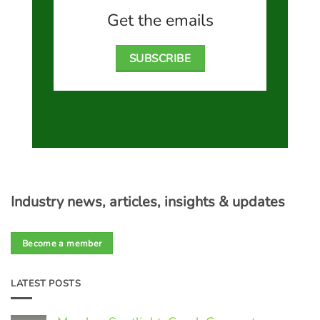
Get the emails
SUBSCRIBE
Industry news, articles, insights & updates
Become a member
LATEST POSTS