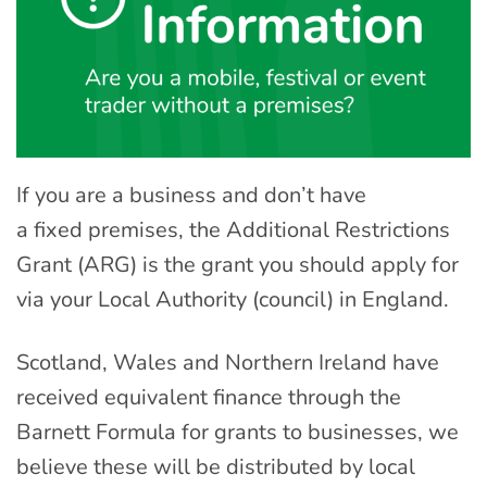
If you are a business
and don’t have
a
fixed
premise
s,
the Additional Restrictions
Grant (ARG) is the grant you should apply for
via your Local Authority (council) in England.
Scotland, Wales and Northern Ireland have
received equivalent finance through the
Barnett Formula for grants to businesses, we
believe these will be distributed by local