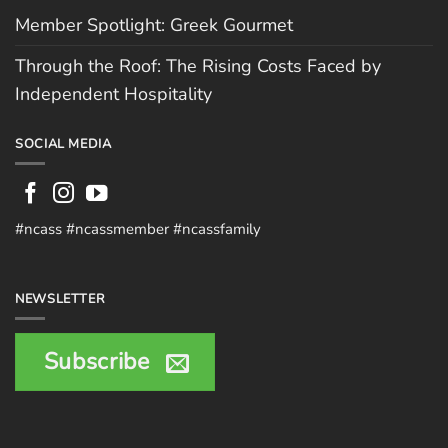
Member Spotlight: Greek Gourmet
Through the Roof: The Rising Costs Faced by
Independent Hospitality
SOCIAL MEDIA
#ncass #ncassmember #ncassfamily
NEWSLETTER
Subscribe