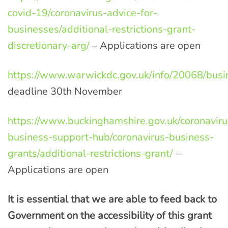
covid-19/coronavirus-advice-for-
businesses/additional-restrictions-grant-
discretionary-arg/
– Applications are open
https://www.warwickdc.gov.uk/info/20068/busi
deadline 30th November
https://www.buckinghamshire.gov.uk/coronaviru
business-support-hub/coronavirus-business-
grants/additional-restrictions-grant/
–
Applications are open
It is essential that we are able to feed back to
Gove
rnment
on the accessibility of this grant