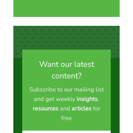
Want our latest
content?
Subscribe to our mailing list
and get weekly
insights
,
resources
and
articles
for
free