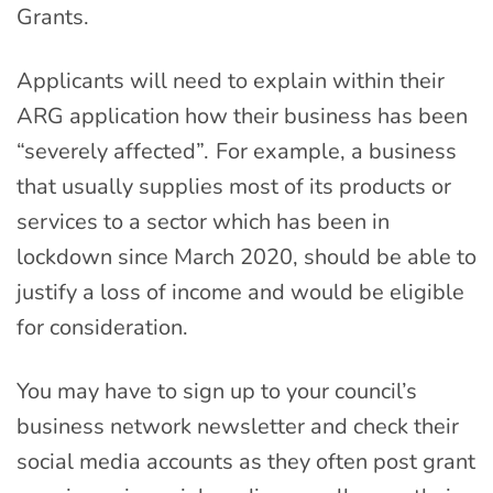
Grant
s.
Applicants will need to explain within their
ARG application how their business has been
“severely affected”. For example, a business
that usually supplies most of its products or
services to a sector which has been in
lockdown since March 2020, should be able to
justify a loss of income and would be eligible
for consideration.
You may have to sign up to your council’s
business network newsletter and check their
social media accounts as they often post grant