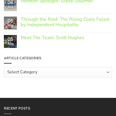
Member Spotlight: Greek Gourmet
06
Aug
No
Comments
on
Through the Roof: The Rising Costs Faced
Member
05
Spotlight:
by Independent Hospitality
Aug
Greek
Gourmet
No
Comments
Meet The Team: Scott Hughes
05
on
Through
Aug
No
the
Comments
Roof:
on
The
Meet
ARTICLE CATEGORIES
Rising
The
Costs
Team:
Faced
Scott
Article
by
Hughes
Independent
Categories
Hospitality
RECENT POSTS