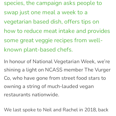
species, the campaign asks people to
swap just one meal a week to a
vegetarian based dish, offers tips on
how to reduce meat intake and provides
some great veggie recipes from well-
known plant-based chefs.
In honour of National Vegetarian Week, we’re
shining a light on NCASS member The Vurger
Co, who have gone from street food stars to
owning a string of much-lauded vegan
restaurants nationwide.
We last spoke to Neil and Rachel in 2018, back