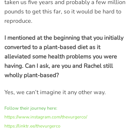
taken us five years and probably a few million
pounds to get this far, so it would be hard to
reproduce.
I mentioned at the beginning that you initially
converted to a plant-based diet as it
alleviated some health problems you were
having. Can I ask, are you and Rachel still
wholly plant-based?
Yes, we can’t imagine it any other way.
Follow their journey here:
https://www.instagram.com/thevurgerco/
https://linktr.ee/thevurgerco