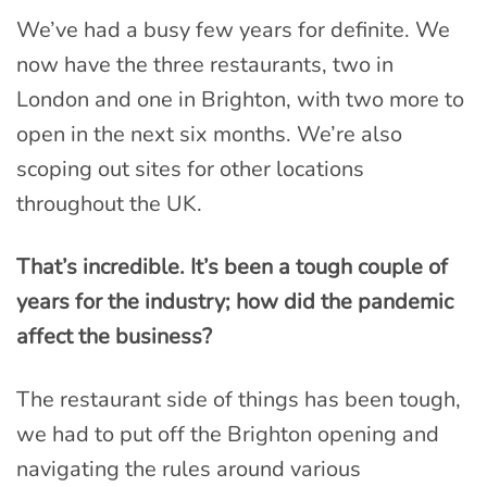
We’ve had a busy few years for definite. We
now have the three restaurants, two in
London and one in Brighton, with two more to
open in the next six months. We’re also
scoping out sites for other locations
throughout the UK.
That’s incredible. It’s been a tough couple of
years for the industry; how did the pandemic
affect the business?
The restaurant side of things has been tough,
we had to put off the Brighton opening and
navigating the rules around various