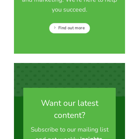
you succeed.
Find out more
Want our latest
content?
Subscribe to our mailing list