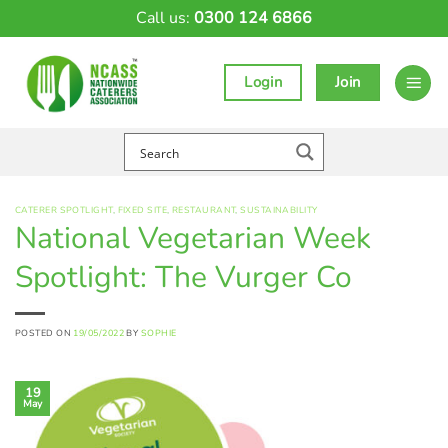
Skip
Call us:
0300 124 6866
to
content
Login
Join
CATERER SPOTLIGHT
,
FIXED SITE
,
RESTAURANT
,
SUSTAINABILITY
National Vegetarian Week
Spotlight: The Vurger Co
POSTED ON
19/05/2022
BY
SOPHIE
19
May