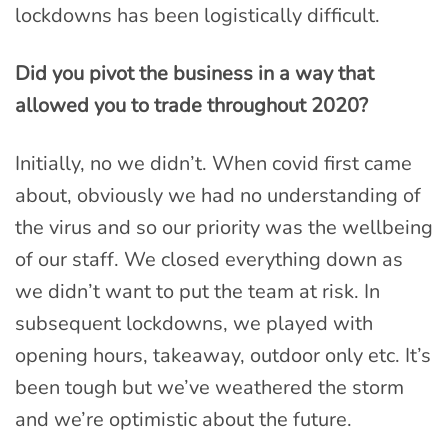
lockdowns has been logistically difficult.
Did you pivot the business in a way that
allowed you to trade throughout 2020?
Initially, no we didn’t. When covid first came
about, obviously we had no understanding of
the virus and so our priority was the wellbeing
of our staff. We closed everything down as
we didn’t want to put the team at risk. In
subsequent lockdowns, we played with
opening hours, takeaway, outdoor only etc. It’s
been tough but we’ve weathered the storm
and we’re optimistic about the future.