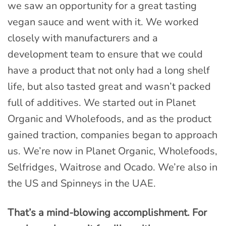
we saw an opportunity for a great tasting
vegan sauce and went with it. We worked
closely with manufacturers and a
development team to ensure that we could
have a product that not only had a long shelf
life, but also tasted great and wasn’t packed
full of additives. We started out in Planet
Organic and Wholefoods, and as the product
gained traction, companies began to approach
us. We’re now in Planet Organic, Wholefoods,
Selfridges, Waitrose and Ocado. We’re also in
the US and Spinneys in the UAE.
That’s a mind-blowing accomplishment. For