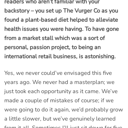
readers who aren’t familiar with your
backstory – you set up The Vurger Co as you
found a plant-based diet helped to alleviate
health issues you were having. To have gone
from a market stall which was a sort of
personal, passion project, to being an
international retail business, is astonishing.
Yes, we never could’ve envisaged this five
years ago. We never had a masterplan; we
just took each opportunity as it came. We’ve
made a couple of mistakes of course; if we
were going to do it again, we’d probably grow
a little slower, but we’ve genuinely learned
from it all. Sometimes I’ll just sit down for five