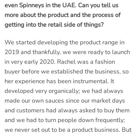
even Spinneys in the UAE. Can you tell us
more about the product and the process of
getting into the retail side of things?
We started developing the product range in
2019 and thankfully, we were ready to launch
in very early 2020. Rachel was a fashion
buyer before we established the business, so
her experience has been instrumental. It
developed very organically; we had always
made our own sauces since our market days
and customers had always asked to buy them
and we had to turn people down frequently;
we never set out to be a product business. But