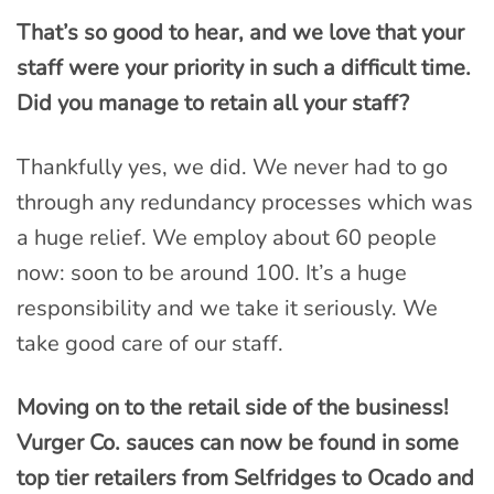
That’s so good to hear, and we love that your
staff were your priority in such a difficult time.
Did you manage to retain all your staff?
Thankfully yes, we did. We never had to go
through any redundancy processes which was
a huge relief. We employ about 60 people
now: soon to be around 100. It’s a huge
responsibility and we take it seriously. We
take good care of our staff.
Moving on to the retail side of the business!
Vurger Co. sauces can now be found in some
top tier retailers from Selfridges to Ocado and