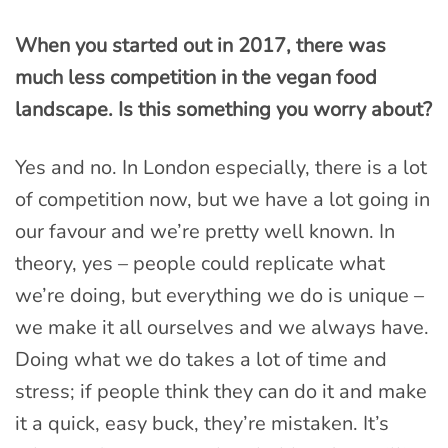
When you started out in 2017, there was
much less competition in the vegan food
landscape. Is this something you worry about?
Yes and no. In London especially, there is a lot
of competition now, but we have a lot going in
our favour and we’re pretty well known. In
theory, yes – people could replicate what
we’re doing, but everything we do is unique –
we make it all ourselves and we always have.
Doing what we do takes a lot of time and
stress; if people think they can do it and make
it a quick, easy buck, they’re mistaken. It’s