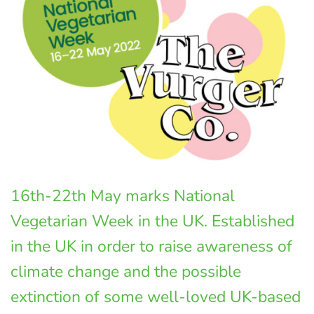
16th-22th May marks National
Vegetarian Week in the UK. Established
in the UK in order to raise awareness of
climate change and the possible
extinction of some well-loved UK-based