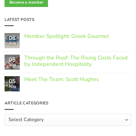
Become a member
LATEST POSTS
Member Spotlight: Greek Gourmet
06
Aug
No
Comments
on
Through the Roof: The Rising Costs Faced
Member
05
Spotlight:
by Independent Hospitality
Aug
Greek
Gourmet
No
Comments
Meet The Team: Scott Hughes
05
on
Through
Aug
No
the
Comments
Roof:
on
The
Meet
ARTICLE CATEGORIES
Rising
The
Costs
Team:
Faced
Scott
Article
by
Hughes
Independent
Categories
Hospitality