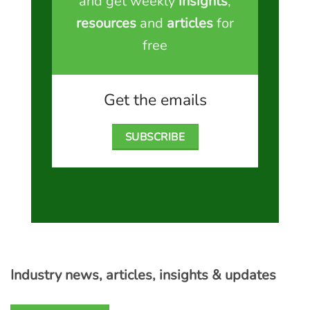
and get weekly
insights
,
resources
and
articles
for
free
Get the emails
SUBSCRIBE
Industry news, articles, insights & updates