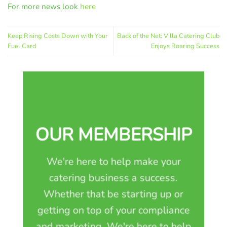
For more news look
here
Keep Rising Costs Down with Your
Back of the Net: Villa Catering Club
Fuel Card
Enjoys Roaring Success
OUR MEMBERSHIP
We're here to help make your
catering business a success.
Whether that be starting up or
getting on top of your compliance
and marketing. We're here to help