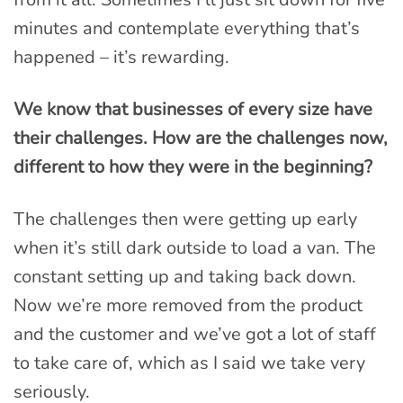
minutes and contemplate everything that’s
happened – it’s rewarding.
We know that businesses of every size have
their challenges. How are the challenges now,
different to how they were in the beginning?
The challenges then were getting up early
when it’s still dark outside to load a van. The
constant setting up and taking back down.
Now we’re more removed from the product
and the customer and we’ve got a lot of staff
to take care of, which as I said we take very
seriously.