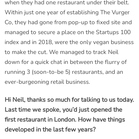
when they had one restaurant under their belt.
Within just one year of establishing The Vurger
Co, they had gone from pop-up to fixed site and
managed to secure a place on the Startups 100
index and in 2018, were the only vegan business
to make the cut. We managed to track Neil
down for a quick chat in between the flurry of
running 3 (soon-to-be 5) restaurants, and an
ever-burgeoning retail business.
Hi Neil, thanks so much for talking to us today.
Last time we spoke, you’d just opened the
first restaurant in London. How have things
developed in the last few years?