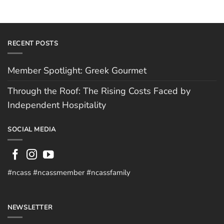
RECENT POSTS
Member Spotlight: Greek Gourmet
Through the Roof: The Rising Costs Faced by
Independent Hospitality
SOCIAL MEDIA
#ncass #ncassmember #ncassfamily
NEWSLETTER