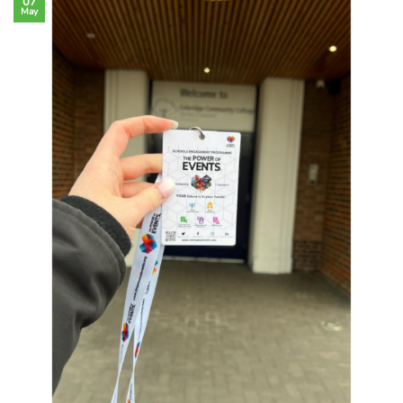
07
May