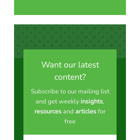
Want our latest
content?
Subscribe to our mailing list
and get weekly
insights
,
resources
and
articles
for
free