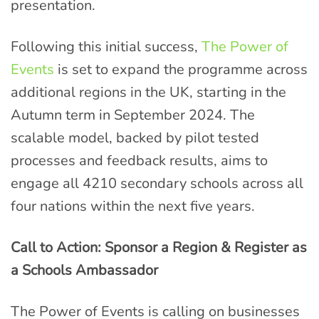
presentation.
Following this initial success,
The Power of
Events
is set to expand the programme across
additional regions in the UK, starting in the
Autumn term in September 2024. The
scalable model, backed by pilot tested
processes and feedback results, aims to
engage all 4210 secondary schools across all
four nations within the next five years.
Call to Action: Sponsor a Region & Register as
a Schools Ambassador
The Power of Events is calling on businesses