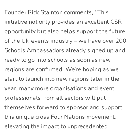
Founder Rick Stainton comments, “This
initiative not only provides an excellent CSR
opportunity but also helps support the future
of the UK events industry – we have over 200
Schools Ambassadors already signed up and
ready to go into schools as soon as new
regions are confirmed. We’re hoping as we
start to launch into new regions later in the
year, many more organisations and event
professionals from all sectors will put
themselves forward to sponsor and support
this unique cross Four Nations movement,
elevating the impact to unprecedented