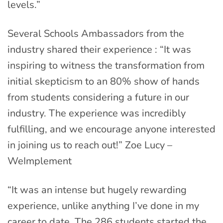
levels.”
Several Schools Ambassadors from the
industry shared their experience : “It was
inspiring to witness the transformation from
initial skepticism to an 80% show of hands
from students considering a future in our
industry. The experience was incredibly
fulfilling, and we encourage anyone interested
in joining us to reach out!” Zoe Lucy –
WeImplement
“It was an intense but hugely rewarding
experience, unlike anything I’ve done in my
career to date. The 286 students started the