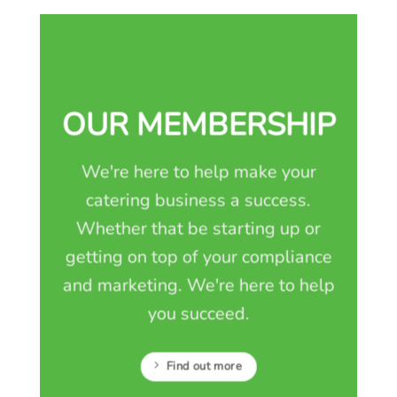
OUR MEMBERSHIP
We're here to help make your
catering business a success.
Whether that be starting up or
getting on top of your compliance
and marketing. We're here to help
you succeed.
Find out more