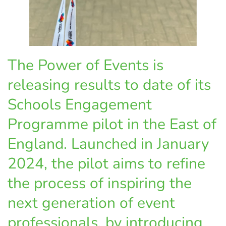
The Power of Events is
releasing results to date of its
Schools Engagement
Programme pilot in the East of
England. Launched in January
2024, the pilot aims to refine
the process of inspiring the
next generation of event
professionals, by introducing