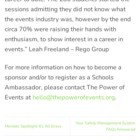
sessions admitting they did not know what
the events industry was, however by the end
circa 70% were raising their hands with
enthusiasm, to show interest in a career in
events.” Leah Freeland – Rego Group
For more information on how to become a
sponsor and/or to register as a Schools
Ambassador, please contact The Power of
Events at
hello@thepowerofevents.org
.
Your Safety Management System
Member Spotlight: It’s All Gravy
FAQs Answered