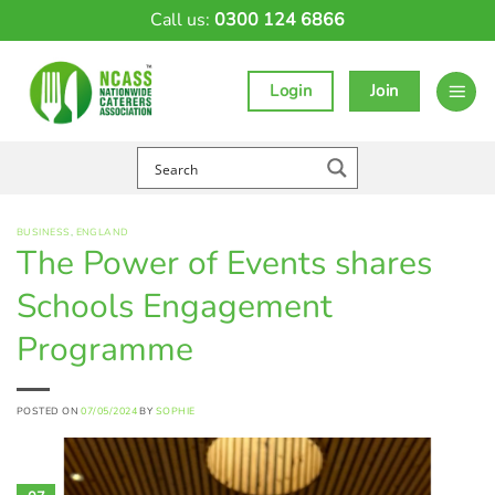
Skip
Call us:
0300 124 6866
to
content
Login
Join
BUSINESS
,
ENGLAND
The Power of Events shares
Schools Engagement
Programme
POSTED ON
07/05/2024
BY
SOPHIE