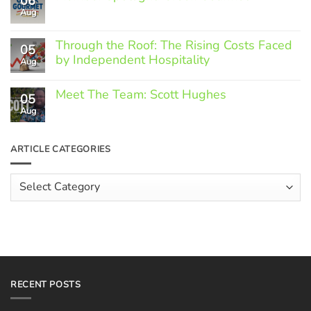
06
Aug
No
Comments
on
Through the Roof: The Rising Costs Faced
Member
05
Spotlight:
by Independent Hospitality
Aug
Greek
Gourmet
No
Comments
Meet The Team: Scott Hughes
05
on
Through
Aug
No
the
Comments
Roof:
on
The
Meet
ARTICLE CATEGORIES
Rising
The
Costs
Team:
Faced
Scott
Article
by
Hughes
Independent
Categories
Hospitality
RECENT POSTS