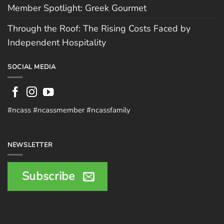
Member Spotlight: Greek Gourmet
Through the Roof: The Rising Costs Faced by
Independent Hospitality
SOCIAL MEDIA
#ncass #ncassmember #ncassfamily
NEWSLETTER
Subscribe