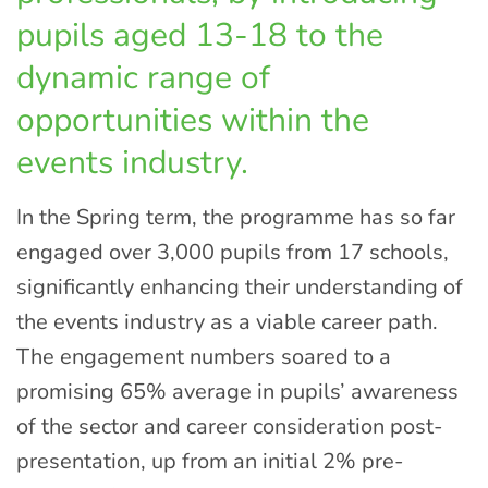
pupils aged 13-18 to the
dynamic range of
opportunities within the
events industry.
In the Spring term, the programme has so far
engaged over 3,000 pupils from 17 schools,
significantly enhancing their understanding of
the events industry as a viable career path.
The engagement numbers soared to a
promising 65% average in pupils’ awareness
of the sector and career consideration post-
presentation, up from an initial 2% pre-