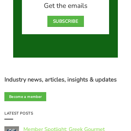
Get the emails
SUBSCRIBE
Industry news, articles, insights & updates
Become a member
LATEST POSTS
Member Spotlight: Greek Gourmet