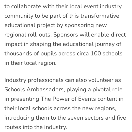
to collaborate with their local event industry
community to be part of this transformative
educational project by sponsoring new
regional roll-outs. Sponsors will enable direct
impact in shaping the educational journey of
thousands of pupils across circa 100 schools
in their local region.
Industry professionals can also volunteer as
Schools Ambassadors, playing a pivotal role
in presenting The Power of Events content in
their local schools across the new regions,
introducing them to the seven sectors and five
routes into the industry.