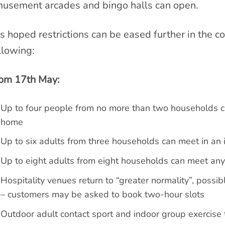
usement arcades and bingo halls can open.
 is hoped restrictions can be eased further in the 
llowing:
om 17th May:
Up to four people from no more than two households can
home
Up to six adults from three households can meet in an i
Up to eight adults from eight households can meet an
Hospitality venues return to “greater normality”, possib
– customers may be asked to book two-hour slots
Outdoor adult contact sport and indoor group exercise t