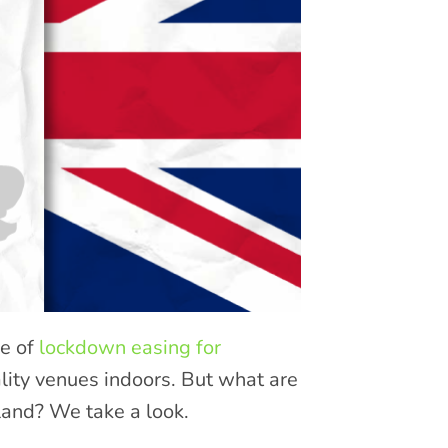
ge of
lockdown easing for
lity venues indoors. But what are
land? We take a look.