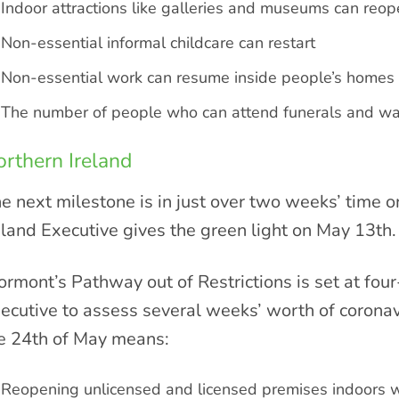
Indoor attractions like galleries and museums can reo
Non-essential informal childcare can restart
Non-essential work can resume inside people’s homes
The number of people who can attend funerals and wa
rthern Ireland
e next milestone is in just over two weeks’ time o
eland Executive gives the green light on May 13th.
ormont’s Pathway out of Restrictions is set at fou
ecutive to assess several weeks’ worth of coronavi
e 24th of May means:
Reopening unlicensed and licensed premises indoors w