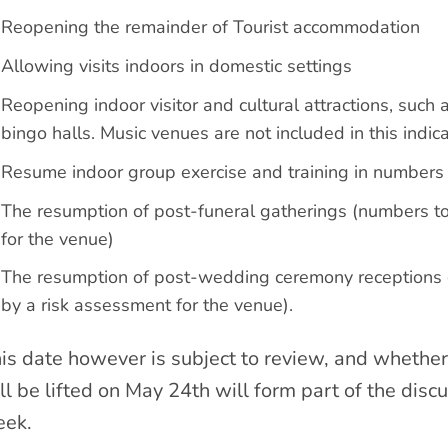
Reopening the remainder of Tourist accommodation
Allowing visits indoors in domestic settings
Reopening indoor visitor and cultural attractions, such
bingo halls. Music venues are not included in this indic
Resume indoor group exercise and training in numbers l
The resumption of post-funeral gatherings (numbers t
for the venue)
The resumption of post-wedding ceremony receptions o
by a risk assessment for the venue).
is date however is subject to review, and whether 
ll be lifted on May 24th will form part of the discu
ek.