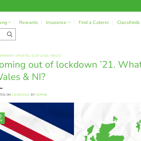
ning
Rewards
Insurance
Find a Caterer
Classifieds
ERNMENT UPDATES
,
SCOTLAND
,
WALES
oming out of lockdown ’21. What 
ales & NI?
TED ON
10/05/2021
BY
SOPHIE
0
y