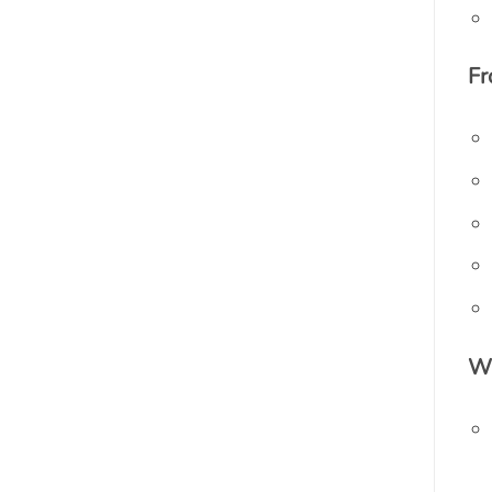
Fr
Wh