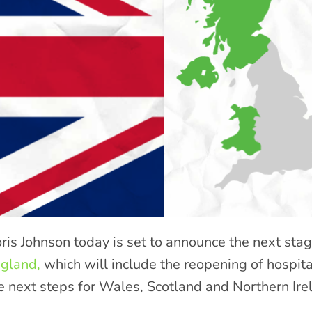
ris Johnson today is set to announce the next sta
gland,
which will include the reopening of hospita
e next steps for Wales, Scotland and Northern Ire