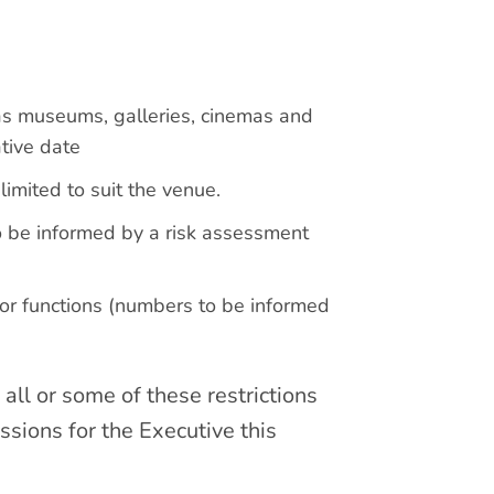
 as museums, galleries, cinemas and
ative date
imited to suit the venue.
o be informed by a risk assessment
r functions (numbers to be informed
all or some of these restrictions
ssions for the Executive this