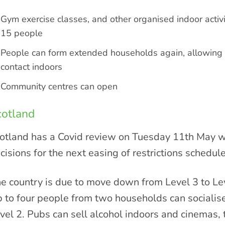
Gym exercise classes, and other organised indoor activi
15 people
People can form extended households again, allowing
contact indoors
Community centres can open
cotland
otland has a Covid review on Tuesday 11th May whe
cisions for the next easing of restrictions schedul
e country is due to move down from Level 3 to Leve
 to four people from two households can socialise
vel 2. Pubs can sell alcohol indoors and cinemas,