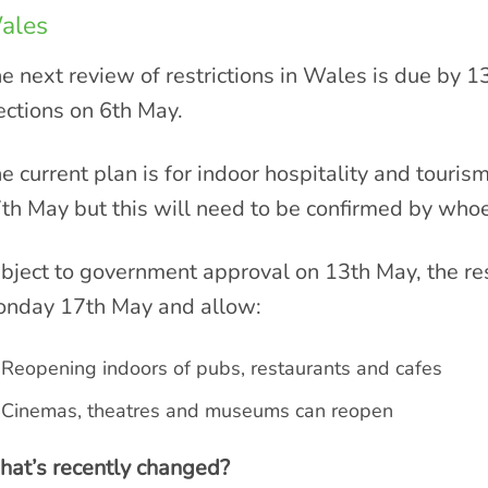
ales
e next review of restrictions in Wales is due by 
ections on 6th May.
e current plan is for indoor hospitality and tour
th May but this will need to be confirmed by who
bject to government approval on 13th May, the res
nday 17th May and allow:
Reopening indoors of pubs, restaurants and cafes
Cinemas, theatres and museums can reopen
at’s recently changed?