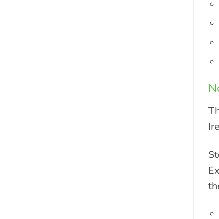
No
Th
Ir
St
Ex
th