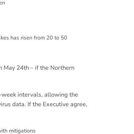
pen
kes has risen from 20 to 50
n May 24th – if the Northern
r-week intervals, allowing the
rus data. If the Executive agree,
ith mitigations