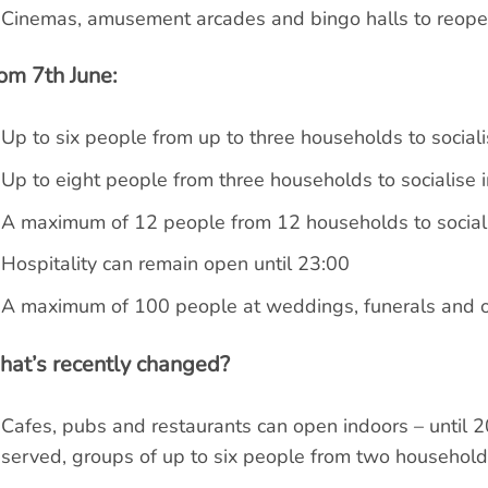
Cinemas, amusement arcades and bingo halls to reop
om 7th June:
Up to six people from up to three households to sociali
Up to eight people from three households to socialise i
A maximum of 12 people from 12 households to social
Hospitality can remain open until 23:00
A maximum of 100 people at weddings, funerals and ot
at’s recently changed?
Cafes, pubs and restaurants can open indoors – until 2
served, groups of up to six people from two househol