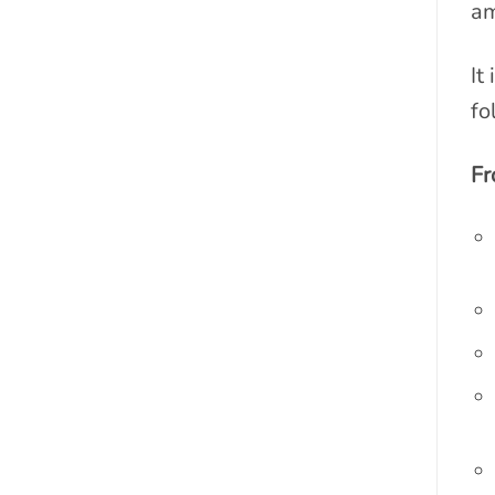
am
It
fo
Fr