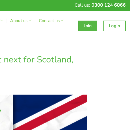
Call us:
0300 124 6866
About us
Contact us
Join
Login
next for Scotland,