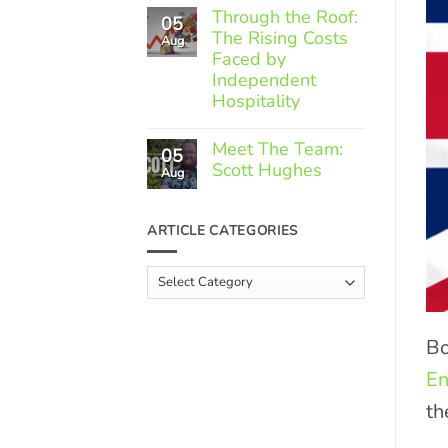
Comments
Through the Roof:
05
on
The Rising Costs
Member
Aug
Spotlight:
Faced by
Greek
Independent
Gourmet
Hospitality
No
Comments
Meet The Team:
05
on
Scott Hughes
Through
Aug
the
No
Roof:
Comments
The
on
ARTICLE CATEGORIES
Rising
Meet
Costs
The
Faced
Team:
Article
by
Scott
Independent
Categories
Hughes
Hospitality
Bo
En
th