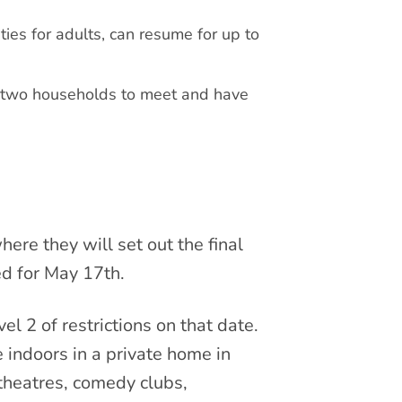
ties for adults, can resume for up to
 two households to meet and have
re they will set out the final
ed for May 17th.
l 2 of restrictions on that date.
 indoors in a private home in
 theatres, comedy clubs,