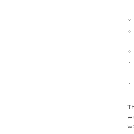
Th
wi
we