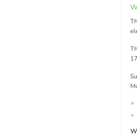
W
Th
el
Th
17
Su
Mo
Wh