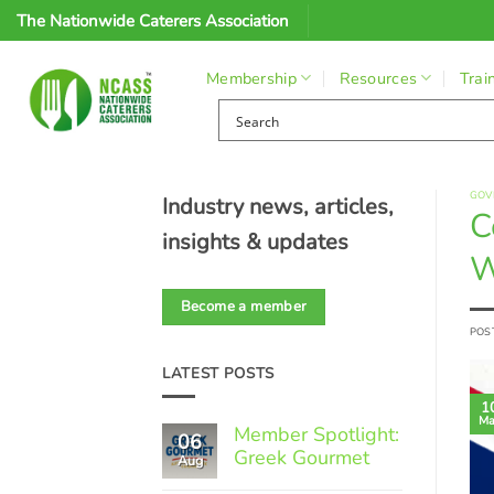
Skip
The Nationwide Caterers Association
to
content
Membership
Resources
Trai
GOV
Industry news, articles,
C
insights & updates
W
Become a member
POS
LATEST POSTS
1
Ma
Member Spotlight:
06
Greek Gourmet
Aug
No