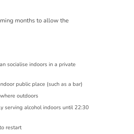
coming months to allow the
 socialise indoors in a private
ndoor public place (such as a bar)
ywhere outdoors
ly serving alcohol indoors until 22:30
o restart