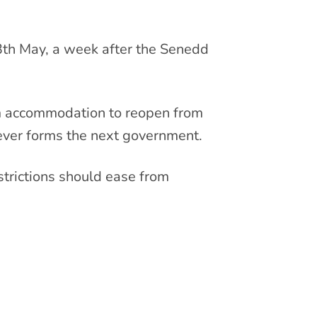
13th May, a week after the Senedd
ism accommodation to reopen from
ever forms the next government.
trictions should ease from