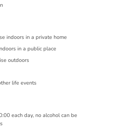
en
se indoors in a private home
ndoors in a public place
ise outdoors
her life events
0:00 each day, no alcohol can be
ds