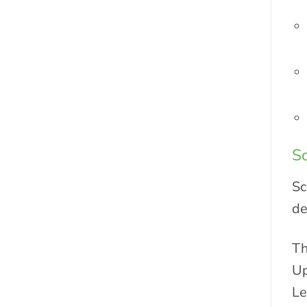
S
Sc
de
Th
Up
Le