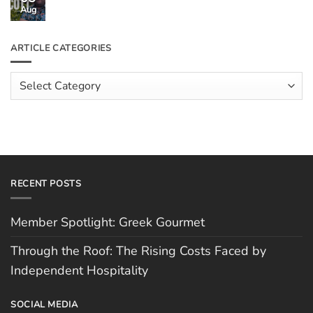
Through
Aug
No
the
Comments
Roof:
on
The
Meet
ARTICLE CATEGORIES
Rising
The
Costs
Team:
Faced
Scott
Article
by
Hughes
Independent
Categories
Hospitality
RECENT POSTS
Member Spotlight: Greek Gourmet
Through the Roof: The Rising Costs Faced by
Independent Hospitality
SOCIAL MEDIA