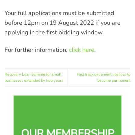
Your full applications must be submitted
before 12pm on 19 August 2022 if you are
applying in the first bidding window.
For further information,
click here
.
Recovery Loan Scheme for small
Fast track pavement licences to
businesses extended by two years
become permanent
OUR MEMBERSHIP