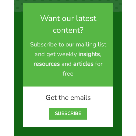
Want our latest
content?
Subscribe to our mailing list
and get weekly
insights
,
resources
and
articles
for
free
Get the emails
SUBSCRIBE