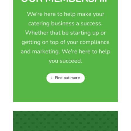
We're here to help make your
catering business a success.
Whether that be starting up or
getting on top of your compliance
and marketing. We're here to help
you succeed.
Find out more