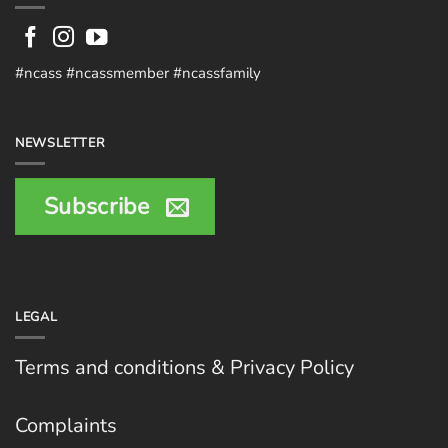
#ncass #ncassmember #ncassfamily
NEWSLETTER
Subscribe
LEGAL
Terms and conditions & Privacy Policy
Complaints