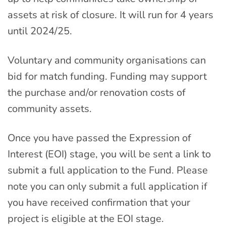
assets at risk of closure. It will run for 4 years
until 2024/25.
Voluntary and community organisations can
bid for match funding. Funding may support
the purchase and/or renovation costs of
community assets.
Once you have passed the Expression of
Interest (EOI) stage, you will be sent a link to
submit a full application to the Fund. Please
note you can only submit a full application if
you have received confirmation that your
project is eligible at the EOI stage.