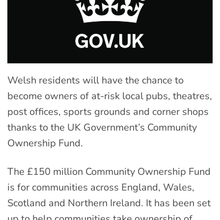
Welsh residents will have the chance to
become owners of at-risk local pubs, theatres,
post offices, sports grounds and corner shops
thanks to the UK Government’s Community
Ownership Fund.
The £150 million Community Ownership Fund
is for communities across England, Wales,
Scotland and Northern Ireland. It has been set
up to help communities take ownership of