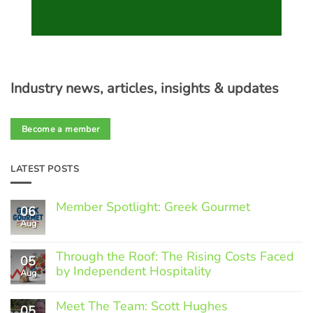
Industry news, articles, insights & updates
Become a member
LATEST POSTS
Member Spotlight: Greek Gourmet
06
Aug
No
Comments
on
Through the Roof: The Rising Costs Faced
Member
05
Spotlight:
by Independent Hospitality
Aug
Greek
Gourmet
No
Comments
Meet The Team: Scott Hughes
05
on