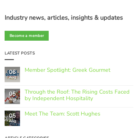
Industry news, articles, insights & updates
Become a member
LATEST POSTS
Member Spotlight: Greek Gourmet
06
Aug
No
Comments
on
Through the Roof: The Rising Costs Faced
Member
05
Spotlight:
by Independent Hospitality
Aug
Greek
Gourmet
No
Comments
Meet The Team: Scott Hughes
05
on
Through
Aug
No
the
Comments
Roof:
on
The
Meet