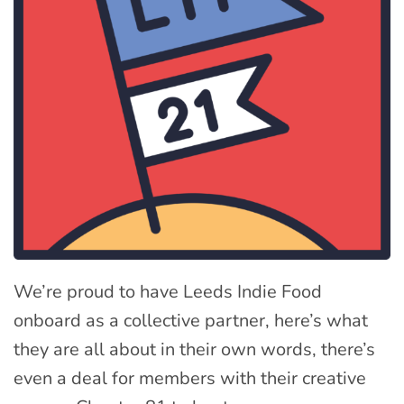
We’re proud to have Leeds Indie Food
onboard as a collective partner, here’s what
they are all about in their own words, there’s
even a deal for members with their creative