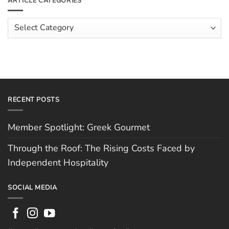
ARTICLE CATEGORIES
Rising
The
Costs
Team:
Faced
Scott
Article
by
Hughes
Independent
Categories
Hospitality
RECENT POSTS
Member Spotlight: Greek Gourmet
Through the Roof: The Rising Costs Faced by
Independent Hospitality
SOCIAL MEDIA