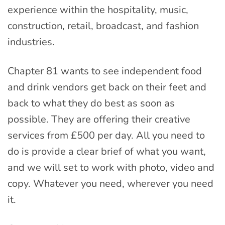
experience within the hospitality, music,
construction, retail, broadcast, and fashion
industries.
Chapter 81 wants to see independent food
and drink vendors get back on their feet and
back to what they do best as soon as
possible. They are offering their creative
services from £500 per day. All you need to
do is provide a clear brief of what you want,
and we will set to work with photo, video and
copy. Whatever you need, wherever you need
it.