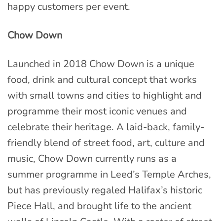
happy customers per event.
Chow Down
Launched in 2018 Chow Down is a unique
food, drink and cultural concept that works
with small towns and cities to highlight and
programme their most iconic venues and
celebrate their heritage. A laid-back, family-
friendly blend of street food, art, culture and
music, Chow Down currently runs as a
summer programme in Leed’s Temple Arches,
but has previously regaled Halifax’s historic
Piece Hall, and brought life to the ancient