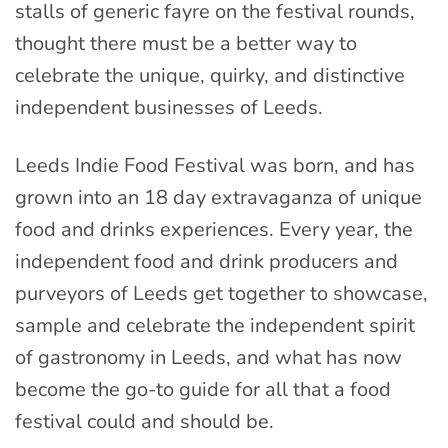
stalls of generic fayre on the festival rounds,
thought there must be a better way to
celebrate the unique, quirky, and distinctive
independent businesses of Leeds.
Leeds Indie Food Festival was born, and has
grown into an 18 day extravaganza of unique
food and drinks experiences. Every year, the
independent food and drink producers and
purveyors of Leeds get together to showcase,
sample and celebrate the independent spirit
of gastronomy in Leeds, and what has now
become the go-to guide for all that a food
festival could and should be.