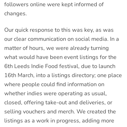
followers online were kept informed of
changes.
Our quick response to this was key, as was
our clear communication on social media. In a
matter of hours, we were already turning
what would have been event listings for the
6th Leeds Indie Food festival, due to launch
16th March, into a listings directory; one place
where people could find information on
whether indies were operating as usual,
closed, offering take-out and deliveries, or
selling vouchers and merch. We created the
listings as a work in progress, adding more