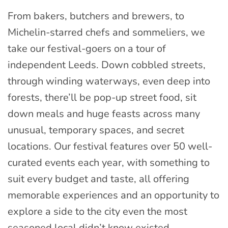
From bakers, butchers and brewers, to
Michelin-starred chefs and sommeliers, we
take our festival-goers on a tour of
independent Leeds. Down cobbled streets,
through winding waterways, even deep into
forests, there’ll be pop-up street food, sit
down meals and huge feasts across many
unusual, temporary spaces, and secret
locations. Our festival features over 50 well-
curated events each year, with something to
suit every budget and taste, all offering
memorable experiences and an opportunity to
explore a side to the city even the most
seasoned local didn’t know existed.