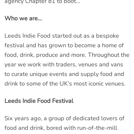
agency Chapter 81 to boot…
Who we are…
Leeds Indie Food started out as a bespoke
festival and has grown to become a home of
food, drink, produce and more. Throughout the
year we work with traders, venues and vans
to curate unique events and supply food and
drink to some of the UK’s most iconic venues.
Leeds Indie Food Festival
Six years ago, a group of dedicated lovers of
food and drink, bored with run-of-the-mill