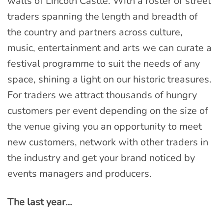
walls of Lincoln Castle. With a roster of street
traders spanning the length and breadth of
the country and partners across culture,
music, entertainment and arts we can curate a
festival programme to suit the needs of any
space, shining a light on our historic treasures.
For traders we attract thousands of hungry
customers per event depending on the size of
the venue giving you an opportunity to meet
new customers, network with other traders in
the industry and get your brand noticed by
events managers and producers.
The last year…