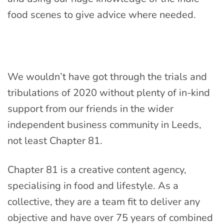
food scenes to give advice where needed.
We wouldn’t have got through the trials and
tribulations of 2020 without plenty of in-kind
support from our friends in the wider
independent business community in Leeds,
not least Chapter 81.
Chapter 81 is a creative content agency,
specialising in food and lifestyle. As a
collective, they are a team fit to deliver any
objective and have over 75 years of combined