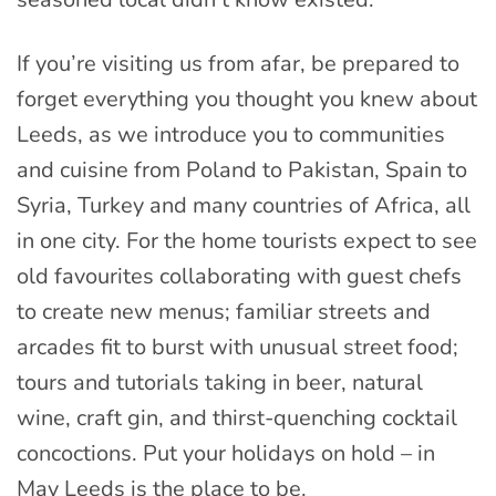
If you’re visiting us from afar, be prepared to
forget everything you thought you knew about
Leeds, as we introduce you to communities
and cuisine from Poland to Pakistan, Spain to
Syria, Turkey and many countries of Africa, all
in one city. For the home tourists expect to see
old favourites collaborating with guest chefs
to create new menus; familiar streets and
arcades fit to burst with unusual street food;
tours and tutorials taking in beer, natural
wine, craft gin, and thirst-quenching cocktail
concoctions. Put your holidays on hold – in
May Leeds is the place to be.