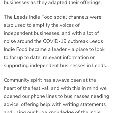
businesses as they adapted their offerings.
The Leeds Indie Food social channels were
also used to amplify the voices of
independent businesses, and with a lot of
noise around the COVID-19 outbreak Leeds
Indie Food became a leader – a place to look
to for up to date, relevant information on
supporting independent businesses in Leeds.
Community spirit has always been at the
heart of the festival, and with this in mind we
opened our phone lines to businesses needing
advice, offering help with writing statements
and using our huge knowledge of the indie