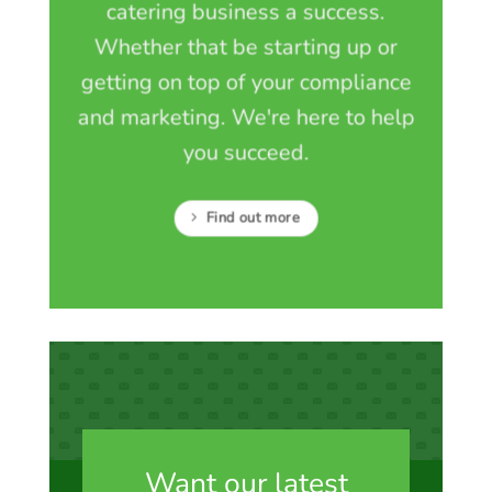
catering business a success.
Whether that be starting up or
getting on top of your compliance
and marketing. We're here to help
you succeed.
Find out more
Want our latest