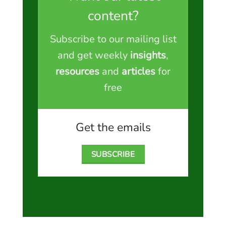
content?
Subscribe to our mailing list
and get weekly
insights
,
resources
and
articles
for
free
Get the emails
SUBSCRIBE