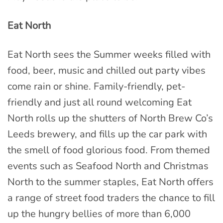
Eat North
Eat North sees the Summer weeks filled with
food, beer, music and chilled out party vibes
come rain or shine. Family-friendly, pet-
friendly and just all round welcoming Eat
North rolls up the shutters of North Brew Co’s
Leeds brewery, and fills up the car park with
the smell of food glorious food. From themed
events such as Seafood North and Christmas
North to the summer staples, Eat North offers
a range of street food traders the chance to fill
up the hungry bellies of more than 6,000