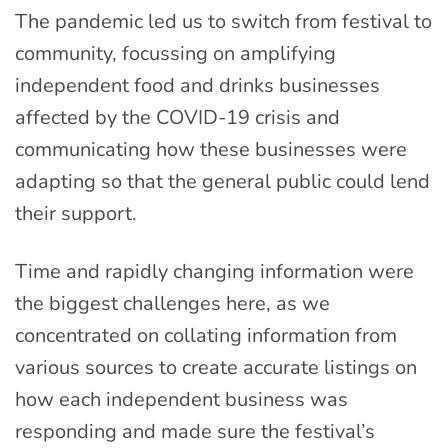
The pandemic led us to switch from festival to
community, focussing on amplifying
independent food and drinks businesses
affected by the COVID-19 crisis and
communicating how these businesses were
adapting so that the general public could lend
their support.
Time and rapidly changing information were
the biggest challenges here, as we
concentrated on collating information from
various sources to create accurate listings on
how each independent business was
responding and made sure the festival’s