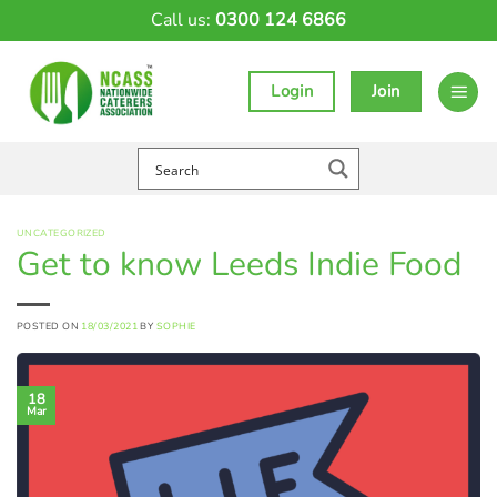
Skip
Call us:
0300 124 6866
to
content
Login
Join
UNCATEGORIZED
Get to know Leeds Indie Food
POSTED ON
18/03/2021
BY
SOPHIE
18
Mar