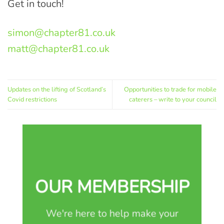
Get in touch!
simon@chapter81.co.uk
matt@chapter81.co.uk
Updates on the lifting of Scotland’s
Opportunities to trade for mobile
Covid restrictions
caterers – write to your council
OUR MEMBERSHIP
We're here to help make your