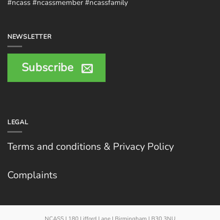
#ncass #ncassmember #ncassfamily
NEWSLETTER
Subscribe
LEGAL
Terms and conditions & Privacy Policy
Complaints
NCASS | 180 Lifford Lane | Birmingham | B30 3NU