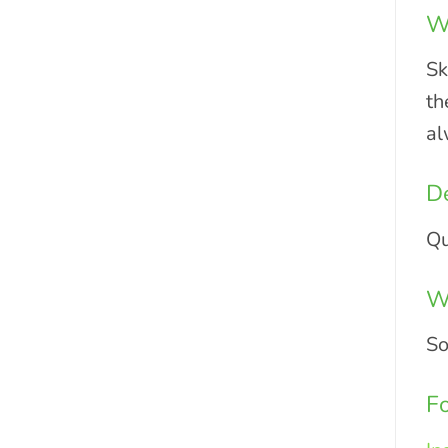
Wo
Sk
th
al
De
Qu
Wh
So
Fo