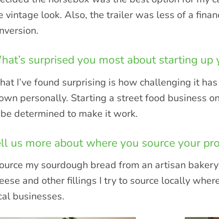
e vintage look. Also, the trailer was less of a fin
nversion.
at’s surprised you most about starting up
at I’ve found surprising is how challenging it h
own personally. Starting a street food business o
 be determined to make it work.
ll us more about where you source your pr
source my sourdough bread from an artisan bakery 
eese and other fillings I try to source locally wher
cal businesses.