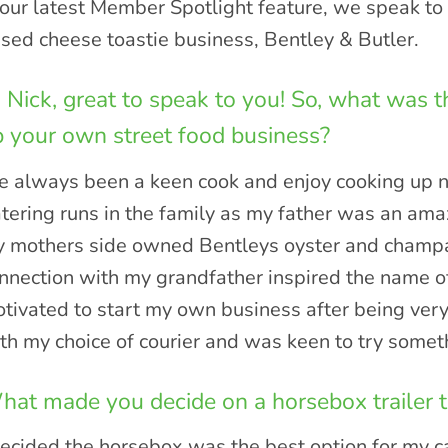
 our latest Member Spotlight feature, we speak t
sed cheese toastie business, Bentley & Butler.
 Nick, great to speak to you! So, what was t
 your own street food business?
ve always been a keen cook and enjoy cooking up n
tering runs in the family as my father was an am
 mothers side owned Bentleys oyster and champa
nnection with my grandfather inspired the name o
tivated to start my own business after being ver
th my choice of courier and was keen to try somet
at made you decide on a horsebox trailer t
decided the horsebox was the best option for my c