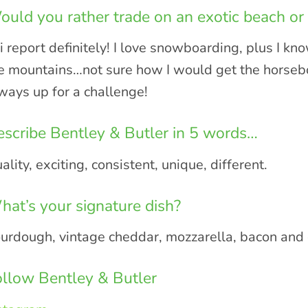
uld you rather trade on an exotic beach or 
i report definitely! I love snowboarding, plus I k
e mountains…not sure how I would get the horsebox
ways up for a challenge!
scribe Bentley & Butler in 5 words…
ality, exciting, consistent, unique, different.
at’s your signature dish?
urdough, vintage cheddar, mozzarella, bacon and c
llow Bentley & Butler