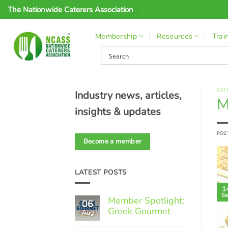
Skip
The Nationwide Caterers Association
to
content
Membership
Resources
Trai
CAT
Industry news, articles,
M
insights & updates
POS
Become a member
LATEST POSTS
1
Se
Member Spotlight:
06
Greek Gourmet
Aug
No