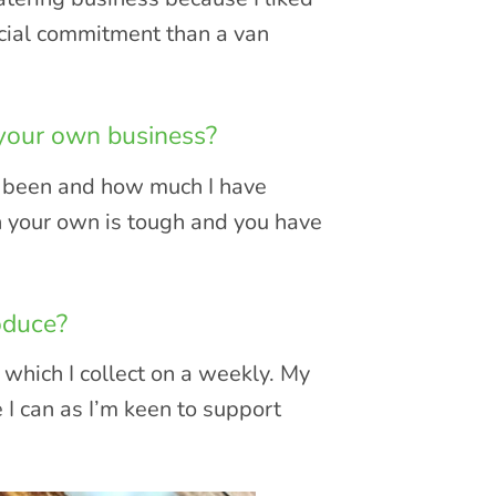
ancial commitment than a van
 your own business?
as been and how much I have
n your own is tough and you have
oduce?
which I collect on a weekly. My
e I can as I’m keen to support