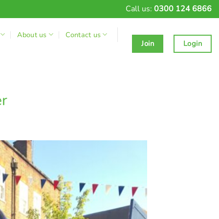
Call us:
0300 124 6866
About us
Contact us
Join
Login
er