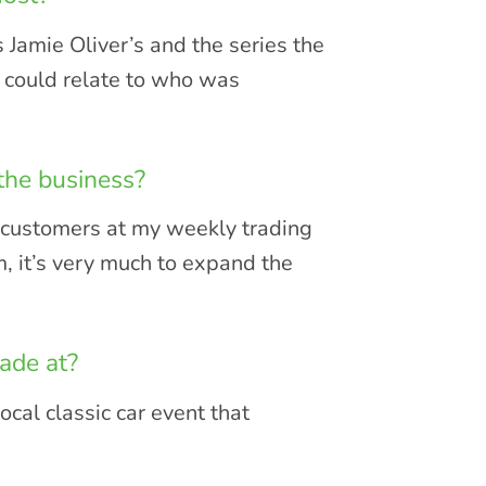
 Jamie Oliver’s and the series the
I could relate to who was
the business?
r customers at my weekly trading
, it’s very much to expand the
ade at?
ocal classic car event that