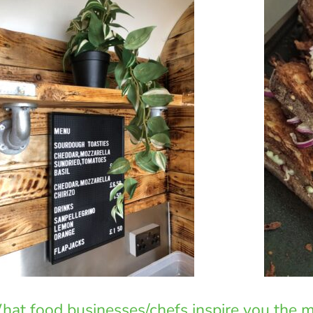
at food businesses/chefs inspire you the 