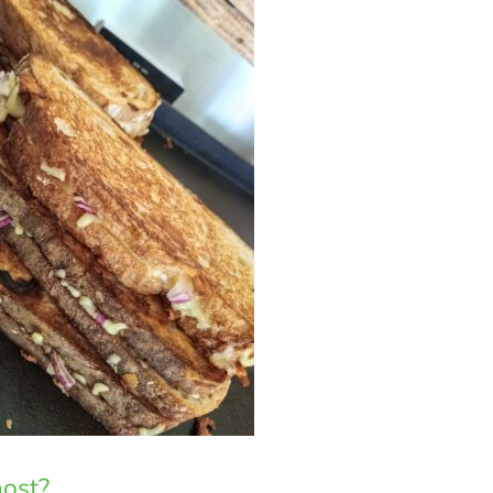
most?