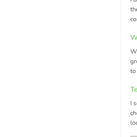
th
co
Wh
Wh
gr
to
Te
I 
ch
lo