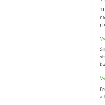
Th
na
pa
Wh
Sh
si
bu
Wh
I’
at