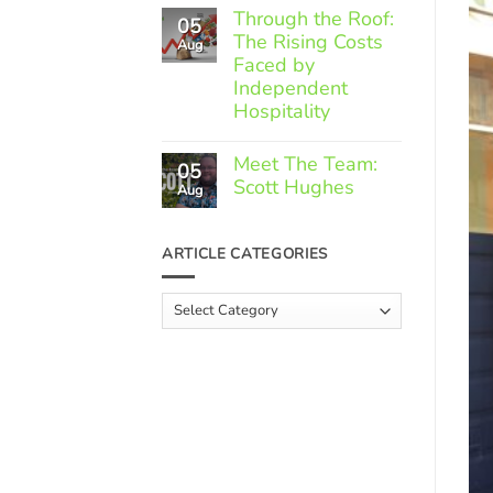
Comments
Through the Roof:
05
on
The Rising Costs
Member
Aug
Spotlight:
Faced by
Greek
Independent
Gourmet
Hospitality
No
Comments
Meet The Team:
05
on
Scott Hughes
Through
Aug
the
No
Roof:
Comments
The
on
ARTICLE CATEGORIES
Rising
Meet
Costs
The
Faced
Team:
Article
by
Scott
Independent
Categories
Hughes
Hospitality