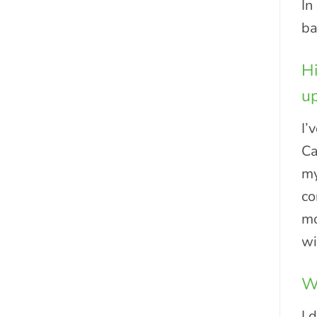
In
ba
Hi
up
I’
Ca
my
co
mo
wi
Wh
I 