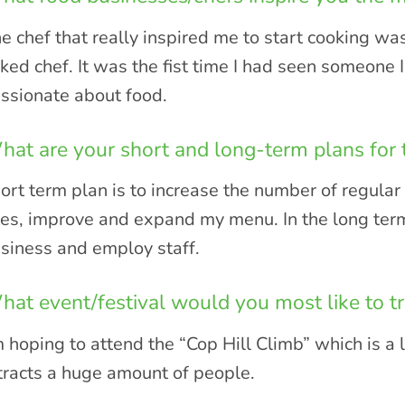
e chef that really inspired me to start cooking was
ked chef. It was the fist time I had seen someone 
ssionate about food.
at are your short and long-term plans for 
ort term plan is to increase the number of regula
tes, improve and expand my menu. In the long term
siness and employ staff.
at event/festival would you most like to tr
m hoping to attend the “Cop Hill Climb” which is a l
tracts a huge amount of people.