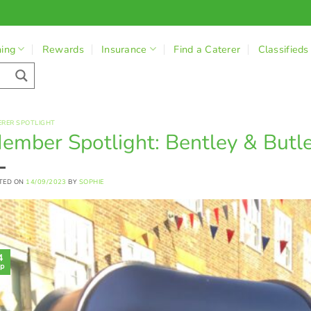
ning
Rewards
Insurance
Find a Caterer
Classifieds
ERER SPOTLIGHT
ember Spotlight: Bentley & Butl
TED ON
14/09/2023
BY
SOPHIE
4
p