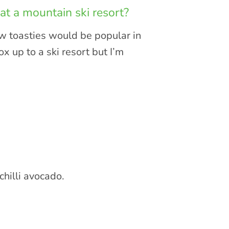
at a mountain ski resort?
now toasties would be popular in
 up to a ski resort but I’m
hilli avocado.