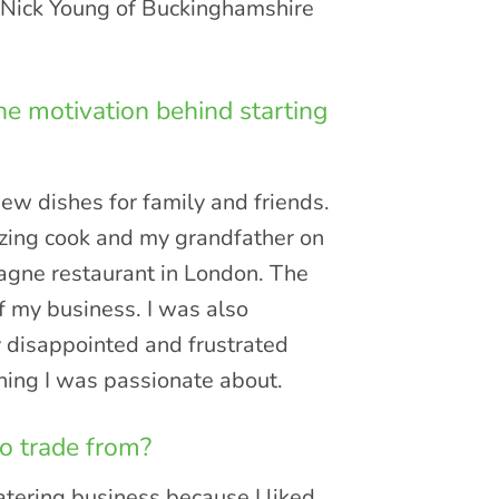
o Nick Young of Buckinghamshire
he motivation behind starting
ew dishes for family and friends.
azing cook and my grandfather on
gne restaurant in London. The
f my business. I was also
y disappointed and frustrated
hing I was passionate about.
o trade from?
atering business because I liked