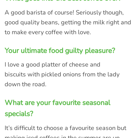
A good barista of course! Seriously though,
good quality beans, getting the milk right and
to make every coffee with love.
Your ultimate food guilty pleasure?
I love a good platter of cheese and
biscuits with pickled onions from the lady
down the road.
What are your favourite seasonal
specials?
It’s difficult to choose a favourite season but
making iced coffees in the summer are up