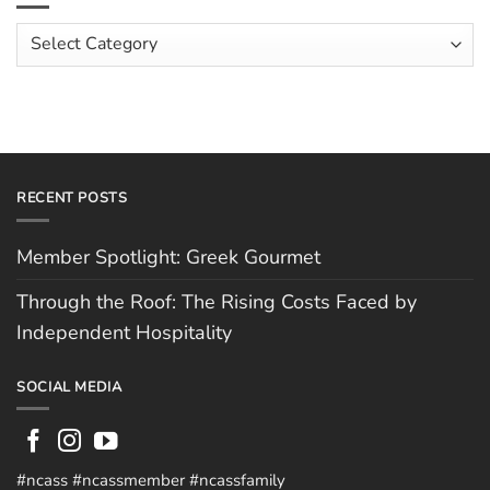
Costs
Team:
Faced
Scott
Article
by
Hughes
Independent
Categories
Hospitality
RECENT POSTS
Member Spotlight: Greek Gourmet
Through the Roof: The Rising Costs Faced by
Independent Hospitality
SOCIAL MEDIA
#ncass #ncassmember #ncassfamily