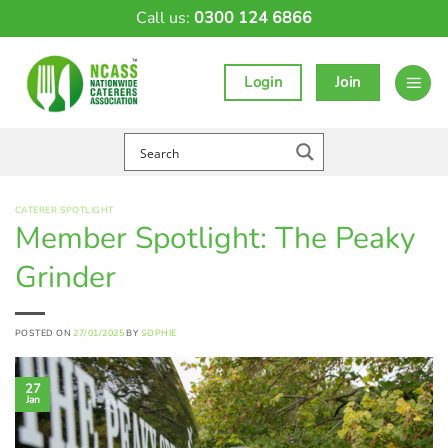
Skip
Call us:
0300 124 6866
to
content
Login
Join
CATERER SPOTLIGHT
Member Spotlight: The Peaky
Grinder
POSTED ON
27/01/2025
BY
SOPHIE
27
Jan