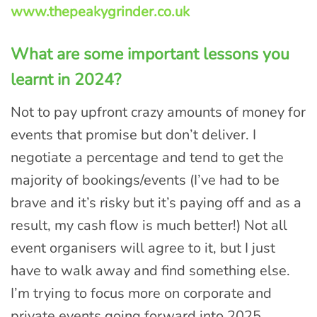
www.thepeakygrinder.co.uk
What are some important lessons you
learnt in 2024?
Not to pay upfront crazy amounts of money for
events that promise but don’t deliver. I
negotiate a percentage and tend to get the
majority of bookings/events (I’ve had to be
brave and it’s risky but it’s paying off and as a
result, my cash flow is much better!) Not all
event organisers will agree to it, but I just
have to walk away and find something else.
I’m trying to focus more on corporate and
private events going forward into 2025.