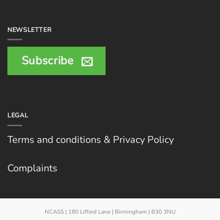
NEWSLETTER
Subscribe
LEGAL
Terms and conditions & Privacy Policy
Complaints
NCASS | 180 Lifford Lane | Birmingham | B30 3NU