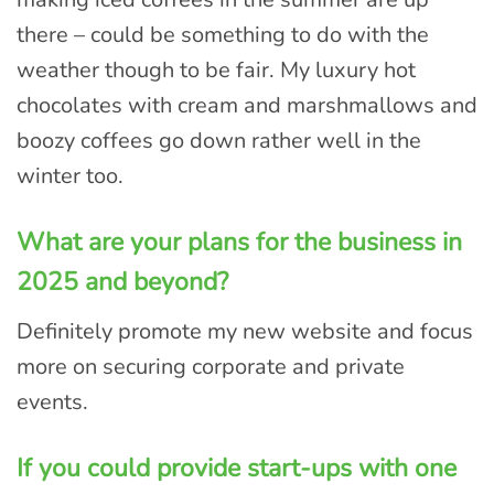
there – could be something to do with the
weather though to be fair. My luxury hot
chocolates with cream and marshmallows and
boozy coffees go down rather well in the
winter too.
What are your plans for the business in
2025 and beyond?
Definitely promote my new website and focus
more on securing corporate and private
events.
If you could provide start-ups with one