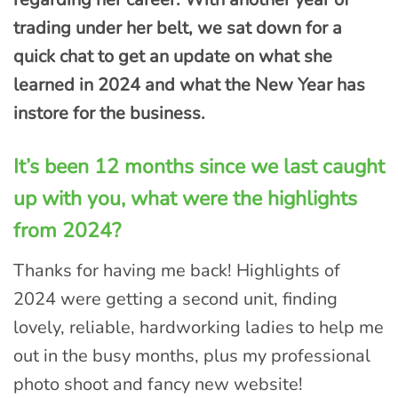
trading under her belt, we sat down for a
quick chat to get an update on what she
learned in 2024 and what the New Year has
instore for the business.
It’s been 12 months since we last caught
up with you, what were the highlights
from 2024?
Thanks for having me back! Highlights of
2024 were getting a second unit, finding
lovely, reliable, hardworking ladies to help me
out in the busy months, plus my professional
photo shoot and fancy new website!