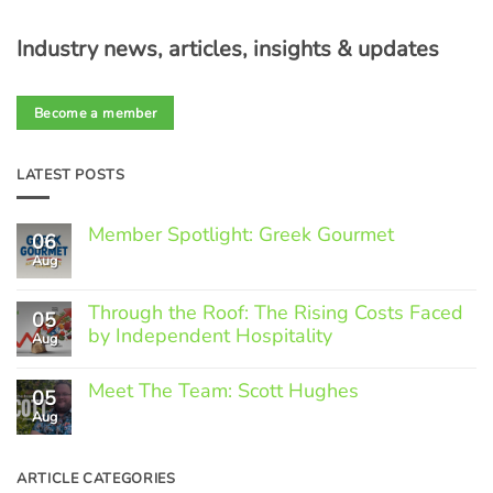
Industry news, articles, insights & updates
Become a member
LATEST POSTS
Member Spotlight: Greek Gourmet
06
Aug
No
Comments
on
Through the Roof: The Rising Costs Faced
Member
05
Spotlight:
by Independent Hospitality
Aug
Greek
Gourmet
No
Comments
Meet The Team: Scott Hughes
05
on
Through
Aug
No
the
Comments
Roof:
on
The
Meet
ARTICLE CATEGORIES
Rising
The