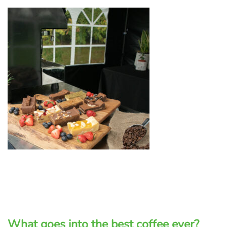
What goes into the best coffee ever?