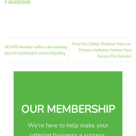
Facebook
Free Fire Safety Webinar from our
NCASS Member suffers devastating
Primary Authority Partner East
loss of livelihood in severe flooding
Sussex Fire Service
OUR MEMBERSHIP
We're here to help make your
catering business a success.