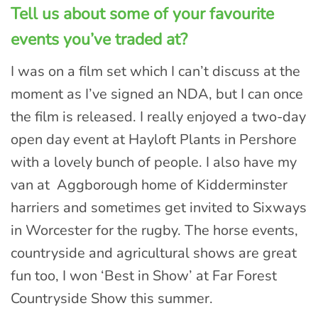
Tell us about some of your favourite
events you’ve traded at?
I was on a film set which I can’t discuss at the
moment as I’ve signed an NDA, but I can once
the film is released. I really enjoyed a two-day
open day event at Hayloft Plants in Pershore
with a lovely bunch of people. I also have my
van at Aggborough home of Kidderminster
harriers and sometimes get invited to Sixways
in Worcester for the rugby. The horse events,
countryside and agricultural shows are great
fun too, I won ‘Best in Show’ at Far Forest
Countryside Show this summer.