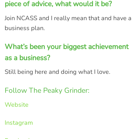
piece of advice, what would it be?
Join NCASS and I really mean that and have a
business plan.
What’s been your biggest achievement
as a business?
Still being here and doing what I love.
Follow The Peaky Grinder:
Website
Instagram