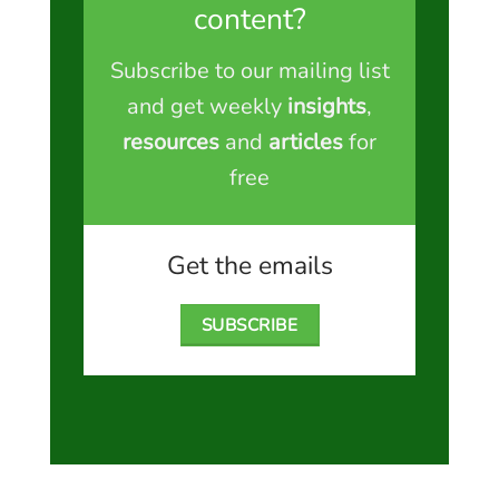
content?
Subscribe to our mailing list
and get weekly
insights
,
resources
and
articles
for
free
Get the emails
SUBSCRIBE