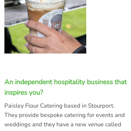
An independent hospitality business that
inspires you?
Paisley Flour Catering based in Stourport.
They provide bespoke catering for events and
weddings and they have a new venue called