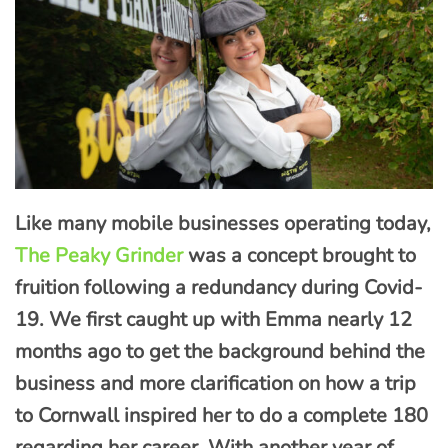
Like many mobile businesses operating today,
The Peaky Grinder
was a concept brought to
fruition following a redundancy during Covid-
19. We first caught up with Emma nearly 12
months ago to get the background behind the
business and more clarification on how a trip
to Cornwall inspired her to do a complete 180
regarding her career. With another year of