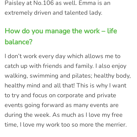
Paisley at No.106 as well. Emma is an
extremely driven and talented lady.
How do you manage the work – life
balance?
I don’t work every day which allows me to
catch up with friends and family. I also enjoy
walking, swimming and pilates; healthy body,
healthy mind and all that! This is why I want
to try and focus on corporate and private
events going forward as many events are
during the week. As much as I love my free
time, I love my work too so more the merrier.