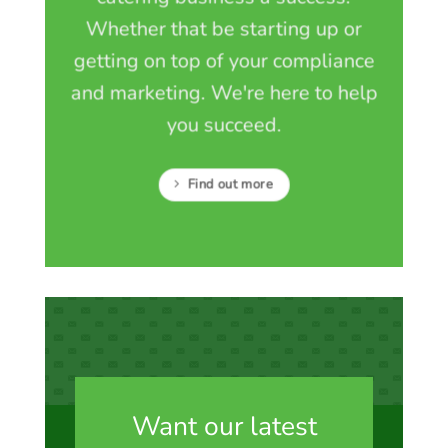
Whether that be starting up or
getting on top of your compliance
and marketing. We're here to help
you succeed.
Find out more
Want our latest