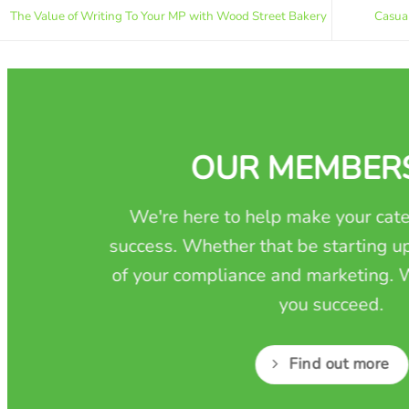
The Value of Writing To Your MP with Wood Street Bakery
Casua
OUR MEMBER
We're here to help make your cate
success. Whether that be starting up
of your compliance and marketing. W
you succeed.
Find out more