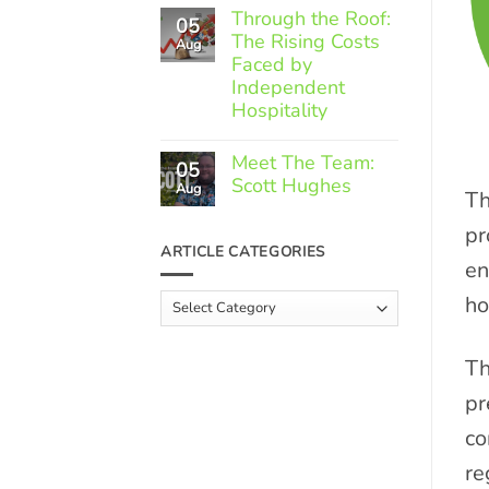
Comments
Through the Roof:
05
on
The Rising Costs
Member
Aug
Spotlight:
Faced by
Greek
Independent
Gourmet
Hospitality
No
Comments
Meet The Team:
05
on
Scott Hughes
Through
Aug
Th
the
No
Roof:
Comments
pr
The
on
ARTICLE CATEGORIES
Rising
Meet
en
Costs
The
Faced
Team:
ho
Article
by
Scott
Independent
Categories
Hughes
Hospitality
Th
pr
co
re