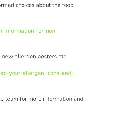
ormed choices about the food
n-information-for-non-
, new allergen posters etc.
ad-your-allergen-icons-and-
the team for more information and