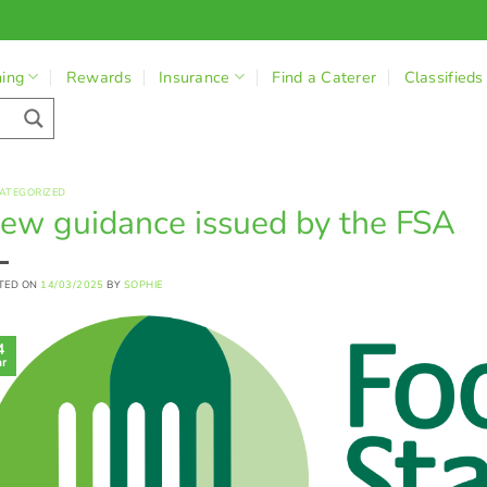
ning
Rewards
Insurance
Find a Caterer
Classifieds
ATEGORIZED
ew guidance issued by the FSA
TED ON
14/03/2025
BY
SOPHIE
4
r