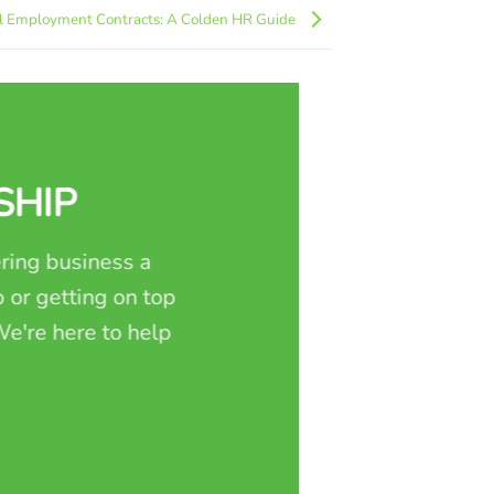
l Employment Contracts: A Colden HR Guide
SHIP
ring business a
 or getting on top
e're here to help