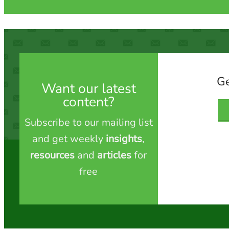
Ge
Want our latest
content?
Subscribe to our mailing list
and get weekly
insights
,
resources
and
articles
for
free