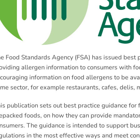
e Food Standards Agency (FSA) has issued best p
oviding allergen information to consumers with foo
couraging information on food allergens to be avail
me sector, for example restaurants, cafes, delis,
is publication sets out best practice guidance for
epacked foods, on how they can provide mandatory
nsumers. The guidance is intended to support bus
gulations in the most effective ways and meet co