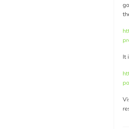
go
th
ht
pr
It
ht
po
Vi
re