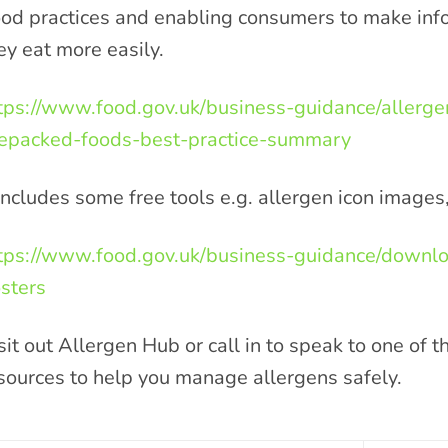
od practices and enabling consumers to make inf
ey eat more easily.
tps://www.food.gov.uk/business-guidance/allerge
epacked-foods-best-practice-summary
 includes some free tools e.g. allergen icon images
tps://www.food.gov.uk/business-guidance/downlo
sters
sit out Allergen Hub or call in to speak to one of 
sources to help you manage allergens safely.