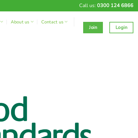
Call us:
0300 124 6866
About us
Contact us
Join
Login