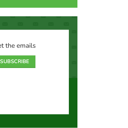
t the emails
SUBSCRIBE