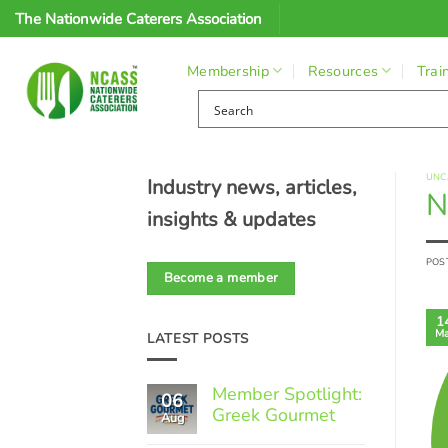
Skip
The Nationwide Caterers Association
to
content
Membership
Resources
Trai
UNC
Industry news, articles,
N
insights & updates
POS
Become a member
1
Ma
LATEST POSTS
Member Spotlight:
06
Greek Gourmet
Aug
No