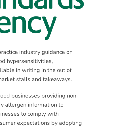
ractice industry guidance on
d hypersensitivities,
able in writing in the out of
 market stalls and takeaways.
 food businesses providing non-
 allergen information to
inesses to comply with
nsumer expectations by adopting