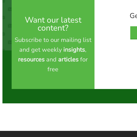
Ge
Want our latest
content?
Subscribe to our mailing list
and get weekly
insights
,
resources
and
articles
for
free