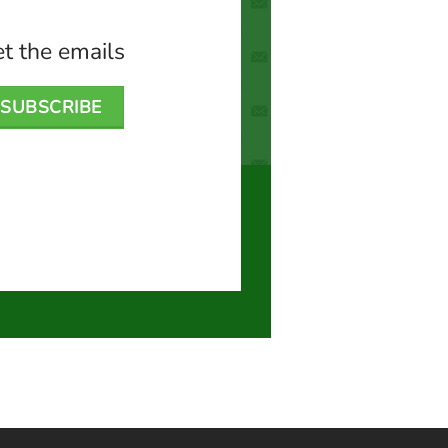
t the emails
SUBSCRIBE