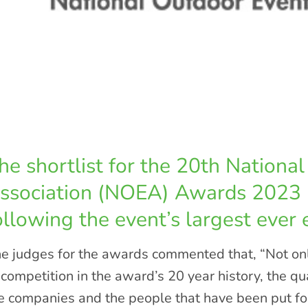
he shortlist for the 20th Nationa
ssociation (NOEA) Awards 2023
ollowing the event’s largest ever e
e judges for the awards commented that, “Not onl
 competition in the award’s 20 year history, the qua
e companies and the people that have been put f