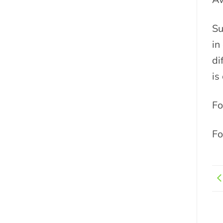
Su
in
di
is
Fo
Fo