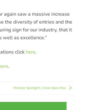
ar again saw a massive increase
e the diversity of entries and the
ring sign for our industry, that it
s well as excellence.”
ations click
here
.
here
.
Member Spotlight: Urban Spice Box