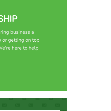
SHIP
ring business a
 or getting on top
e're here to help