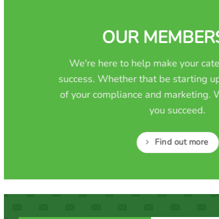
OUR MEMBER
We're here to help make your cate
success. Whether that be starting up
of your compliance and marketing. W
you succeed.
Find out more