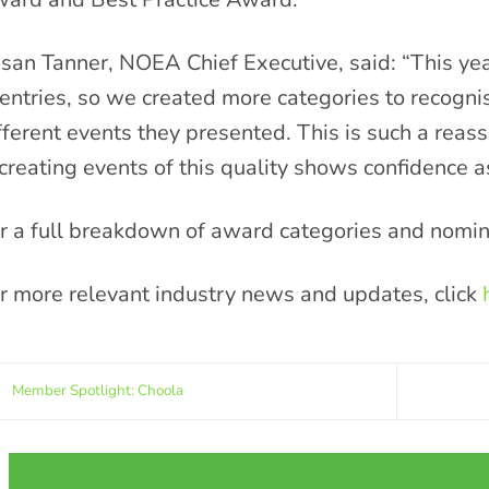
san Tanner, NOEA Chief Executive, said: “This ye
 entries, so we created more categories to recognis
fferent events they presented. This is such a reassu
 creating events of this quality shows confidence a
r a full breakdown of award categories and nomin
r more relevant industry news and updates, click
Member Spotlight: Choola