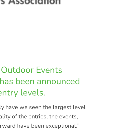
l Outdoor Events
 has been announced
ntry levels.
y have we seen the largest level
lity of the entries, the events,
orward have been exceptional.”