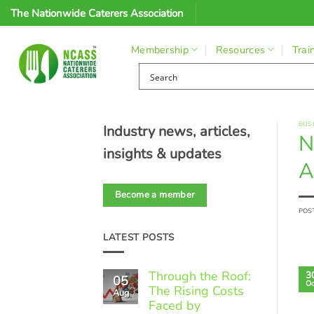
Skip
The Nationwide Caterers Association
to
content
Membership
Resources
Trai
BUS
Industry news, articles,
N
insights & updates
A
Become a member
POS
LATEST POSTS
Through the Roof:
3
05
Oc
The Rising Costs
Aug
Faced by