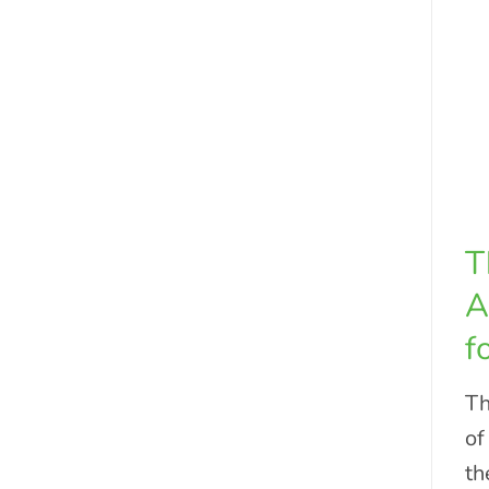
T
A
f
Th
of
th