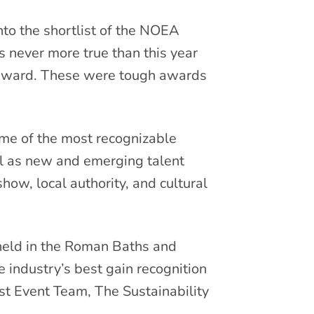
to the shortlist of the NOEA
s never more true than this year
orward. These were tough awards
ome of the most recognizable
ll as new and emerging talent
how, local authority, and cultural
held in the Roman Baths and
industry’s best gain recognition
st Event Team, The Sustainability