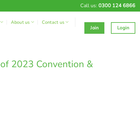
Call us:
0300 124 6866
About us
Contact us
Join
Login
of 2023 Convention &