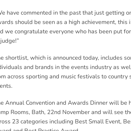
e have commented in the past that just getting on
ards should be seen as a high achievement, this i
d we congratulate everyone who has been put f
 judge!”
e shortlist, which is announced today, includes s
dividuals and brands in the events industry as we
om across sporting and music festivals to country s
ents.
e Annual Convention and Awards Dinner will be 
mp Rooms, Bath, 22nd November and will see the 
ross 23 categories including Best Small Event, Be
ard and Best Practice Award.