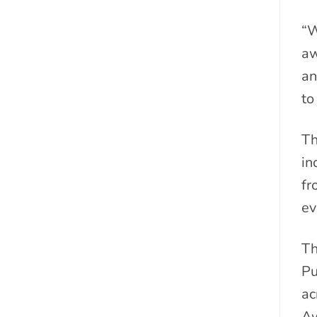
“W
aw
an
to
Th
in
fr
ev
Th
Pu
ac
Aw