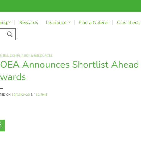
ning
Rewards
Insurance
Find a Caterer
Classifieds
INESS
,
COMPLIANCY & RESOURCES
OEA Announces Shortlist Ahead 
wards
TED ON
30/10/2023
BY
SOPHIE
0
t