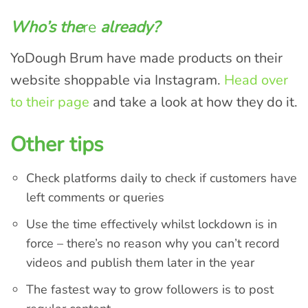
Who’s the
re
already?
YoDough Brum have made products on their
website shoppable via Instagram.
Head over
to their page
and take a look at how they do it.
Other tips
Check platforms daily to check if customers have
left comments or queries
Use the time effectively whilst lockdown is in
force – there’s no reason why you can’t record
videos and publish them later in the year
The fastest way to grow followers is to post