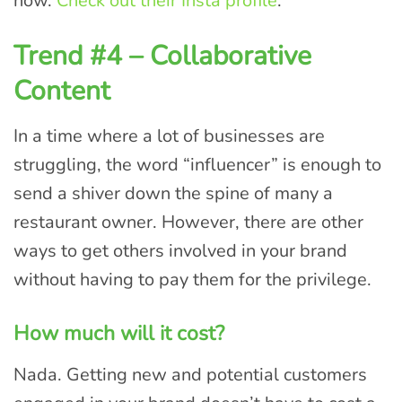
now.
Check out their Insta profil
e
.
Trend #4 – Collaborative
Content
In a time where a lot of businesses are
struggling, the word “influencer” is enough to
send a shiver down the spine of many a
restaurant owner. However, there are other
ways to get others involved in your brand
without having to pay them for the privilege.
How much will it cost?
Nada. Getting new and potential customers