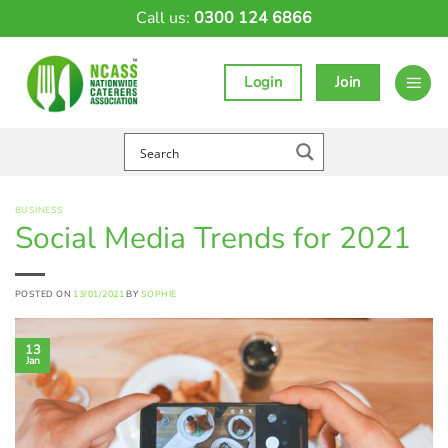
Skip
Call us:
0300 124 6866
to
content
Login
Join
BUSINESS
Social Media Trends for 2021
POSTED ON
13/01/2021
BY
SOPHIE
13
Jan