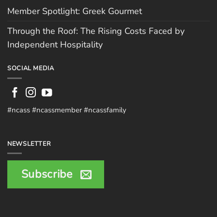
Member Spotlight: Greek Gourmet
Through the Roof: The Rising Costs Faced by
Independent Hospitality
SOCIAL MEDIA
#ncass #ncassmember #ncassfamily
NEWSLETTER
Subscribe