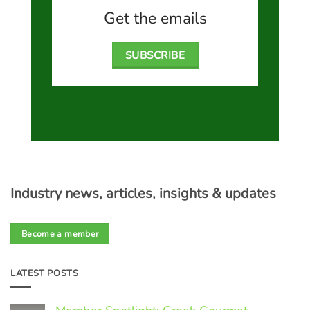
Get the emails
SUBSCRIBE
Industry news, articles, insights & updates
Become a member
LATEST POSTS