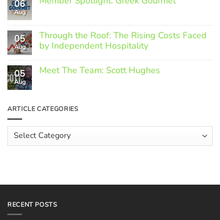
Member Spotlight: Greek Gourmet
06
Aug
No
Comments
on
Through the Roof: The Rising Costs Faced
Member
05
Spotlight:
by Independent Hospitality
Aug
Greek
Gourmet
No
Comments
Meet The Team: Scott Hughes
05
on
Through
Aug
No
the
Comments
Roof:
on
The
Meet
ARTICLE CATEGORIES
Rising
The
Costs
Team:
Faced
Scott
Article
by
Hughes
Independent
Categories
Hospitality
RECENT POSTS