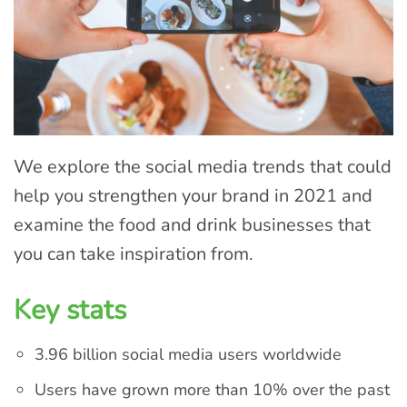
We explore the social media trends that could
help you strengthen your brand in 2021 and
examine the food and drink businesses that
you can take inspiration from.
Key stats
3.96 billion social media users worldwide
Users have grown more than 10% over the past