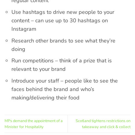
regular content
Use hashtags to drive new people to your
content – can use up to 30 hashtags on
Instagram
Research other brands to see what they’re
doing
Run competitions – think of a prize that is
relevant to your brand
Introduce your staff – people like to see the
faces behind the brand and who’s
making/delivering their food
MPs demand the appointment of a
Scotland tightens restrictions on
Minister for Hospitality
takeaway and click & collect