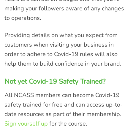
making your followers aware of any changes
to operations.
Providing details on what you expect from
customers when visiting your business in
order to adhere to Covid-19 rules will also
help them to build confidence in your brand.
Not yet Covid-19 Safety Trained?
All NCASS members can become Covid-19
safety trained for free and can access up-to-
date resources as part of their membership.
Sign yourself up
for the course.