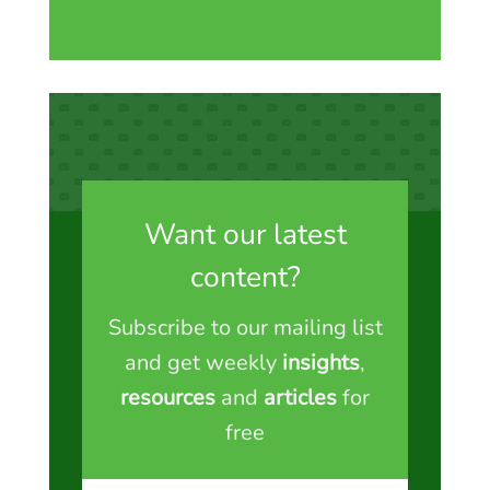
Want our latest
content?
Subscribe to our mailing list
and get weekly
insights
,
resources
and
articles
for
free