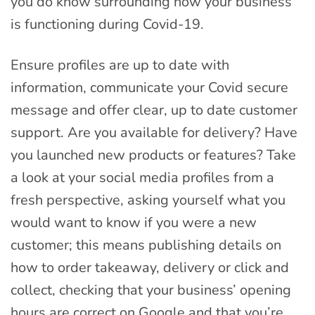
you do know surrounding how your business
is functioning during Covid-19.
Ensure profiles are up to date with
information, communicate your Covid secure
message and offer clear, up to date customer
support. Are you available for delivery? Have
you launched new products or features? Take
a look at your social media profiles from a
fresh perspective, asking yourself what you
would want to know if you were a new
customer; this means publishing details on
how to order takeaway, delivery or click and
collect, checking that your business’ opening
hours are correct on Google and that you’re