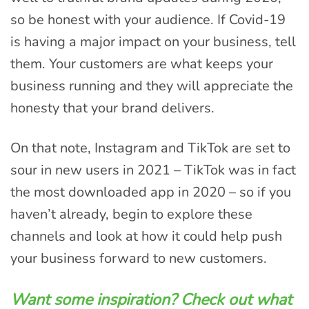
so be honest with your audience. If Covid-19
is having a major impact on your business, tell
them. Your customers are what keeps your
business running and they will appreciate the
honesty that your brand delivers.
On that note, Instagram and TikTok are set to
sour in new users in 2021 – TikTok was in fact
the most downloaded app in 2020 – so if you
haven’t already, begin to explore these
channels and look at how it could help push
your business forward to new customers.
Want some inspiration? Check out what