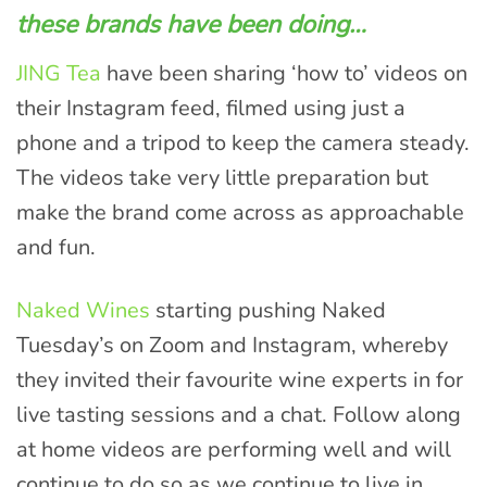
these brands have been doing…
JING Tea
have been sharing ‘how to’ videos on
their Instagram feed, filmed using just a
phone and a tripod to keep the camera steady.
The videos take very little preparation but
make the brand come across as approachable
and fun.
Naked Wines
starting pushing Naked
Tuesday’s on Zoom and Instagram, whereby
they invited their favourite wine experts in for
live tasting sessions and a chat. Follow along
at home videos are performing well and will
continue to do so as we continue to live in