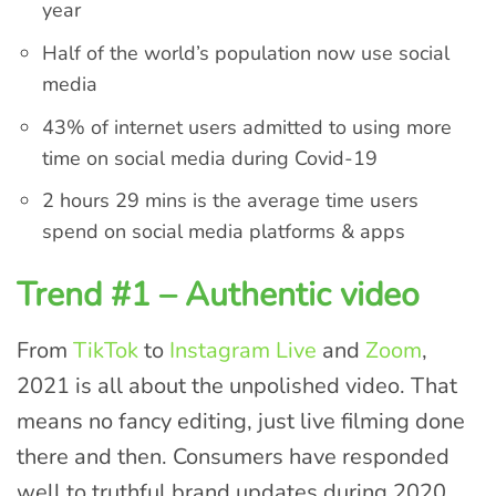
year
Half of the world’s population now use social
media
43% of internet users admitted to using more
time on social media during Covid-19
2 hours 29 mins is the average time users
spend on social media platforms & apps
Trend #1 – Authentic video
From
TikTok
to
Instagram Live
and
Zoom
,
2021 is all about the unpolished video. That
means no fancy editing, just live filming done
there and then. Consumers have responded
well to truthful brand updates during 2020,