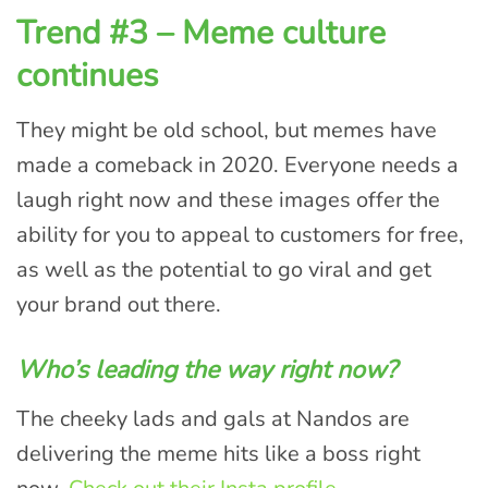
Trend #3 – Meme culture
continues
They might be old school, but memes have
made a comeback in 2020. Everyone needs a
laugh right now and these images offer the
ability for you to appeal to customers for free,
as well as the potential to go viral and get
your brand out there.
Who’s leading the way right now?
The cheeky lads and gals at Nandos are
delivering the meme hits like a boss right