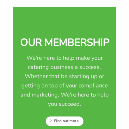
OUR MEMBERSHIP
We're here to help make your
catering business a success.
Whether that be starting up or
getting on top of your compliance
and marketing. We're here to help
you succeed.
Find out more