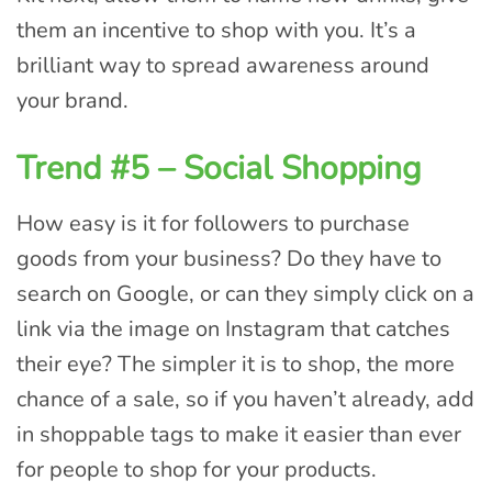
them an incentive to shop with you. It’s a
brilliant way to spread awareness around
your brand.
Trend #5 – Social Shopping
How easy is it for followers to purchase
goods from your business? Do they have to
search on Google, or can they simply click on a
link via the image on Instagram that catches
their eye? The simpler it is to shop, the more
chance of a sale, so if you haven’t already, add
in shoppable tags to make it easier than ever
for people to shop for your products.