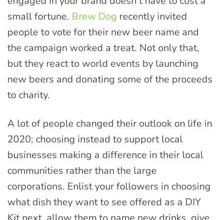
engaged in your brand doesn’t have to cost a
small fortune.
Brew Dog
recently invited
people to vote for their new beer name and
the campaign worked a treat. Not only that,
but they react to world events by launching
new beers and donating some of the proceeds
to charity.
A lot of people changed their outlook on life in
2020; choosing instead to support local
businesses making a difference in their local
communities rather than the large
corporations. Enlist your followers in choosing
what dish they want to see offered as a DIY
Kit next, allow them to name new drinks, give