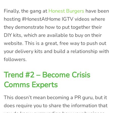
Finally, the gang at
Honest Burgers
have been
hosting #HonestAtHome IGTV videos where
they demonstrate how to put together their
DIY kits, which are available to buy on their
website. This is a great, free way to push out
your delivery kits and build a relationship with
followers.
Trend #2 – Become Crisis
Comms Experts
This doesn’t mean becoming a PR guru, but it
does require you to share the information that