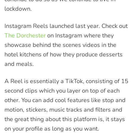
lockdown.
Instagram Reels launched last year. Check out
The Dorchester
on Instagram where they
showcase behind the scenes videos in the
hotel kitchens of how they produce desserts
and meals.
A Reel is essentially a TikTok, consisting of 15
second clips which you layer on top of each
other. You can add cool features like stop and
motion, stickers, music tracks and filters and
the great thing about this platform is, it stays
on your profile as long as you want.