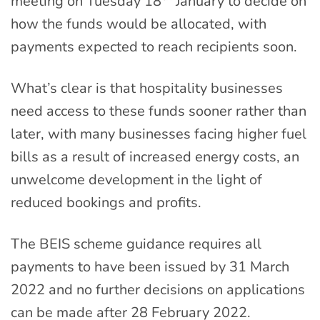
meeting on Tuesday 18
January to decide on
how the funds would be allocated, with
payments expected to reach recipients soon.
What’s clear is that hospitality businesses
need access to these funds sooner rather than
later, with many businesses facing higher fuel
bills as a result of increased energy costs, an
unwelcome development in the light of
reduced bookings and profits.
The BEIS scheme guidance requires all
payments to have been issued by 31 March
2022 and no further decisions on applications
can be made after 28 February 2022.