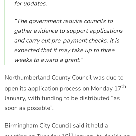
for updates.
“The government require councils to
gather evidence to support applications
and carry out pre-payment checks. It is
expected that it may take up to three
weeks to award a grant.”
Northumberland County Council was due to
th
open its application process on Monday 17
January, with funding to be distributed “as
soon as possible”.
Birmingham City Council said it held a
th