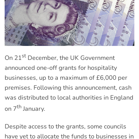
st
On 21
December, the UK Government
announced one-off grants for hospitality
businesses, up to a maximum of £6,000 per
premises. Following this announcement, cash
was distributed to local authorities in England
th
on 7
January.
Despite access to the grants, some councils
have yet to allocate the funds to businesses in