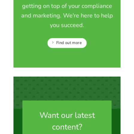
getting on top of your compliance
and marketing. We're here to help
you succeed.
Find out more
Want our latest
content?