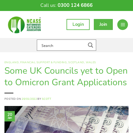
Skip
Call us:
0300 124 6866
to
content
Login
Join
ENGLAND
,
FINANCIAL SUPPORT & FUNDING
,
SCOTLAND
,
WALES
Some UK Councils yet to Open
to Omicron Grant Applications
POSTED ON
20/01/2022
BY
SCOTT
20
Jan