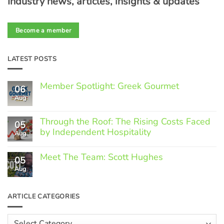
Industry news, articles, insights & updates
Become a member
LATEST POSTS
Member Spotlight: Greek Gourmet
06
Aug
No
Comments
on
Through the Roof: The Rising Costs Faced
Member
05
Spotlight:
by Independent Hospitality
Aug
Greek
Gourmet
No
Comments
Meet The Team: Scott Hughes
05
on
Through
Aug
No
the
Comments
Roof:
on
The
Meet
ARTICLE CATEGORIES
Rising
The
Costs
Team:
Faced
Scott
Article
by
Hughes