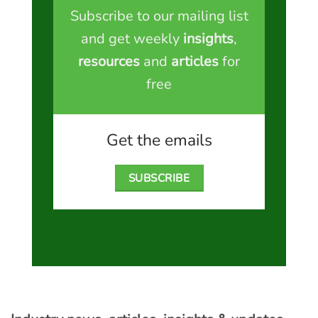
Subscribe to our mailing list
and get weekly
insights
,
resources
and
articles
for
free
Get the emails
SUBSCRIBE