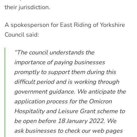
their jurisdiction.
A spokesperson for East Riding of Yorkshire
Council said:
“The council understands the
importance of paying businesses
promptly to support them during this
difficult period and is working through
government guidance. We anticipate the
application process for the Omicron
Hospitality and Leisure Grant scheme to
be open before 18 January 2022. We
ask businesses to check our web pages