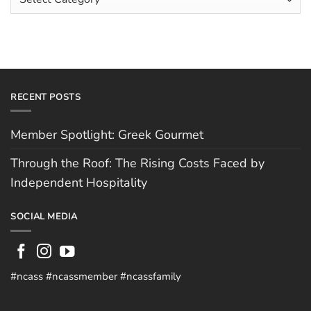
Independent
Categories
Hospitality
RECENT POSTS
Member Spotlight: Greek Gourmet
Through the Roof: The Rising Costs Faced by
Independent Hospitality
SOCIAL MEDIA
#ncass #ncassmember #ncassfamily