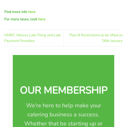
Find more info
here
For more news, look
here
HMRC Waives Late Filing and Late
Plan B Restrictions to be lifted on
Payment Penalties
26th January
OUR MEMBERSHIP
We're here to help make your
catering business a success.
Whether that be starting up or