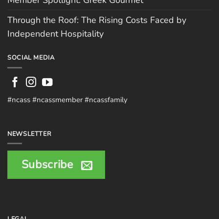
Member Spotlight: Greek Gourmet
Through the Roof: The Rising Costs Faced by
Independent Hospitality
SOCIAL MEDIA
#ncass #ncassmember #ncassfamily
NEWSLETTER
Subscribe
LEGAL