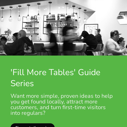
'Fill More Tables' Guide
Series
Want more simple, proven ideas to help
you get found locally, attract more
customers, and turn first-time visitors
into regulars?