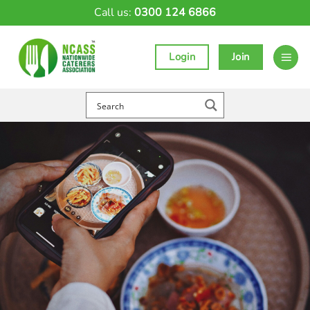
Skip
Call us:
0300 124 6866
to
content
Login
Join