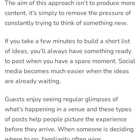
The aim of this approach isn’t to produce more
content, it’s simply to remove the pressure of
constantly trying to think of something new.
If you take a few minutes to build a short list
of ideas, you’ll always have something ready
to post when you have a spare moment. Social
media becomes much easier when the ideas
are already waiting.
Guests enjoy seeing regular glimpses of
what’s happening in a venue and these types
of posts help people picture the experience
before they arrive. When someone is deciding
where to go, familiarity often wins.