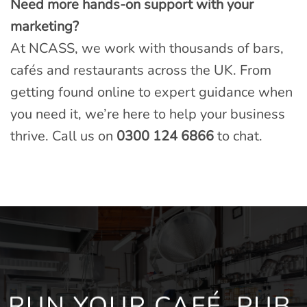
Need more hands-on support with your
marketing?
At NCASS, we work with thousands of bars,
cafés and restaurants across the UK. From
getting found online to expert guidance when
you need it, we’re here to help your business
thrive. Call us on
0300 124 6866
to chat.
RUN YOUR CAFÉ, PUB,