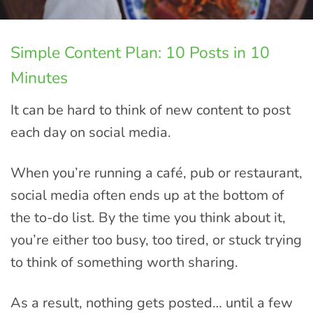
Simple Content Plan: 10 Posts in 10
Minutes
It can be hard to think of new content to post
each day on social media.
When you’re running a café, pub or restaurant,
social media often ends up at the bottom of
the to-do list. By the time you think about it,
you’re either too busy, too tired, or stuck trying
to think of something worth sharing.
As a result, nothing gets posted… until a few