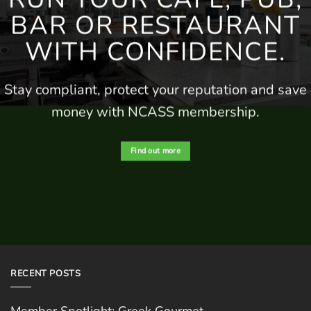
BAR
OR RESTAURANT
WITH CONFIDENCE.
Stay compliant, protect your
reputation
and save
money
with NCASS membership.
Find out more
RECENT POSTS