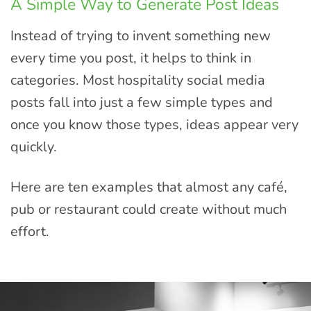
A Simple Way to Generate Post Ideas
Instead of trying to invent something new
every time you post, it helps to think in
categories. Most hospitality social media
posts fall into just a few simple types and
once you know those types, ideas appear very
quickly.
Here are ten examples that almost any café,
pub or restaurant could create without much
effort.