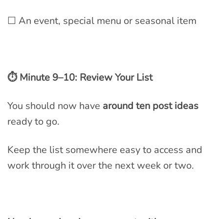
☐ An event, special menu or seasonal item
⏱ Minute 9–10: Review Your List
You should now have
around ten post ideas
ready to go.
Keep the list somewhere easy to access and
work through it over the next week or two.