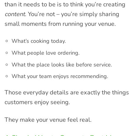
than it needs to be is to think you’re creating
content
. You’re not – you’re simply sharing
small moments from running your venue.
What’s cooking today.
What people love ordering.
What the place looks like before service.
What your team enjoys recommending.
Those everyday details are exactly the things
customers enjoy seeing.
They make your venue feel real.