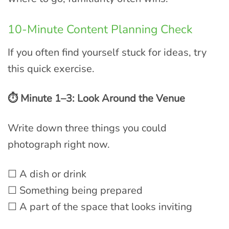
10-Minute Content Planning Check
If you often find yourself stuck for ideas, try
this quick exercise.
⏱ Minute 1–3: Look Around the Venue
Write down three things you could
photograph right now.
☐ A dish or drink
☐ Something being prepared
☐ A part of the space that looks inviting