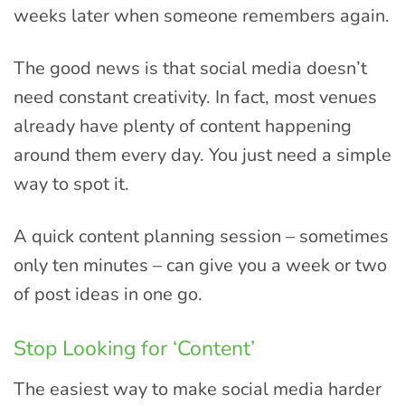
weeks later when someone remembers again.
The good news is that social media doesn’t
need constant creativity. In fact, most venues
already have plenty of content happening
around them every day. You just need a simple
way to spot it.
A quick content planning session – sometimes
only ten minutes – can give you a week or two
of post ideas in one go.
Stop Looking for ‘Content’
The easiest way to make social media harder