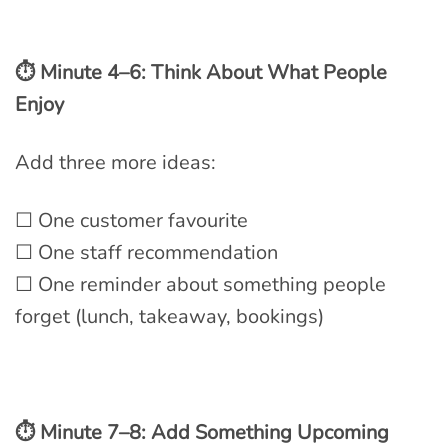
⏱ Minute 4–6: Think About What People
Enjoy
Add three more ideas:
☐ One customer favourite
☐ One staff recommendation
☐ One reminder about something people
forget (lunch, takeaway, bookings)
⏱ Minute 7–8: Add Something Upcoming