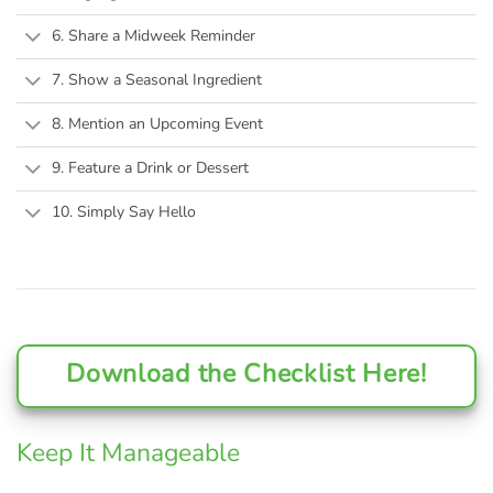
6. Share a Midweek Reminder
7. Show a Seasonal Ingredient
8. Mention an Upcoming Event
9. Feature a Drink or Dessert
10. Simply Say Hello
Download the Checklist Here!
Keep It Manageable