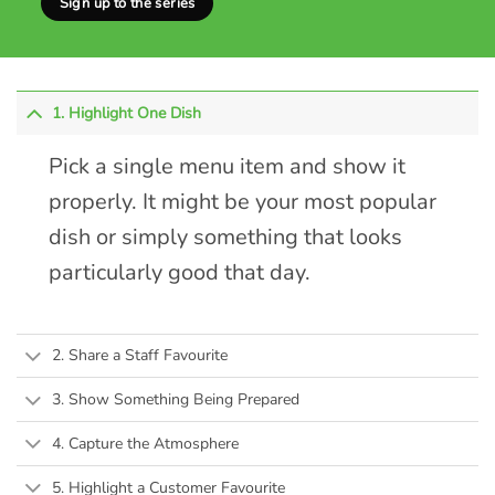
Sign up to the series
1. Highlight One Dish
Pick a single menu item and show it
properly. It might be your most popular
dish or simply something that looks
particularly good that day.
2. Share a Staff Favourite
3. Show Something Being Prepared
4. Capture the Atmosphere
5. Highlight a Customer Favourite