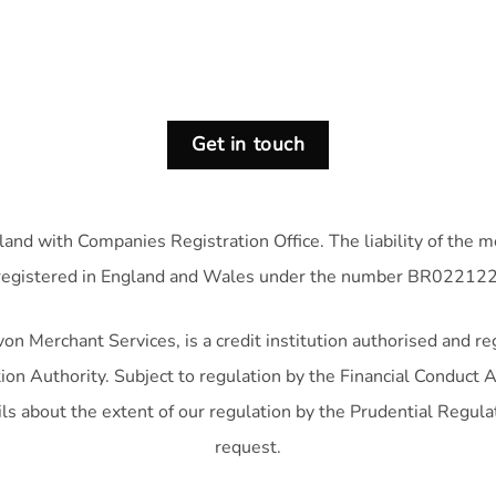
Get in touch
land with Companies Registration Office. The liability of the 
registered in England and Wales under the number BR022122
n Merchant Services, is a credit institution authorised and re
on Authority. Subject to regulation by the Financial Conduct A
ls about the extent of our regulation by the Prudential Regula
request.