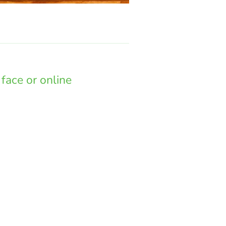
face or online