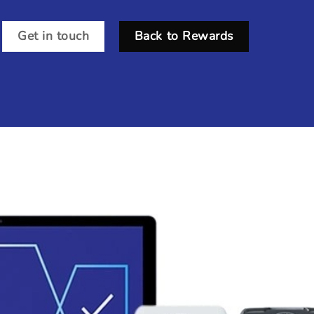
Get in touch
Back to Rewards