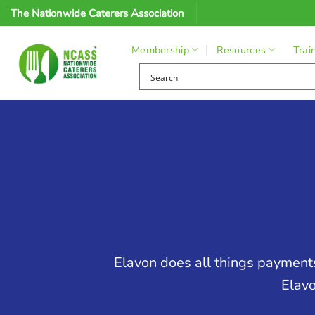
Skip
The Nationwide Caterers Association
to
content
Membership
Resources
Trai
Elavon does all things payments
Elavo