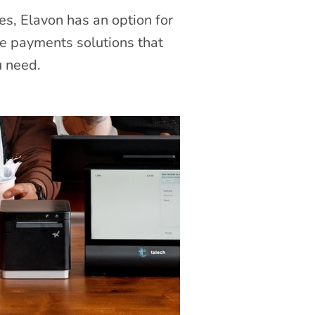
es, Elavon has an option for
le payments solutions that
u need.