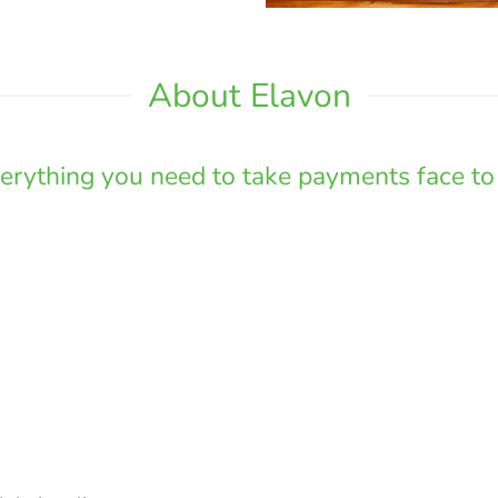
About Elavon
erything you need to take payments face to 