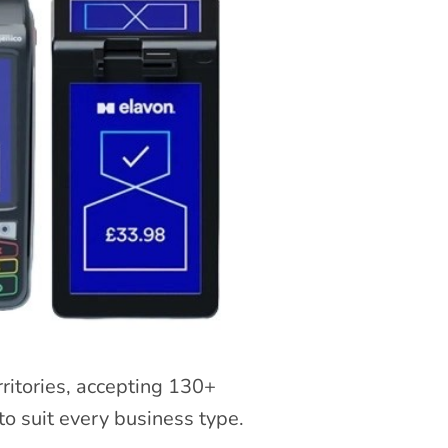
rritories, accepting 130+
o suit every business type.