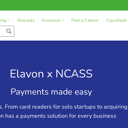
ning
Rewards
Insurance
Find a Caterer
Classifieds
Elavon x NCASS
Payments made easy
. From card readers for solo startups to acquirin
n has a payments solution for every business