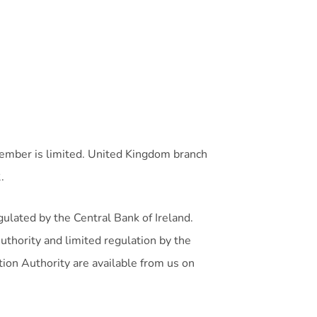
member is limited. United Kingdom branch
.
gulated by the Central Bank of Ireland.
uthority and limited regulation by the
tion Authority are available from us on