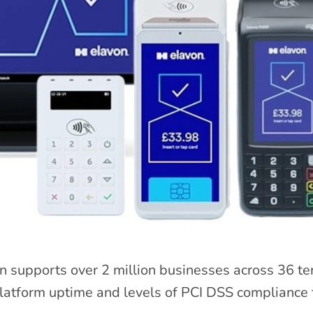
n supports over 2 million businesses across 36 te
atform uptime and levels of PCI DSS compliance t