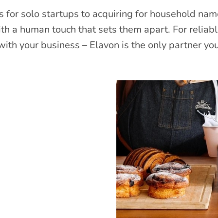
 for solo startups to acquiring for household nam
ith a human touch that sets them apart. For reliab
ith your business – Elavon is the only partner yo