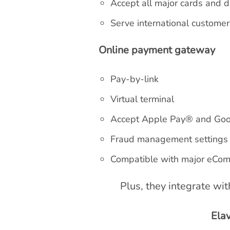
Accept all major cards and d
Serve international custome
Online payment gateway
Pay-by-link
Virtual terminal
Accept Apple Pay® and Go
Fraud management settings
Compatible with major eCom
Plus, they integrate wi
Ela