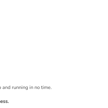
 and running in no time.
ess.