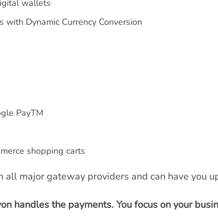
igital wallets
rs with Dynamic Currency Conversion
ogle PayTM
merce shopping carts
th all major gateway providers and can have you up
von handles the payments. You focus on your busin