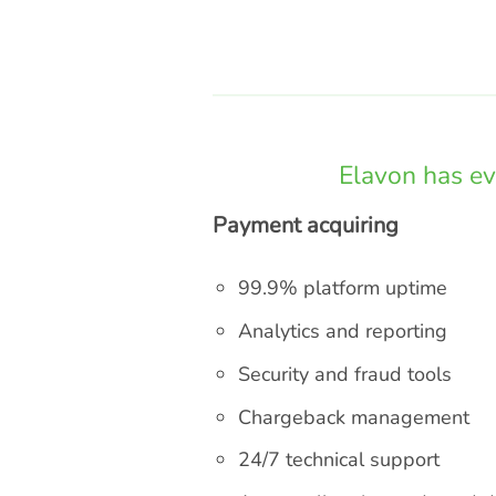
Elavon has ev
Payment acquiring
99.9% platform uptime
Analytics and reporting
Security and fraud tools
Chargeback management
24/7 technical support