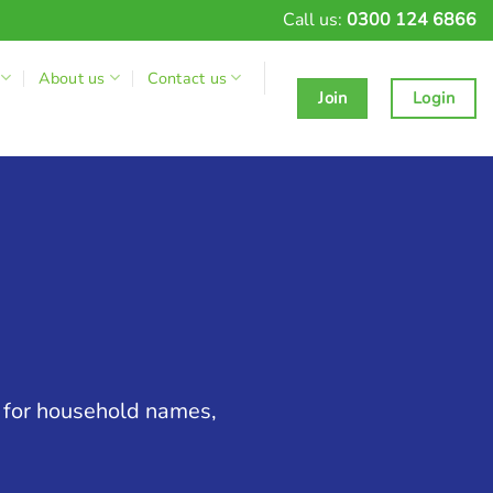
Call us:
0300 124 6866
About us
Contact us
Join
Login
g for household names,