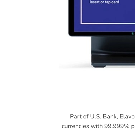
Part of U.S. Bank, Elavo
currencies with 99.999% pl