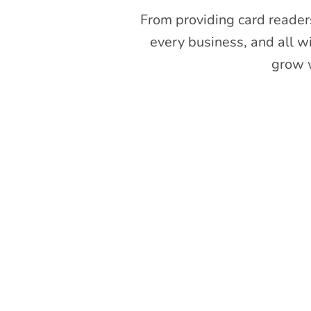
From providing card readers
every business, and all w
grow w