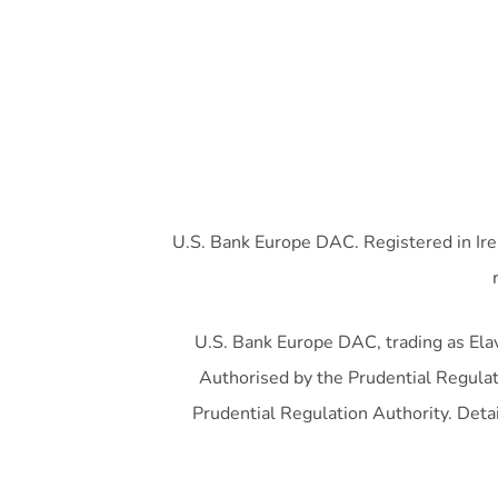
U.S. Bank Europe DAC. Registered in Ire
U.S. Bank Europe DAC, trading as Elavo
Authorised by the Prudential Regulati
Prudential Regulation Authority. Detai