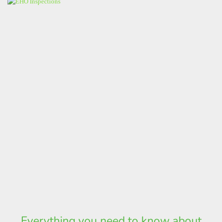
Everything you need to know about