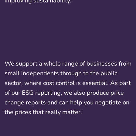
improving sustainability.
We support a whole range of businesses from
small independents through to the public
sector, where cost control is essential. As part
of our ESG reporting, we also produce price
change reports and can help you negotiate on
the prices that really matter.