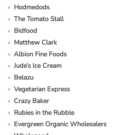
Hodmedods
The Tomato Stall
Bidfood
Matthew Clark
Albion Fine Foods
Jude’s Ice Cream
Belazu
Vegetarian Express
Crazy Baker
Rubies in the Rubble
Evergreen Organic Wholesalers