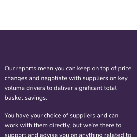
Our reports mean you can keep on top of price
changes and negotiate with suppliers on key
volume drivers to deliver significant total
basket savings.
You have your choice of suppliers and can
work with them directly, but we’re there to
support and advise you on anything related to