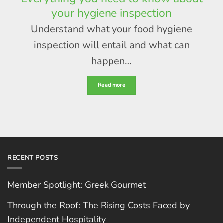
your hygiene inspection
Understand what your food hygiene
inspection will entail and what can
happen…
Read more
RECENT POSTS
Member Spotlight: Greek Gourmet
Through the Roof: The Rising Costs Faced by
Independent Hospitality