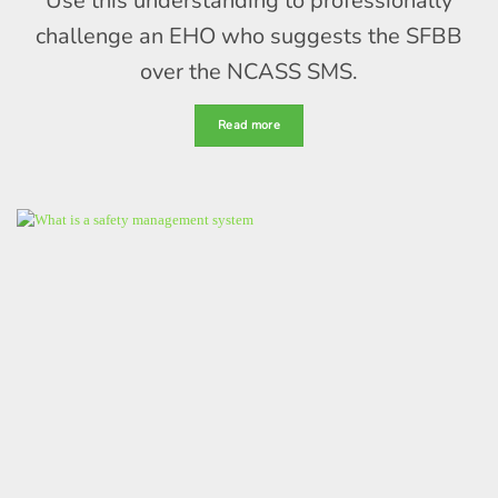
Use this understanding to professionally
challenge an EHO who suggests the SFBB
over the NCASS SMS.
Read more