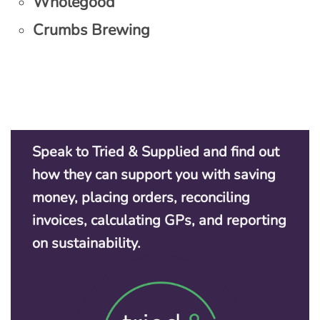
Wholegood
Crumbs Brewing
Speak to Tried & Supplied and find out
how they can support you with saving
money, placing orders, reconciling
invoices, calculating GPs, and reporting
on sustainability.