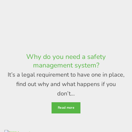
Why do you need a safety
management system?
It’s a legal requirement to have one in place,
find out why and what happens if you
don’t…
Read more