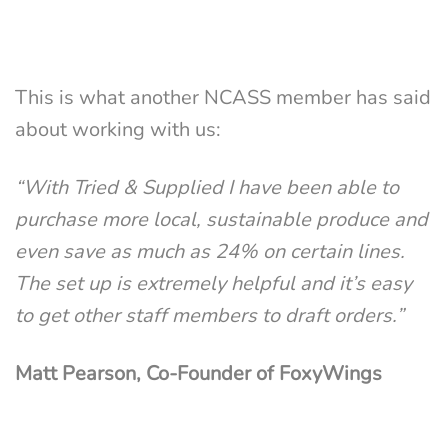
This is what another NCASS member has said
about working with us:
“With Tried & Supplied I have been able to
purchase more local, sustainable produce and
even save as much as 24% on certain lines.
The set up is extremely helpful and it’s easy
to get other staff members to draft orders.”
Matt Pearson, Co-Founder of FoxyWings