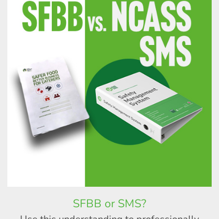
SFBB or SMS?