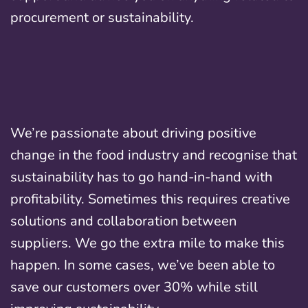
procurement or sustainability.
We’re passionate about driving positive
change in the food industry and recognise that
sustainability has to go hand-in-hand with
profitability. Sometimes this requires creative
solutions and collaboration between
suppliers. We go the extra mile to make this
happen. In some cases, we’ve been able to
save our customers over 30% while still