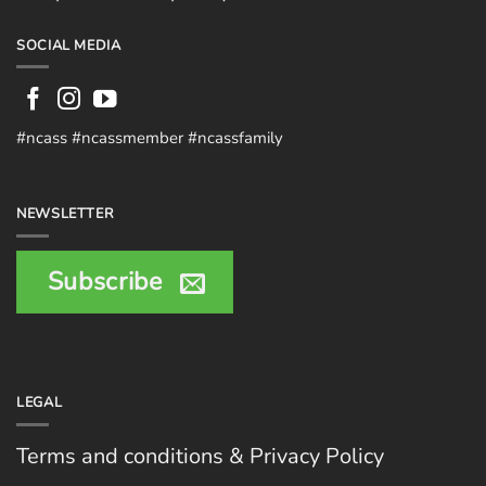
SOCIAL MEDIA
#ncass #ncassmember #ncassfamily
NEWSLETTER
Subscribe
LEGAL
Terms and conditions & Privacy Policy