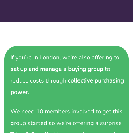
If you’re in London, we’re also offering to
set up and manage a buying group
to
reduce costs through
collective purchasing
power.
We need 10 members involved to get this
group started so we’re offering a surprise