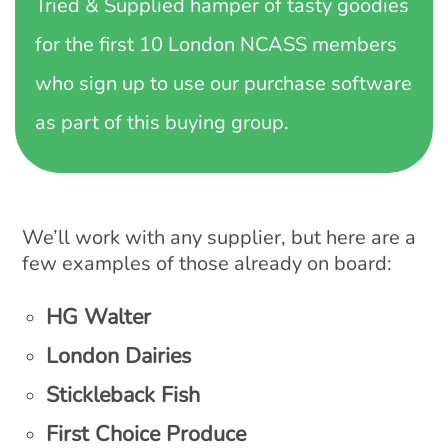
Tried & Supplied hamper of tasty goodies
for the first 10 London NCASS members
who sign up to use our purchase software
as part of this buying group.
We’ll work with any supplier, but here are a
few examples of those already on board:
HG Walter
London Dairies
Stickleback Fish
First Choice Produce