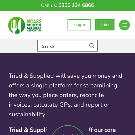
Skip
Call us:
0300 124 6866
to
content
Login
Join
Tried & Supplied will save you money and
offers a single platform for streamlining
the way you place orders, reconcile
invoices, calculate GPs, and report on
sustainability.
Tried & Supplied deal: 10% off our core