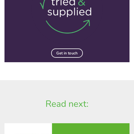
Get in touch
Read next: