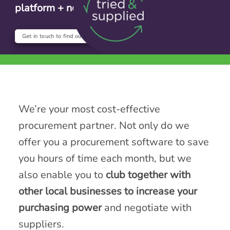
platform + no setup fee
Get in touch to find out more
We’re your most cost-effective
procurement partner. Not only do we
offer you a procurement software to save
you hours of time each month, but we
also enable you to
club together with
other local businesses to increase your
purchasing power
and negotiate with
suppliers.