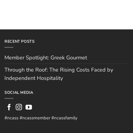
RECENT POSTS
Member Spotlight: Greek Gourmet
Through the Roof: The Rising Costs Faced by
Independent Hospitality
SOCIAL MEDIA
#ncass #ncassmember #ncassfamily