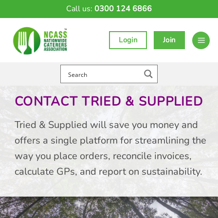
Skip
Call us:
0300 124 6866
to
content
Login
Join
CONTACT TRIED & SUPPLIED
Tried & Supplied will save you money and
offers a single platform for streamlining the
way you place orders, reconcile invoices,
calculate GPs, and report on sustainability.