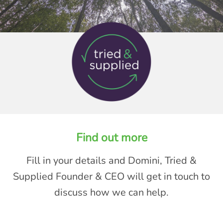
Find out more
Fill in your details and Domini, Tried &
Supplied Founder & CEO will get in touch to
discuss how we can help.