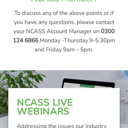
To discuss any of the above points or if
you have any questions, please contact
your NCASS Account Manager on
0300
124 6866
Monday -Thursday 9-5:30pm
and Friday 9am – 5pm.
NCASS LIVE
WEBINARS
Addressing the issues our industry