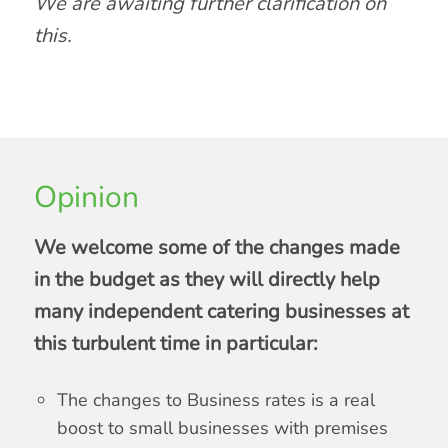
We are awaiting further clarification on
this.
Opinion
We welcome some of the changes made
in the budget as they will directly help
many independent catering businesses at
this turbulent time in particular:
The changes to Business rates is a real
boost to small businesses with premises