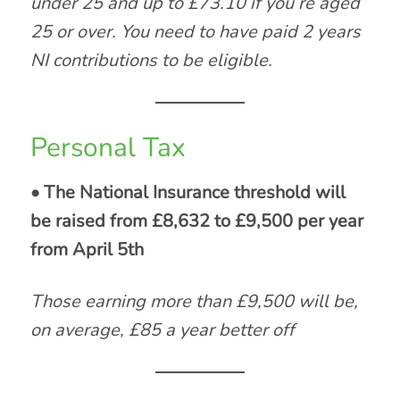
under 25 and up to £73.10 if you’re aged
25 or over. You need to have paid 2 years
NI contributions to be eligible.
Personal Tax
• The National Insurance threshold will
be raised from £8,632 to £9,500 per year
from April 5th
Those earning more than £9,500 will be,
on average, £85 a year better off