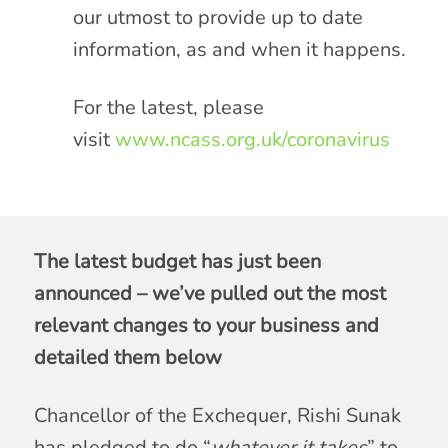
our utmost to provide up to date
information, as and when it happens.
For the latest, please
visit
www.ncass.org.uk/coronavirus
The latest budget has just been
announced – we’ve pulled out the most
relevant changes to your business and
detailed them below
Chancellor of the Exchequer, Rishi Sunak
has pledged to do “
whatever it takes
” to