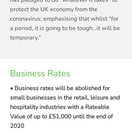
protect the UK economy from the
coronavirus; emphasising that whilst “for
a period, it is going to be tough…it will be
temporary.”
Business Rates
• Business rates will be abolished for
small businesses in the retail, leisure and
hospitality industries with a Rateable
Value of up to £51,000 until the end of
2020