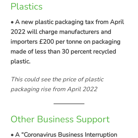
Plastics
• A new plastic packaging tax from April
2022 will charge manufacturers and
importers £200 per tonne on packaging
made of less than 30 percent recycled
plastic.
This could see the price of plastic
packaging rise from April 2022
Other Business Support
• A “Coronavirus Business Interruption