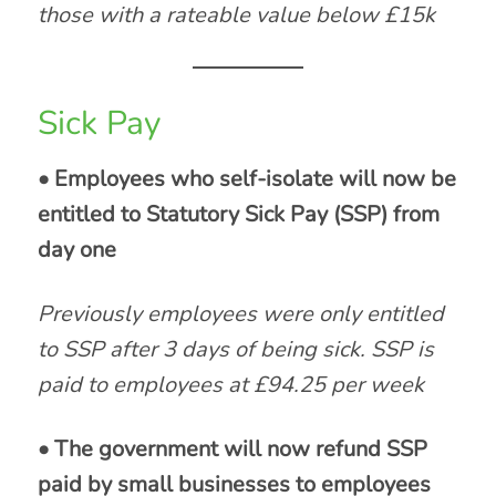
those with a rateable value below £15k
Sick Pay
• Employees who self-isolate will now be
entitled to Statutory Sick Pay (SSP) from
day one
Previously employees were only entitled
to SSP after 3 days of being sick. SSP is
paid to employees at £94.25 per week
• The government will now refund SSP
paid by small businesses to employees