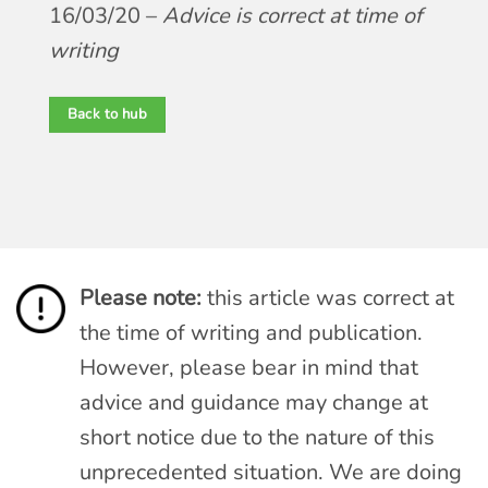
16/03/20 –
Advice is correct at time of
writing
Back to hub
Please note:
this article was correct at
the time of writing and publication.
However, please bear in mind that
advice and guidance may change at
short notice due to the nature of this
unprecedented situation. We are doing