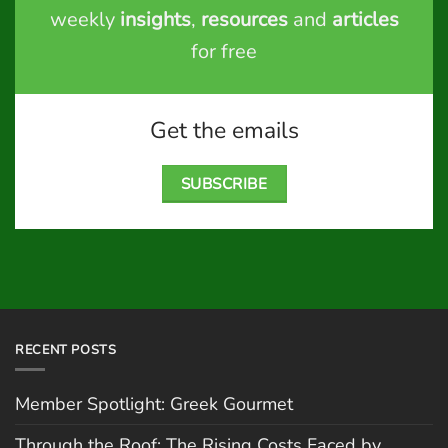
weekly
insights
,
resources
and
articles
for free
Get the emails
SUBSCRIBE
RECENT POSTS
Member Spotlight: Greek Gourmet
Through the Roof: The Rising Costs Faced by