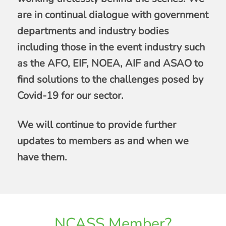
are in continual dialogue with government
departments and industry bodies
including those in the event industry such
as the AFO, EIF, NOEA, AIF and ASAO to
find solutions to the challenges posed by
Covid-19 for our sector.
We will continue to provide further
updates to members as and when we
have them.
NCASS Member?