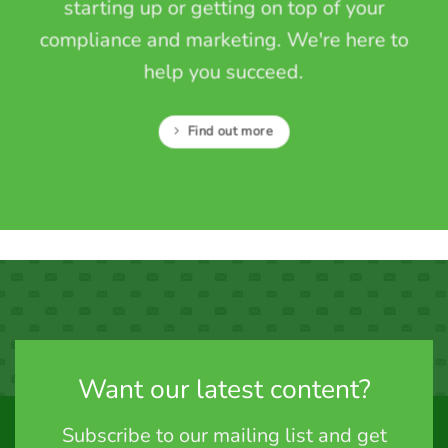
starting up or getting on top of your
compliance and marketing. We're here to
help you succeed.
Find out more
Want our latest content?
Subscribe to our mailing list and get