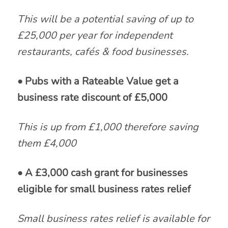
This will be a potential saving of up to
£25,000 per year for independent
restaurants, cafés & food businesses.
• Pubs with a Rateable Value get a
business rate discount of £5,000
This is up from £1,000 therefore saving
them £4,000
• A £3,000 cash grant for businesses
eligible for small business rates relief
Small business rates relief is available for