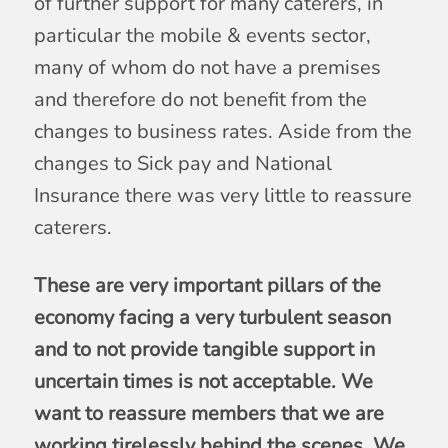
of further support for many caterers, in
particular the mobile & events sector,
many of whom do not have a premises
and therefore do not benefit from the
changes to business rates. Aside from the
changes to Sick pay and National
Insurance there was very little to reassure
caterers.
These are very important pillars of the
economy facing a very turbulent season
and to not provide tangible support in
uncertain times is not acceptable. We
want to reassure members that we are
working tirelessly behind the scenes. We