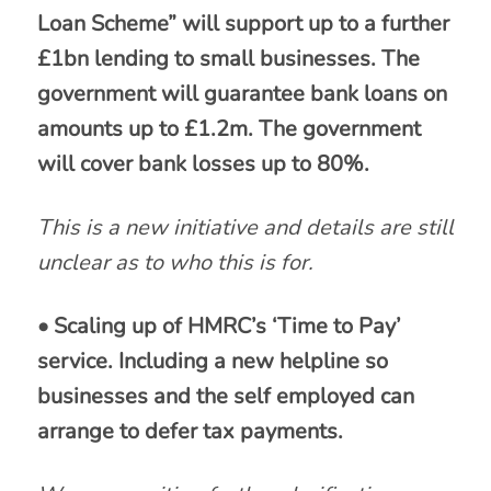
Loan Scheme” will support up to a further
£1bn lending to small businesses. The
government will guarantee bank loans on
amounts up to £1.2m. The government
will cover bank losses up to 80%.
This is a new initiative and details are still
unclear as to who this is for.
• Scaling up of HMRC’s ‘Time to Pay’
service. Including a new helpline so
businesses and the self employed can
arrange to defer tax payments.