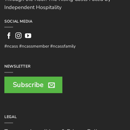
Independent Hospitality
SOCIAL MEDIA
#ncass #ncassmember #ncassfamily
NEWSLETTER
Subscribe
LEGAL