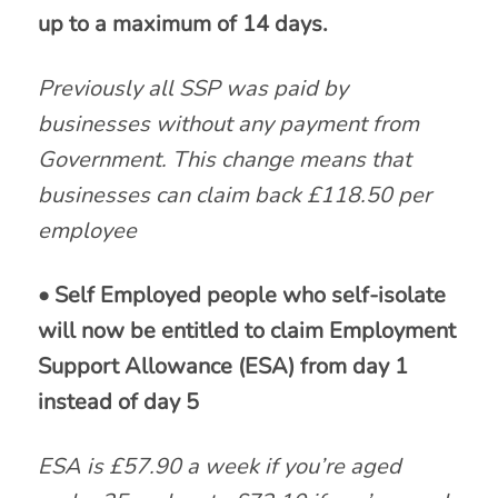
up to a maximum of 14 days.
Previously all SSP was paid by
businesses without any payment from
Government. This change means that
businesses can claim back £118.50 per
employee
• Self Employed people who self-isolate
will now be entitled to claim Employment
Support Allowance (ESA) from day 1
instead of day 5
ESA is £57.90 a week if you’re aged