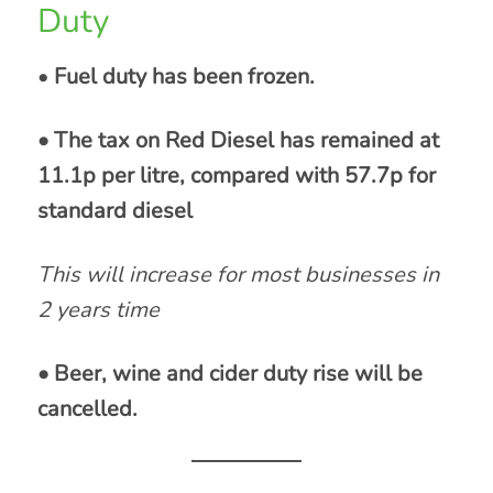
Duty
•
Fuel duty has been frozen.
• The tax on Red Diesel has remained at
11.1p per litre, compared with 57.7p for
standard diesel
This will increase for most businesses in
2 years time
• Beer, wine and cider duty rise will be
cancelled.