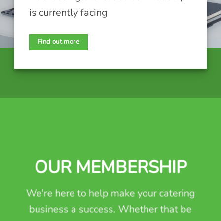
is currently facing
Find out more
OUR MEMBERSHIP
We're here to help make your catering
business a success. Whether that be