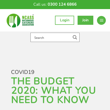
Skip
Call us:
0300 124 6866
to
content
Login
Join
COVID19
THE BUDGET
2020: WHAT YOU
NEED TO KNOW