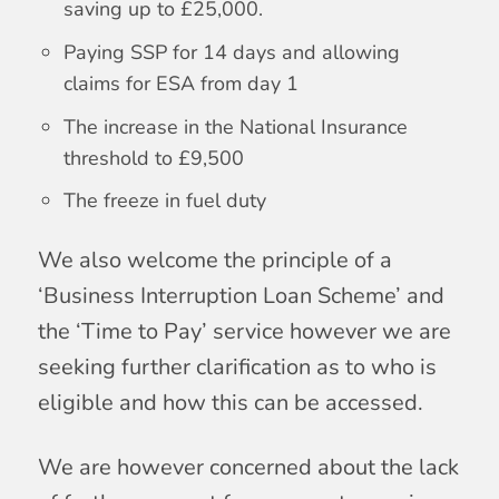
saving up to £25,000.
Paying SSP for 14 days and allowing
claims for ESA from day 1
The increase in the National Insurance
threshold to £9,500
The freeze in fuel duty
We also welcome the principle of a
‘Business Interruption Loan Scheme’ and
the ‘Time to Pay’ service however we are
seeking further clarification as to who is
eligible and how this can be accessed.
We are however concerned about the lack