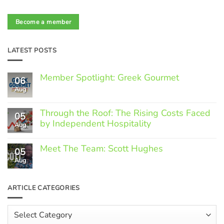
Become a member
LATEST POSTS
Member Spotlight: Greek Gourmet
06
Aug
No
Comments
on
Through the Roof: The Rising Costs Faced
Member
05
Spotlight:
by Independent Hospitality
Aug
Greek
Gourmet
No
Comments
Meet The Team: Scott Hughes
05
on
Through
Aug
No
the
Comments
Roof:
on
The
Meet
ARTICLE CATEGORIES
Rising
The
Costs
Team:
Faced
Scott
Article
by
Hughes
Independent
Categories