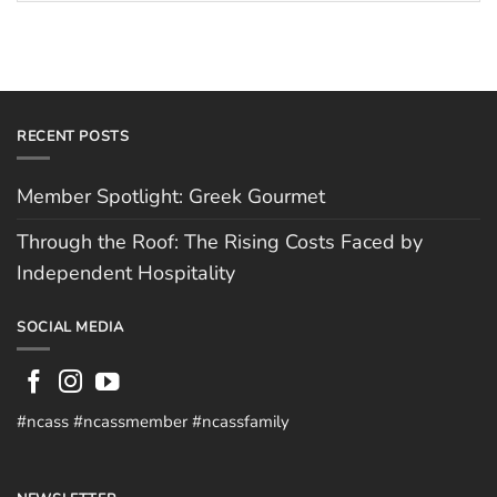
Hospitality
RECENT POSTS
Member Spotlight: Greek Gourmet
Through the Roof: The Rising Costs Faced by
Independent Hospitality
SOCIAL MEDIA
#ncass #ncassmember #ncassfamily