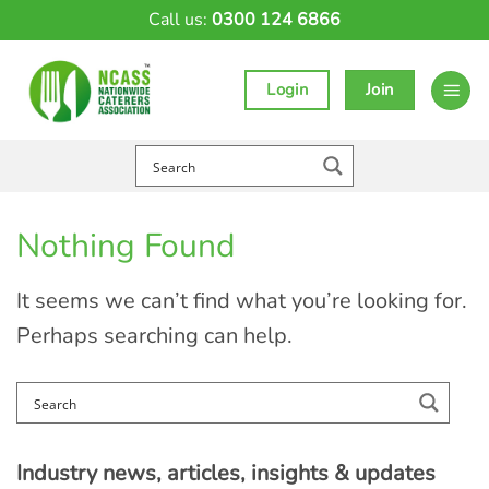
Skip
Call us:
0300 124 6866
to
content
Login
Join
Nothing Found
It seems we can’t find what you’re looking for.
Perhaps searching can help.
Industry news, articles, insights & updates