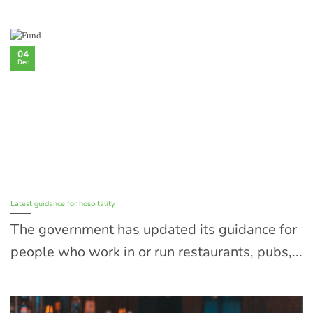
04
Dec
Latest guidance for hospitality
The government has updated its guidance for
people who work in or run restaurants, pubs,...