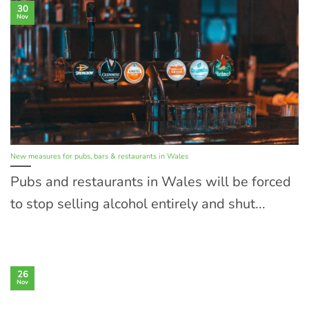
30
Nov
New measures for pubs, bars & restaurants in Wales
Pubs and restaurants in Wales will be forced
to stop selling alcohol entirely and shut...
26
Nov