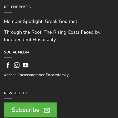
RECENT POSTS
Member Spotlight: Greek Gourmet
Through the Roof: The Rising Costs Faced by
Independent Hospitality
SOCIAL MEDIA
#ncass #ncassmember #ncassfamily
NEWSLETTER
Subscribe