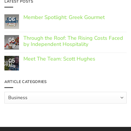
LATEST POSTS
Member Spotlight: Greek Gourmet
06
Aug
No
Comments
on
Through the Roof: The Rising Costs Faced
Member
05
Spotlight:
by Independent Hospitality
Aug
Greek
Gourmet
No
Comments
Meet The Team: Scott Hughes
05
on
Through
Aug
No
the
Comments
Roof:
on
The
Meet
ARTICLE CATEGORIES
Rising
The
Costs
Team:
Faced
Scott
Article
by
Hughes
Independent
Categories
Hospitality