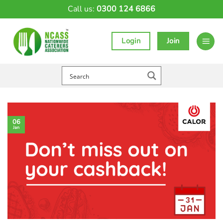
Skip
Call us:
0300 124 6866
to
content
Login
Join
06
Jan