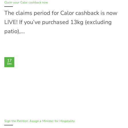
Claim your Calor cashback now
The claims period for Calor cashback is now
LIVE! If you’ve purchased 13kg (excluding
patio),...
17
Dec
Sign the Petition: Assign a Minister for Hospitality