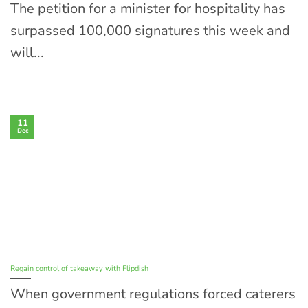
The petition for a minister for hospitality has
surpassed 100,000 signatures this week and
will...
11
Dec
Regain control of takeaway with Flipdish
When government regulations forced caterers