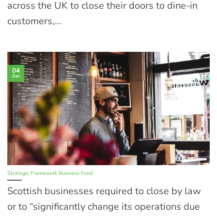
across the UK to close their doors to dine-in
customers,...
04
Dec
Strategic Framework Business Fund
Scottish businesses required to close by law
or to “significantly change its operations due