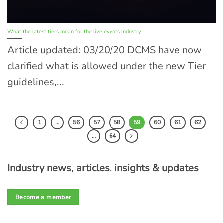
What the latest tiers mean for the live events industry
Article updated: 03/20/20 DCMS have now
clarified what is allowed under the new Tier
guidelines,...
1
…
56
57
58
59
60
61
62
…
64
Industry news, articles, insights & updates
Become a member