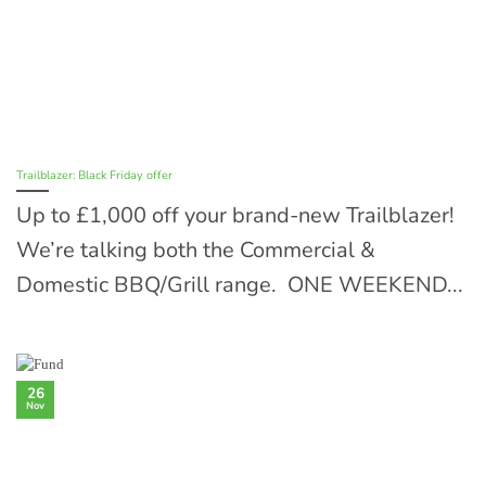
Trailblazer: Black Friday offer
Up to £1,000 off your brand-new Trailblazer!
We’re talking both the Commercial &
Domestic BBQ/Grill range. ONE WEEKEND...
26
Nov