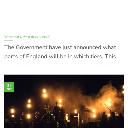
Which tier & what does it mean?
The Government have just announced what
parts of England will be in which tiers. This...
24
Nov