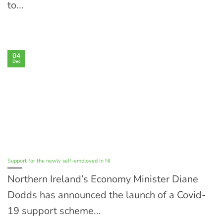
to...
04
Dec
Support for the newly self-employed in NI
Northern Ireland’s Economy Minister Diane
Dodds has announced the launch of a Covid-
19 support scheme...