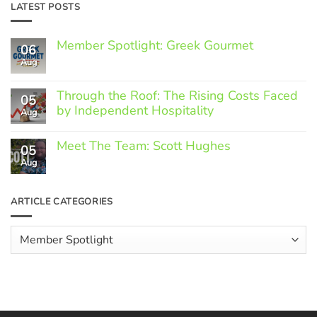
LATEST POSTS
Member Spotlight: Greek Gourmet
06
Aug
No
Comments
on
Through the Roof: The Rising Costs Faced
Member
05
Spotlight:
by Independent Hospitality
Aug
Greek
Gourmet
No
Comments
Meet The Team: Scott Hughes
05
on
Through
Aug
No
the
Comments
Roof:
on
The
Meet
ARTICLE CATEGORIES
Rising
The
Costs
Team:
Faced
Scott
Article
by
Hughes
Independent
Categories
Hospitality