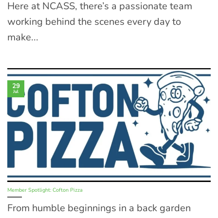
Here at NCASS, there’s a passionate team
working behind the scenes every day to
make...
29
Jul
Member Spotlight: Cofton Pizza
From humble beginnings in a back garden