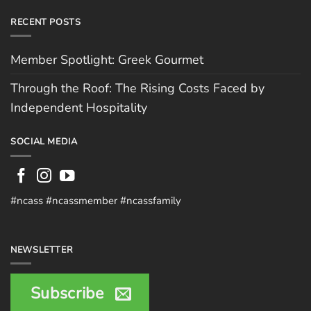
RECENT POSTS
Member Spotlight: Greek Gourmet
Through the Roof: The Rising Costs Faced by
Independent Hospitality
SOCIAL MEDIA
#ncass #ncassmember #ncassfamily
NEWSLETTER
Subscribe