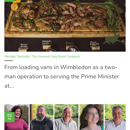
Member Spotlight: The Gourmet Hog Roast Company
From loading vans in Wimbledon as a two-
man operation to serving the Prime Minister
at...
01
Jul