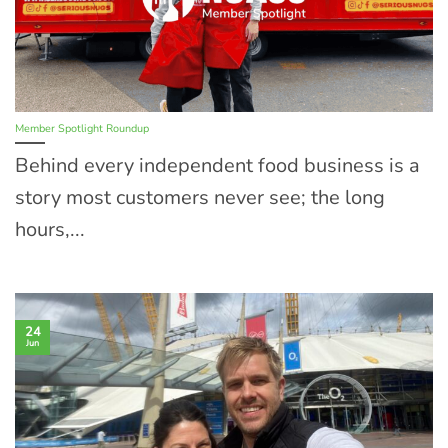
Member Spotlight Roundup
Behind every independent food business is a
story most customers never see; the long
hours,...
24
Jun