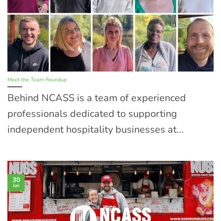
Meet the Team Roundup
Behind NCASS is a team of experienced
professionals dedicated to supporting
independent hospitality businesses at...
30
Jun