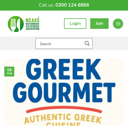
Skip
Call us:
0300 124 6866
to
content
Login
Join
06
Aug