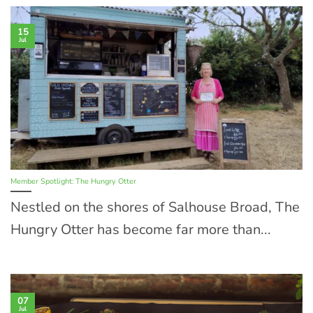
15
Jul
Member Spotlight: The Hungry Otter
Nestled on the shores of Salhouse Broad, The
Hungry Otter has become far more than...
07
Jul