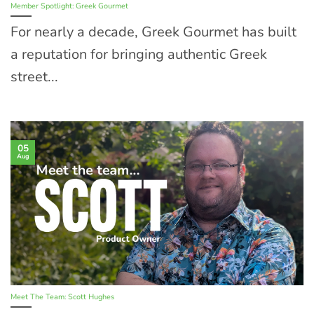
Member Spotlight: Greek Gourmet
For nearly a decade, Greek Gourmet has built
a reputation for bringing authentic Greek
street...
05
Aug
Meet The Team: Scott Hughes