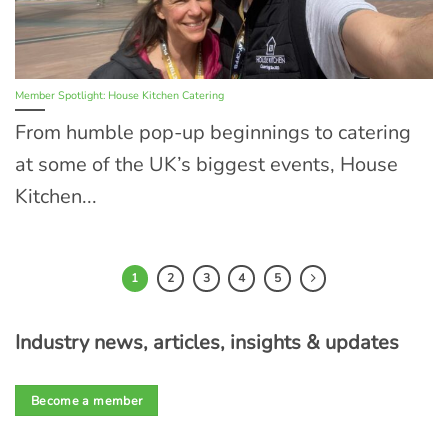
Member Spotlight: House Kitchen Catering
From humble pop-up beginnings to catering
at some of the UK’s biggest events, House
Kitchen...
1
2
3
4
5
Industry news, articles, insights & updates
Become a member