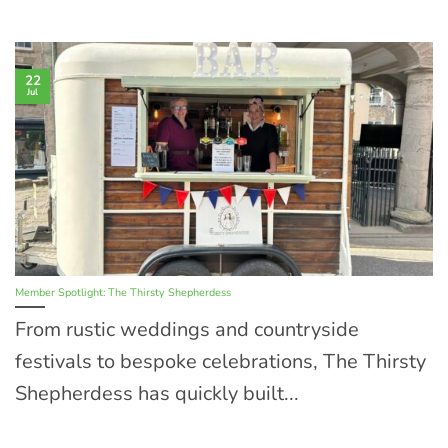
22
Jul
Member Spotlight: The Thirsty Shepherdess
From rustic weddings and countryside
festivals to bespoke celebrations, The Thirsty
Shepherdess has quickly built...