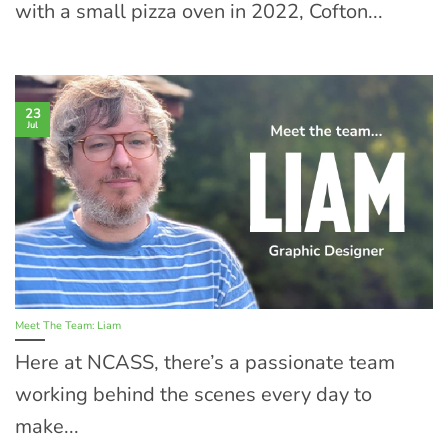
with a small pizza oven in 2022, Cofton...
23
Jul
Meet The Team: Liam
Here at NCASS, there’s a passionate team
working behind the scenes every day to
make...