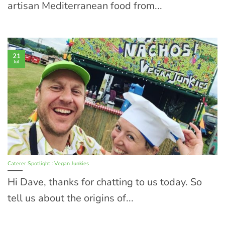
artisan Mediterranean food from...
21
Jul
Caterer Spotlight : Vegan Junkies
Hi Dave, thanks for chatting to us today. So
tell us about the origins of...