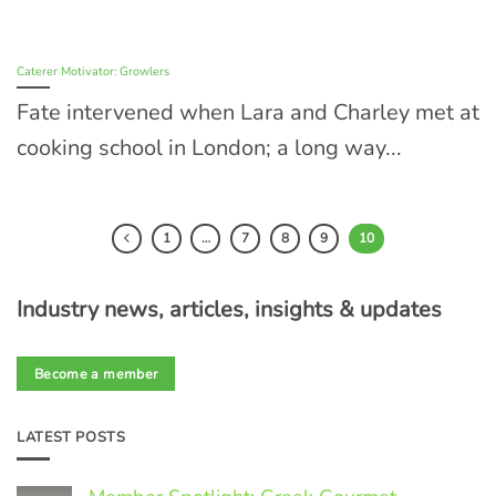
Caterer Motivator: Growlers
Fate intervened when Lara and Charley met at
cooking school in London; a long way...
1
…
7
8
9
10
Industry news, articles, insights & updates
Become a member
LATEST POSTS