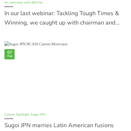
An interview with Bob Fox
In our last webinar: Tackling Tough Times &
Winning, we caught up with chairman and...
07
Aug
Caterer Spotlight: Sugoi JPN
Sugoi JPN marries Latin American fusions