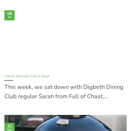
06
Jul
Caterer Motivator Full of Chaat
This week, we sat down with Digbeth Dining
Club regular Sarah from Full of Chaat,...
31
May