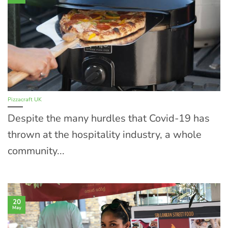
Pizzacraft UK
Despite the many hurdles that Covid-19 has
thrown at the hospitality industry, a whole
community...
20
May