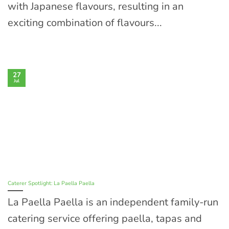
with Japanese flavours, resulting in an
exciting combination of flavours...
27
Jul
Caterer Spotlight: La Paella Paella
La Paella Paella is an independent family-run
catering service offering paella, tapas and