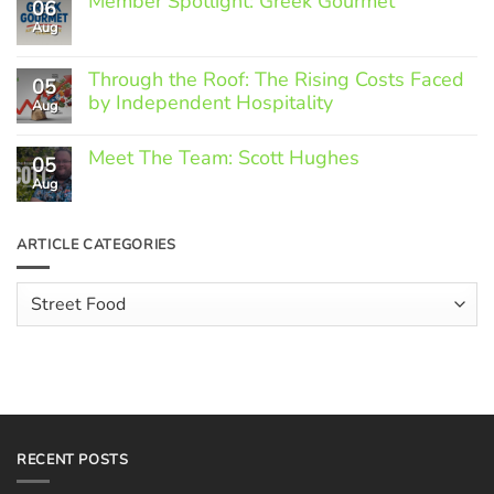
Member Spotlight: Greek Gourmet
06
Aug
No
Comments
on
Through the Roof: The Rising Costs Faced
Member
05
Spotlight:
by Independent Hospitality
Aug
Greek
Gourmet
No
Comments
Meet The Team: Scott Hughes
05
on
Through
Aug
No
the
Comments
Roof:
on
The
Meet
ARTICLE CATEGORIES
Rising
The
Costs
Team:
Faced
Scott
Article
by
Hughes
Independent
Categories
Hospitality
RECENT POSTS