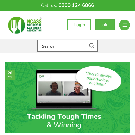
Skip
Call us:
0300 124 6866
to
content
Login
Join
28
Aug