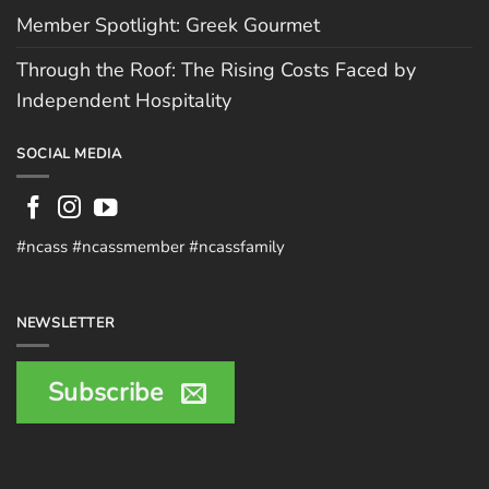
Member Spotlight: Greek Gourmet
Through the Roof: The Rising Costs Faced by
Independent Hospitality
SOCIAL MEDIA
#ncass #ncassmember #ncassfamily
NEWSLETTER
Subscribe