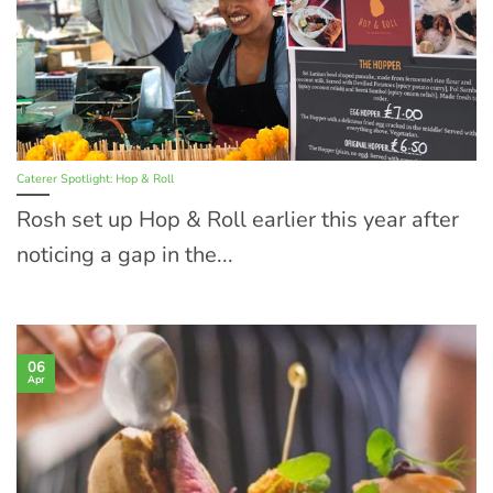
Caterer Spotlight: Hop & Roll
Rosh set up Hop & Roll earlier this year after
noticing a gap in the...
06
Apr