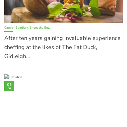
Caterer Spotlight: Shoot the Bull
After ten years gaining invaluable experience
cheffing at the likes of The Fat Duck,
Gidleigh...
05
Jul