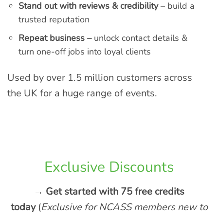
Stand out with reviews & credibility
– build a
trusted reputation
Repeat business –
unlock contact details &
turn one-off jobs into loyal clients
Used by over 1.5 million customers across
the UK for a huge range of events.
Exclusive Discounts
→ Get started with 75 free credits
today
(
Exclusive for NCASS members new to