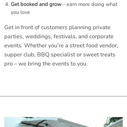
Get booked and grow
– earn more doing what
you love
Get in front of customers planning private
parties, weddings, festivals, and corporate
events. Whether you’re a street food vendor,
supper club, BBQ specialist or sweet treats
pro – we bring the events to you.