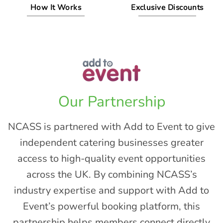
How It Works
Exclusive Discounts
Our Partnership
NCASS
is partnered with
Add to Event
to give
independent catering businesses greater
access to high-quality event opportunities
across the UK. By combining NCASS’s
industry expertise and support with Add to
Event’s powerful booking platform, this
partnership helps members connect directly