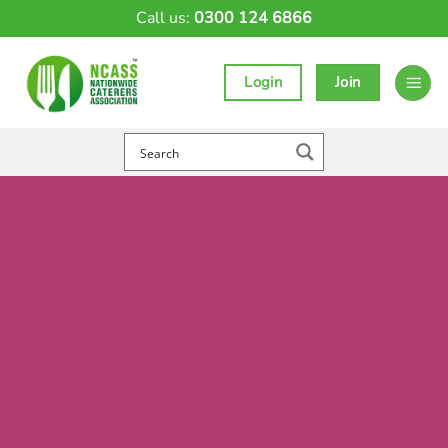
Skip
Call us:
0300 124 6866
to
content
Login
Join