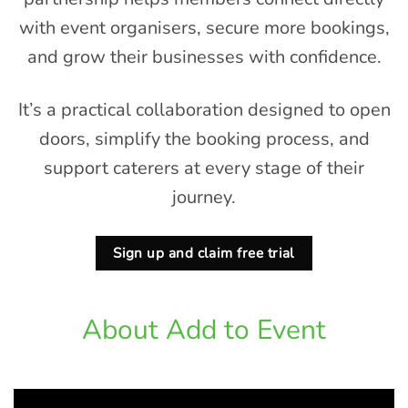
with event organisers, secure more bookings,
and grow their businesses with confidence.
It’s a practical collaboration designed to open
doors, simplify the booking process, and
support caterers at every stage of their
journey.
Sign up and claim free trial
About Add to Event