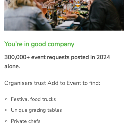
You’re in good company
300,000+ event requests posted in 2024
alone.
Organisers trust Add to Event to find:
Festival food trucks
Unique grazing tables
Private chefs