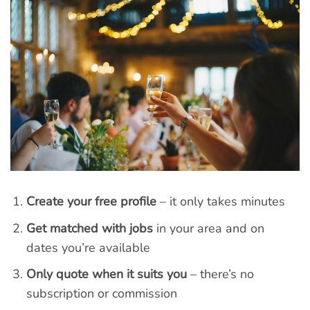
Create your free profile
– it only takes minutes
Get matched with jobs
in your area and on
dates you’re available
Only quote when it suits you
– there’s no
subscription or commission