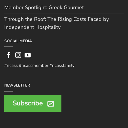
Member Spotlight: Greek Gourmet
Through the Roof: The Rising Costs Faced by
Independent Hospitality
SOCIAL MEDIA
#ncass #ncassmember #ncassfamily
NEWSLETTER
Subscribe