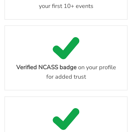
your first 10+ events
Verified NCASS badge
on your profile
for added trust