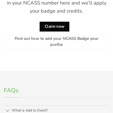
in your NCASS number here and we’ll apply
your badge and credits.
Claim now
Find out how to add your NCASS Badge your
profile
FAQs
What is Add to Event?