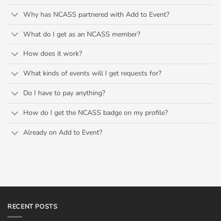
Why has NCASS partnered with Add to Event?
What do I get as an NCASS member?
How does it work?
What kinds of events will I get requests for?
Do I have to pay anything?
How do I get the NCASS badge on my profile?
Already on Add to Event?
RECENT POSTS