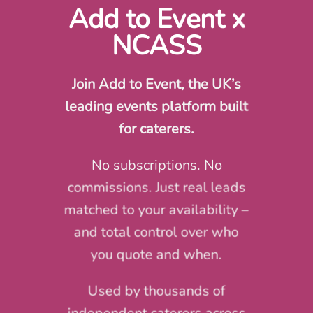
Add to Event x
NCASS
Join Add to Event, the UK’s
leading events platform built
for caterers.
No subscriptions. No
commissions. Just real leads
matched to your availability –
and total control over who
you quote and when.
Used by thousands of