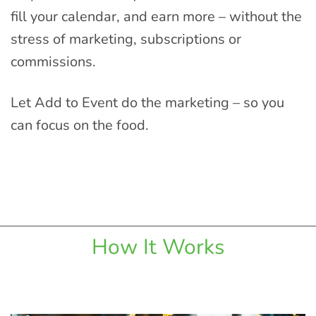
fill your calendar, and earn more – without the
stress of marketing, subscriptions or
commissions.
Let Add to Event do the marketing – so you
can focus on the food.
How It Works