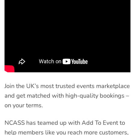
Join the UK’s most trusted events marketplace
and get matched with high-quality bookings –
on your terms.
NCASS has teamed up with Add To Event to
help members like you reach more customers,