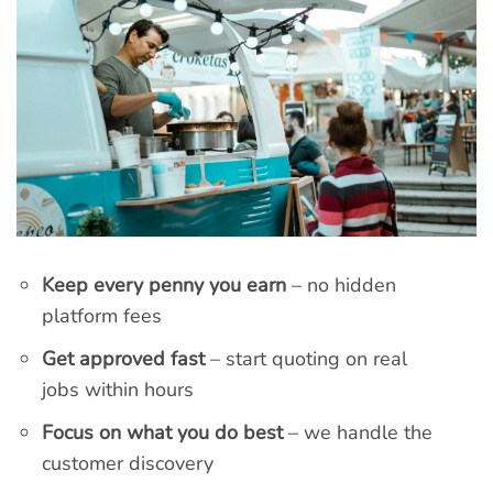
Keep every penny you earn
– no hidden
platform fees
Get approved fast
– start quoting on real
jobs within hours
Focus on what you do best
– we handle the
customer discovery