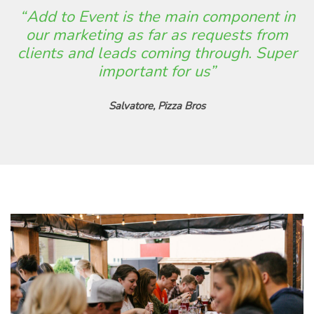
“ Add to Event is the main component in
our marketing as far as requests from
clients and leads coming through. Super
important for us”
Salvatore, Pizza Bros