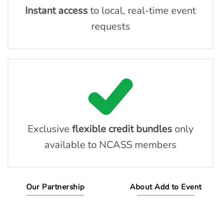
Instant access
to local, real-time event
requests
Exclusive
flexible credit bundles
only
available to NCASS members
Our Partnership
About Add to Event