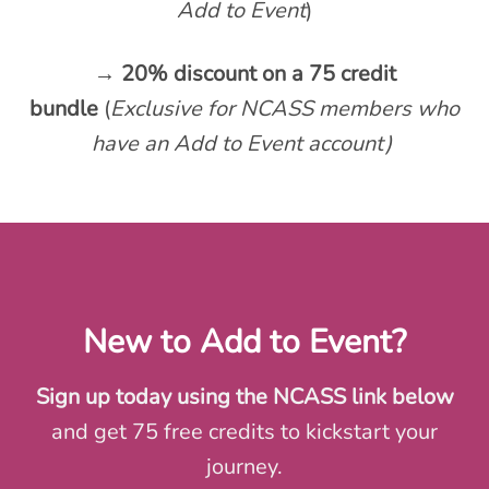
Add to Event
)
→ 20% discount on a 75 credit
bundle
(
Exclusive for NCASS members who
have an Add to Event account)
New to Add to Event?
Sign up today using the NCASS link below
and get 75 free credits to kickstart your
journey.