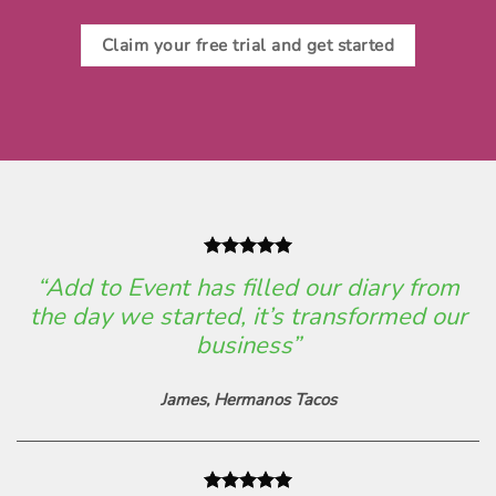
Claim your free trial and get started
“Add to Event has filled our diary from
the day we started, it’s transformed our
business”
James,
Hermanos Tacos