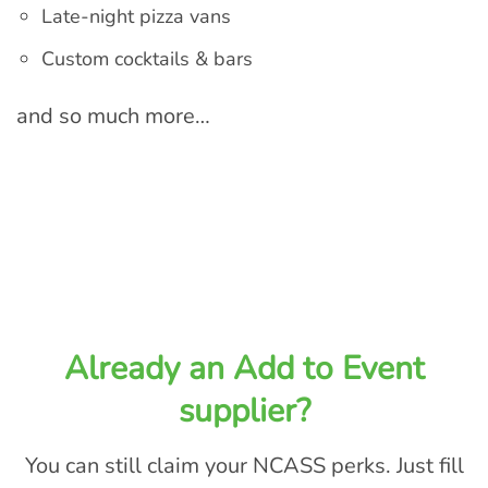
Late-night pizza vans
Custom cocktails & bars
and so much more…
Already an Add to Event
supplier?
You can still claim your NCASS perks. Just fill