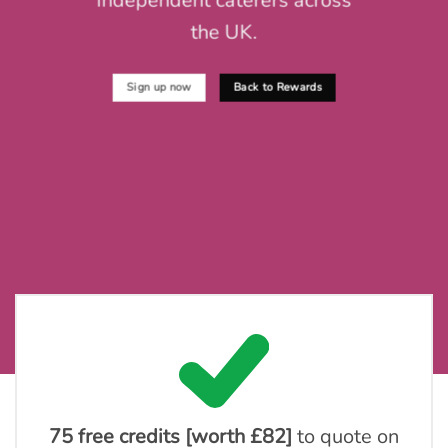
independent caterers across
the UK.
Sign up now
Back to Rewards
75 free credits [worth £82]
to quote on