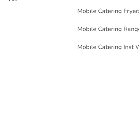
Mobile Catering Frye
Mobile Catering Rang
Mobile Catering Inst