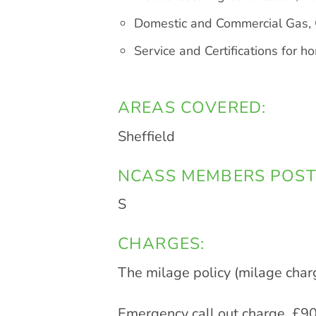
Domestic and Commercial Gas, O
Service and Certifications for 
AREAS COVERED:
Sheffield
NCASS MEMBERS POST
S
CHARGES:
The milage policy (milage char
Emergency call out charge. £90