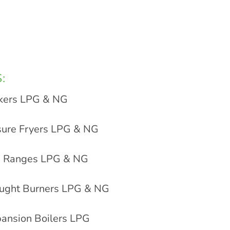
:
kers LPG & NG
sure Fryers LPG & NG
ip Ranges LPG & NG
aught Burners LPG & NG
ansion Boilers LPG