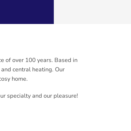
e of over 100 years. Based in
, and central heating. Our
 cosy home.
our specialty and our pleasure!