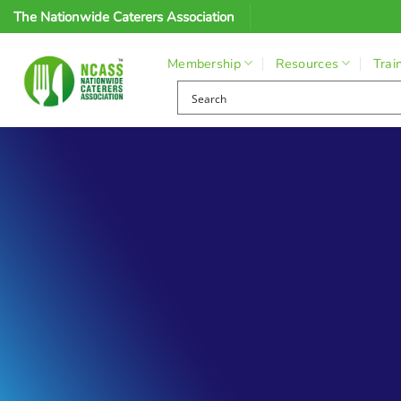
Skip
The Nationwide Caterers Association
to
content
Membership
Resources
Trai