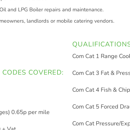
il and LPG Boiler repairs and maintenance.
homeowners, landlords or mobile catering vendors.
QUALIFICATIONS
Com Cat 1 Range Coo
 CODES COVERED:
Com Cat 3 Fat & Pres
Com Cat 4 Fish & Ch
Com Cat 5 Forced Dr
ges) 0.65p per mile
Com Cat Pressure/Exp
 + Vat