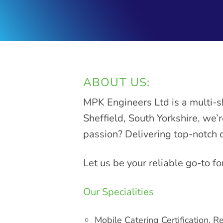
ABOUT US:
MPK Engineers Ltd is a multi-s
Sheffield, South Yorkshire, we’
passion? Delivering top-notch 
Let us be your reliable go-to fo
Our Specialities
Mobile Catering Certification, Re