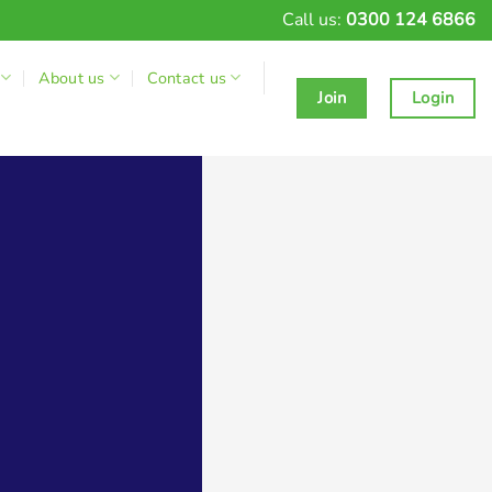
Call us:
0300 124 6866
About us
Contact us
Join
Login