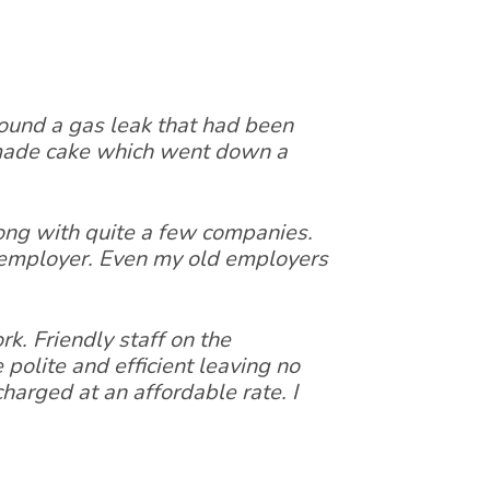
 found a gas leak that had been
 made cake which went down a
ong with quite a few companies.
t employer. Even my old employers
k. Friendly staff on the
polite and efficient leaving no
harged at an affordable rate. I