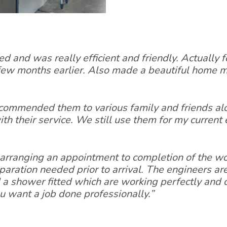
ed and was really efficient and friendly. Actually
 few months earlier. Also made a beautiful home
commended them to various family and friends al
th their service. We still use them for my curren
arranging an appointment to completion of the wor
ration needed prior to arrival. The engineers are 
a shower fitted which are working perfectly and c
u want a job done professionally.”