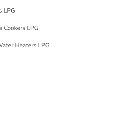
rs LPG
e Cookers LPG
 Water Heaters LPG