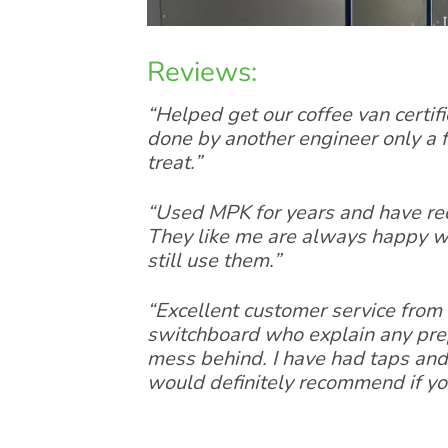
Reviews:
“Helped get our coffee van certifi
done by another engineer only a
treat.”
“Used MPK for years and have re
They like me are always happy wi
still use them.”
“Excellent customer service from 
switchboard who explain any prepa
mess behind. I have had taps and 
would definitely recommend if yo