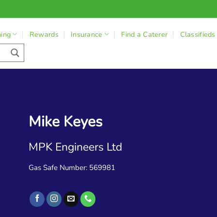
ning
Rewards
Insurance
Find a Caterer
Classifieds
Mike Keyes
MPK Engineers Ltd
Gas Safe Number: 569981