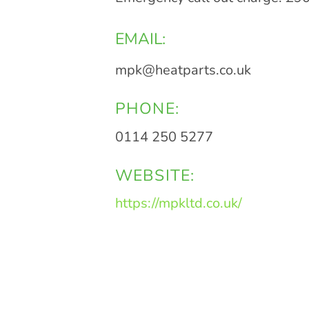
EMAIL:
mpk@heatparts.co.uk
PHONE:
0114 250 5277
WEBSITE:
https://mpkltd.co.uk/