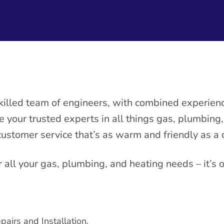
killed team of engineers, with combined experienc
re your trusted experts in all things gas, plumbing
customer service that’s as warm and friendly as a
r all your gas, plumbing, and heating needs – it’s 
pairs and Installation.