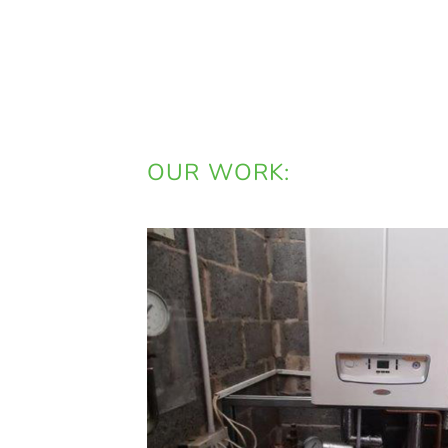
OUR WORK: