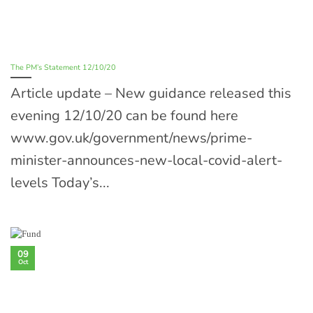
The PM’s Statement 12/10/20
Article update – New guidance released this
evening 12/10/20 can be found here
www.gov.uk/government/news/prime-
minister-announces-new-local-covid-alert-
levels Today’s...
09
Oct