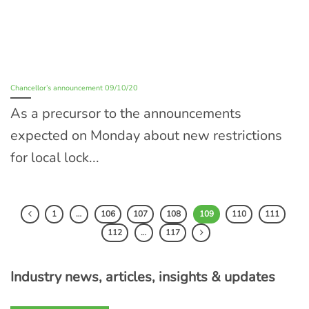
Chancellor’s announcement 09/10/20
As a precursor to the announcements
expected on Monday about new restrictions
for local lock...
1
…
106
107
108
109
110
111
112
…
117
Industry news, articles, insights & updates