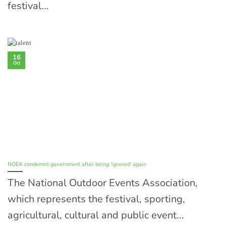
festival...
16
Oct
NOEA condemns government after being ‘ignored’ again
The National Outdoor Events Association,
which represents the festival, sporting,
agricultural, cultural and public event...