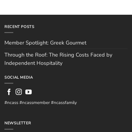
RECENT POSTS
Member Spotlight: Greek Gourmet
Through the Roof: The Rising Costs Faced by
Independent Hospitality
SOCIAL MEDIA
#ncass #ncassmember #ncassfamily
NEWSLETTER