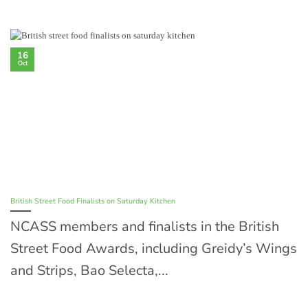
16
Oct
British Street Food Finalists on Saturday Kitchen
NCASS members and finalists in the British
Street Food Awards, including Greidy’s Wings
and Strips, Bao Selecta,...