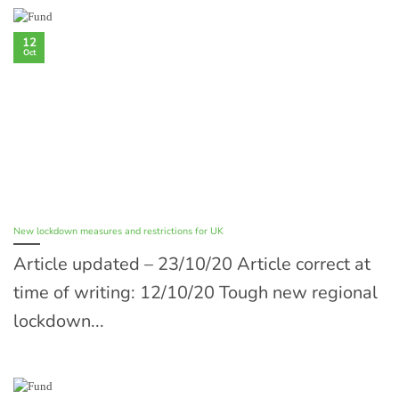
12
Oct
New lockdown measures and restrictions for UK
Article updated – 23/10/20 Article correct at
time of writing: 12/10/20 Tough new regional
lockdown...