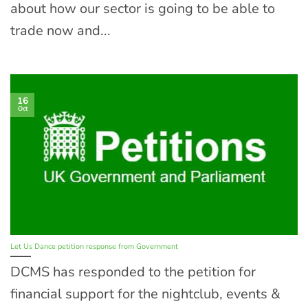
about how our sector is going to be able to
trade now and...
16
Oct
Let Us Dance petition response from Government
DCMS has responded to the petition for
financial support for the nightclub, events &