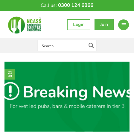
Skip
Call us:
0300 124 6866
to
content
Login
Join
21
Oct