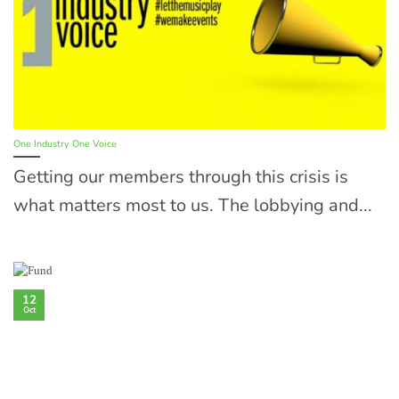
One Industry One Voice
Getting our members through this crisis is
what matters most to us. The lobbying and...
12
Oct