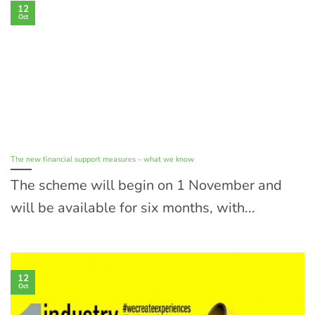
12
Oct
The new financial support measures – what we know
The scheme will begin on 1 November and
will be available for six months, with...
12
Oct