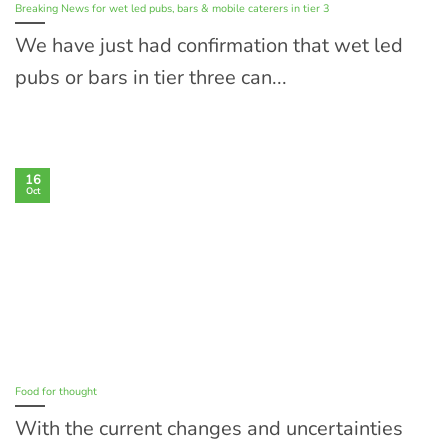
Breaking News for wet led pubs, bars & mobile caterers in tier 3
We have just had confirmation that wet led
pubs or bars in tier three can...
16
Oct
Food for thought
With the current changes and uncertainties