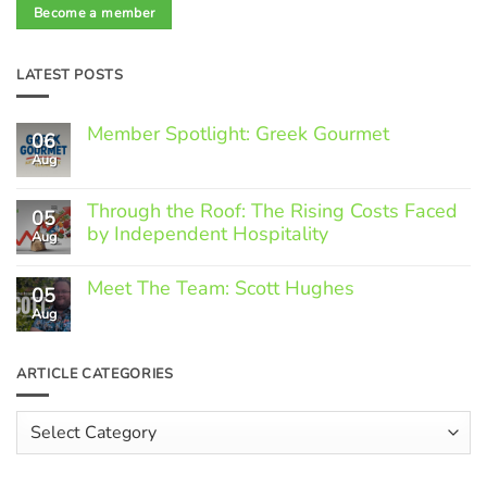
Become a member
LATEST POSTS
Member Spotlight: Greek Gourmet
06
Aug
No
Comments
on
Through the Roof: The Rising Costs Faced
Member
05
Spotlight:
by Independent Hospitality
Aug
Greek
Gourmet
No
Comments
Meet The Team: Scott Hughes
05
on
Through
Aug
No
the
Comments
Roof:
on
The
Meet
ARTICLE CATEGORIES
Rising
The
Costs
Team:
Faced
Scott
Article
by
Hughes
Independent
Categories
Hospitality