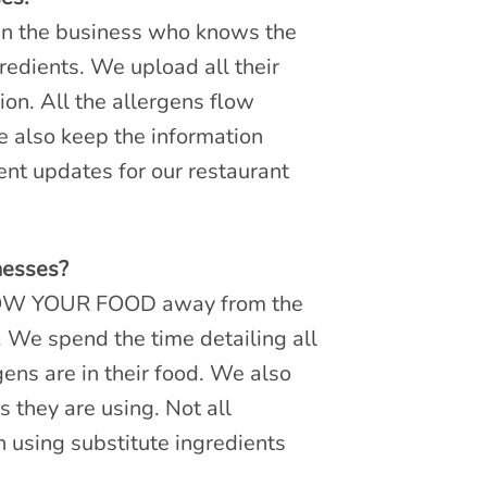
in the business who knows the
redients. We upload all their
ion. All the allergens flow
e also keep the information
nt updates for our restaurant
nesses?
KNOW YOUR FOOD away from the
. We spend the time detailing all
ens are in their food. We also
 they are using. Not all
n using substitute ingredients