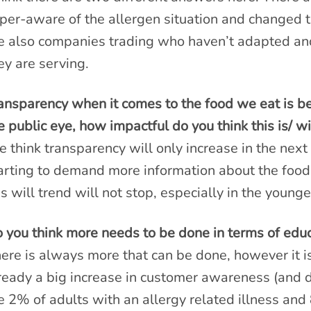
per-aware of the allergen situation and changed th
e also companies trading who haven’t adapted and
ey are serving.
ansparency when it comes to the food we eat is bec
e public eye, how impactful do you think this is/ wi
 think transparency will only increase in the nex
arting to demand more information about the food
is will trend will not stop, especially in the young
 you think more needs to be done in terms of educ
ere is always more that can be done, however it is
ready a big increase in customer awareness (and 
e 2% of adults with an allergy related illness and 