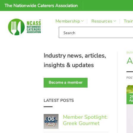
Skip
The Nationwide Caterers Association
to
content
Membership
Resources
Trai
BUS
Industry news, articles,
A
insights & updates
POS
Become a member
2
LATEST POSTS
Ap
Member Spotlight:
06
Greek Gourmet
Aug
No