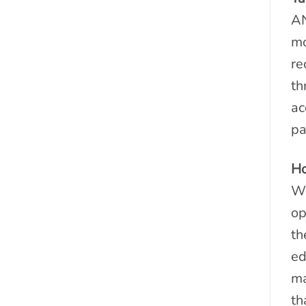
AN
mo
re
th
ac
pa
Ho
We
op
th
ed
ma
th