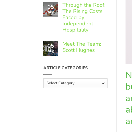
Comments
Through the Roof:
05
on
The Rising Costs
Member
Aug
Spotlight:
Faced by
Greek
Independent
Gourmet
Hospitality
No
Comments
Meet The Team:
05
on
Scott Hughes
Through
Aug
the
No
Roof:
Comments
The
on
ARTICLE CATEGORIES
Rising
Meet
N
Costs
The
Faced
Team:
Article
by
b
Scott
Independent
Categories
Hughes
Hospitality
a
a
a