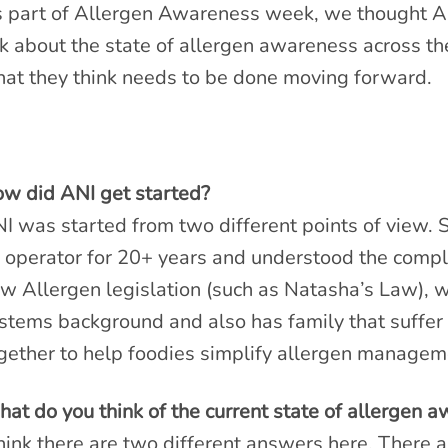
 part of Allergen Awareness week, we thought A
k about the state of allergen awareness across the
at they think needs to be done moving forward.
w did ANI get started?
I was started from two different points of view. 
 operator for 20+ years and understood the compl
w Allergen legislation (such as Natasha’s Law), 
stems background and also has family that suffer 
gether to help foodies simplify allergen managem
at do you think of the current state of allergen 
think there are two different answers here. There