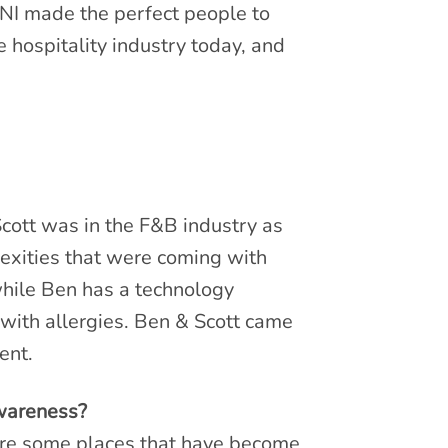
NI made the perfect people to
 hospitality industry today, and
Scott was in the F&B industry as
exities that were coming with
while Ben has a technology
with allergies. Ben & Scott came
ent.
awareness?
 are some places that have become