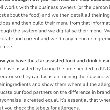
I works with the business owners (or the person 
st about the food) and we then detail all their ing
cipes and then build their menu from that informat
rough the system and we digitalise their menu. W
curate and current and we do any menu or ingredie
rtners.
w you have thus far assisted food and drink busi
 have assisted by taking the time needed to 
erator so they can focus on running their business
eir ingredients and show them where all the allerg
ucate our food partners on the difference in brands
yonnaise is created equal. It’s essential that whe
at you check the labels for allergens.