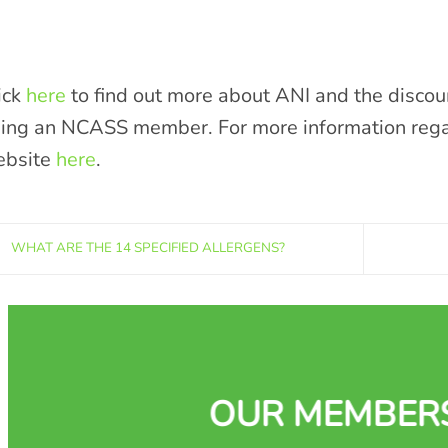
ick
here
to find out more about ANI and the discou
ing an NCASS member. For more information regard
bsite
here
.
WHAT ARE THE 14 SPECIFIED ALLERGENS?
OUR MEMBER