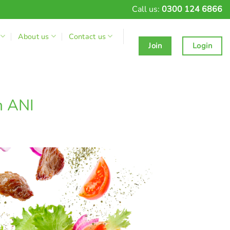
Call us:
0300 124 6866
About us
Contact us
Join
Login
h ANI