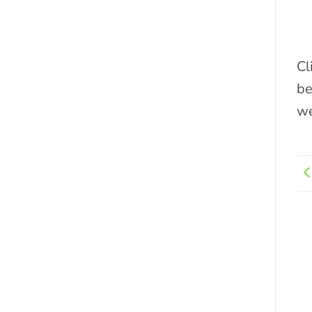
Cl
be
we