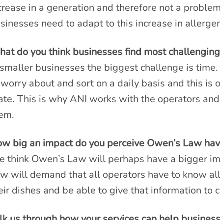
crease in a generation and therefore not a problem
sinesses need to adapt to this increase in allerg
at do you think businesses find most challenging
 smaller businesses the biggest challenge is tim
 worry about and sort on a daily basis and this is 
ate. This is why ANI works with the operators and
em.
w big an impact do you perceive Owen’s Law hav
 think Owen’s Law will perhaps have a bigger i
w will demand that all operators have to know all 
eir dishes and be able to give that information t
lk us through how your services can help business