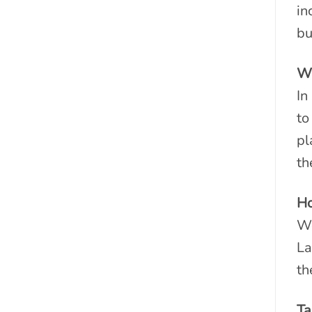
in
bu
Wh
In
to
pl
th
Ho
We
La
th
Ta