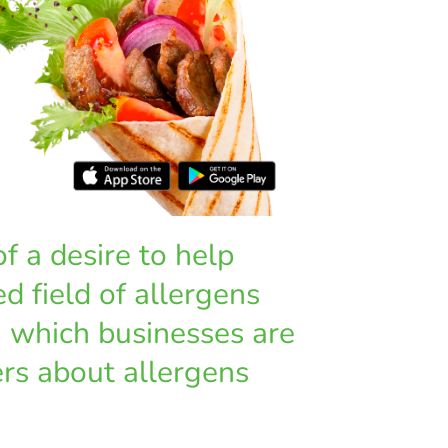
 a desire to help
d field of allergens
h which businesses are
rs about allergens