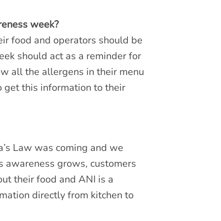
areness week?
eir food and operators should be
ek should act as a reminder for
ow all the allergens in their menu
 get this information to their
a’s Law was coming and we
as awareness grows, customers
t their food and ANI is a
mation directly from kitchen to