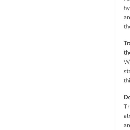
hy
ar
th
Tr
th
We
st
th
Do
Th
al
ar