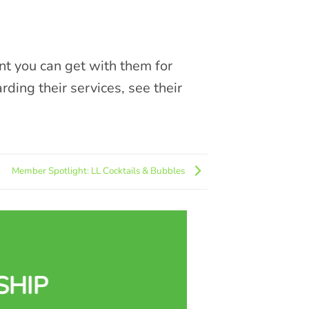
nt you can get with them for
ing their services, see their
Member Spotlight: LL Cocktails & Bubbles
SHIP