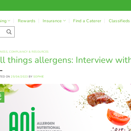
ning
Rewards
Insurance
Find a Caterer
Classifieds
INESS
,
COMPLIANCY & RESOURCES
ll things allergens: Interview wit
TED ON
25/04/2023
BY
SOPHIE
5
r