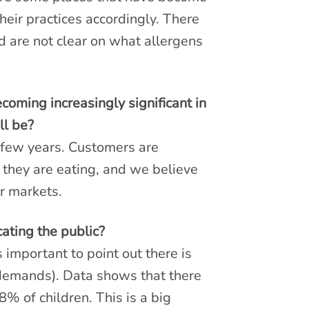
eir practices accordingly. There
 are not clear on what allergens
oming increasingly significant in
ll be?
t few years. Customers are
 they are eating, and we believe
er markets.
ating the public?
 important to point out there is
demands). Data shows that there
8% of children. This is a big