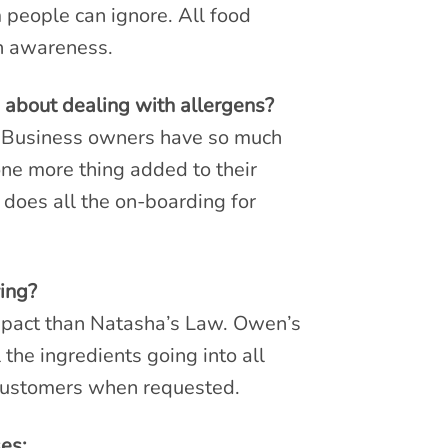
 people can ignore. All food
en awareness.
 about dealing with allergens?
e. Business owners have so much
one more thing added to their
 does all the on-boarding for
ing?
mpact than Natasha’s Law. Owen’s
the ingredients going into all
o customers when requested.
es: