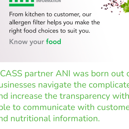
CASS partner ANI was born out of
usinesses navigate the complicate
nd increase the transparency wit
ble to communicate with custome
nd nutritional information.