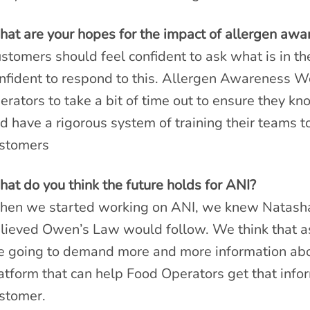
at are your hopes for the impact of allergen aw
stomers should feel confident to ask what is in th
nfident to respond to this. Allergen Awareness We
erators to take a bit of time out to ensure they kn
d have a rigorous system of training their teams to
stomers
at do you think the future holds for ANI?
en we started working on ANI, we knew Natash
lieved Owen’s Law would follow. We think that 
e going to demand more and more information abou
atform that can help Food Operators get that infor
stomer.