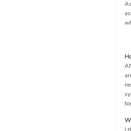
As
as
wh
Ho
AN
an
ne
sy
to
Wh
I 