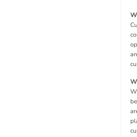
Wh
Cu
co
op
an
cu
Wh
Wh
be
ar
pl
cu