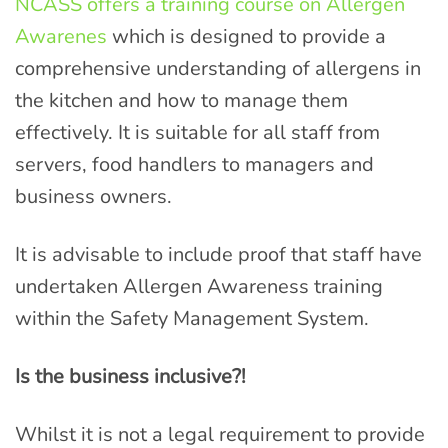
NCASS offers a training course on Allergen
Awarenes
which is designed to provide a
comprehensive understanding of allergens in
the kitchen and how to manage them
effectively. It is suitable for all staff from
servers, food handlers to managers and
business owners.
It is advisable to include proof that staff have
undertaken Allergen Awareness training
within the Safety Management System.
Is the business inclusive?!
Whilst it is not a legal requirement to provide