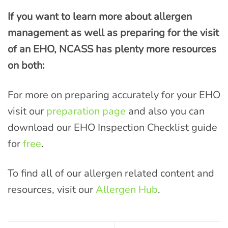
If you want to learn more about allergen
management as well as preparing for the visit
of an EHO, NCASS has plenty more resources
on both:
For more on preparing accurately for your EHO
visit our
preparation page
and also you can
download our EHO Inspection Checklist guide
for
free
.
To find all of our allergen related content and
resources, visit our
Allergen Hub
.