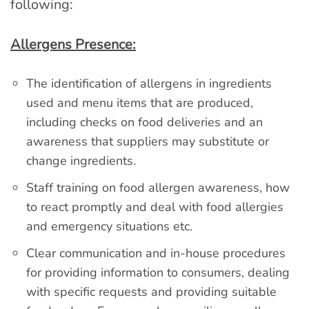
following:
Allergens Presence:
The identification of allergens in ingredients
used and menu items that are produced,
including checks on food deliveries and an
awareness that suppliers may substitute or
change ingredients.
Staff training on food allergen awareness, how
to react promptly and deal with food allergies
and emergency situations etc.
Clear communication and in-house procedures
for providing information to consumers, dealing
with specific requests and providing suitable