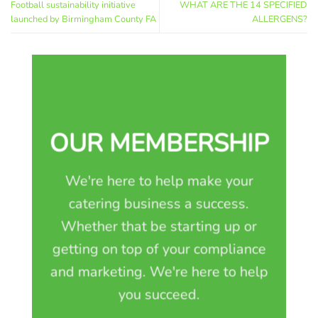
Football sustainability initiative
WHAT ARE THE 14 SPECIFIED
launched by Birmingham County FA
ALLERGENS?
OUR MEMBERSHIP
We're here to help make your
catering business a success.
Whether that be starting up or
getting on top of your compliance
and marketing. We're here to help
you succeed.