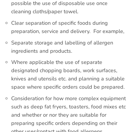
possible the use of disposable use once
cleaning cloths/paper towel.
Clear separation of specific foods during
preparation, service and delivery. For example,
Separate storage and labelling of allergen
ingredients and products.
Where applicable the use of separate
designated chopping boards, work surfaces,
knives and utensils etc. and planning a suitable
space where specific orders could be prepared.
Consideration for how more complex equipment
such as deep fat fryers, toasters, food mixes etc
and whether or nor they are suitable for
preparing specific orders depending on their
other uses/contact with food allergens.