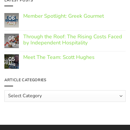
LATEST POSTS
Member Spotlight: Greek Gourmet
06
Aug
No
Comments
on
Through the Roof: The Rising Costs Faced
Member
05
Spotlight:
by Independent Hospitality
Aug
Greek
Gourmet
No
Comments
Meet The Team: Scott Hughes
05
on
Through
Aug
No
the
Comments
Roof:
on
The
Meet
ARTICLE CATEGORIES
Rising
The
Costs
Team:
Faced
Scott
Article
by
Hughes
Independent
Categories
Hospitality