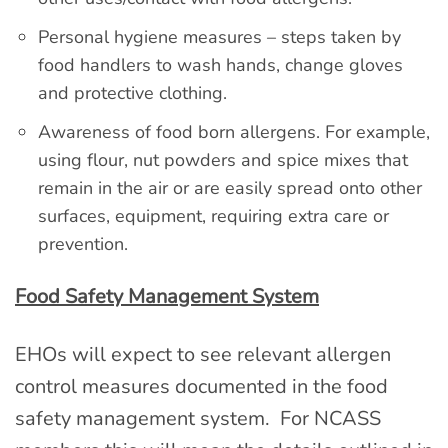
Personal hygiene measures – steps taken by
food handlers to wash hands, change gloves
and protective clothing.
Awareness of food born allergens. For example,
using flour, nut powders and spice mixes that
remain in the air or are easily spread onto other
surfaces, equipment, requiring extra care or
prevention.
Food Safety Management System
EHOs will expect to see relevant allergen
control measures documented in the food
safety management system. For NCASS