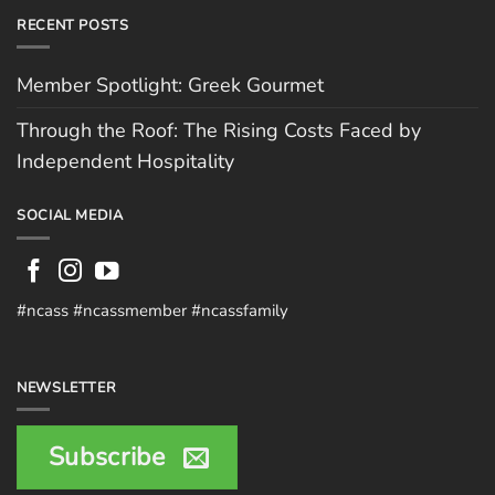
RECENT POSTS
Member Spotlight: Greek Gourmet
Through the Roof: The Rising Costs Faced by
Independent Hospitality
SOCIAL MEDIA
#ncass #ncassmember #ncassfamily
NEWSLETTER
Subscribe