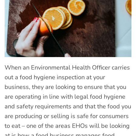
When an Environmental Health Officer carries
out a food hygiene inspection at your
business, they are looking to ensure that you
are operating in line with legal food hygiene
and safety requirements and that the food you
are producing or selling is safe for consumers
to eat – one of the areas EHOs will be looking
at is how a food business manages food