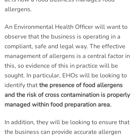
allergens.
An Environmental Health Officer will want to
observe that the business is operating in a
compliant, safe and legal way. The effective
management of allergens is a central factor in
this, so evidence of this in practice will be
sought. In particular, EHOs will be looking to
identify that
the presence of food allergens
and the risk of cross contamination is properly
managed within food preparation area.
In addition, they will be looking to ensure that
the business can provide accurate allergen