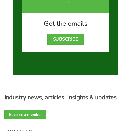
free
Get the emails
SUBSCRIBE
Industry news, articles, insights & updates
Become a member