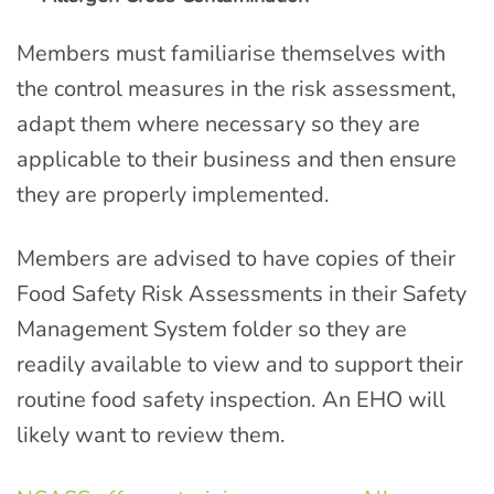
Members must familiarise themselves with
the control measures in the risk assessment,
adapt them where necessary so they are
applicable to their business and then ensure
they are properly implemented.
Members are advised to have copies of their
Food Safety Risk Assessments in their Safety
Management System folder so they are
readily available to view and to support their
routine food safety inspection. An EHO will
likely want to review them.