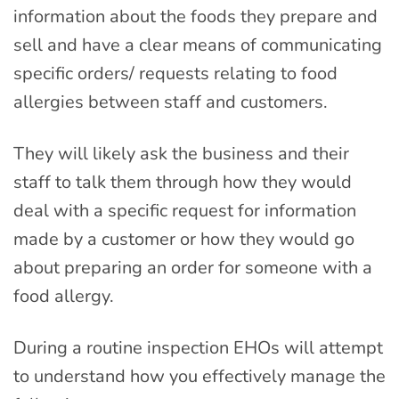
information about the foods they prepare and
sell and have a clear means of communicating
specific orders/ requests relating to food
allergies between staff and customers.
They will likely ask the business and their
staff to talk them through how they would
deal with a specific request for information
made by a customer or how they would go
about preparing an order for someone with a
food allergy.
During a routine inspection EHOs will attempt
to understand how you effectively manage the