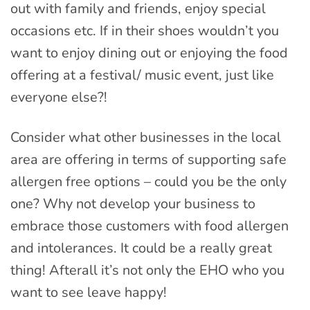
out with family and friends, enjoy special
occasions etc. If in their shoes wouldn’t you
want to enjoy dining out or enjoying the food
offering at a festival/ music event, just like
everyone else?!
Consider what other businesses in the local
area are offering in terms of supporting safe
allergen free options – could you be the only
one? Why not develop your business to
embrace those customers with food allergen
and intolerances. It could be a really great
thing! Afterall it’s not only the EHO who you
want to see leave happy!