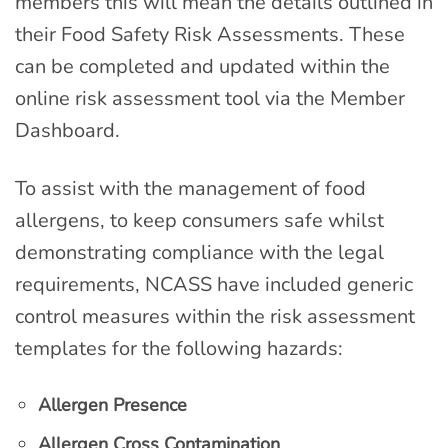
members this will mean the details outlined in
their Food Safety Risk Assessments. These
can be completed and updated within the
online risk assessment tool via the Member
Dashboard.
To assist with the management of food
allergens, to keep consumers safe whilst
demonstrating compliance with the legal
requirements, NCASS have included generic
control measures within the risk assessment
templates for the following hazards:
Allergen Presence
Allergen Cross Contamination