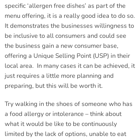
specific ‘allergen free dishes’ as part of the
menu offering, it is a really good idea to do so.
It demonstrates the businesses willingness to
be inclusive to all consumers and could see
the business gain a new consumer base,
offering a Unique Selling Point (USP) in their
local area. In many cases it can be achieved, it
just requires a little more planning and
preparing, but this will be worth it.
Try walking in the shoes of someone who has
a food allergy or intolerance – think about
what it would be like to be continuously
limited by the lack of options, unable to eat