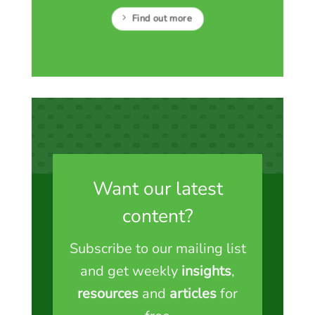
Find out more
Want our latest
content?
Subscribe to our mailing list
and get weekly
insights
,
resources
and
articles
for