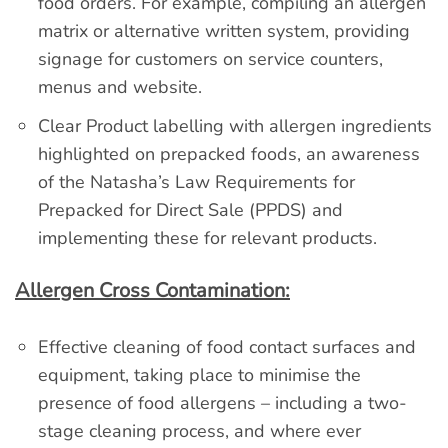
food orders. For example, compiling an allergen
matrix or alternative written system, providing
signage for customers on service counters,
menus and website.
Clear Product labelling with allergen ingredients
highlighted on prepacked foods, an awareness
of the Natasha’s Law Requirements for
Prepacked for Direct Sale (PPDS) and
implementing these for relevant products.
Allergen Cross Contamination:
Effective cleaning of food contact surfaces and
equipment, taking place to minimise the
presence of food allergens – including a two-
stage cleaning process, and where ever