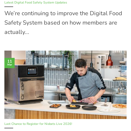
Latest Digital Food Safety System Updates
We’re continuing to improve the Digital Food
Safety System based on how members are
actually...
11
Mar
Last Chance to Register for Nisbets Live 2026!