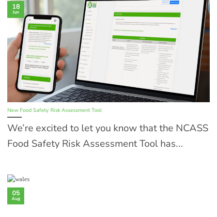
18
Jun
New Food Safety Risk Assessment Tool
We’re excited to let you know that the NCASS
Food Safety Risk Assessment Tool has...
05
Aug