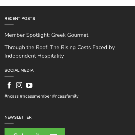
RECENT POSTS
Member Spotlight: Greek Gourmet
Through the Roof: The Rising Costs Faced by
Independent Hospitality
SOCIAL MEDIA
#ncass #ncassmember #ncassfamily
NEWSLETTER