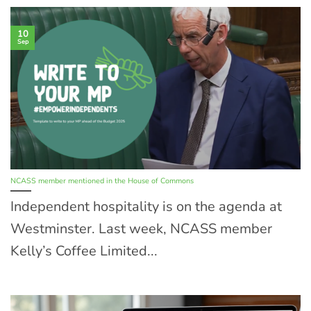
10
Sep
NCASS member mentioned in the House of Commons
Independent hospitality is on the agenda at
Westminster. Last week, NCASS member
Kelly’s Coffee Limited...