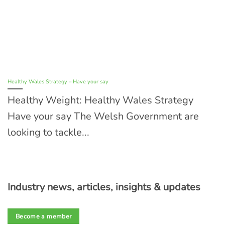
Healthy Wales Strategy – Have your say
Healthy Weight: Healthy Wales Strategy
Have your say The Welsh Government are
looking to tackle...
Industry news, articles, insights & updates
Become a member