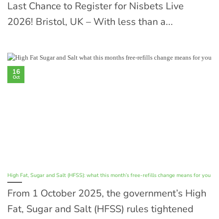
Last Chance to Register for Nisbets Live
2026! Bristol, UK – With less than a...
16
Oct
High Fat, Sugar and Salt (HFSS): what this month’s free-refills change means for you
From 1 October 2025, the government’s High
Fat, Sugar and Salt (HFSS) rules tightened