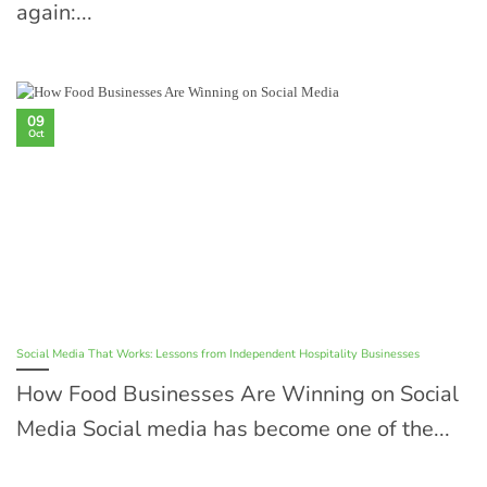
again:...
09
Oct
Social Media That Works: Lessons from Independent Hospitality Businesses
How Food Businesses Are Winning on Social
Media Social media has become one of the...