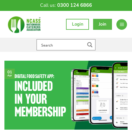
Skip
Call us:
0300 124 6866
to
content
Login
Join
01
Apr