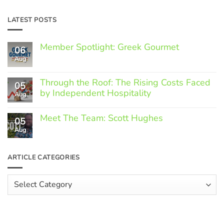
LATEST POSTS
Member Spotlight: Greek Gourmet
06
Aug
No
Comments
on
Through the Roof: The Rising Costs Faced
Member
05
Spotlight:
by Independent Hospitality
Aug
Greek
Gourmet
No
Comments
Meet The Team: Scott Hughes
05
on
Through
Aug
No
the
Comments
Roof:
on
The
Meet
ARTICLE CATEGORIES
Rising
The
Costs
Team:
Faced
Scott
Article
by
Hughes
Independent
Categories
Hospitality