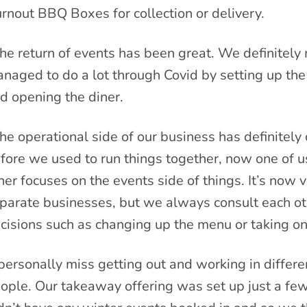
rnout BBQ Boxes for collection or delivery.
he return of events has been great. We definitely
naged to do a lot through Covid by setting up the
d opening the diner.
he operational side of our business has definitely
fore we used to run things together, now one of us
her focuses on the events side of things. It’s now
parate businesses, but we always consult each ot
cisions such as changing up the menu or taking on
 personally miss getting out and working in differe
ople. Our takeaway offering was set up just a fe