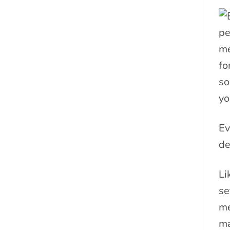
pe
me
fo
so
yo
Ev
de
Li
se
me
ma