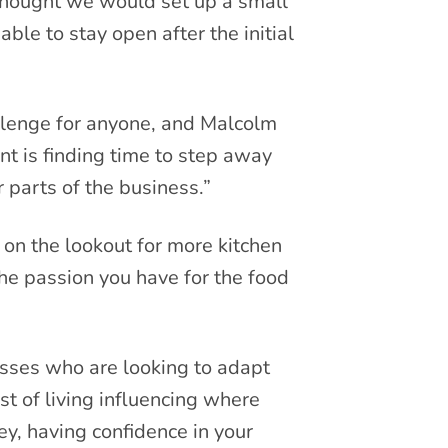
thought we would set up a small
ble to stay open after the initial
llenge for anyone, and Malcolm
nt is finding time to step away
 parts of the business.”
on the lookout for more kitchen
 the passion you have for the food
nesses who are looking to adapt
st of living influencing where
, having confidence in your