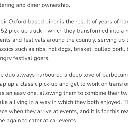
tering and diner ownership.
eir Oxford based diner is the result of years of ha
52 pick-up truck – which they transformed into a m
ents and festivals around the country, serving up
assics such as ribs, hot dogs, brisket, pulled pork
ngry festival goers.
e duo always harboured a deep love of barbecuing
ap up a classic pick-up and get to work on transfo
s an easy one, allowing them to combine their two p
ke a living in a way in which they both enjoyed. T
ece when they arrive at events, and it is for this r
me again to cater at car events.