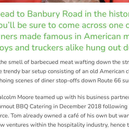
ead to Banbury Road in the histor
ou’ll be sure to come across one 
iners made famous in American 
oys and truckers alike hung out d
 the smell of barbecued meat wafting down the stre
e trendy bar setup consisting of an old American c
hoing scenes of diner stop-offs down Route 66 sur
lcolm Moore teamed up with his business partner
rnout BBQ Catering in December 2018 following a 
rce. Tom already owned a café of his own but wan
w ventures within the hospitality industry, hence 