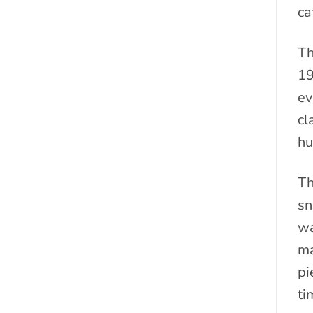
ca
Th
19
ev
cl
hu
Th
sn
wa
ma
pi
ti