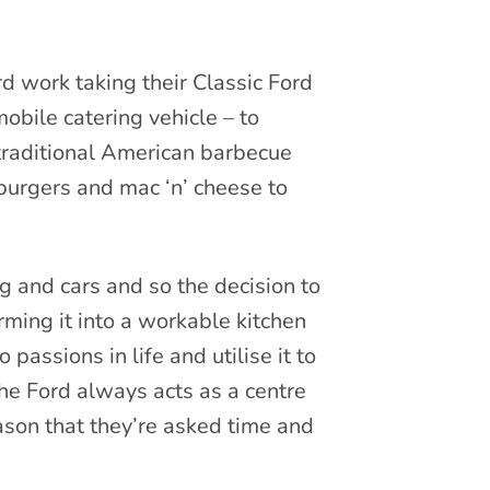
rd work taking their Classic Ford
obile catering vehicle – to
 traditional American barbecue
, burgers and mac ‘n’ cheese to
 and cars and so the decision to
rming it into a workable kitchen
assions in life and utilise it to
he Ford always acts as a centre
eason that they’re asked time and