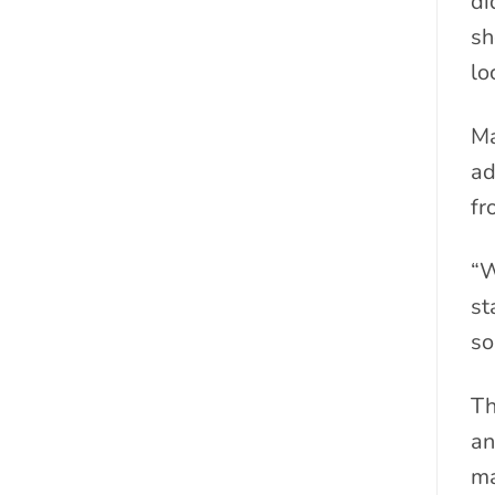
di
sh
lo
Ma
ad
fr
“W
st
so
Th
an
ma