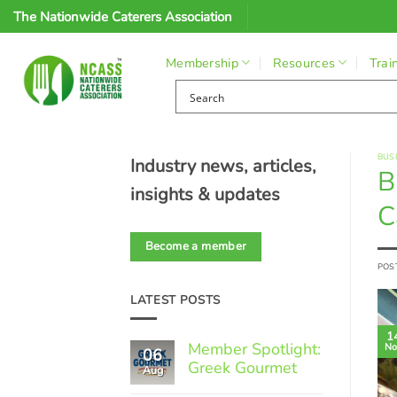
Skip
The Nationwide Caterers Association
to
content
Membership
Resources
Trai
BUS
Industry news, articles,
B
insights & updates
C
Become a member
POS
LATEST POSTS
1
Member Spotlight:
No
06
Greek Gourmet
Aug
No