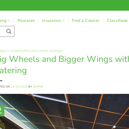
ning
Rewards
Insurance
Find a Caterer
Classifieds
INESS
,
CATERER SPOTLIGHT
,
EVENT CATERING
ig Wheels and Bigger Wings wi
atering
TED ON
14/11/2022
BY
SOPHIE
4
v