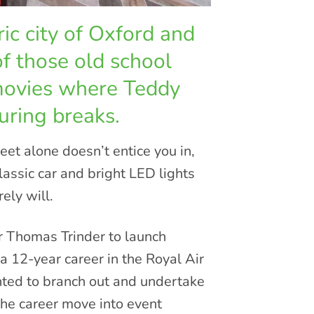
ic city of Oxford and
of those old school
movies where Teddy
uring breaks.
et alone doesn’t entice you in,
lassic car and bright LED lights
ely will.
 Thomas Trinder to launch
12-year career in the Royal Air
ted to branch out and undertake
the career move into event