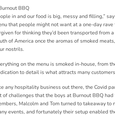
ople in and our food is big, messy and filling,” sa
nu that people might not want at a one-day rave f
rgiven for thinking they’d been transported from a 
uth of America once the aromas of smoked meats, 
ur nostrils.
erything on the menu is smoked in-house, from the 
dication to detail is what attracts many customer
ke any hospitality business out there, the Covid p
t of challenges that the boys at Burnout BBQ had 
mbers, Malcolm and Tom turned to takeaway to ma
ny events, and fortunately their setup enabled th