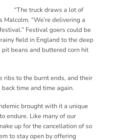
“The truck draws a lot of
ys Malcolm. “We’re delivering a
estival.” Festival goers could be
rainy field in England to the deep
pit beans and buttered corn hit
ribs to the burnt ends, and their
s back time and time again.
andemic brought with it a unique
to endure. Like many of our
ke up for the cancellation of so
em to stay open by offering