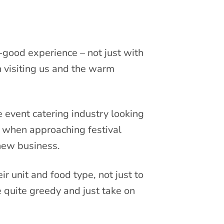
-good experience – not just with
 visiting us and the warm
e event catering industry looking
n when approaching festival
 new business.
ir unit and food type, not just to
 quite greedy and just take on