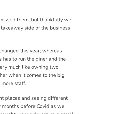
 missed them, but thankfully we
 takeaway side of the business
 changed this year; whereas
 has to run the diner and the
 very much like owning two
her when it comes to the big
 more staff.
nt places and seeing different
w months before Covid as we