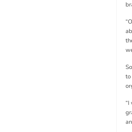
br
“O
ab
th
we
So
to
or
“I
gr
an