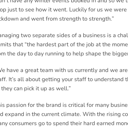
dn’t have any winter events booked in and so we 
op just to see how it went. Luckily for us we were a
ckdown and went from strength to strength.”
naging two separate sides of a business is a cha
mits that “the hardest part of the job at the mome
om the day to day running to help shape the bigger
e have a great team with us currently and we are 
aff. It’s all about getting your staff to understand
 they can pick it up as well.”
is passion for the brand is critical for many busi
d expand in the current climate. With the rising co
ny consumers go to spend their hard earned money