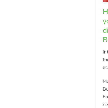
H
y
d
B
If
th
ec
Ma
Bu
Fo
ne