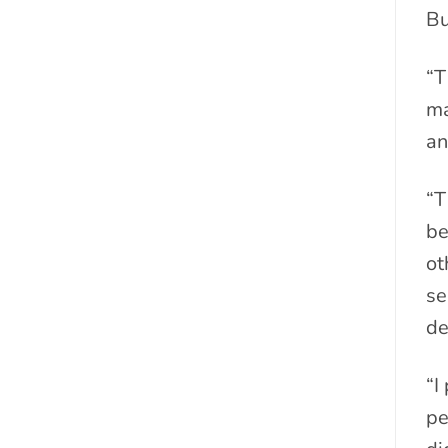
Bu
“T
ma
an
“T
be
ot
se
de
“I
pe