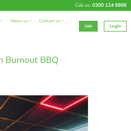
Call us:
0300 124 6866
About us
Contact us
Join
Login
th Burnout BBQ