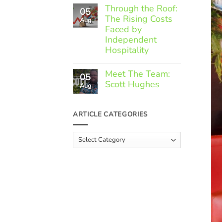
Comments
Through the Roof:
05
on
The Rising Costs
Member
Aug
Spotlight:
Faced by
Greek
Independent
Gourmet
Hospitality
No
Comments
Meet The Team:
05
on
Scott Hughes
Through
Aug
the
No
Roof:
Comments
The
on
ARTICLE CATEGORIES
Rising
Meet
Costs
The
Faced
Team:
Article
by
Scott
Independent
Categories
Hughes
Hospitality