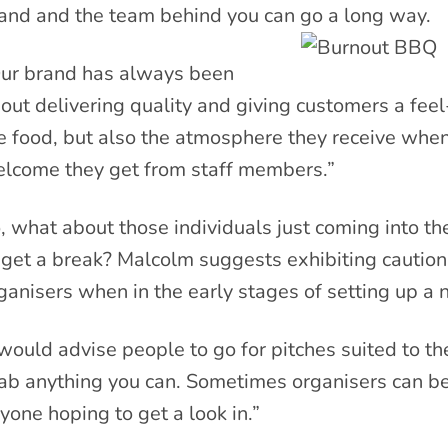
and and the team behind you can go a long way.
ur brand has always been
out delivering quality and giving customers a feel
e food, but also the atmosphere they receive when
lcome they get from staff members.”
, what about those individuals just coming into th
 get a break? Malcolm suggests exhibiting cautio
ganisers when in the early stages of setting up a
 would advise people to go for pitches suited to the
ab anything you can. Sometimes organisers can be
yone hoping to get a look in.”