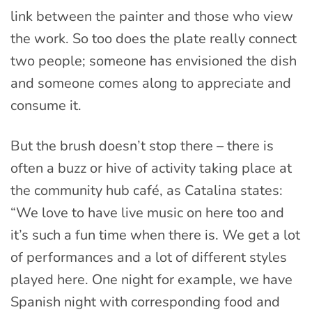
link between the painter and those who view
the work. So too does the plate really connect
two people; someone has envisioned the dish
and someone comes along to appreciate and
consume it.
But the brush doesn’t stop there – there is
often a buzz or hive of activity taking place at
the community hub café, as Catalina states:
“We love to have live music on here too and
it’s such a fun time when there is. We get a lot
of performances and a lot of different styles
played here. One night for example, we have
Spanish night with corresponding food and