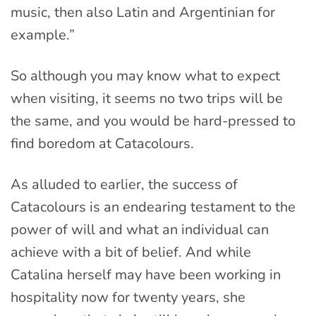
music, then also Latin and Argentinian for
example.”
So although you may know what to expect
when visiting, it seems no two trips will be
the same, and you would be hard-pressed to
find boredom at Catacolours.
As alluded to earlier, the success of
Catacolours is an endearing testament to the
power of will and what an individual can
achieve with a bit of belief. And while
Catalina herself may have been working in
hospitality now for twenty years, she