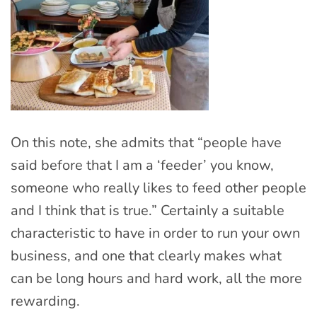
On this note, she admits that “people have
said before that I am a ‘feeder’ you know,
someone who really likes to feed other people
and I think that is true.” Certainly a suitable
characteristic to have in order to run your own
business, and one that clearly makes what
can be long hours and hard work, all the more
rewarding.