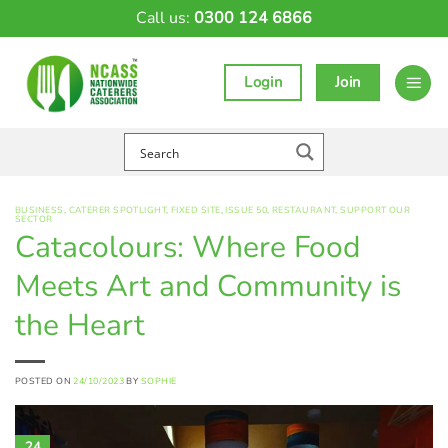
Skip
Call us:
0300 124 6866
to
content
Login
Join
BUSINESS
,
CATERER SPOTLIGHT
,
FIXED SITE
,
ISSUE 50
,
RESTAURANT
,
SUPPORT OUR
SECTOR
Catacolours: Where Food
Meets Art and Community is
the Heart
POSTED ON
24/10/2023
BY
SOPHIE
24