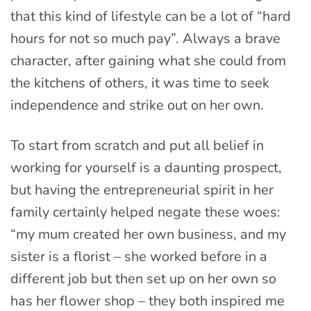
that this kind of lifestyle can be a lot of “hard
hours for not so much pay”. Always a brave
character, after gaining what she could from
the kitchens of others, it was time to seek
independence and strike out on her own.
To start from scratch and put all belief in
working for yourself is a daunting prospect,
but having the entrepreneurial spirit in her
family certainly helped negate these woes:
“my mum created her own business, and my
sister is a florist – she worked before in a
different job but then set up on her own so
has her flower shop – they both inspired me