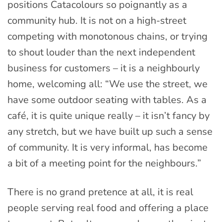
positions Catacolours so poignantly as a
community hub. It is not on a high-street
competing with monotonous chains, or trying
to shout louder than the next independent
business for customers – it is a neighbourly
home, welcoming all: “We use the street, we
have some outdoor seating with tables. As a
café, it is quite unique really – it isn’t fancy by
any stretch, but we have built up such a sense
of community. It is very informal, has become
a bit of a meeting point for the neighbours.”
There is no grand pretence at all, it is real
people serving real food and offering a place