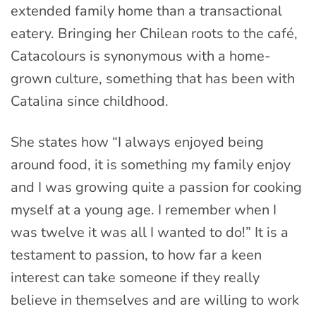
extended family home than a transactional
eatery. Bringing her Chilean roots to the café,
Catacolours is synonymous with a home-
grown culture, something that has been with
Catalina since childhood.
She states how “I always enjoyed being
around food, it is something my family enjoy
and I was growing quite a passion for cooking
myself at a young age. I remember when I
was twelve it was all I wanted to do!” It is a
testament to passion, to how far a keen
interest can take someone if they really
believe in themselves and are willing to work