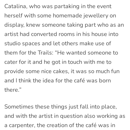
Catalina, who was partaking in the event
herself with some homemade jewellery on
display, knew someone taking part who as an
artist had converted rooms in his house into
studio spaces and let others make use of
them for the Trails: “He wanted someone to
cater for it and he got in touch with me to
provide some nice cakes, it was so much fun
and I think the idea for the café was born
there.”
Sometimes these things just fall into place,
and with the artist in question also working as
a carpenter, the creation of the café was in