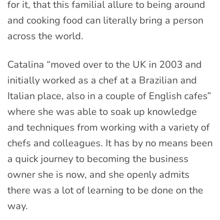
for it, that this familial allure to being around
and cooking food can literally bring a person
across the world.
Catalina “moved over to the UK in 2003 and
initially worked as a chef at a Brazilian and
Italian place, also in a couple of English cafes”
where she was able to soak up knowledge
and techniques from working with a variety of
chefs and colleagues. It has by no means been
a quick journey to becoming the business
owner she is now, and she openly admits
there was a lot of learning to be done on the
way.