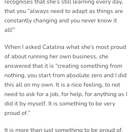
recognises that she’s still learning every day,
that you “always need to adapt as things are
constantly changing and you never know it
all!”
When I asked Catalina what she’s most proud
of about running her own business, she
answered that it is “creating something from
nothing, you start from absolute zero and I did
this all on my own. It is a nice feeling, to not
need to ask for a job, for help, for anything as I
did it by myself. It is something to be very
proud of.”
It is more than just something to be proud of,