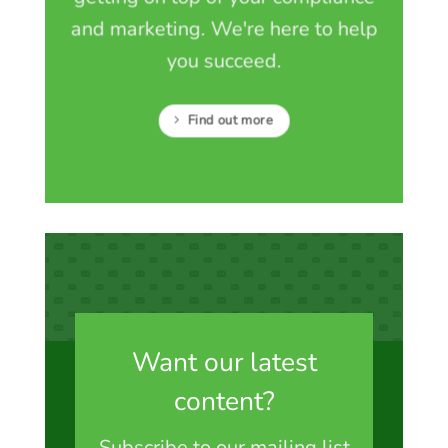
and marketing. We're here to help
you succeed.
Find out more
Want our latest
content?
Subscribe to our mailing list