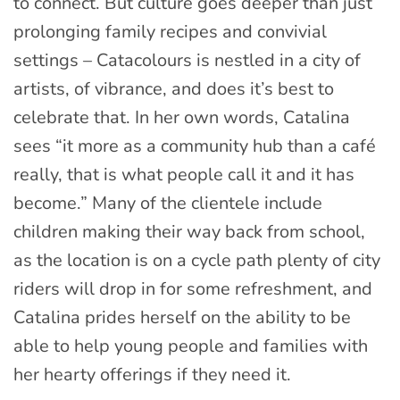
to connect. But culture goes deeper than just
prolonging family recipes and convivial
settings – Catacolours is nestled in a city of
artists, of vibrance, and does it’s best to
celebrate that. In her own words, Catalina
sees “it more as a community hub than a café
really, that is what people call it and it has
become.” Many of the clientele include
children making their way back from school,
as the location is on a cycle path plenty of city
riders will drop in for some refreshment, and
Catalina prides herself on the ability to be
able to help young people and families with
her hearty offerings if they need it.