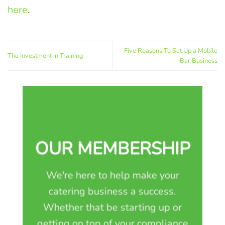
here
.
Five Reasons To Set Up a Mobile
The Investment in Training
Bar Business
OUR MEMBERSHIP
We're here to help make your
catering business a success.
Whether that be starting up or
getting on top of your compliance