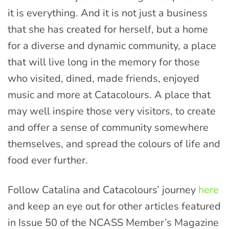
it is everything. And it is not just a business
that she has created for herself, but a home
for a diverse and dynamic community, a place
that will live long in the memory for those
who visited, dined, made friends, enjoyed
music and more at Catacolours. A place that
may well inspire those very visitors, to create
and offer a sense of community somewhere
themselves, and spread the colours of life and
food ever further.
Follow Catalina and Catacolours’ journey
here
and keep an eye out for other articles featured
in Issue 50 of the NCASS Member’s Magazine