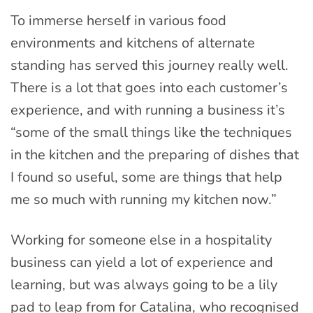
To immerse herself in various food
environments and kitchens of alternate
standing has served this journey really well.
There is a lot that goes into each customer’s
experience, and with running a business it’s
“some of the small things like the techniques
in the kitchen and the preparing of dishes that
I found so useful, some are things that help
me so much with running my kitchen now.”
Working for someone else in a hospitality
business can yield a lot of experience and
learning, but was always going to be a lily
pad to leap from for Catalina, who recognised