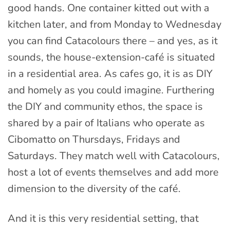
good hands. One container kitted out with a
kitchen later, and from Monday to Wednesday
you can find Catacolours there – and yes, as it
sounds, the house-extension-café is situated
in a residential area. As cafes go, it is as DIY
and homely as you could imagine. Furthering
the DIY and community ethos, the space is
shared by a pair of Italians who operate as
Cibomatto on Thursdays, Fridays and
Saturdays. They match well with Catacolours,
host a lot of events themselves and add more
dimension to the diversity of the café.
And it is this very residential setting, that