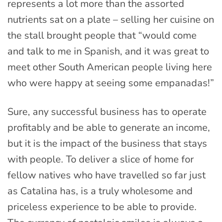
represents a lot more than the assorted
nutrients sat on a plate – selling her cuisine on
the stall brought people that “would come
and talk to me in Spanish, and it was great to
meet other South American people living here
who were happy at seeing some empanadas!”
Sure, any successful business has to operate
profitably and be able to generate an income,
but it is the impact of the business that stays
with people. To deliver a slice of home for
fellow natives who have travelled so far just
as Catalina has, is a truly wholesome and
priceless experience to be able to provide.