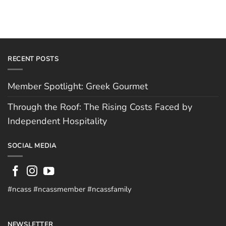
RECENT POSTS
Member Spotlight: Greek Gourmet
Through the Roof: The Rising Costs Faced by
Independent Hospitality
SOCIAL MEDIA
#ncass #ncassmember #ncassfamily
NEWSLETTER