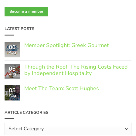
Become a member
LATEST POSTS
Member Spotlight: Greek Gourmet
06
Aug
No
Comments
on
Through the Roof: The Rising Costs Faced
Member
05
Spotlight:
by Independent Hospitality
Aug
Greek
Gourmet
No
Comments
Meet The Team: Scott Hughes
05
on
Through
Aug
No
the
Comments
Roof:
on
The
Meet
ARTICLE CATEGORIES
Rising
The
Costs
Team:
Faced
Scott
Article
by
Hughes
Independent
Categories
Hospitality