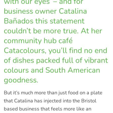
with our eyes’ – and for
business owner Catalina
Bañados this statement
couldn’t be more true. At her
community hub café
Catacolours, you’ll find no end
of dishes packed full of vibrant
colours and South American
goodness.
But it’s much more than just food on a plate
that Catalina has injected into the Bristol
based business that feels more like an