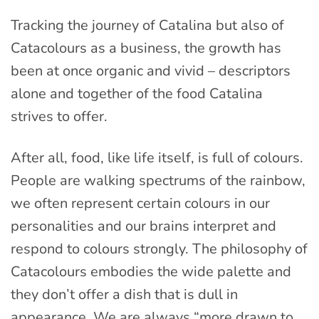
Tracking the journey of Catalina but also of
Catacolours as a business, the growth has
been at once organic and vivid – descriptors
alone and together of the food Catalina
strives to offer.
After all, food, like life itself, is full of colours.
People are walking spectrums of the rainbow,
we often represent certain colours in our
personalities and our brains interpret and
respond to colours strongly. The philosophy of
Catacolours embodies the wide palette and
they don’t offer a dish that is dull in
appearance. We are always “more drawn to