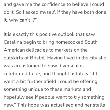
and gave me the confidence to believe I could
do it. So I asked myself, if they have both done
it, why can’t I?”
It is exactly this positive outlook that saw
Catalina begin to bring homecooked South
American delicacies to markets on the
outskirts of Bristol. Having lived in the city she
was accustomed to how diverse it is
celebrated to be, and thought astutely “if I
went a bit further afield I could be offering
something unique to these markets and
hopefully see if people want to try something
new.” This hope was actualised and her stalls