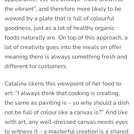
the vibrant”, and therefore more likely to be
wowed by a plate that is full of colourful
goodness, just as a lot of healthy organic
foods naturally are. On top of this approach, a
lot of creativity goes into the meals on offer
meaning there is always something fresh and
different for customers.
Catalina likens this viewpoint of her food to
art: “I always think that cooking is creating,
the same as painting is – so why should a dish
not be full of colour like a canvas is?” And like
with art, any well-dressed canvas needs eyes
to witness it – a masterful creation is a shared