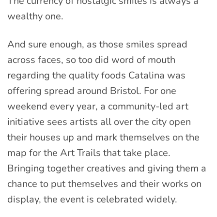
The currency of nostalgic smiles is always a
wealthy one.
And sure enough, as those smiles spread
across faces, so too did word of mouth
regarding the quality foods Catalina was
offering spread around Bristol. For one
weekend every year, a community-led art
initiative sees artists all over the city open
their houses up and mark themselves on the
map for the Art Trails that take place.
Bringing together creatives and giving them a
chance to put themselves and their works on
display, the event is celebrated widely.