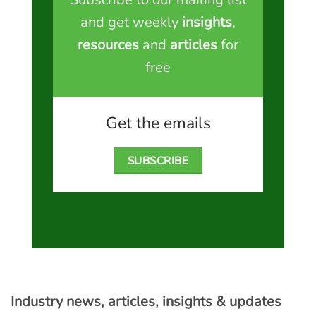
and get weekly
insights
,
resources
and
articles
for
free
Get the emails
SUBSCRIBE
Industry news, articles, insights & updates