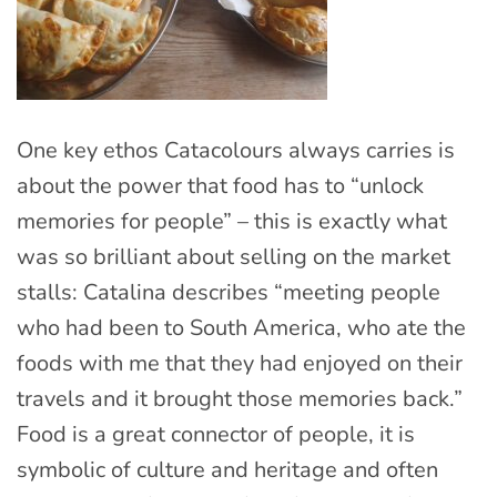
One key ethos Catacolours always carries is
about the power that food has to “unlock
memories for people” – this is exactly what
was so brilliant about selling on the market
stalls: Catalina describes “meeting people
who had been to South America, who ate the
foods with me that they had enjoyed on their
travels and it brought those memories back.”
Food is a great connector of people, it is
symbolic of culture and heritage and often