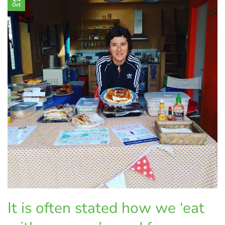
Oct
It is often stated how we ‘eat