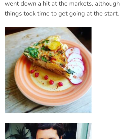
went down a hit at the markets, although
things took time to get going at the start.