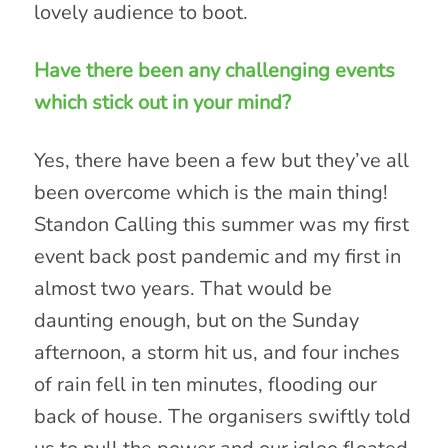
lovely audience to boot.
Have there been any challenging events
which stick out in your mind?
Yes, there have been a few but they’ve all
been overcome which is the main thing!
Standon Calling this summer was my first
event back post pandemic and my first in
almost two years. That would be
daunting enough, but on the Sunday
afternoon, a storm hit us, and four inches
of rain fell in ten minutes, flooding our
back of house. The organisers swiftly told