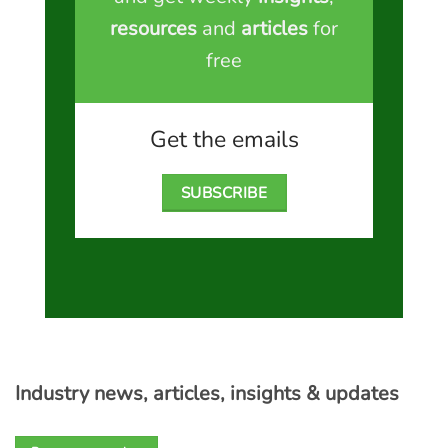
resources
and
articles
for
free
Get the emails
SUBSCRIBE
Industry news, articles, insights & updates