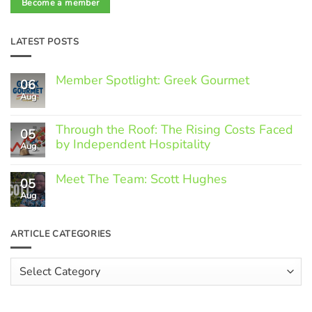
Become a member
LATEST POSTS
Member Spotlight: Greek Gourmet
06
Aug
No
Comments
on
Through the Roof: The Rising Costs Faced
Member
05
Spotlight:
by Independent Hospitality
Aug
Greek
Gourmet
No
Comments
Meet The Team: Scott Hughes
05
on
Through
Aug
No
the
Comments
Roof:
on
The
Meet
ARTICLE CATEGORIES
Rising
The
Costs
Team:
Faced
Scott
Article
by
Hughes
Independent
Categories
Hospitality