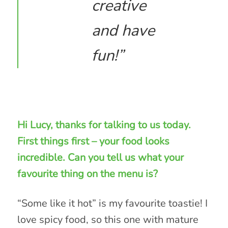
creative
and have
fun!”
Hi Lucy, thanks for talking to us today.
First things first – your food looks
incredible. Can you tell us what your
favourite thing on the menu is?
“Some like it hot” is my favourite toastie! I
love spicy food, so this one with mature