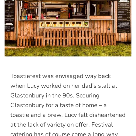
Toastiefest was envisaged way back
when Lucy worked on her dad’s stall at
Glastonbury in the 90s. Scouring
Glastonbury for a taste of home – a
toastie and a brew, Lucy felt disheartened
at the lack of variety on offer. Festival
catering has of course come a long way