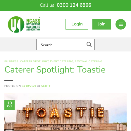
Skip
Call us:
0300 124 6866
to
content
Login
Join
BUSINESS
,
CATERER SPOTLIGHT
,
EVENT CATERING
,
FESTIVAL CATERING
Caterer Spotlight: Toastie
POSTED ON
13/10/2021
BY
SCOTT
13
Oct