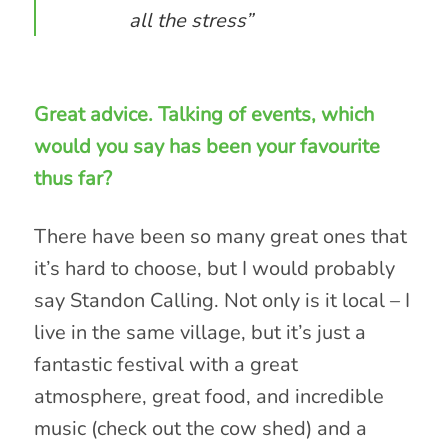
all the stress”
Great advice. Talking of events, which
would you say has been your favourite
thus far?
There have been so many great ones that
it’s hard to choose, but I would probably
say Standon Calling. Not only is it local – I
live in the same village, but it’s just a
fantastic festival with a great
atmosphere, great food, and incredible
music (check out the cow shed) and a