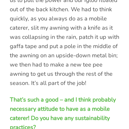
us to pull the power and our igloo floated
out of the back kitchen. We had to think
quickly, as you always do as a mobile
caterer, slit my awning with a knife as it
was collapsing in the rain, patch it up with
gaffa tape and put a pole in the middle of
the awning on an upside-down metal bin;
we then had to make a new tee pee
awning to get us through the rest of the
season. It’s all part of the job!
That’s such a good – and I think probably
necessary attitude to have as a mobile
caterer! Do you have any sustainability
practices?