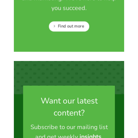
you succeed.
Find out more
Want our latest
content?
Subscribe to our mailing list
and get weekly
insights
,