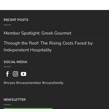
RECENT POSTS
Member Spotlight: Greek Gourmet
Through the Roof: The Rising Costs Faced by
Independent Hospitality
SOCIAL MEDIA
#ncass #ncassmember #ncassfamily
NEWSLETTER