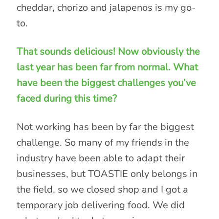
cheddar, chorizo and jalapenos is my go-
to.
That sounds delicious! Now obviously the
last year has been far from normal. What
have been the biggest challenges you’ve
faced during this time?
Not working has been by far the biggest
challenge. So many of my friends in the
industry have been able to adapt their
businesses, but TOASTIE only belongs in
the field, so we closed shop and I got a
temporary job delivering food. We did