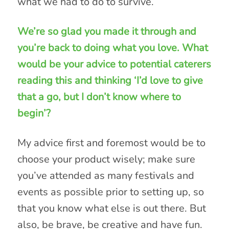
what we had to do to survive.
We’re so glad you made it through and
you’re back to doing what you love. What
would be your advice to potential caterers
reading this and thinking ‘I’d love to give
that a go, but I don’t know where to
begin’?
My advice first and foremost would be to
choose your product wisely; make sure
you’ve attended as many festivals and
events as possible prior to setting up, so
that you know what else is out there. But
also, be brave, be creative and have fun.