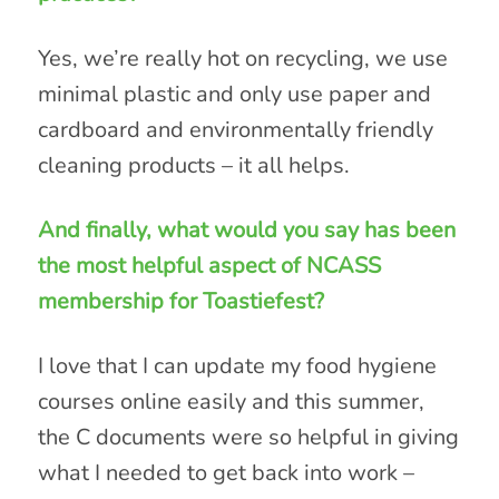
Yes, we’re really hot on recycling, we use
minimal plastic and only use paper and
cardboard and environmentally friendly
cleaning products – it all helps.
And finally, what would you say has been
the most helpful aspect of NCASS
membership for Toastiefest?
I love that I can update my food hygiene
courses online easily and this summer,
the C documents were so helpful in giving
what I needed to get back into work –