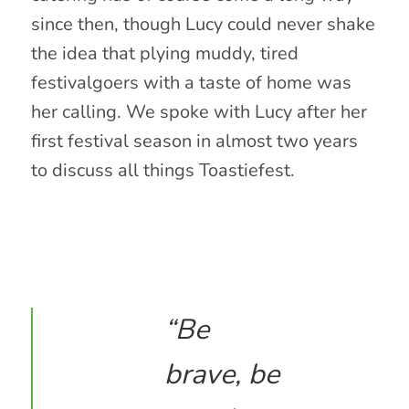
since then, though Lucy could never shake
the idea that plying muddy, tired
festivalgoers with a taste of home was
her calling. We spoke with Lucy after her
first festival season in almost two years
to discuss all things Toastiefest.
“Be
brave, be