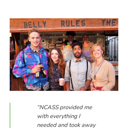
“NCASS provided me
with everything I
needed and took away