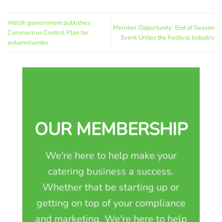
Welsh government publishes
Member Opportunity: End of Season
Coronavirus Control Plan for
Event Unites the Festival Industry
autumn/winter
OUR MEMBERSHIP
We're here to help make your
catering business a success.
Whether that be starting up or
getting on top of your compliance
and marketing. We're here to help