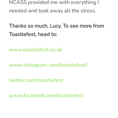
NCASS provided me with everything I
needed and took away all the stress.
Thanks so much, Lucy. To see more from
Toastiefest, head to:
www.toastiefest.co.uk
www.instagram.com/toastiefest/
twitter.com/toastiefest
www.facebook.com/toastiefest