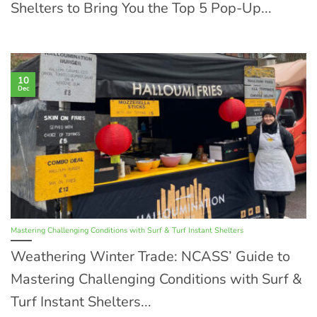
Shelters to Bring You the Top 5 Pop-Up...
10
Dec
Mastering Challenging Conditions with Surf & Turf Instant Shelters
Weathering Winter Trade: NCASS’ Guide to
Mastering Challenging Conditions with Surf &
Turf Instant Shelters...