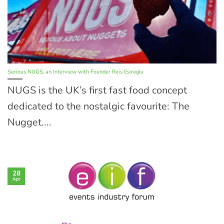
Serious NUGS, an Interview with Founder Reis Esiroglu
NUGS is the UK’s first fast food concept
dedicated to the nostalgic favourite: The
Nugget....
28
Apr