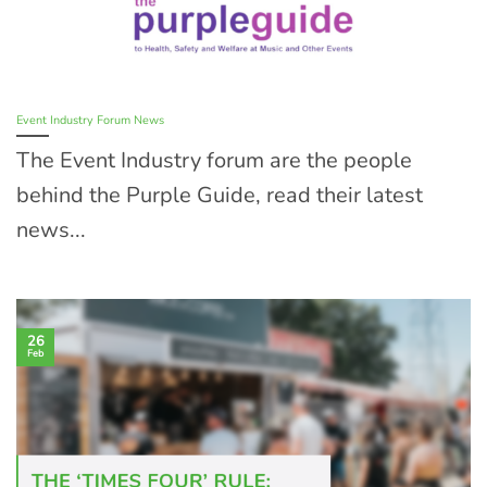
Event Industry Forum News
The Event Industry forum are the people
behind the Purple Guide, read their latest
news...
26
Feb