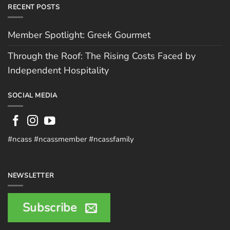
RECENT POSTS
Member Spotlight: Greek Gourmet
Through the Roof: The Rising Costs Faced by
Independent Hospitality
SOCIAL MEDIA
#ncass #ncassmember #ncassfamily
NEWSLETTER
Subscribe