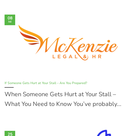
08
Jul
If Someone Gets Hurt at Your Stall – Are You Prepared?
When Someone Gets Hurt at Your Stall –
What You Need to Know You’ve probably...
25