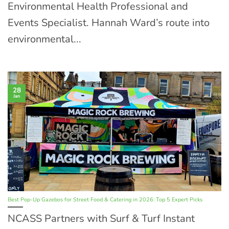
Environmental Health Professional and
Events Specialist. Hannah Ward’s route into
environmental...
28
Jan
Best Pop-Up Gazebos for Street Food & Catering in 2026: Top 5 Expert Picks
NCASS Partners with Surf & Turf Instant