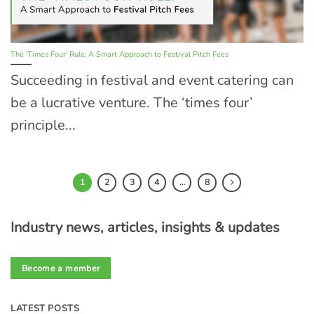
The ‘Times Four’ Rule: A Smart Approach to Festival Pitch Fees
Succeeding in festival and event catering can
be a lucrative venture. The ‘times four’
principle...
1
2
3
4
…
8
Industry news, articles, insights & updates
Become a member
LATEST POSTS