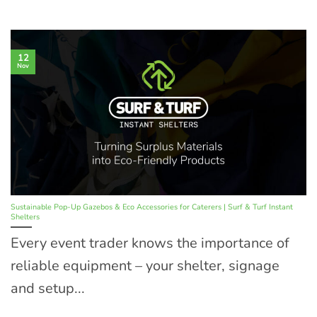
12
Nov
Sustainable Pop-Up Gazebos & Eco Accessories for Caterers | Surf & Turf Instant
Shelters
Every event trader knows the importance of
reliable equipment – your shelter, signage
and setup...