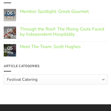
Member Spotlight: Greek Gourmet
06
Aug
No
Comments
on
Through the Roof: The Rising Costs Faced
Member
05
Spotlight:
by Independent Hospitality
Aug
Greek
Gourmet
No
Comments
Meet The Team: Scott Hughes
05
on
Through
Aug
No
the
Comments
Roof:
on
The
Meet
ARTICLE CATEGORIES
Rising
The
Costs
Team:
Faced
Scott
Article
by
Hughes
Independent
Categories
Hospitality