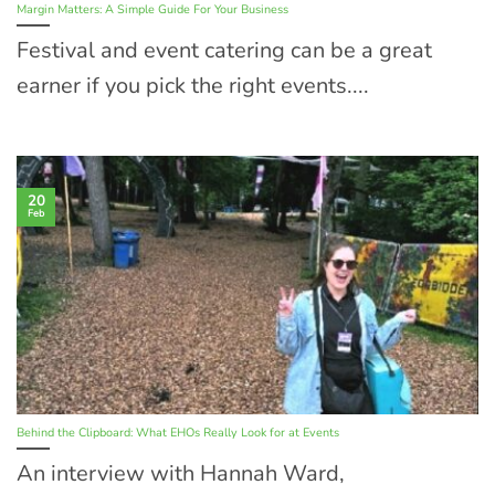
Margin Matters: A Simple Guide For Your Business
Festival and event catering can be a great
earner if you pick the right events....
20
Feb
Behind the Clipboard: What EHOs Really Look for at Events
An interview with Hannah Ward,