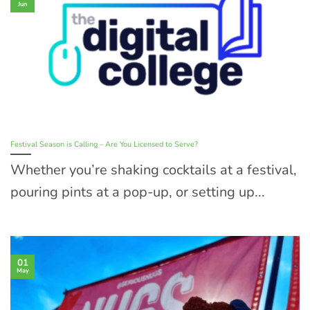
Jun
Festival Season is Calling – Are You Licensed to Serve?
Whether you’re shaking cocktails at a festival,
pouring pints at a pop-up, or setting up...
01
May