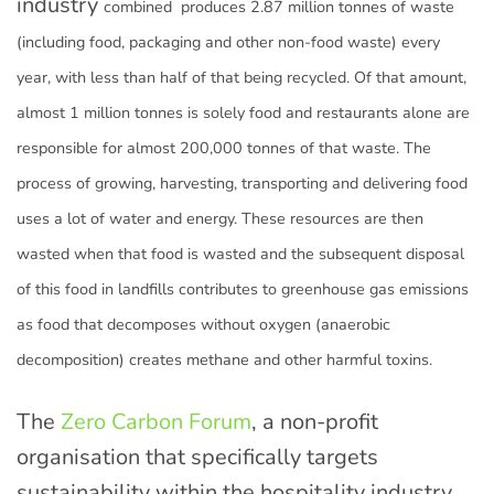
industry
combined
produces 2.87 million tonnes of waste
(including food, packaging and other non-food waste) every
year, with less than half of that being recycled. Of that amount,
almost 1 million tonnes is solely food and restaurants alone are
responsible for almost 200,000 tonnes of that waste. The
process of growing, harvesting, transporting and delivering food
uses a lot of water and energy. These resources are then
wasted when that food is wasted and the subsequent disposal
of this food in landfills contributes to greenhouse gas emissions
as food that decomposes without oxygen (anaerobic
decomposition) creates methane and other harmful toxins.
The
Zero Carbon Forum
, a non-profit
organisation that specifically targets
sustainability within the hospitality industry,