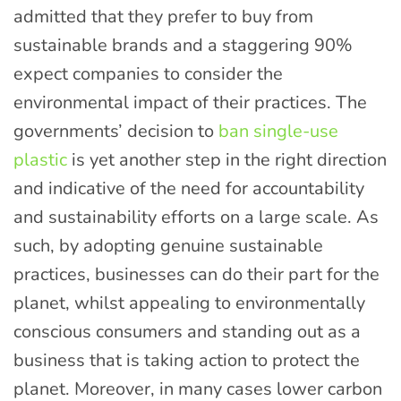
admitted that they prefer to buy from
sustainable brands and a staggering 90%
expect companies to consider the
environmental impact of their practices. The
governments’ decision to
ban single-use
plastic
is yet another step in the right direction
and indicative of the need for accountability
and sustainability efforts on a large scale. As
such, by adopting genuine sustainable
practices, businesses can do their part for the
planet, whilst appealing to environmentally
conscious consumers and standing out as a
business that is taking action to protect the
planet. Moreover, in many cases lower carbon