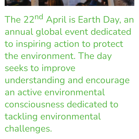
nd
The 22
April is Earth Day, an
annual global event dedicated
to inspiring action to protect
the environment. The day
seeks to improve
understanding and encourage
an active environmental
consciousness dedicated to
tackling environmental
challenges.