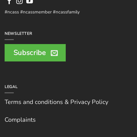
#ncass #ncassmember #ncassfamily
NEWSLETTER
Subscribe
LEGAL
Terms and conditions & Privacy Policy
Complaints