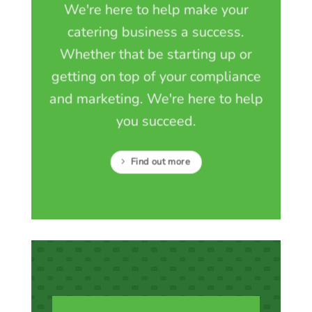
We're here to help make your
catering business a success.
Whether that be starting up or
getting on top of your compliance
and marketing. We're here to help
you succeed.
Find out more