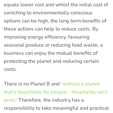
equals lower cost and whilst the initial cost of
switching to environmentally conscious
options can be high, the long term benefits of
these actions can help to reduce costs. By
improving energy efficiency, favouring
seasonal produce or reducing food waste, a
business can enjoy the mutual benefits of
protecting the planet and reducing certain
costs.
There is no Planet B and ‘
without a planet
that’s hospitable for people – hospitality can’t
exist
.’ Therefore, the industry has a
responsibility to take meaningful and practical