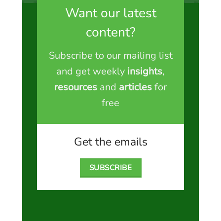
Want our latest
content?
Subscribe to our mailing list
and get weekly
insights
,
resources
and
articles
for
free
Get the emails
SUBSCRIBE