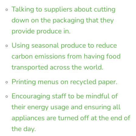
Talking to suppliers about cutting
down on the packaging that they
provide produce in.
Using seasonal produce to reduce
carbon emissions from having food
transported across the world.
Printing menus on recycled paper.
Encouraging staff to be mindful of
their energy usage and ensuring all
appliances are turned off at the end of
the day.