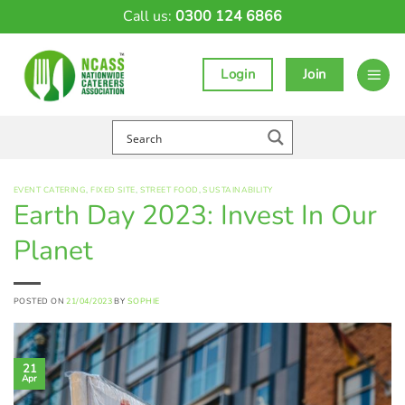
Skip
Call us:
0300 124 6866
to
content
Login
Join
EVENT CATERING
,
FIXED SITE
,
STREET FOOD
,
SUSTAINABILITY
Earth Day 2023: Invest In Our
Planet
POSTED ON
21/04/2023
BY
SOPHIE
21
Apr