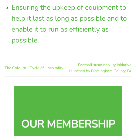
Ensuring the upkeep of equipment to
help it last as long as possible and to
enable it to run as efficiently as
possible.
Football sustainability initiative
The Colourful Cycle of Hospitality
launched by Birmingham County FA
OUR MEMBERSHIP