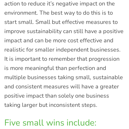
action to reduce it’s negative impact on the
environment. The best way to do this is to
start small. Small but effective measures to
improve sustainability can still have a positive
impact and can be more cost effective and
realistic for smaller independent businesses.
It is important to remember that progression
is more meaningful than perfection and
multiple businesses taking small, sustainable
and consistent measures will have a greater
positive impact than solely one business
taking larger but inconsistent steps.
Five small wins include: