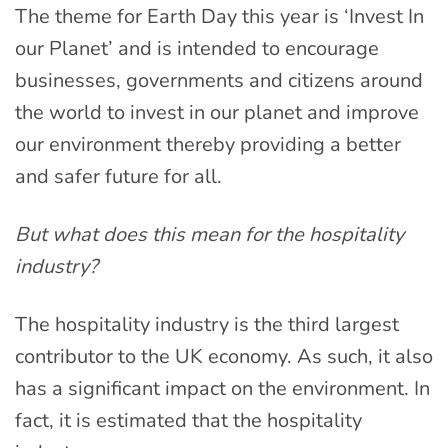
The theme for Earth Day this year is ‘Invest In
our Planet’ and is intended to encourage
businesses, governments and citizens around
the world to invest in our planet and improve
our environment thereby providing a better
and safer future for all.
But what does this mean for the hospitality
industry?
The hospitality industry is the third largest
contributor to the UK economy. As such, it also
has a significant impact on the environment. In
fact, it is estimated that the hospitality