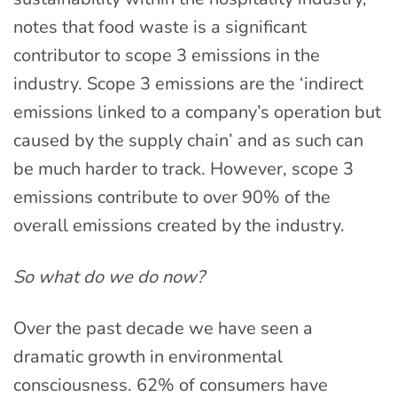
notes that food waste is a significant
contributor to scope 3 emissions in the
industry. Scope 3 emissions are the ‘indirect
emissions linked to a company’s operation but
caused by the supply chain’ and as such can
be much harder to track. However, scope 3
emissions contribute to over 90% of the
overall emissions created by the industry.
So what do we do now?
Over the past decade we have seen a
dramatic growth in environmental
consciousness. 62% of consumers have