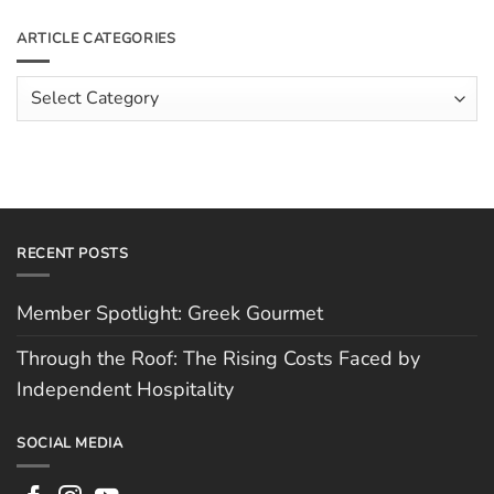
Roof:
on
The
Meet
ARTICLE CATEGORIES
Rising
The
Costs
Team:
Faced
Scott
Article
by
Hughes
Independent
Categories
Hospitality
RECENT POSTS
Member Spotlight: Greek Gourmet
Through the Roof: The Rising Costs Faced by
Independent Hospitality
SOCIAL MEDIA