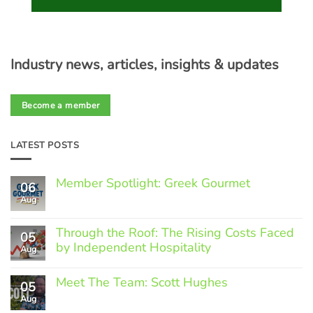
Industry news, articles, insights & updates
Become a member
LATEST POSTS
Member Spotlight: Greek Gourmet
06
Aug
No
Comments
on
Through the Roof: The Rising Costs Faced
Member
05
Spotlight:
by Independent Hospitality
Aug
Greek
Gourmet
No
Comments
Meet The Team: Scott Hughes
05
on
Through
Aug
No
the
Comments