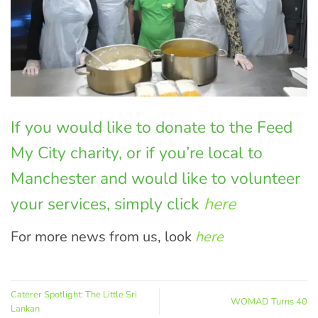
If you would like to donate to the Feed
My City charity, or if you’re local to
Manchester and would like to volunteer
your services, simply click
here
For more news from us, look
here
Caterer Spotlight: The Little Sri
WOMAD Turns 40
Lankan