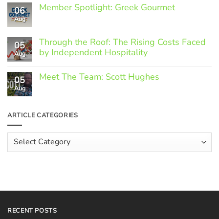
Member Spotlight: Greek Gourmet
06
Aug
No
Comments
on
Through the Roof: The Rising Costs Faced
Member
05
Spotlight:
by Independent Hospitality
Aug
Greek
Gourmet
No
Comments
Meet The Team: Scott Hughes
05
on
Through
Aug
No
the
Comments
Roof:
on
The
Meet
ARTICLE CATEGORIES
Rising
The
Costs
Team:
Faced
Scott
Article
by
Hughes
Independent
Categories
Hospitality
RECENT POSTS