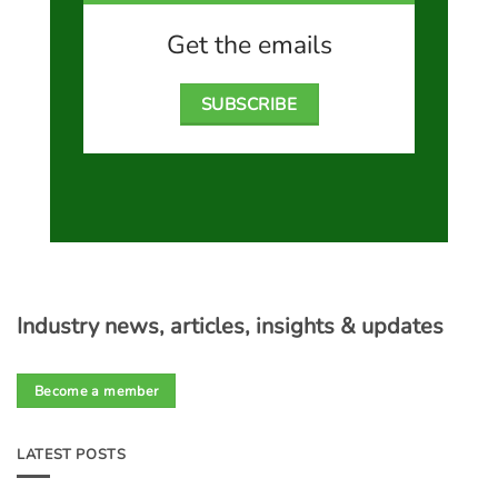
Get the emails
SUBSCRIBE
Industry news, articles, insights & updates
Become a member
LATEST POSTS