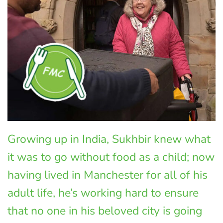
Growing up in India, Sukhbir knew what
it was to go without food as a child; now
having lived in Manchester for all of his
adult life, he’s working hard to ensure
that no one in his beloved city is going