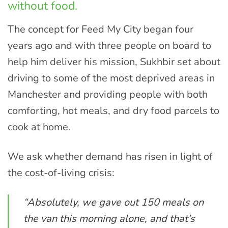
without food.
The concept for Feed My City began four
years ago and with three people on board to
help him deliver his mission, Sukhbir set about
driving to some of the most deprived areas in
Manchester and providing people with both
comforting, hot meals, and dry food parcels to
cook at home.
We ask whether demand has risen in light of
the cost-of-living crisis:
“Absolutely, we gave out 150 meals on
the van this morning alone, and that’s