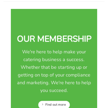
OUR MEMBERSHIP
We're here to help make your
catering business a success.
Whether that be starting up or
getting on top of your compliance
and marketing. We're here to help
you succeed.
Find out more