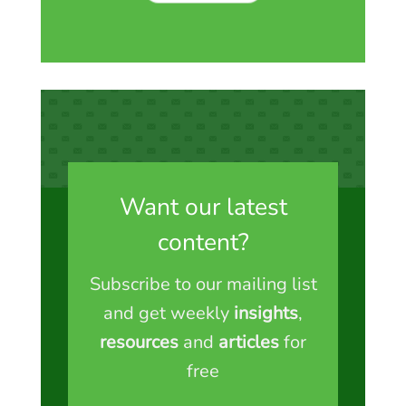
Want our latest
content?
Subscribe to our mailing list
and get weekly
insights
,
resources
and
articles
for
free