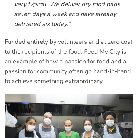
very typical. We deliver dry food bags
seven days a week and have already
delivered six today.”
Funded entirely by volunteers and at zero cost
to the recipients of the food, Feed My City is
an example of how a passion for food and a
passion for community often go hand-in-hand
to achieve something extraordinary.