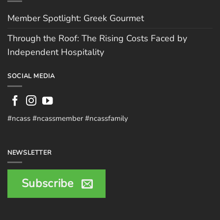
Member Spotlight: Greek Gourmet
Through the Roof: The Rising Costs Faced by
Independent Hospitality
SOCIAL MEDIA
#ncass #ncassmember #ncassfamily
NEWSLETTER
Subscribe