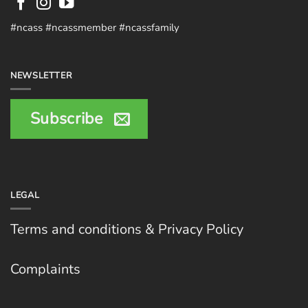
#ncass #ncassmember #ncassfamily
NEWSLETTER
Subscribe
LEGAL
Terms and conditions & Privacy Policy
Complaints