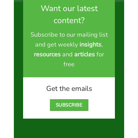
Want our latest
content?
Subscribe to our mailing list
and get weekly
insights
,
resources
and
articles
for
free
Get the emails
SUBSCRIBE