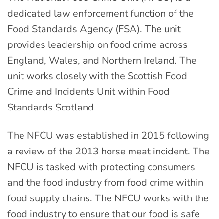
dedicated law enforcement function of the
Food Standards Agency (FSA). The unit
provides leadership on food crime across
England, Wales, and Northern Ireland. The
unit works closely with the Scottish Food
Crime and Incidents Unit within Food
Standards Scotland.
The NFCU was established in 2015 following
a review of the 2013 horse meat incident. The
NFCU is tasked with protecting consumers
and the food industry from food crime within
food supply chains. The NFCU works with the
food industry to ensure that our food is safe