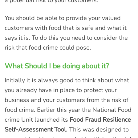
a potential risk to your customers.
You should be able to provide your valued
customers with food that is safe and what it
says it is. To do this you need to consider the
risk that food crime could pose.
What Should
I be doing about it?
Initially it is always good to think about what
you already have in place to protect your
business and your customers from the risk of
food crime. Earlier this year the National Food
crime Unit launched its
Food Fraud Resilience
Self-Assessment Tool.
This was designed to