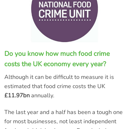
Do you know how much food crime
costs the UK economy every year?
Although it can be difficult to measure it is
estimated that food crime costs the UK
£11.97bn
annually.
The last year and a half has been a tough one
for most businesses, not least independent