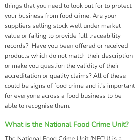
things that you need to look out for to protect
your business from food crime. Are your
suppliers selling stock well under market
value or failing to provide full traceability
records? Have you been offered or received
products which do not match their description
or make you question the validity of their
accreditation or quality claims? All of these
could be signs of food crime and it’s important
for everyone across a food business to be
able to recognise them.
What is the National Food Crime Unit?
The National Food Crime Unit (NFCU) is a