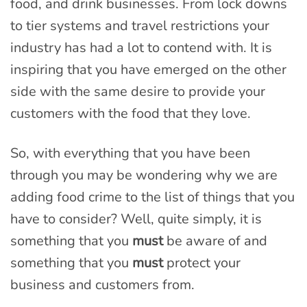
food, and drink businesses. From lock downs
to tier systems and travel restrictions your
industry has had a lot to contend with. It is
inspiring that you have emerged on the other
side with the same desire to provide your
customers with the food that they love.
So, with everything that you have been
through you may be wondering why we are
adding food crime to the list of things that you
have to consider? Well, quite simply, it is
something that you
must
be aware of and
something that you
must
protect your
business and customers from.