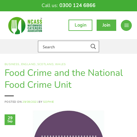
Skip
Call us:
0300 124 6866
to
content
Login
Join
BUSINESS
,
ENGLAND
,
SCOTLAND
,
WALES
Food Crime and the National
Food Crime Unit
POSTED ON
29/09/2021
BY
SOPHIE
29
Sep