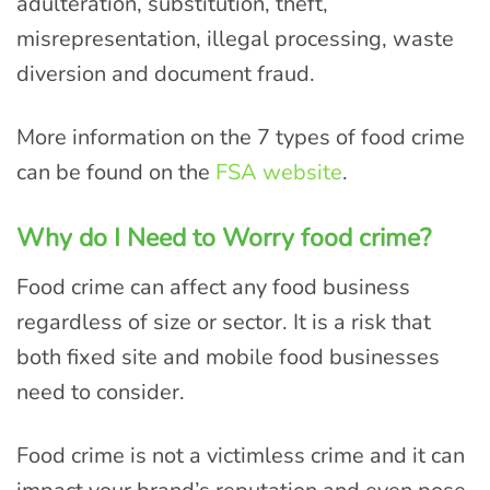
adulteration, substitution, theft,
misrepresentation, illegal processing, waste
diversion and document fraud.
More information on the 7 types of food crime
can be found on the
FSA website
.
Why do I Need to Worry food crime?
Food crime can affect any food business
regardless of size or sector. It is a risk that
both fixed site and mobile food businesses
need to consider.
Food crime is not a victimless crime and it can