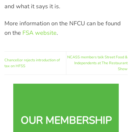
and what it says it is.
More information on the NFCU can be found
on the
FSA website
.
NCASS members talk Street Food &
Chancellor rejects introduction of
Independents at The Restaurant
tax on HFSS
Show
OUR MEMBERSHIP