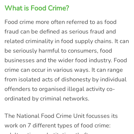
What is Food Crime?
Food crime more often referred to as food
fraud can be defined as serious fraud and
related criminality in food supply chains. It can
be seriously harmful to consumers, food
businesses and the wider food industry. Food
crime can occur in various ways. It can range
from isolated acts of dishonesty by individual
offenders to organised illegal activity co-
ordinated by criminal networks.
The National Food Crime Unit focusses its
work on 7 different types of food crime: