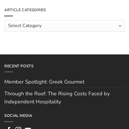
Roof:
on
The
Meet
ARTICLE CATEGORIES
Rising
The
Costs
Team:
Faced
Scott
Article
by
Hughes
Independent
Categories
Hospitality
RECENT POSTS
Member Spotlight: Greek Gourmet
Through the Roof: The Rising Costs Faced by
Independent Hospitality
SOCIAL MEDIA