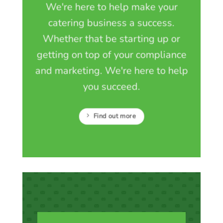
We're here to help make your
catering business a success.
Whether that be starting up or
getting on top of your compliance
and marketing. We're here to help
you succeed.
Find out more