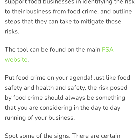
support food businesses in identifying the risk
to their business from food crime, and outline
steps that they can take to mitigate those
risks.
The tool can be found on the main
FSA
website
.
Put food crime on your agenda! Just like food
safety and health and safety, the risk posed
by food crime should always be something
that you are considering in the day to day
running of your business.
Spot some of the signs. There are certain