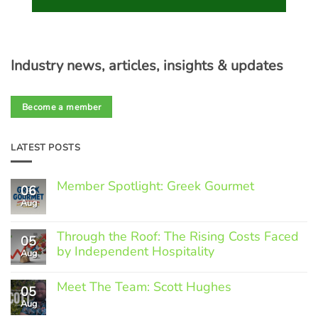
Industry news, articles, insights & updates
Become a member
LATEST POSTS
Member Spotlight: Greek Gourmet
06
Aug
No
Comments
on
Through the Roof: The Rising Costs Faced
Member
05
Spotlight:
by Independent Hospitality
Aug
Greek
Gourmet
No
Comments
Meet The Team: Scott Hughes
05
on
Through
Aug
No
the
Comments