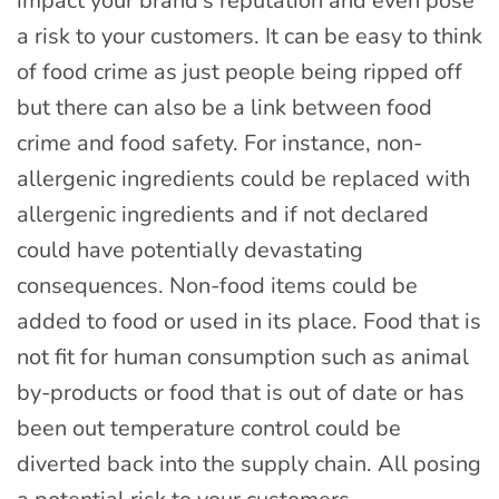
impact your brand’s reputation and even pose
a risk to your customers. It can be easy to think
of food crime as just people being ripped off
but there can also be a link between food
crime and food safety. For instance, non-
allergenic ingredients could be replaced with
allergenic ingredients and if not declared
could have potentially devastating
consequences. Non-food items could be
added to food or used in its place. Food that is
not fit for human consumption such as animal
by-products or food that is out of date or has
been out temperature control could be
diverted back into the supply chain. All posing