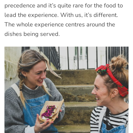
precedence and it’s quite rare for the food to
lead the experience. With us, it’s different.
The whole experience centres around the
dishes being served.