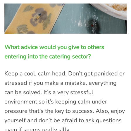
What advice would you give to others
entering into the catering sector?
Keep a cool, calm head. Don’t get panicked or
stressed if you make a mistake, everything
can be solved. It’s a very stressful
environment so it’s keeping calm under
pressure that’s the key to success. Also, enjoy
yourself and don’t be afraid to ask questions
even if seems really silly.