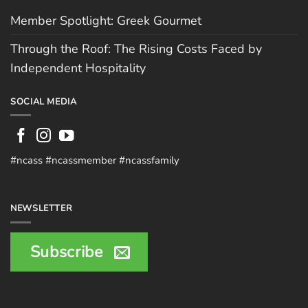
Member Spotlight: Greek Gourmet
Through the Roof: The Rising Costs Faced by
Independent Hospitality
SOCIAL MEDIA
#ncass #ncassmember #ncassfamily
NEWSLETTER
Subscribe