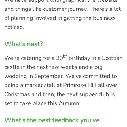
and things like customer journey. There’s a lot
of planning involved in getting the business
noticed.
What’s next?
th
We’re catering for a 30
birthday in a Scottish
castle in the next few weeks and a big
wedding in September. We’ve committed to
doing a market stall at Primrose Hill all over
Christmas and then, the next supper club is
set to take place this Autumn.
What’s the best feedback you’ve