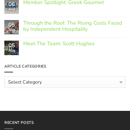
Member Spotlight: Greek Gourmet
06
Aug
No
Comments
on
Through the Roof: The Rising Costs Faced
Member
05
Spotlight:
by Independent Hospitality
Aug
Greek
Gourmet
No
Comments
Meet The Team: Scott Hughes
05
on
Through
Aug
No
the
Comments
Roof:
on
The
Meet
ARTICLE CATEGORIES
Rising
The
Costs
Team:
Faced
Scott
Article
by
Hughes
Independent
Categories
Hospitality
RECENT POSTS