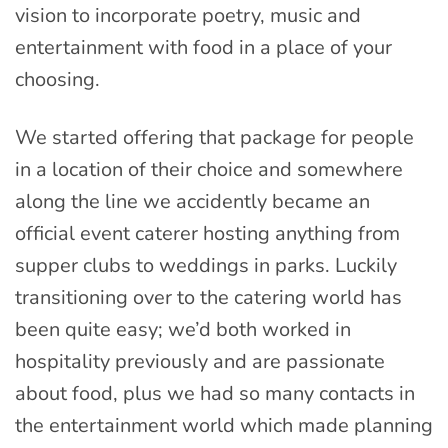
vision to incorporate poetry, music and
entertainment with food in a place of your
choosing.
We started offering that package for people
in a location of their choice and somewhere
along the line we accidently became an
official event caterer hosting anything from
supper clubs to weddings in parks. Luckily
transitioning over to the catering world has
been quite easy; we’d both worked in
hospitality previously and are passionate
about food, plus we had so many contacts in
the entertainment world which made planning