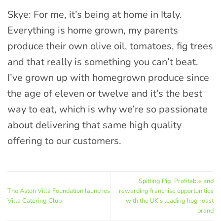
Skye: For me, it’s being at home in Italy.
Everything is home grown, my parents
produce their own olive oil, tomatoes, fig trees
and that really is something you can’t beat.
I’ve grown up with homegrown produce since
the age of eleven or twelve and it’s the best
way to eat, which is why we’re so passionate
about delivering that same high quality
offering to our customers.
Spitting Pig: Profitable and
The Aston Villa Foundation launches
rewarding franchise opportunities
Villa Catering Club
with the UK’s leading hog roast
brand