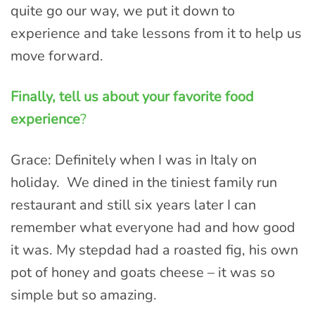
quite go our way, we put it down to
experience and take lessons from it to help us
move forward.
Finally, tell us about your favorite food
experience
?
Grace: Definitely when I was in Italy on
holiday. We dined in the tiniest family run
restaurant and still six years later I can
remember what everyone had and how good
it was. My stepdad had a roasted fig, his own
pot of honey and goats cheese – it was so
simple but so amazing.