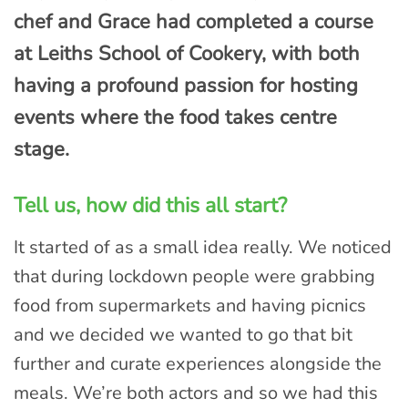
chef and Grace had completed a course
at Leiths School of Cookery, with both
having a profound passion for hosting
events where the food takes centre
stage.
Tell us, how did this all start?
It started of as a small idea really. We noticed
that during lockdown people were grabbing
food from supermarkets and having picnics
and we decided we wanted to go that bit
further and curate experiences alongside the
meals. We’re both actors and so we had this