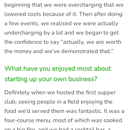
beginning that we were overcharging that we
lowered costs because of it. Then after doing
a few events, we realised we were actually
undercharging by a lot and we began to get
the confidence to say “actually, we are worth
the money and we’ve demonstrated that.”
What have you enjoyed most about
starting up your own business?
Definitely when we hosted the first supper
club; seeing people in a field enjoying the
food we’d served them was fantastic. It was a
four-course menu, most of which was cooked
on a big fire, and we had a cocktail bar, a