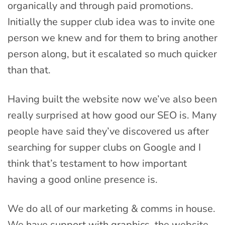
organically and through paid promotions.
Initially the supper club idea was to invite one
person we knew and for them to bring another
person along, but it escalated so much quicker
than that.
Having built the website now we’ve also been
really surprised at how good our SEO is. Many
people have said they’ve discovered us after
searching for supper clubs on Google and I
think that’s testament to how important
having a good online presence is.
We do all of our marketing & comms in house.
We have support with graphics, the website