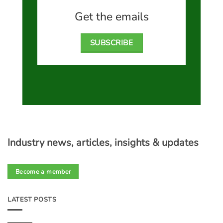
Get the emails
SUBSCRIBE
Industry news, articles, insights & updates
Become a member
LATEST POSTS