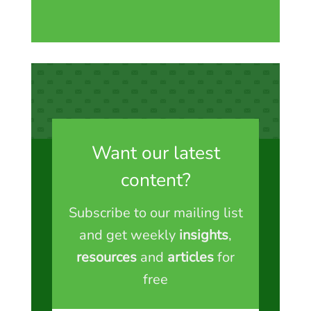
Want our latest
content?
Subscribe to our mailing list
and get weekly
insights
,
resources
and
articles
for
free