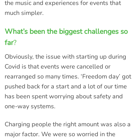
the music and experiences for events that
much simpler.
What’s been the biggest challenges so
far
?
Obviously, the issue with starting up during
Covid is that events were cancelled or
rearranged so many times. ‘Freedom day’ got
pushed back for a start and a lot of our time
has been spent worrying about safety and
one-way systems.
Charging people the right amount was also a
major factor. We were so worried in the