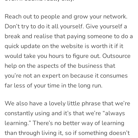
Reach out to people and grow your network.
Don’t try to do it all yourself. Give yourself a
break and realise that paying someone to do a
quick update on the website is worth it if it
would take you hours to figure out. Outsource
help on the aspects of the business that
you’re not an expert on because it consumes
far less of your time in the long run.
We also have a lovely little phrase that we’re
constantly using and it’s that we’re “always
learning.” There’s no better way of learning
than through living it, so if something doesn’t