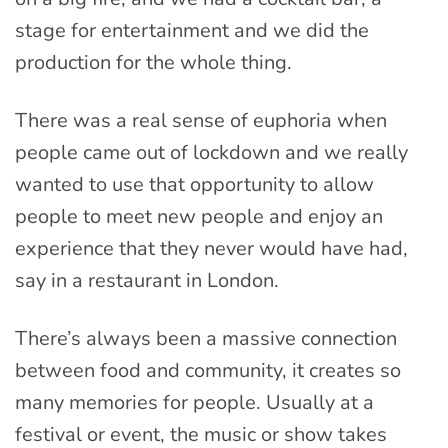
stage for entertainment and we did the
production for the whole thing.
There was a real sense of euphoria when
people came out of lockdown and we really
wanted to use that opportunity to allow
people to meet new people and enjoy an
experience that they never would have had,
say in a restaurant in London.
There’s always been a massive connection
between food and community, it creates so
many memories for people. Usually at a
festival or event, the music or show takes