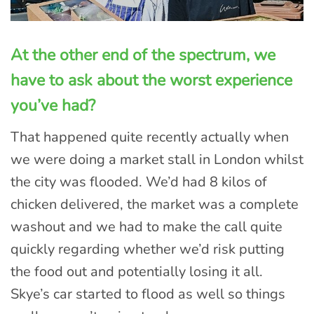
At the other end of the spectrum, we
have to ask about the worst experience
you’ve had?
That happened quite recently actually when
we were doing a market stall in London whilst
the city was flooded. We’d had 8 kilos of
chicken delivered, the market was a complete
washout and we had to make the call quite
quickly regarding whether we’d risk putting
the food out and potentially losing it all.
Skye’s car started to flood as well so things