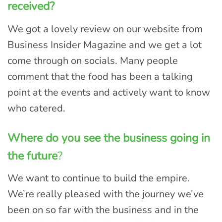
received?
We got a lovely review on our website from
Business Insider Magazine and we get a lot
come through on socials. Many people
comment that the food has been a talking
point at the events and actively want to know
who catered.
Where do you see the business going in
the future
?
We want to continue to build the empire.
We’re really pleased with the journey we’ve
been on so far with the business and in the