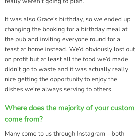
really weren’t going to plan.
It was also Grace’s birthday, so we ended up
changing the booking for a birthday meal at
the pub and inviting everyone round for a
feast at home instead. We’d obviously lost out
on profit but at least all the food we’d made
didn’t go to waste and it was actually really
nice getting the opportunity to enjoy the
dishes we’re always serving to others.
Where does the majority of your custom
come from?
Many come to us through Instagram – both