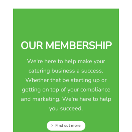
OUR MEMBERSHIP
We're here to help make your
catering business a success.
Whether that be starting up or
getting on top of your compliance
and marketing. We're here to help
you succeed.
Find out more