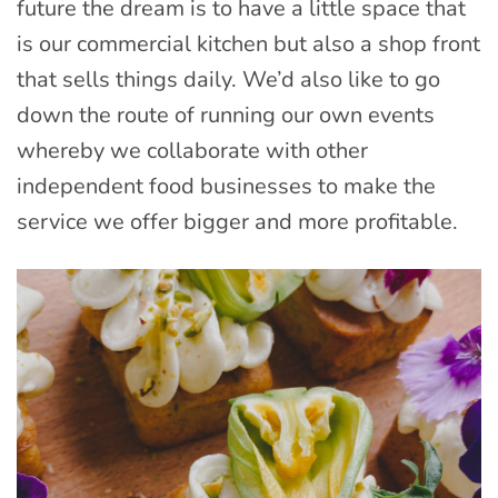
future the dream is to have a little space that
is our commercial kitchen but also a shop front
that sells things daily. We’d also like to go
down the route of running our own events
whereby we collaborate with other
independent food businesses to make the
service we offer bigger and more profitable.