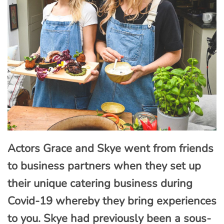
Actors Grace and Skye went from friends
to business partners when they set up
their unique catering business during
Covid-19 whereby they bring experiences
to you. Skye had previously been a sous-