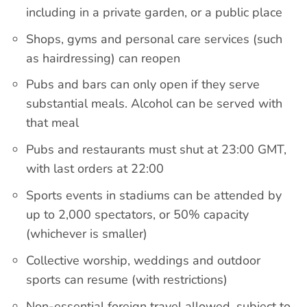
including in a private garden, or a public place
Shops, gyms and personal care services (such
as hairdressing) can reopen
Pubs and bars can only open if they serve
substantial meals. Alcohol can be served with
that meal
Pubs and restaurants must shut at 23:00 GMT,
with last orders at 22:00
Sports events in stadiums can be attended by
up to 2,000 spectators, or 50% capacity
(whichever is smaller)
Collective worship, weddings and outdoor
sports can resume (with restrictions)
Non-essential foreign travel allowed, subject to