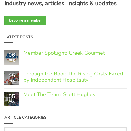
Industry news, articles, insights & updates
Become a member
LATEST POSTS
Member Spotlight: Greek Gourmet
06
Aug
No
Comments
on
Through the Roof: The Rising Costs Faced
Member
05
Spotlight:
by Independent Hospitality
Aug
Greek
Gourmet
No
Comments
Meet The Team: Scott Hughes
05
on
Through
Aug
No
the
Comments
Roof:
on
The
Meet
ARTICLE CATEGORIES
Rising
The
Costs
Team:
Faced
Scott
Article
by