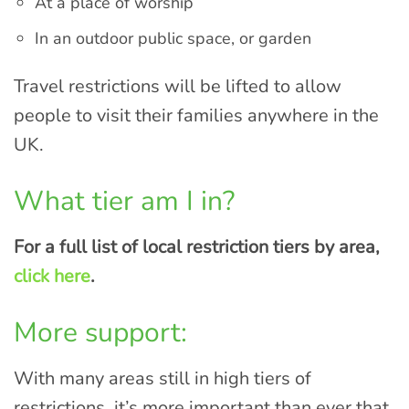
At a place of worship
In an outdoor public space, or garden
Travel restrictions will be lifted to allow
people to visit their families anywhere in the
UK.
What tier am I in?
For a full list of local restriction tiers by area,
click here
.
More support:
With many areas still in high tiers of
restrictions, it’s more important than ever that