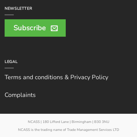
NEWSLETTER
Subscribe
LEGAL
Terms and conditions & Privacy Policy
Complaints
NCASS | 180 Lifford Lane | Birmingham | B30 3NU
NCASS is the trading name of Trade Management Services LTD