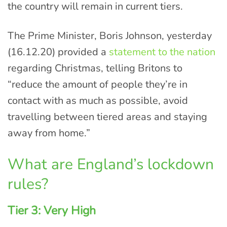
the country will remain in current tiers.
The Prime Minister, Boris Johnson, yesterday
(16.12.20) provided a
statement to the nation
regarding Christmas, telling Britons to
“reduce the amount of people they’re in
contact with as much as possible, avoid
travelling between tiered areas and staying
away from home.”
What are England’s lockdown
rules?
Tier 3: Very High