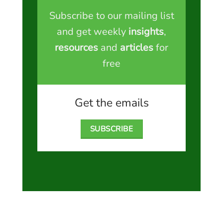
Subscribe to our mailing list
and get weekly
insights
,
resources
and
articles
for
free
Get the emails
SUBSCRIBE