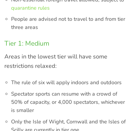
quarantine rules
People are advised not to travel to and from tier
three areas
Tier 1: Medium
Areas in the lowest tier will have some
restrictions relaxed:
The rule of six will apply indoors and outdoors
Spectator sports can resume with a crowd of
50% of capacity, or 4,000 spectators, whichever
is smaller
Only the Isle of Wight, Cornwall and the Isles of
Scilly are currently in tier one