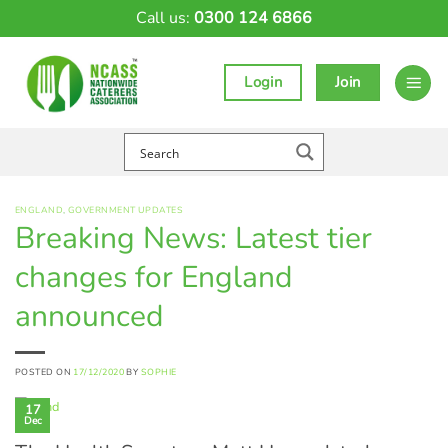
Skip
Call us:
0300 124 6866
to
content
Login
Join
ENGLAND
,
GOVERNMENT UPDATES
Breaking News: Latest tier
changes for England
announced
POSTED ON
17/12/2020
BY
SOPHIE
17
Dec