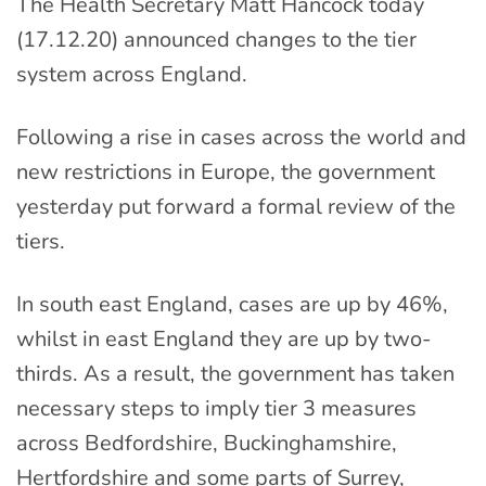
The Health Secretary Matt Hancock today
(17.12.20) announced changes to the tier
system across England.
Following a rise in cases across the world and
new restrictions in Europe, the government
yesterday put forward a formal review of the
tiers.
In south east England, cases are up by 46%,
whilst in east England they are up by two-
thirds. As a result, the government has taken
necessary steps to imply tier 3 measures
across Bedfordshire, Buckinghamshire,
Hertfordshire and some parts of Surrey,