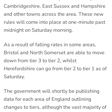
Cambridgeshire, East Sussex and Hampshire
and other towns across the area. These new
rules will come into place at one-minute past
midnight on Saturday morning.
As a result of falling rates in some areas,
Bristol and North Somerset are able to move
down from tier 3 to tier 2, whilst
Herefordshire can go from tier 2 to tier 1 as of
Saturday.
The government will shortly be publishing
data for each area of England outlining
changes to tiers, although the vast majority of