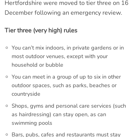
Hertfordshire were moved to tier three on 16
December following an emergency review.
Tier three (very high) rules
You can’t mix indoors, in private gardens or in
most outdoor venues, except with your
household or bubble
You can meet in a group of up to six in other
outdoor spaces, such as parks, beaches or
countryside
Shops, gyms and personal care services (such
as hairdressing) can stay open, as can
swimming pools
Bars, pubs, cafes and restaurants must stay