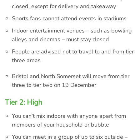
closed, except for delivery and takeaway
Sports fans cannot attend events in stadiums
Indoor entertainment venues – such as bowling
alleys and cinemas – must stay closed
People are advised not to travel to and from tier
three areas
Bristol and North Somerset will move from tier
three to tier two on 19 December
Tier 2: High
You can’t mix indoors with anyone apart from
members of your household or bubble
You can meet in a group of up to six outside –