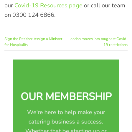
our
Covid-19 Resources page
or call our team
on 0300 124 6866.
Sign the Petition: Assign a Minister
London moves into toughest Covid-
for Hospitality
19 restrictions
OUR MEMBERSHIP
We're here to help make your
catering business a success.
Whether that be starting up or