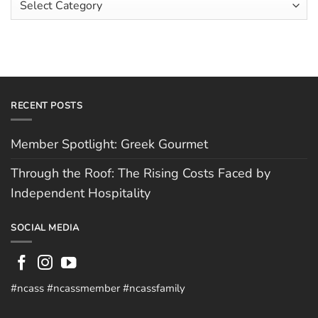
Hughes
Independent
Categories
Hospitality
RECENT POSTS
Member Spotlight: Greek Gourmet
Through the Roof: The Rising Costs Faced by
Independent Hospitality
SOCIAL MEDIA
#ncass #ncassmember #ncassfamily