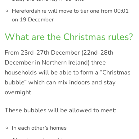
Herefordshire will move to tier one from 00:01
on 19 December
What are the Christmas rules?
From 23rd-27th December (22nd-28th
December in Northern Ireland) three
households will be able to form a “Christmas
bubble” which can mix indoors and stay
overnight.
These bubbles will be allowed to meet:
In each other’s homes