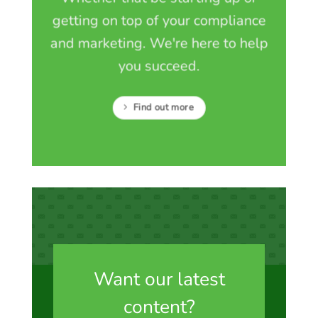
getting on top of your compliance
and marketing. We're here to help
you succeed.
Find out more
Want our latest
content?