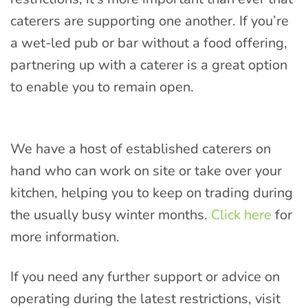
caterers are supporting one another. If you’re
a wet-led pub or bar without a food offering,
partnering up with a caterer is a great option
to enable you to remain open.
We have a host of established caterers on
hand who can work on site or take over your
kitchen, helping you to keep on trading during
the usually busy winter months.
Click here
for
more information.
If you need any further support or advice on
operating during the latest restrictions, visit