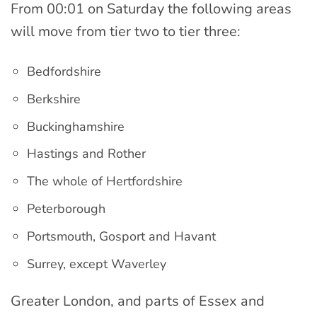
From 00:01 on Saturday the following areas
will move from tier two to tier three:
Bedfordshire
Berkshire
Buckinghamshire
Hastings and Rother
The whole of Hertfordshire
Peterborough
Portsmouth, Gosport and Havant
Surrey, except Waverley
Greater London, and parts of Essex and