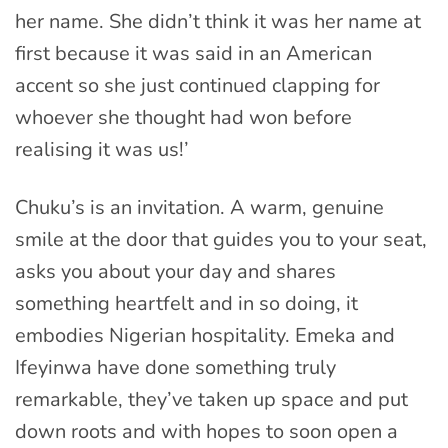
her name. She didn’t think it was her name at
first because it was said in an American
accent so she just continued clapping for
whoever she thought had won before
realising it was us!’
Chuku’s is an invitation. A warm, genuine
smile at the door that guides you to your seat,
asks you about your day and shares
something heartfelt and in so doing, it
embodies Nigerian hospitality. Emeka and
Ifeyinwa have done something truly
remarkable, they’ve taken up space and put
down roots and with hopes to soon open a