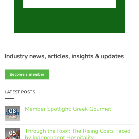
Industry news, articles, insights & updates
Become a member
LATEST POSTS
Member Spotlight: Greek Gourmet
06
Aug
No
Comments
on
Through the Roof: The Rising Costs Faced
Member
05
Spotlight:
by Independent Hospitality
Aug