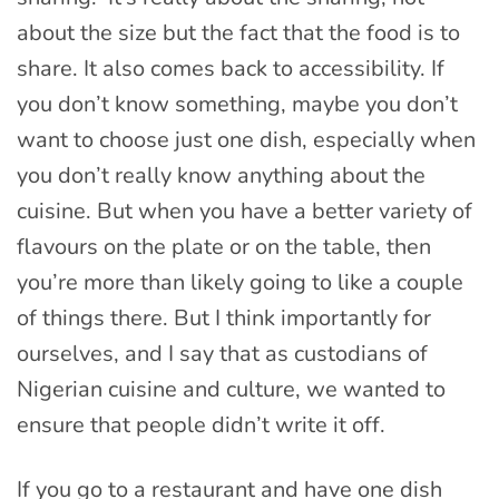
about the size but the fact that the food is to
share. It also comes back to accessibility. If
you don’t know something, maybe you don’t
want to choose just one dish, especially when
you don’t really know anything about the
cuisine. But when you have a better variety of
flavours on the plate or on the table, then
you’re more than likely going to like a couple
of things there. But I think importantly for
ourselves, and I say that as custodians of
Nigerian cuisine and culture, we wanted to
ensure that people didn’t write it off.
If you go to a restaurant and have one dish