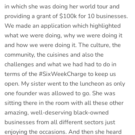
in which she was doing her world tour and
providing a grant of $100k for 10 businesses.
We made an application which highlighted
what we were doing, why we were doing it
and how we were doing it. The culture, the
community, the cuisines and also the
challenges and what we had had to do in
terms of the #SixWeekCharge to keep us
open. My sister went to the luncheon as only
one founder was allowed to go. She was
sitting there in the room with all these other
amazing, well-deserving black-owned
businesses from all different sectors just
enjoying the occasions. And then she heard