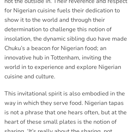
not the outside in. Their reverence and respect
for Nigerian cuisine fuels their dedication to
show it to the world and through their
determination to challenge this notion of
insolation, the dynamic sibling duo have made
Chuku’s a beacon for Nigerian food; an
innovative hub in Tottenham, inviting the
world in to experience and explore Nigerian
cuisine and culture.
This invitational spirit is also embodied in the
way in which they serve food. Nigerian tapas
is not a phrase that one hears often, but at the
heart of these small plates is the notion of
sharing. ‘It’s really about the sharing, not