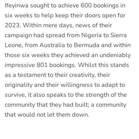
Ifeyinwa sought to achieve 600 bookings in
six weeks to help keep their doors open for
2023. Within mere days, news of their
campaign had spread from Nigeria to Sierra
Leone, from Australia to Bermuda and within
those six weeks they achieved an undeniably
impressive 801 bookings. Whilst this stands
as a testament to their creativity, their
originality and their willingness to adapt to
survive, it also speaks to the strength of the
community that they had built; a community
that would not let them down.