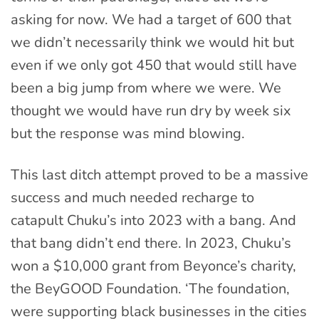
asking for now. We had a target of 600 that
we didn’t necessarily think we would hit but
even if we only got 450 that would still have
been a big jump from where we were. We
thought we would have run dry by week six
but the response was mind blowing.
This last ditch attempt proved to be a massive
success and much needed recharge to
catapult Chuku’s into 2023 with a bang. And
that bang didn’t end there. In 2023, Chuku’s
won a $10,000 grant from Beyonce’s charity,
the BeyGOOD Foundation. ‘The foundation,
were supporting black businesses in the cities