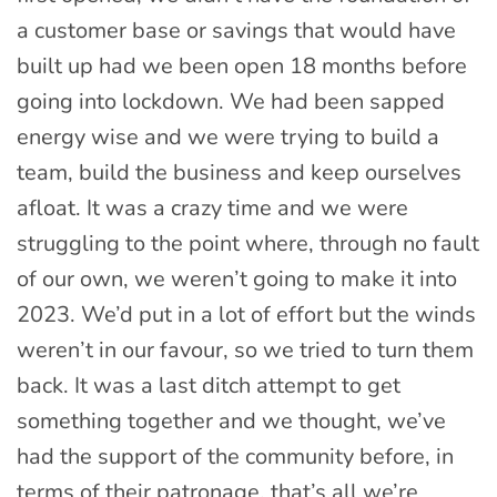
a customer base or savings that would have
built up had we been open 18 months before
going into lockdown. We had been sapped
energy wise and we were trying to build a
team, build the business and keep ourselves
afloat. It was a crazy time and we were
struggling to the point where, through no fault
of our own, we weren’t going to make it into
2023. We’d put in a lot of effort but the winds
weren’t in our favour, so we tried to turn them
back. It was a last ditch attempt to get
something together and we thought, we’ve
had the support of the community before, in
terms of their patronage, that’s all we’re