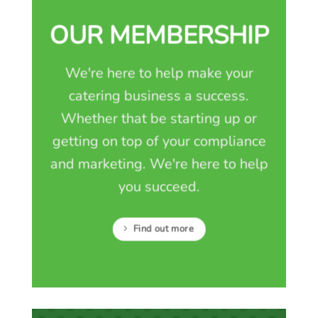
OUR MEMBERSHIP
We're here to help make your
catering business a success.
Whether that be starting up or
getting on top of your compliance
and marketing. We're here to help
you succeed.
Find out more