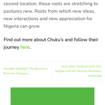
second location, those roots are stretching to
pastures new. Roots from which new ideas,
new interactions and new appreciation for
Nigeria can grow.
Find out more about Chuku’s and follow their
journey
here
.
Unox takes fundraising to new
Member Spotlight: The Best Ever
heights with the Moving Mountains
Brownie Company
challenge