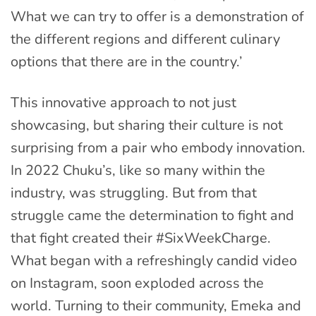
What we can try to offer is a demonstration of
the different regions and different culinary
options that there are in the country.’
This innovative approach to not just
showcasing, but sharing their culture is not
surprising from a pair who embody innovation.
In 2022 Chuku’s, like so many within the
industry, was struggling. But from that
struggle came the determination to fight and
that fight created their #SixWeekCharge.
What began with a refreshingly candid video
on Instagram, soon exploded across the
world. Turning to their community, Emeka and