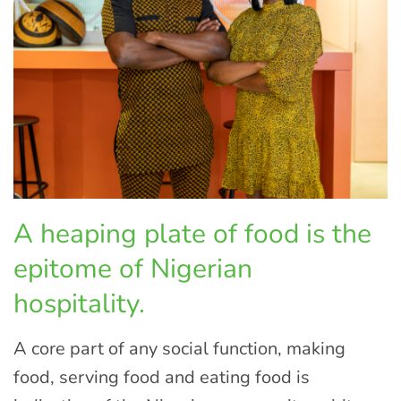
A heaping plate of food is the
epitome of Nigerian
hospitality.
A core part of any social function, making
food, serving food and eating food is