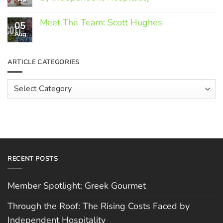
Greek
Gourmet
No
Comments
Meet The Team: Scott Hughes
05
on
Through
Aug
No
the
Comments
Roof:
on
The
Meet
ARTICLE CATEGORIES
Rising
The
Costs
Team:
Faced
Scott
Article
by
Hughes
Independent
Categories
Hospitality
RECENT POSTS
Member Spotlight: Greek Gourmet
Through the Roof: The Rising Costs Faced by
Independent Hospitality