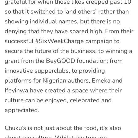
grateful for when those likes creeped past 10
so that it switched to ‘and others’ rather than
showing individual names, but there is no
denying that they have soared high. From their
successful #SixWeekCharge campaign to
secure the future of the business, to winning a
grant from the BeyGOOD foundation; from
innovative supperclubs, to providing
platforms for Nigerian authors, Emeka and
Ifeyinwa have created a space where their
culture can be enjoyed, celebrated and
appreciated.
Chuku’s is not just about the food, it’s also
about the culture. Whilst the two are