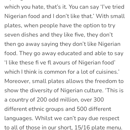
which you hate, that’s it. You can say ‘I’ve tried
Nigerian food and I don’t like that.’ With small
plates, when people have the option to try
seven dishes and they like five, they don’t
then go away saying they don’t like Nigerian
food. They go away educated and able to say
‘I like these fi ve fl avours of Nigerian food’
which I think is common for a lot of cuisines.’
Moreover, small plates allows the freedom to
show the diversity of Nigerian culture. ‘This is
a country of 200 odd million, over 300
different ethnic groups and 500 different
languages. Whilst we can’t pay due respect
to all of those in our short, 15/16 plate menu.