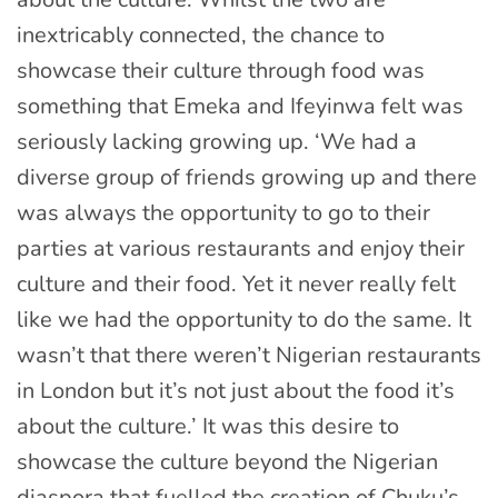
inextricably connected, the chance to
showcase their culture through food was
something that Emeka and Ifeyinwa felt was
seriously lacking growing up. ‘We had a
diverse group of friends growing up and there
was always the opportunity to go to their
parties at various restaurants and enjoy their
culture and their food. Yet it never really felt
like we had the opportunity to do the same. It
wasn’t that there weren’t Nigerian restaurants
in London but it’s not just about the food it’s
about the culture.’ It was this desire to
showcase the culture beyond the Nigerian
diaspora that fuelled the creation of Chuku’s.