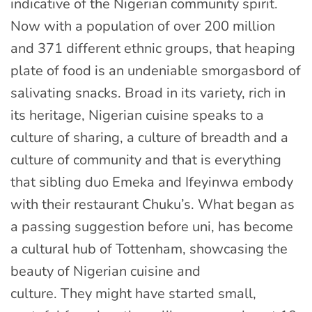
indicative of the Nigerian community spirit.
Now with a population of over 200 million
and 371 different ethnic groups, that heaping
plate of food is an undeniable smorgasbord of
salivating snacks. Broad in its variety, rich in
its heritage, Nigerian cuisine speaks to a
culture of sharing, a culture of breadth and a
culture of community and that is everything
that sibling duo Emeka and Ifeyinwa embody
with their restaurant Chuku’s. What began as
a passing suggestion before uni, has become
a cultural hub of Tottenham, showcasing the
beauty of Nigerian cuisine and
culture. They might have started small,