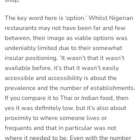
The key word here is ‘option.’ Whilst Nigerian
restaurants may not have been far and few
between, their image as viable options was
undeniably limited due to their somewhat
insular positioning. ‘It wasn’t that it wasn’t
available before, it’s that it wasn’t easily
accessible and accessibility is about the
prevalence and the number of establishments.
If you compare it to Thai or Indian food, then
yes it was definitely low, but it’s also about
proximity to where someone lives or
frequents and that in particular was not
where it needed to be. Even with the number