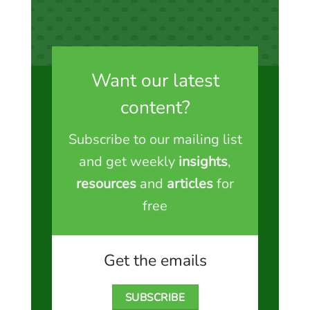
Want our latest
content?
Subscribe to our mailing list
and get weekly
insights
,
resources
and
articles
for
free
Get the emails
SUBSCRIBE