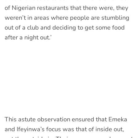
of Nigerian restaurants that there were, they
weren’t in areas where people are stumbling
out of a club and deciding to get some food
after a night out.’
This astute observation ensured that Emeka
and Ifeyinwa’s focus was that of inside out,