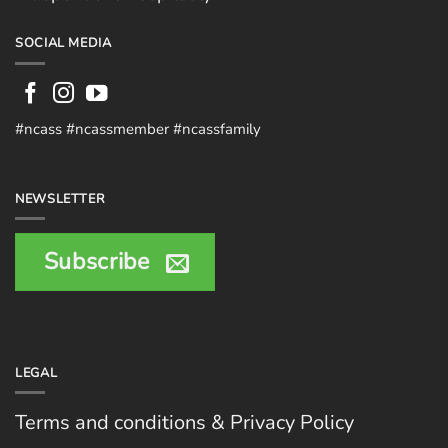
SOCIAL MEDIA
#ncass #ncassmember #ncassfamily
NEWSLETTER
Subscribe
LEGAL
Terms and conditions & Privacy Policy