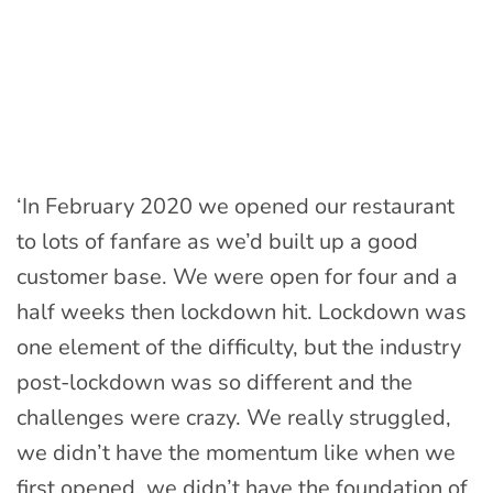
‘In February 2020 we opened our restaurant
to lots of fanfare as we’d built up a good
customer base. We were open for four and a
half weeks then lockdown hit. Lockdown was
one element of the difficulty, but the industry
post-lockdown was so different and the
challenges were crazy. We really struggled,
we didn’t have the momentum like when we
first opened, we didn’t have the foundation of