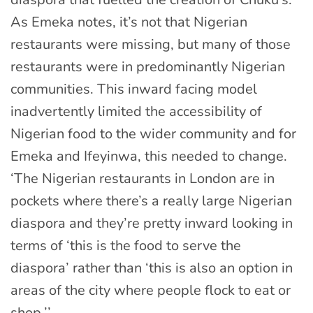
As Emeka notes, it’s not that Nigerian
restaurants were missing, but many of those
restaurants were in predominantly Nigerian
communities. This inward facing model
inadvertently limited the accessibility of
Nigerian food to the wider community and for
Emeka and Ifeyinwa, this needed to change.
‘The Nigerian restaurants in London are in
pockets where there’s a really large Nigerian
diaspora and they’re pretty inward looking in
terms of ‘this is the food to serve the
diaspora’ rather than ‘this is also an option in
areas of the city where people flock to eat or
shop.’’